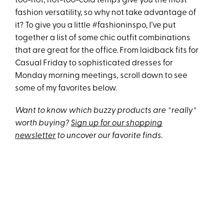
too-hot, not-too-cold temps give you the most
fashion versatility, so why not take advantage of
it? To give you a little #fashioninspo, I’ve put
together a list of some chic outfit combinations
that are great for the office. From laidback fits for
Casual Friday to sophisticated dresses for
Monday morning meetings, scroll down to see
some of my favorites below.
Want to know which buzzy products are *really*
worth buying?
Sign up for our shopping
newsletter
to uncover our favorite finds.