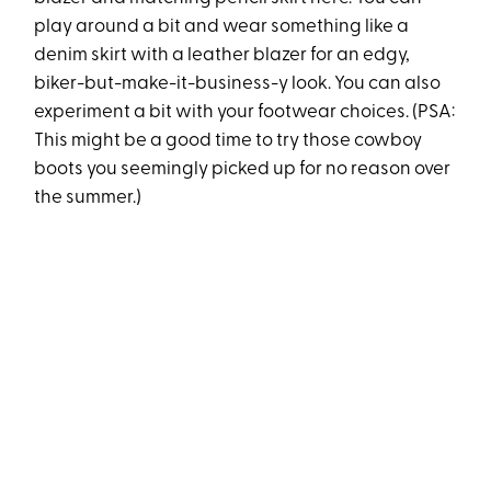
play around a bit and wear something like a
denim skirt with a leather blazer for an edgy,
biker-but-make-it-business-y look. You can also
experiment a bit with your footwear choices. (PSA:
This might be a good time to try those cowboy
boots you seemingly picked up for no reason over
the summer.)