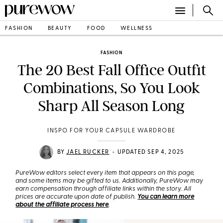
FASHION
BEAUTY
FOOD
WELLNESS
FASHION
The 20 Best Fall Office Outfit
Combinations, So You Look
Sharp All Season Long
INSPO FOR YOUR CAPSULE WARDROBE
•
BY
JAEL RUCKER
UPDATED SEP 4, 2025
PureWow editors select every item that appears on this page,
and some items may be gifted to us. Additionally, PureWow may
earn compensation through affiliate links within the story. All
prices are accurate upon date of publish.
You can learn more
about the affiliate process here
.