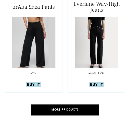
Everlane Way-High
prAna Shea Pants
Jeans
$99
$128
;
$90
BUY IT
BUY IT
MORE PRODUCTS