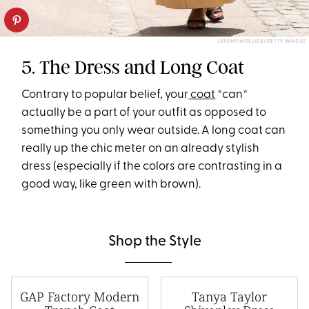
JEREMY MOELLER/GETTY IMAGES
5. The Dress and Long Coat
Contrary to popular belief, your
coat
*can*
actually be a part of your outfit as opposed to
something you only wear outside. A long coat can
really up the chic meter on an already stylish
dress (especially if the colors are contrasting in a
good way, like green with brown).
Shop the Style
GAP Factory Modern
Tanya Taylor