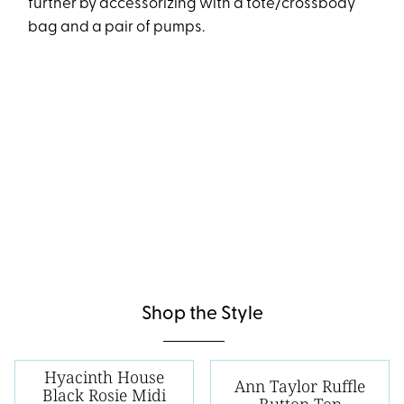
further by accessorizing with a tote/crossbody
bag and a pair of pumps.
Shop the Style
Hyacinth House
Ann Taylor Ruffle
Black Rosie Midi