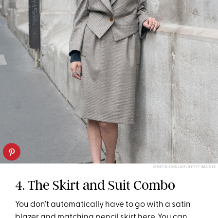
KIRSTIN SINCLAIR/GETTY IMAGES
4. The Skirt and Suit Combo
You don’t automatically have to go with a satin
blazer and matching pencil skirt here. You can