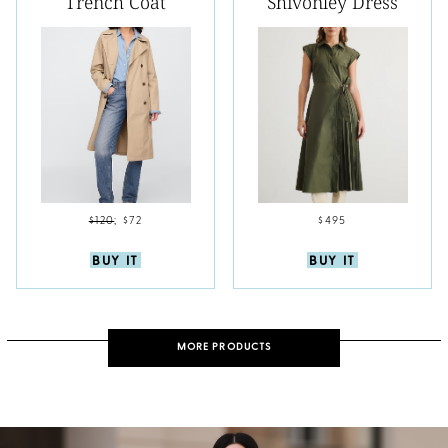
Trench Coat
Shivonley Dress
$120
;
$72
$495
BUY IT
BUY IT
MORE PRODUCTS