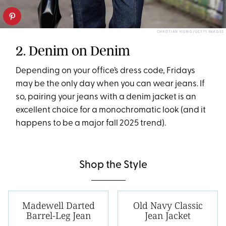
CHRISTIAN VIERIG/GETTY IMAGES
2. Denim on Denim
Depending on your office’s dress code, Fridays
may be the only day when you can wear jeans. If
so, pairing your jeans with a denim jacket is an
excellent choice for a monochromatic look (and it
happens to be a major fall 2025 trend).
Shop the Style
Madewell Darted
Old Navy Classic
Barrel-Leg Jean
Jean Jacket