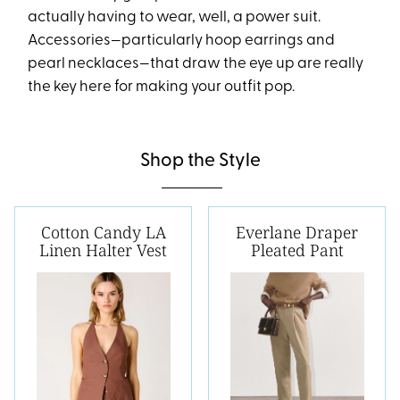
actually having to wear, well, a power suit.
Accessories—particularly hoop earrings and
pearl necklaces—that draw the eye up are really
the key here for making your outfit pop.
Shop the Style
Cotton Candy LA
Everlane Draper
Linen Halter Vest
Pleated Pant