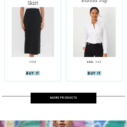
Button Top
Skirt
$148
$90
;
$63
BUY IT
BUY IT
MORE PRODUCTS