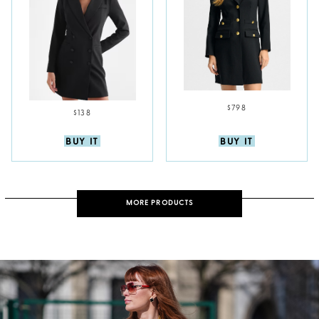
$798
$138
BUY IT
BUY IT
MORE PRODUCTS