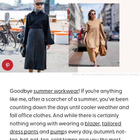
CHRISTIAN VIERIG/EDWARD BERTHELOT/GETTY IMAGES
Goodbye
summer workwear
! If you’re anything
like me, after a scorcher of a summer, you’ve been
counting down the days until cooler weather and
fall office clothes. And while there is certainly
nothing wrong with wearing a
blazer
,
tailored
dress pants
and
pump
s every day, autumn’s not-