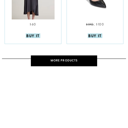
$60
$190
;
$100
BUY IT
BUY IT
MORE PRODUCTS