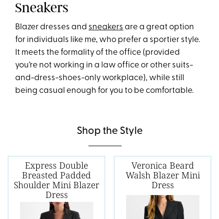
Sneakers
Blazer dresses and
sneakers
are a great option
for individuals like me, who prefer a sportier style.
It meets the formality of the office (provided
you’re not working in a law office or other suits-
and-dress-shoes-only workplace), while still
being casual enough for you to be comfortable.
Shop the Style
Express Double
Veronica Beard
Breasted Padded
Walsh Blazer Mini
Shoulder Mini Blazer
Dress
Dress