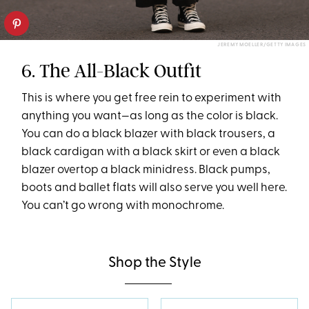
JEREMY MOELLER/GETTY IMAGES
6. The All-Black Outfit
This is where you get free rein to experiment with
anything you want—as long as the color is black.
You can do a black blazer with black trousers, a
black cardigan with a black skirt or even a black
blazer overtop a black minidress. Black pumps,
boots and ballet flats will also serve you well here.
You can’t go wrong with monochrome.
Shop the Style