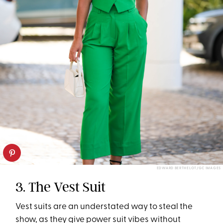
EDWARD BERTHELOT/GC IMAGES
3. The Vest Suit
Vest suits are an understated way to steal the
show, as they give power suit vibes without