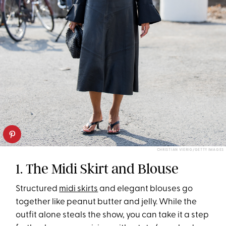
CHRISTIAN VIERIG/GETTY IMAGES
1. The Midi Skirt and Blouse
Structured
midi skirts
and elegant blouses go
together like peanut butter and jelly. While the
outfit alone steals the show, you can take it a step