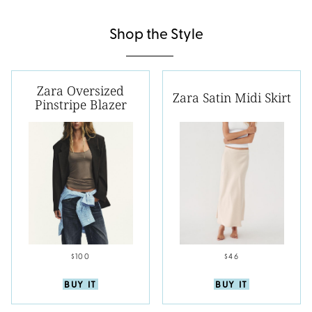
Shop the Style
Zara Oversized
Zara Satin Midi Skirt
Pinstripe Blazer
$100
$46
BUY IT
BUY IT