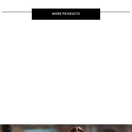
MORE PRODUCTS