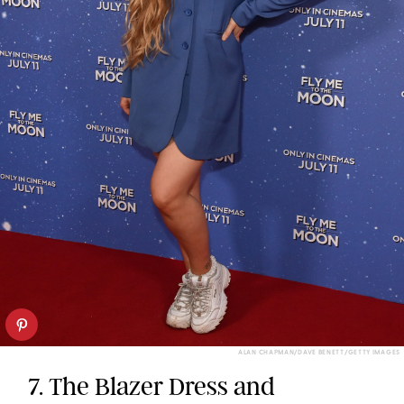
ALAN CHAPMAN/DAVE BENETT/GETTY IMAGES
7. The Blazer Dress and