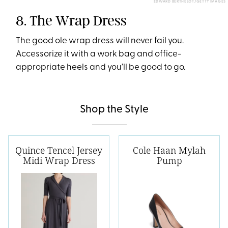
EDWARD BERTHELOT/GETTY IMAGES
8. The Wrap Dress
The good ole wrap dress will never fail you.
Accessorize it with a work bag and office-
appropriate heels and you’ll be good to go.
Shop the Style
Quince Tencel Jersey
Cole Haan Mylah
Midi Wrap Dress
Pump