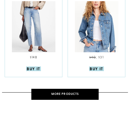
$148
$40
;
$31
BUY IT
BUY IT
MORE PRODUCTS