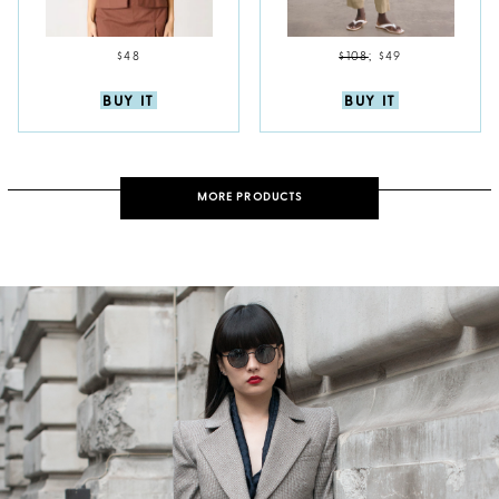
$48
$108
;
$49
BUY IT
BUY IT
MORE PRODUCTS