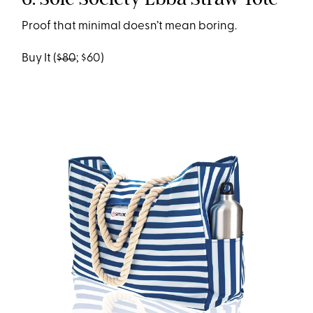
Proof that minimal doesn’t mean boring.
Buy It (
$80
; $60)