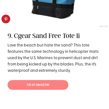
AMAZON
9. Cgear Sand Free Tote Ii
Love the beach but hate the sand? This tote
features the same technology in helicopter mats
used by the U.S. Marines to prevent dust and dirt
from being kicked up by the blades. Plus, the it’s
waterproof and extremely sturdy.
$35 AT AMAZON