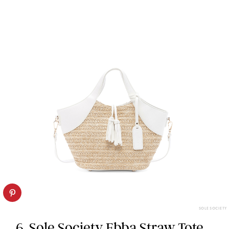
SOLE SOCIETY
6. Sole Society Ebba Straw Tote