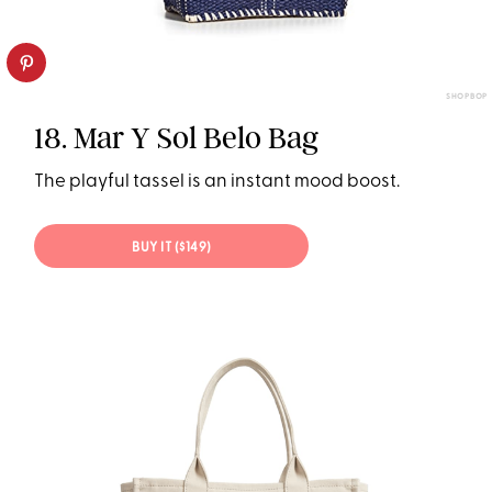
SHOPBOP
18. Mar Y Sol Belo Bag
The playful tassel is an instant mood boost.
BUY IT ($149)