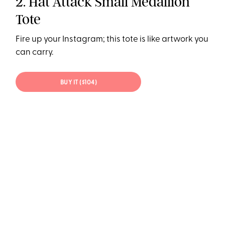
2. Hat Attack Small Medallion
Tote
Fire up your Instagram; this tote is like artwork you
can carry.
BUY IT ($104)