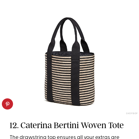
SHOPBOP
12. Caterina Bertini Woven Tote
The drawstring top ensures all your extras are