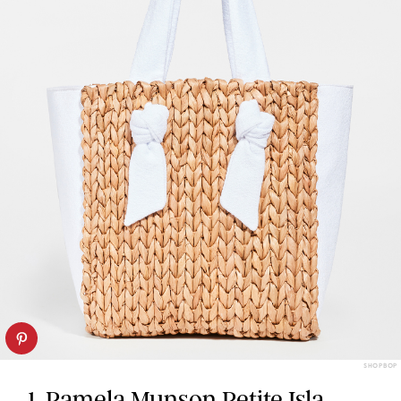
SHOPBOP
1. Pamela Munson Petite Isla