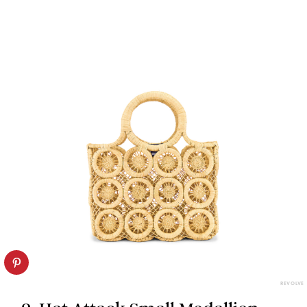
REVOLVE