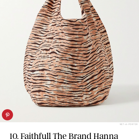
NET-A-PORTER
10. Faithfull The Brand Hanna