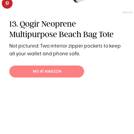
AMAZON
13. Qogir Neoprene
Multipurpose Beach Bag Tote
Not pictured: Two interior zipper pockets to keep
all your wallet and phone safe.
$40 AT AMAZON