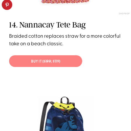
SHOPBOP
14. Nannacay Tete Bag
Braided cotton replaces straw for a more colorful
take on a beach classic.
BUY IT (
$199
; $119)