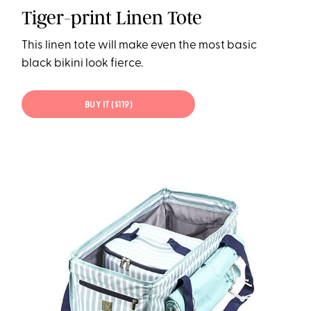
Tiger-print Linen Tote
This linen tote will make even the most basic
black bikini look fierce.
BUY IT ($119)