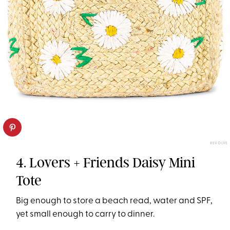
REVOLVE
4. Lovers + Friends Daisy Mini
Tote
Big enough to store a beach read, water and SPF,
yet small enough to carry to dinner.