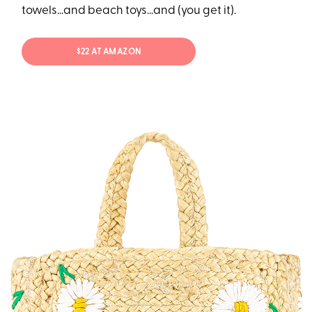
towels…and beach toys…and (you get it).
$22 AT AMAZON