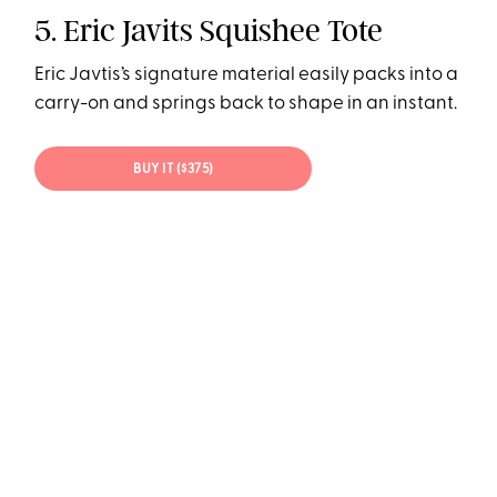
5. Eric Javits Squishee Tote
Eric Javtis’s signature material easily packs into a
carry-on and springs back to shape in an instant.
BUY IT ($375)