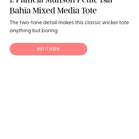
Bahia Mixed Media Tote
The two-tone detail makes this classic wicker tote
anything but boring.
BUY IT ($325)