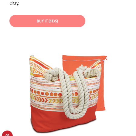
day.
BUY IT ($135)