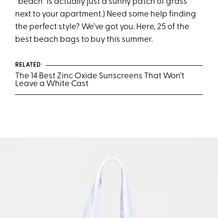
“beach” is actually just a sunny patch of grass
next to your apartment.) Need some help finding
the perfect style? We’ve got you. Here, 25 of the
best beach bags to buy this summer.
RELATED
The 14 Best Zinc Oxide Sunscreens That Won’t
Leave a White Cast