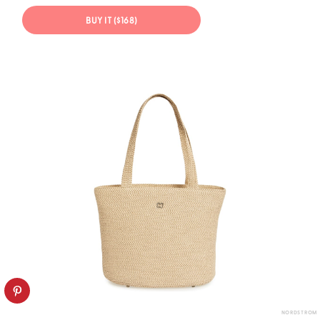
BUY IT ($168)
NORDSTROM