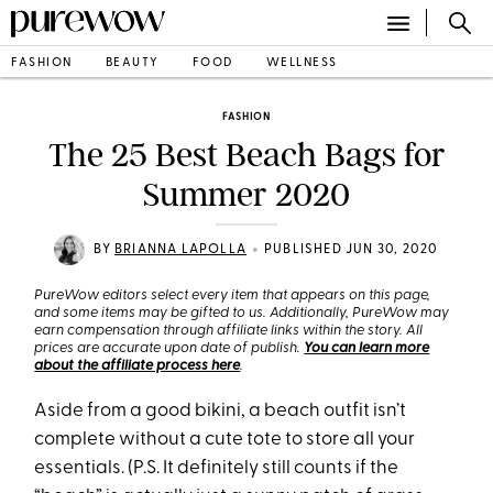
FASHION
BEAUTY
FOOD
WELLNESS
FASHION
The 25 Best Beach Bags for
Summer 2020
•
BY
BRIANNA LAPOLLA
PUBLISHED JUN 30, 2020
PureWow editors select every item that appears on this page,
and some items may be gifted to us. Additionally, PureWow may
earn compensation through affiliate links within the story. All
prices are accurate upon date of publish.
You can learn more
about the affiliate process here
.
Aside from a good bikini, a beach outfit isn’t
complete without a cute tote to store all your
essentials. (P.S. It definitely still counts if the