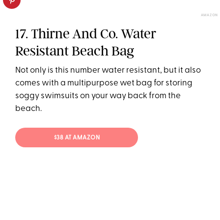
AMAZON
17. Thirne And Co. Water
Resistant Beach Bag
Not only is this number water resistant, but it also
comes with a multipurpose wet bag for storing
soggy swimsuits on your way back from the
beach.
$38 AT AMAZON