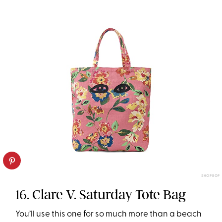
SHOPBOP
16. Clare V. Saturday Tote Bag
You’ll use this one for so much more than a beach