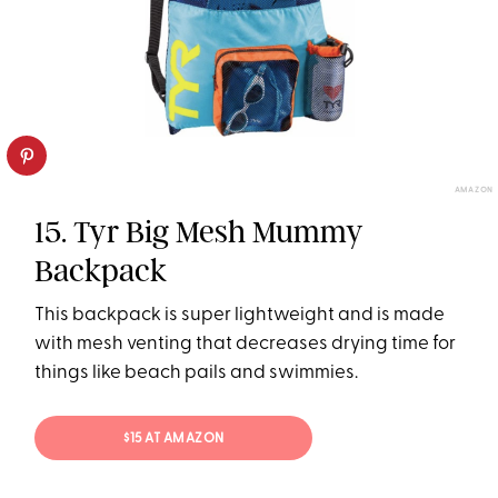
AMAZON
15. Tyr Big Mesh Mummy
Backpack
This backpack is super lightweight and is made
with mesh venting that decreases drying time for
things like beach pails and swimmies.
$15 AT AMAZON