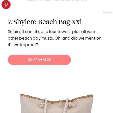
AMAZON
7. Shylero Beach Bag Xxl
So big, it can fit up to four towels, plus all your
other beach day musts. Oh, and did we mention
it’s waterproof?
$50 AT AMAZON