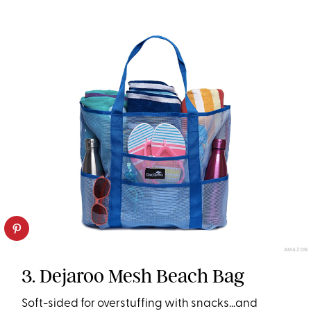
AMAZON
3. Dejaroo Mesh Beach Bag
Soft-sided for overstuffing with snacks…and