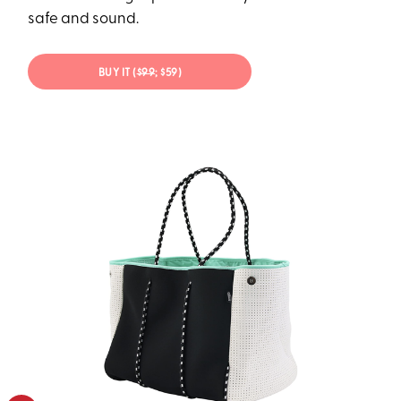
safe and sound.
BUY IT (
$99
; $59)