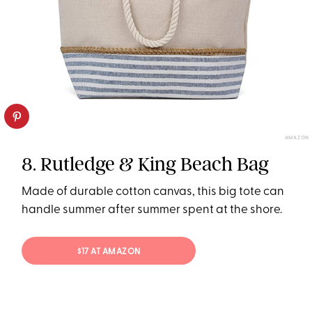
AMAZON
8. Rutledge & King Beach Bag
Made of durable cotton canvas, this big tote can
handle summer after summer spent at the shore.
$17 AT AMAZON