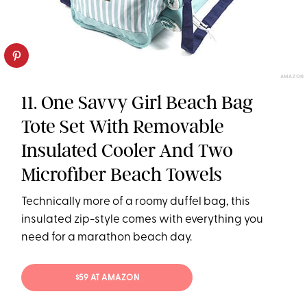
AMAZON
11. One Savvy Girl Beach Bag
Tote Set With Removable
Insulated Cooler And Two
Microfiber Beach Towels
Technically more of a roomy duffel bag, this
insulated zip-style comes with everything you
need for a marathon beach day.
$59 AT AMAZON