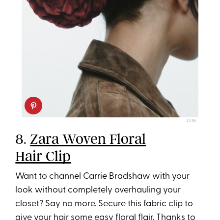
ZARA
8.
Zara Woven Floral
Hair Clip
Want to channel Carrie Bradshaw with your
look without completely overhauling your
closet? Say no more. Secure this fabric clip to
give your hair some easy floral flair. Thanks to