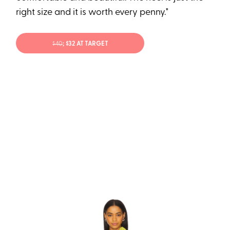
right size and it is worth every penny."
$40
; $32 AT TARGET