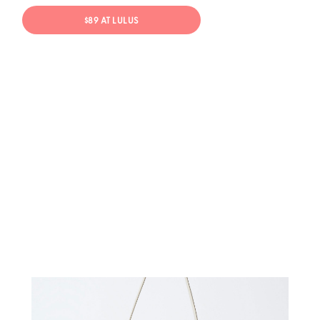
$89 AT LULUS