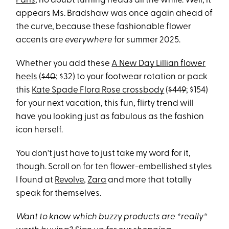
Paris
, no doubt turning heads all the while. Well, it
appears Ms. Bradshaw was once again ahead of
the curve, because these fashionable flower
accents are
everywhere
for summer 2025.
Whether you add these
A New Day Lillian flower
heels
(
$40
; $32) to your footwear rotation or pack
this
Kate Spade Flora Rose crossbody
(
$449
; $154)
for your next vacation, this fun, flirty trend will
have you looking just as fabulous as the fashion
icon herself.
You don't just have to just take my word for it,
though. Scroll on for ten flower-embellished styles
I found at
Revolve
,
Zara
and more that totally
speak for themselves.
Want to know which buzzy products are *really*