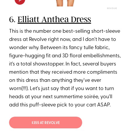
REVOLVE
6.
Elliatt Anthea Dress
This is the number one best-selling short-sleeve
dress at Revolve right now, and I don't have to
wonder why. Between its fancy tulle fabric,
figure-hugging fit and 3D floral embellishments,
it's a total showstopper. In fact, several buyers
mention that they received more compliments
on this dress than anything they've ever
worn(!!!). Let's just say that if you want to turn
heads at your next summertime soirée, you'll
add this puff-sleeve pick to your cart ASAP.
$355 AT REVOLVE