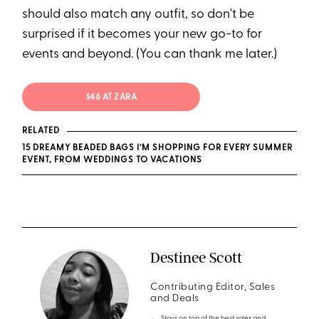
should also match any outfit, so don't be
surprised if it becomes your new go-to for
events and beyond. (You can thank me later.)
$46 AT ZARA
RELATED
15 DREAMY BEADED BAGS I’M SHOPPING FOR EVERY SUMMER
EVENT, FROM WEDDINGS TO VACATIONS
Destinee Scott
Contributing Editor, Sales
and Deals
Stays on top of the best sales and