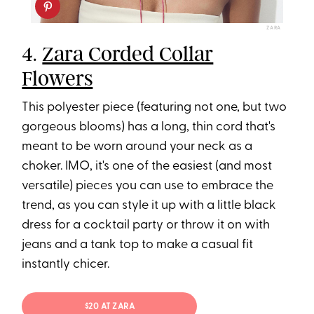
ZARA
4.
Zara Corded Collar
Flowers
This polyester piece (featuring not one, but two
gorgeous blooms) has a long, thin cord that's
meant to be worn around your neck as a
choker. IMO, it's one of the easiest (and most
versatile) pieces you can use to embrace the
trend, as you can style it up with a little black
dress for a cocktail party or throw it on with
jeans and a tank top to make a casual fit
instantly chicer.
$20 AT ZARA