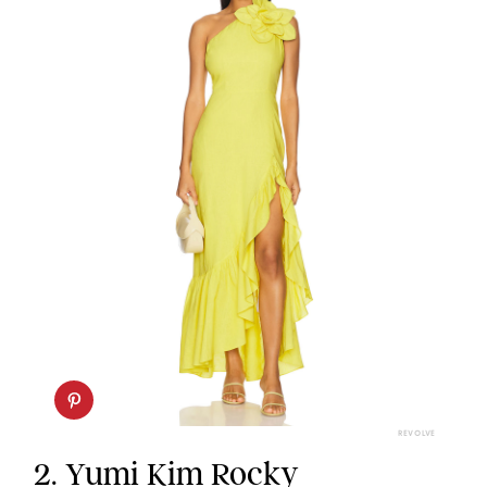
REVOLVE
2.
Yumi Kim Rocky