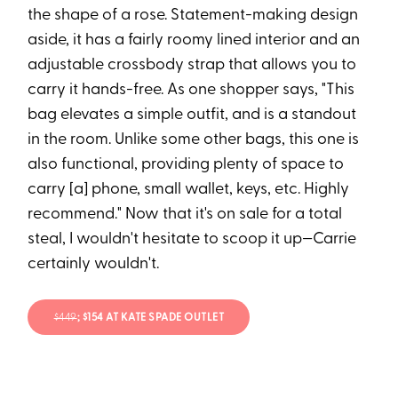
the shape of a rose. Statement-making design
aside, it has a fairly roomy lined interior and an
adjustable crossbody strap that allows you to
carry it hands-free. As one shopper says, "This
bag elevates a simple outfit, and is a standout
in the room. Unlike some other bags, this one is
also functional, providing plenty of space to
carry [a] phone, small wallet, keys, etc. Highly
recommend." Now that it's on sale for a total
steal, I wouldn't hesitate to scoop it up—Carrie
certainly wouldn't.
$449
; $154 AT KATE SPADE OUTLET