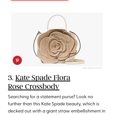
KATE SPADE OUTLET
3.
Kate Spade Flora
Rose Crossbody
Searching for a statement purse? Look no
further than this Kate Spade beauty, which is
decked out with a giant straw embellishment in