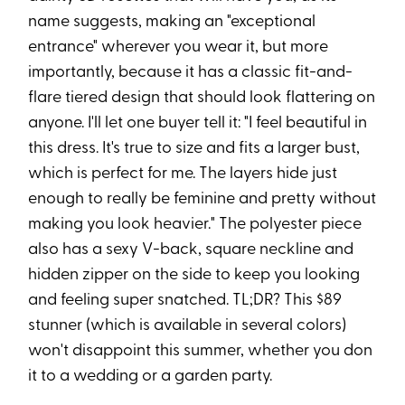
name suggests, making an "exceptional
entrance" wherever you wear it, but more
importantly, because it has a classic fit-and-
flare tiered design that should look flattering on
anyone. I'll let one buyer tell it: "I feel beautiful in
this dress. It's true to size and fits a larger bust,
which is perfect for me. The layers hide just
enough to really be feminine and pretty without
making you look heavier." The polyester piece
also has a sexy V-back, square neckline and
hidden zipper on the side to keep you looking
and feeling super snatched. TL;DR? This $89
stunner (which is available in several colors)
won't disappoint this summer, whether you don
it to a wedding or a garden party.