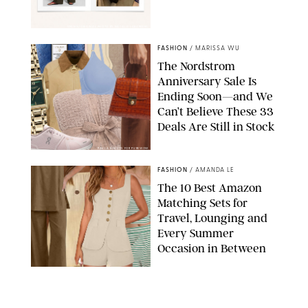
SPANX/ORIGINAL PHOTO BY NATALIE LABARBERA
FASHION
/
MARISSA WU
The Nordstrom
Anniversary Sale Is
Ending Soon—and We
Can’t Believe These 33
Deals Are Still in Stock
PAULA BOUDES FOR PUREWOW
FASHION
/
AMANDA LE
The 10 Best Amazon
Matching Sets for
Travel, Lounging and
Every Summer
Occasion in Between
AMAZON/STEPHANIE MAIDA FOR PUREWOW
FASHION
/
DEENA CAMPBELL