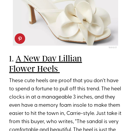
TARGET
1.
A New Day Lillian
Flower Heels
These cute heels are proof that you don't have
to spend a fortune to pull off this trend. The heel
clocks in at a manageable 3 inches, and they
even have a memory foam insole to make them
easier to hit the town in, Carrie-style. Just take it
from this buyer, who writes, "The sandal is very
comfortable and beautiful. The heel is just the