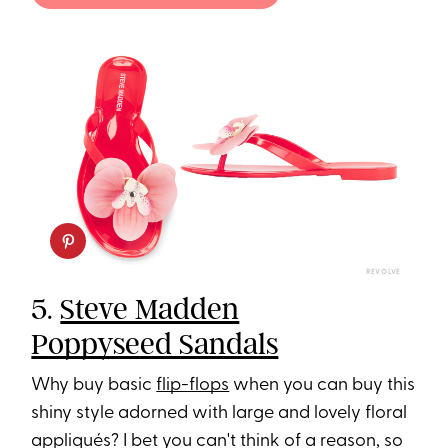
REVOLVE
5.
Steve Madden
Poppyseed Sandals
Why buy basic
flip-flops
when you can buy this
shiny style adorned with large and lovely floral
appliqués? I bet you can't think of a reason, so