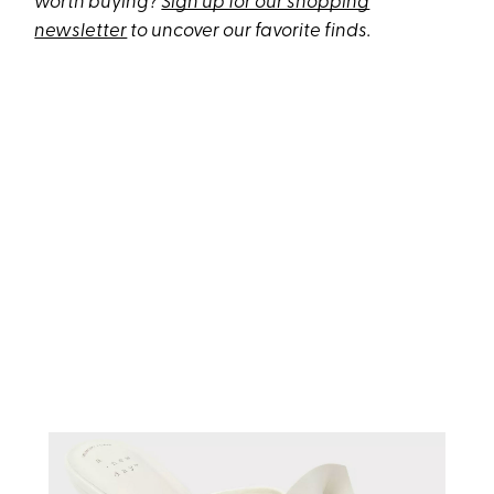
worth buying?
Sign up for our shopping
newsletter
to uncover our favorite finds.