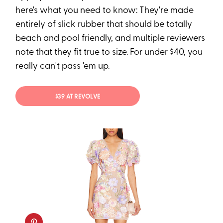
here's what you need to know: They're made
entirely of slick rubber that should be totally
beach and pool friendly, and multiple reviewers
note that they fit true to size. For under $40, you
really can't pass 'em up.
$39 AT REVOLVE