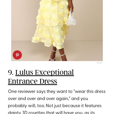
LULUS
9.
Lulus Exceptional
Entrance Dress
One reviewer says they want to "wear this dress
over and over and over again," and you
probably will, too. Not just because it features
dainty 3D rosettes that will have you, as its