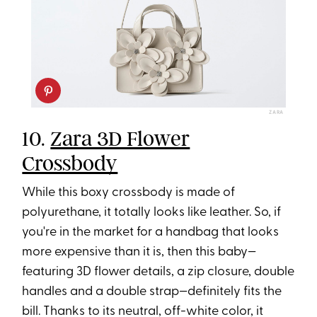
ZARA
10.
Zara 3D Flower
Crossbody
While this boxy crossbody is made of
polyurethane, it totally looks like leather. So, if
you're in the market for a handbag that looks
more expensive than it is, then this baby—
featuring 3D flower details, a zip closure, double
handles and a double strap—definitely fits the
bill. Thanks to its neutral, off-white color, it