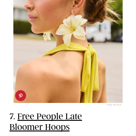
FREE PEOPLE
7.
Free People Late
Bloomer Hoops