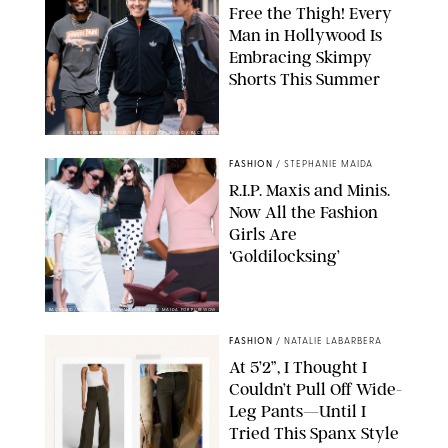
Free the Thigh! Every
Man in Hollywood Is
Embracing Skimpy
Shorts This Summer
CHRISTOPHER PETERSON/SHUTTERSTOCK; SONIC / BACKGRID
FASHION
/
STEPHANIE MAIDA
R.I.P. Maxis and Minis.
Now All the Fashion
Girls Are
‘Goldilocksing’
BACKGRID/REFORMATION/VIVAIA/STEPHANIE MAIDA FOR PUREWOW
FASHION
/
NATALIE LABARBERA
At 5’2”, I Thought I
Couldn’t Pull Off Wide-
Leg Pants—Until I
Tried This Spanx Style