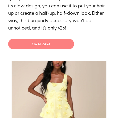
its claw design, you can use it to put your hair
up or create a half-up, half-down look. Either
way, this burgundy accessory won't go
unnoticed, and it's only $26!
$26 AT ZARA