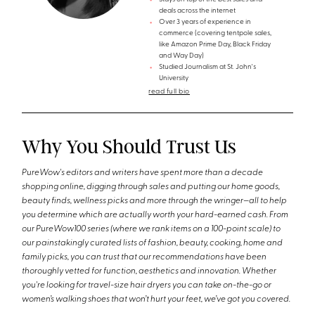
deals across the internet
Over 3 years of experience in
commerce (covering tentpole sales,
like Amazon Prime Day, Black Friday
and Way Day)
Studied Journalism at St. John's
University
read full bio
Why You Should Trust Us
PureWow's editors and writers have spent more than a decade
shopping online, digging through sales and putting our home goods,
beauty finds, wellness picks and more through the wringer—all to help
you determine which are actually worth your hard-earned cash. From
our PureWow100 series (where we rank items on a 100-point scale) to
our painstakingly curated lists of fashion, beauty, cooking, home and
family picks, you can trust that our recommendations have been
thoroughly vetted for function, aesthetics and innovation. Whether
you're looking for travel-size hair dryers you can take on-the-go or
women’s walking shoes that won’t hurt your feet, we’ve got you covered.