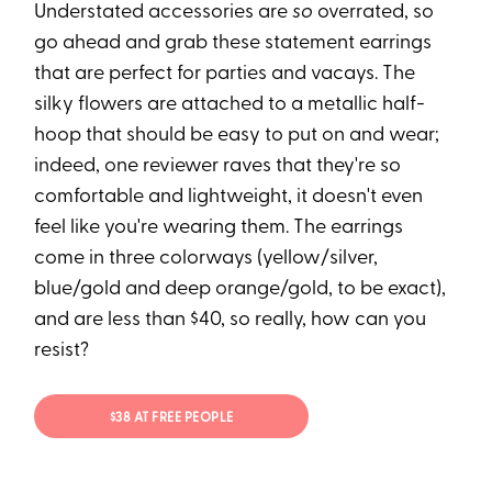
Understated accessories are
so
overrated, so
go ahead and grab these statement earrings
that are perfect for parties and vacays. The
silky flowers are attached to a metallic half-
hoop that should be easy to put on and wear;
indeed, one reviewer raves that they're so
comfortable and lightweight, it doesn't even
feel like you're wearing them. The earrings
come in three colorways (yellow/silver,
blue/gold and deep orange/gold, to be exact),
and are less than $40, so really, how can you
resist?
$38 AT FREE PEOPLE