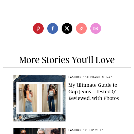
More Stories You'll Love
FASHION
/
STEPHANIE MERAZ
My Ultimate Guide to
Gap Jeans—Tested &
Reviewed, with Photos
ORIGINAL PHOTOS BY STEPHANIE MERAZ
FASHION
/
PHILIP MUTZ