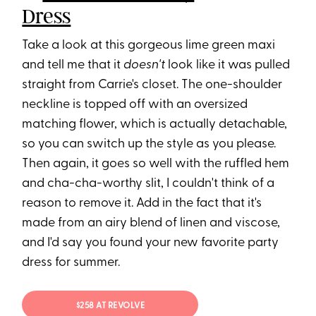
Dress
Take a look at this gorgeous lime green maxi
and tell me that it
doesn't
look like it was pulled
straight from Carrie's closet. The one-shoulder
neckline is topped off with an oversized
matching flower, which is actually detachable,
so you can switch up the style as you please.
Then again, it goes so well with the ruffled hem
and cha-cha-worthy slit, I couldn't think of a
reason to remove it. Add in the fact that it's
made from an airy blend of linen and viscose,
and I'd say you found your new favorite party
dress for summer.
$258 AT REVOLVE