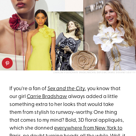
ZARA/REVOLVE/KATE SPADE/MICHEL DUFOUR/JAMES DEVANEY/GETTY
If you're a fan of
Sex and the City
, you know that
our girl
Carrie Bradshaw
always added a little
something extra to her looks that would take
them from stylish to runway-worthy. One thing
that comes to my mind? Bold, 3D floral appliqués,
which she donned
everywhere from New York to