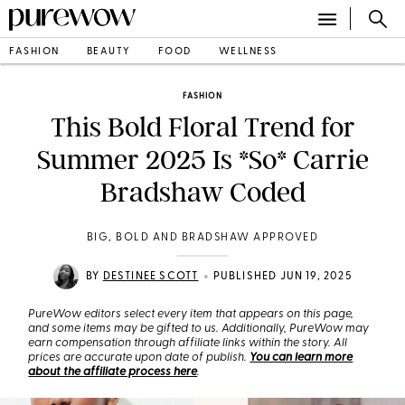
FASHION
BEAUTY
FOOD
WELLNESS
FASHION
This Bold Floral Trend for
Summer 2025 Is *So* Carrie
Bradshaw Coded
BIG, BOLD AND BRADSHAW APPROVED
•
BY
DESTINEE SCOTT
PUBLISHED JUN 19, 2025
PureWow editors select every item that appears on this page,
and some items may be gifted to us. Additionally, PureWow may
earn compensation through affiliate links within the story. All
prices are accurate upon date of publish.
You can learn more
about the affiliate process here
.