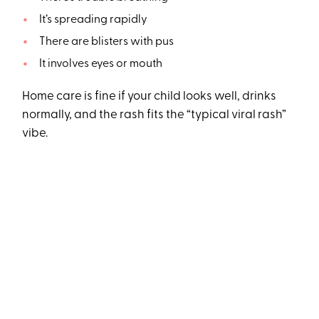
It’s spreading rapidly
There are blisters with pus
It involves eyes or mouth
Home care is fine if your child looks well, drinks
normally, and the rash fits the “typical viral rash”
vibe.