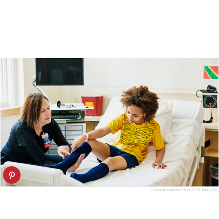
THOMAS BARWICK/GETTY IMAGES