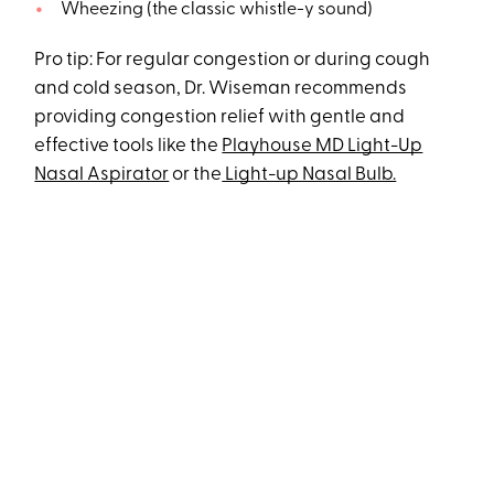
Wheezing (the classic whistle-y sound)
Pro tip: For regular congestion or during cough
and cold season, Dr. Wiseman recommends
providing congestion relief with gentle and
effective tools like the
Playhouse MD Light-Up
Nasal Aspirator
or the
Light-up Nasal Bulb.