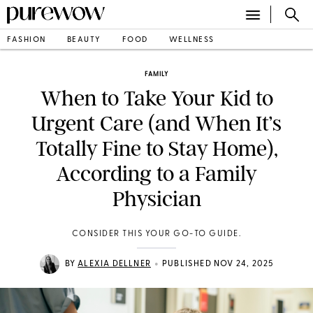
FASHION
BEAUTY
FOOD
WELLNESS
FAMILY
When to Take Your Kid to
Urgent Care (and When It’s
Totally Fine to Stay Home),
According to a Family
Physician
CONSIDER THIS YOUR GO-TO GUIDE.
•
BY
ALEXIA DELLNER
PUBLISHED NOV 24, 2025