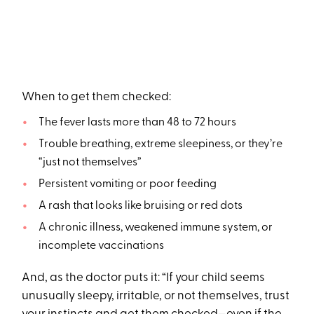
When to get them checked:
The fever lasts more than 48 to 72 hours
Trouble breathing, extreme sleepiness, or they’re
“just not themselves”
Persistent vomiting or poor feeding
A rash that looks like bruising or red dots
A chronic illness, weakened immune system, or
incomplete vaccinations
And, as the doctor puts it: “If your child seems
unusually sleepy, irritable, or not themselves, trust