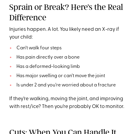
Sprain or Break? Here’s the Real
Difference
Injuries happen. A lot. You likely need an X-ray if
your child:
Can’t walk four steps
Has pain directly over a bone
Has a deformed-looking limb
Has major swelling or can’t move the joint
Is under 2 and you’re worried about a fracture
If they’re walking, moving the joint, and improving
with rest/ice? Then you’re probably OK to monitor.
Cuts: When You Can Handle It