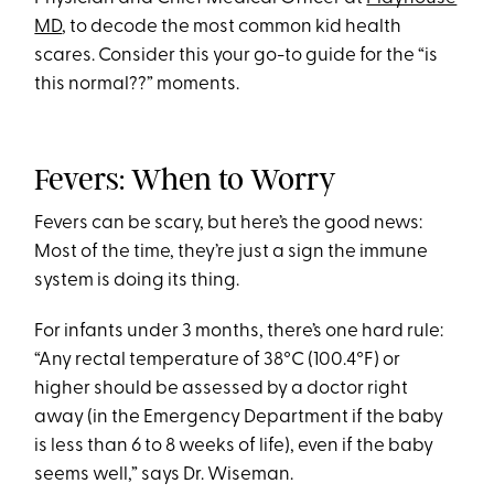
MD
, to decode the most common kid health
scares. Consider this your go-to guide for the “is
this normal??” moments.
Fevers: When to Worry
Fevers can be scary, but here’s the good news:
Most of the time, they’re just a sign the immune
system is doing its thing.
For infants under 3 months, there’s one hard rule:
“Any rectal temperature of 38°C (100.4°F) or
higher should be assessed by a doctor right
away (in the Emergency Department if the baby
is less than 6 to 8 weeks of life), even if the baby
seems well,” says Dr. Wiseman.