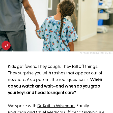
FS PRODUCTIONS/GETTY IMAGES
Kids get
fevers
. They cough. They fall off things.
They surprise you with rashes that appear out of
nowhere. As a parent, the real question is:
When
do you watch and wait—and when do you grab
your keys and head to urgent care?
We spoke with
Dr. Kaitlin Wiseman
, Family
Physician and Chief Medical Officer at
Playhouse