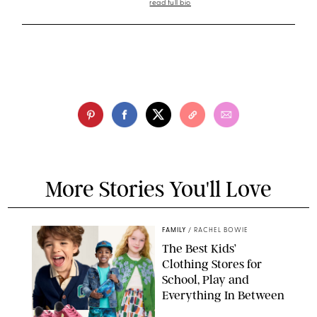
read full bio
More Stories You'll Love
FAMILY
/
RACHEL BOWIE
The Best Kids’
Clothing Stores for
School, Play and
Everything In Between