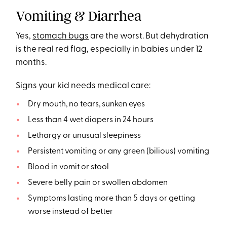
Vomiting & Diarrhea
Yes,
stomach bugs
are the worst. But dehydration
is the real red flag, especially in babies under 12
months.
Signs your kid needs medical care:
Dry mouth, no tears, sunken eyes
Less than 4 wet diapers in 24 hours
Lethargy or unusual sleepiness
Persistent vomiting or any green (bilious) vomiting
Blood in vomit or stool
Severe belly pain or swollen abdomen
Symptoms lasting more than 5 days or getting
worse instead of better