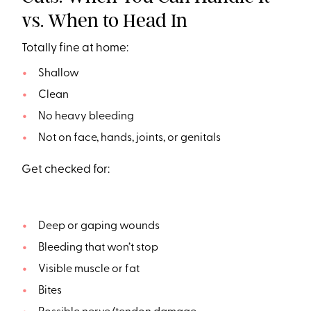
vs. When to Head In
Totally fine at home:
Shallow
Clean
No heavy bleeding
Not on face, hands, joints, or genitals
Get checked for:
Deep or gaping wounds
Bleeding that won’t stop
Visible muscle or fat
Bites