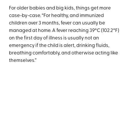
For older babies and big kids, things get more
case-by-case. “For healthy, and immunized
children over 3 months, fever can usually be
managed at home. A fever reaching 39°C (102.2°F)
on the first day of illness is usually not an
emergency if the child is alert, drinking fluids,
breathing comfortably, and otherwise acting like
themselves.”