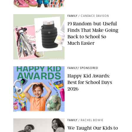
PAULA BOUDES
FAMILY
/
CANDACE DAVISON
19 Random-but-Useful
Finds That Make Going
Back to School So
Much Easier
AMAZON/PUREWOW
FAMILY
/
SPONSORED
Happy Kid Awards:
Best for School Days
2026
FAMILY
/
RACHEL BOWIE
We Taught Our Kids to