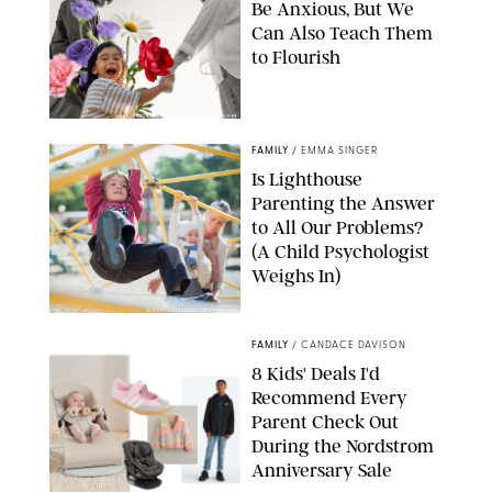
Be Anxious, But We
Can Also Teach Them
to Flourish
GBJSTOCK/SHUTTERSTOCK/PAULA BOUDES
FAMILY
/
EMMA SINGER
Is Lighthouse
Parenting the Answer
to All Our Problems?
(A Child Psychologist
Weighs In)
MIKAEL VAISANEN/GETTY IMAGES
FAMILY
/
CANDACE DAVISON
8 Kids' Deals I'd
Recommend Every
Parent Check Out
During the Nordstrom
Anniversary Sale