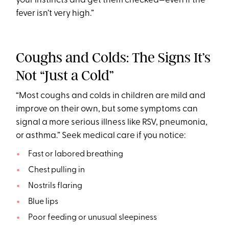
your instincts and get them checked—even if the
fever isn’t very high.”
Coughs and Colds: The Signs It’s
Not “Just a Cold”
“Most coughs and colds in children are mild and
improve on their own, but some symptoms can
signal a more serious illness like RSV, pneumonia,
or asthma.” Seek medical care if you notice:
Fast or labored breathing
Chest pulling in
Nostrils flaring
Blue lips
Poor feeding or unusual sleepiness