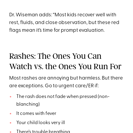
Dr. Wiseman adds: “Most kids recover well with
rest, fluids, and close observation, but these red
flags mean it’s time for prompt evaluation.
Rashes: The Ones You Can
Watch vs. the Ones You Run For
Most rashes are annoying but harmless. But there
are exceptions. Go to urgent care/ER if:
The rash does not fade when pressed (non-
blanching)
It comes with fever
Your child looks very ill
There’s trouble breathing