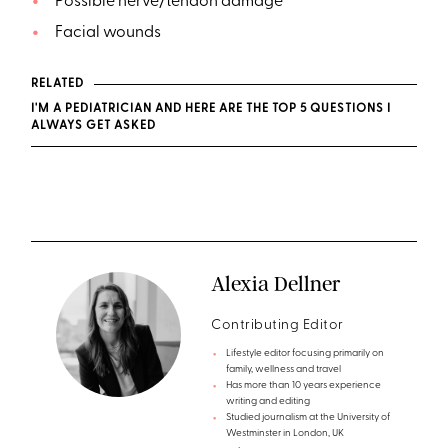
Possible nerve/tendon damage
Facial wounds
RELATED
I'M A PEDIATRICIAN AND HERE ARE THE TOP 5 QUESTIONS I
ALWAYS GET ASKED
Alexia Dellner
Contributing Editor
Lifestyle editor focusing primarily on
family, wellness and travel
Has more than 10 years experience
writing and editing
Studied journalism at the University of
Westminster in London, UK