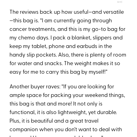
QVC
The reviews back up how useful—and versatile
—this bag is. “I am currently going through
cancer treatments, and this is my go-to bag for
my chemo days. I pack a blanket, slippers and
keep my tablet, phone and earbuds in the
handy slip pockets. Also, there is plenty of room
for water and snacks. The weight makes it so
easy for me to carry this bag by myself!”
Another buyer raves: “If you are looking for
ample space for packing your weekend things,
this bag is that and more! It not only is
functional, it is also lightweight, yet durable.
Plus, it is beautiful and a great travel
companion when you don’t want to deal with