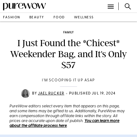
FASHION
BEAUTY
FOOD
WELLNESS
FAMILY
I Just Found the *Chicest*
Weekender Bag, and It's Only
$57
I'M SCOOPING IT UP ASAP
•
BY
JAEL RUCKER
PUBLISHED JUL 19, 2024
PureWow editors select every item that appears on this page,
and some items may be gifted to us. Additionally, PureWow may
earn compensation through affiliate links within the story. All
prices are accurate upon date of publish.
You can learn more
about the affiliate process here
.