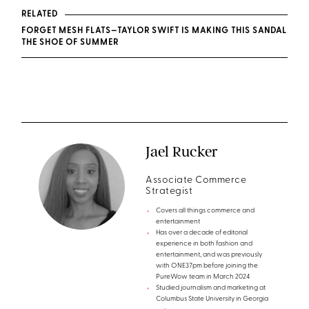
RELATED
FORGET MESH FLATS—TAYLOR SWIFT IS MAKING THIS SANDAL
THE SHOE OF SUMMER
Jael Rucker
Associate Commerce
Strategist
Covers all things commerce and
entertainment
Has over a decade of editorial
experience in both fashion and
entertainment, and was previously
with ONE37pm before joining the
PureWow team in March 2024
Studied journalism and marketing at
Columbus State University in Georgia