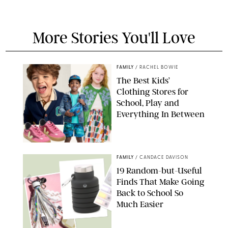
More Stories You'll Love
FAMILY
/
RACHEL BOWIE
The Best Kids’
Clothing Stores for
School, Play and
Everything In Between
PAULA BOUDES
FAMILY
/
CANDACE DAVISON
19 Random-but-Useful
Finds That Make Going
Back to School So
Much Easier