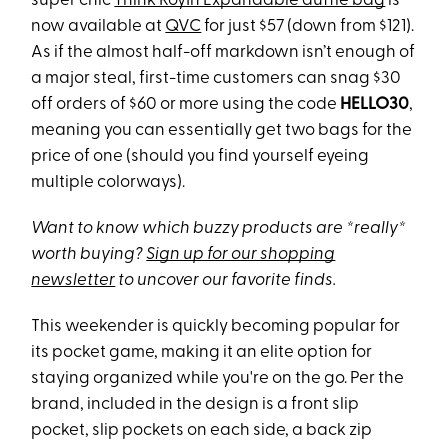
super chic
Think RoyIn Expandable duffle bag
is
now available at
QVC
for just $57 (down from $121).
As if the almost half-off markdown isn’t enough of
a major steal, first-time customers can snag $30
off orders of $60 or more using the code
HELLO30
,
meaning you can essentially get two bags for the
price of one (should you find yourself eyeing
multiple colorways).
Want to know which buzzy products are *really*
worth buying?
Sign up for our shopping
newsletter
to uncover our favorite finds.
This weekender is quickly becoming popular for
its pocket game, making it an elite option for
staying organized while you're on the go. Per the
brand, included in the design is a front slip
pocket, slip pockets on each side, a back zip