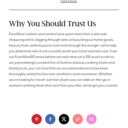
read full bio
Why You Should Trust Us
PureWow's editors and writers have spent more than a decade
shopping online, digging through sales and putting our home goods,
beauty finds, wellness picks and more through the wringer—all to help
you determine which are actually worth your hard-earned cash. From
our PureWow100 series (where we rank items on a 100-point scale) to
our painstakingly curated lists of fashion, beauty, cooking, home and
family picks, you can trust that our recommendations have been
thoroughly vetted for function, aesthetics and innovation. Whether
you're looking for travel-size hair dryers you can take on-the-go or
women’s walking shoes that won’t hurt your feet, we’ve got you covered.