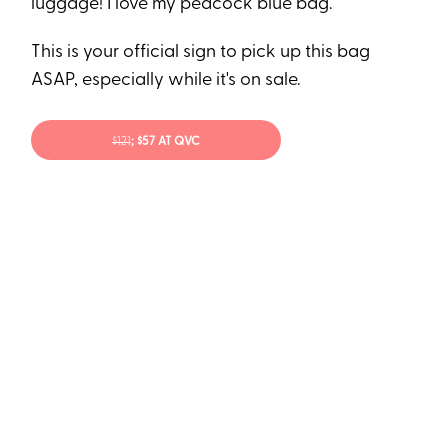
luggage! I love my peacock blue bag.”
This is your official sign to pick up this bag
ASAP, especially while it's on sale.
$121
; $57 AT QVC