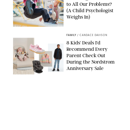
to All Our Problems?
(A Child Psychologist
Weighs In)
MIKAEL VAISANEN/GETTY IMAGES
FAMILY
/
CANDACE DAVISON
8 Kids' Deals I'd
Recommend Every
Parent Check Out
During the Nordstrom
Anniversary Sale
NORDSTROM/PUREWOW
FAMILY
/
RACHEL BOWIE
The New Marriage
Trap Isn’t Divorce—It’s
Exhaustion
SPLASHNEWS.COM/SHUTTERSTOCK