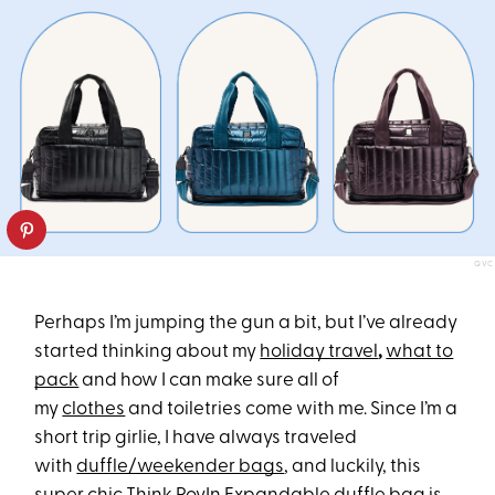
QVC
Perhaps I’m jumping the gun a bit, but I’ve already
started thinking about my
holiday travel
,
what to
pack
and how I can make sure all of
my
clothes
and toiletries come with me. Since I’m a
short trip girlie, I have always traveled
with
duffle/weekender bags
, and luckily, this