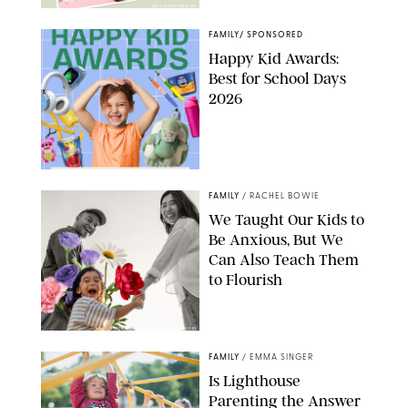
AMAZON/PUREWOW
FAMILY
/
SPONSORED
Happy Kid Awards:
Best for School Days
2026
FAMILY
/
RACHEL BOWIE
We Taught Our Kids to
Be Anxious, But We
Can Also Teach Them
to Flourish
GBJSTOCK/SHUTTERSTOCK/PAULA BOUDES
FAMILY
/
EMMA SINGER
Is Lighthouse
Parenting the Answer