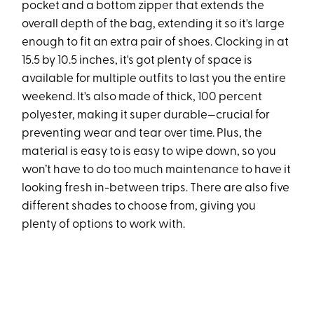
pocket and a bottom zipper that extends the
overall depth of the bag, extending it so it's large
enough to fit an extra pair of shoes. Clocking in at
15.5 by 10.5 inches, it's got plenty of space is
available for multiple outfits to last you the entire
weekend. It's also made of thick, 100 percent
polyester, making it super durable—crucial for
preventing wear and tear over time. Plus, the
material is easy to is easy to wipe down, so you
won’t have to do too much maintenance to have it
looking fresh in-between trips. There are also five
different shades to choose from, giving you
plenty of options to work with.