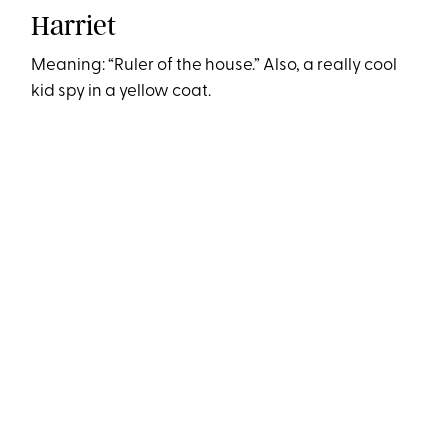
Harriet
Meaning: “Ruler of the house.” Also, a really cool
kid spy in a yellow coat.