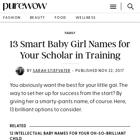
FASHION
BEAUTY
FOOD
WELLNESS
FAMILY
13 Smart Baby Girl Names for
Your Scholar in Training
•
BY
SARAH STIEFVATER
PUBLISHED NOV 22, 2017
You obviously want the best for your little gal. The
way to set her up for success from the start? By
giving her a smarty-pants name, of course. Here,
13 brilliant options to consider.
RELATED
12 INTELLECTUAL BABY NAMES FOR YOUR OH-SO-BRILLIANT
CHILD