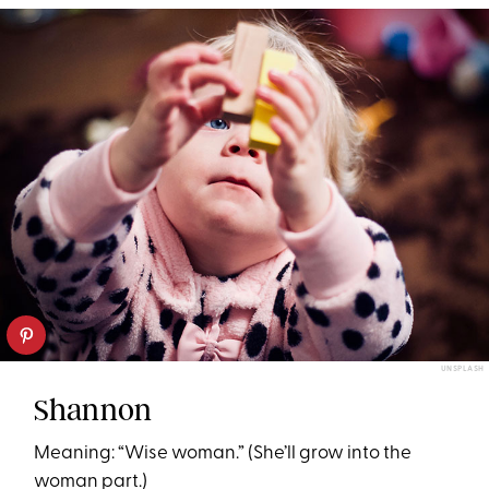
UNSPLASH
Shannon
Meaning: “Wise woman.” (She’ll grow into the
woman part.)