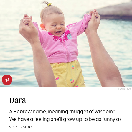
TWENTY20
Dara
A Hebrew name, meaning “nugget of wisdom.”
We have a feeling she’ll grow up to be as funny as
she is smart.