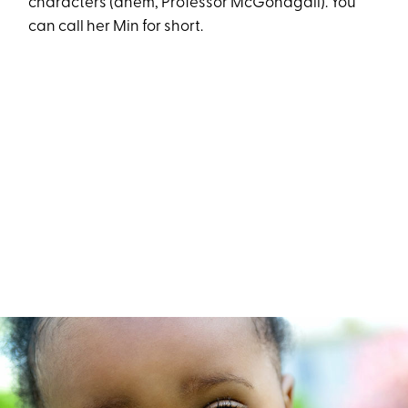
characters (ahem, Professor McGonagall). You
can call her Min for short.