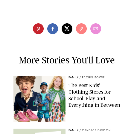
More Stories You'll Love
FAMILY
/
RACHEL BOWIE
The Best Kids’
Clothing Stores for
School, Play and
Everything In Between
PAULA BOUDES
FAMILY
/
CANDACE DAVISON