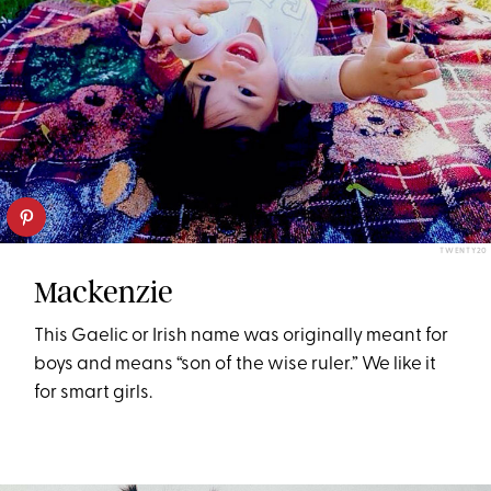
TWENTY20
Mackenzie
This Gaelic or Irish name was originally meant for
boys and means “son of the wise ruler.” We like it
for smart girls.