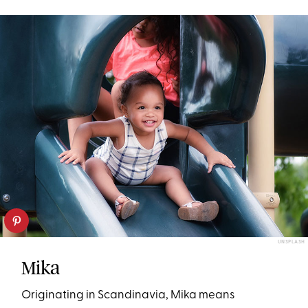
UNSPLASH
Mika
Originating in Scandinavia, Mika means