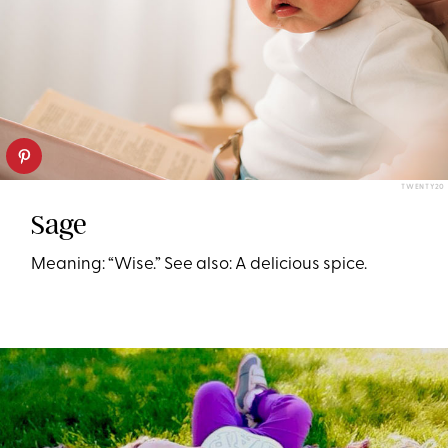
TWENTY20
Sage
Meaning: “Wise.” See also: A delicious spice.