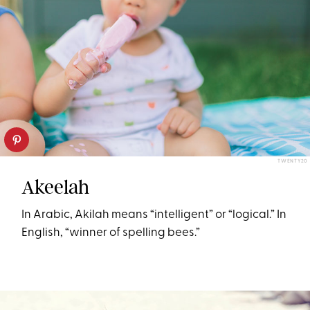
TWENTY20
Akeelah
In Arabic, Akilah means “intelligent” or “logical.” In
English, “winner of spelling bees.”