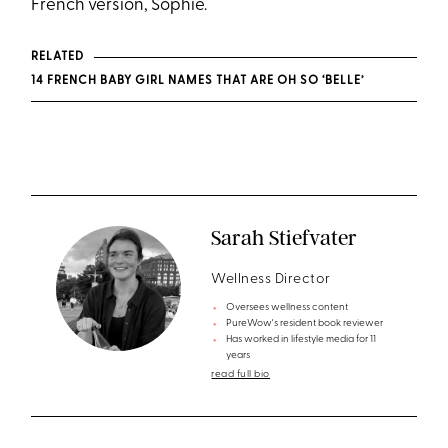
French version, Sophie.
RELATED
14 FRENCH BABY GIRL NAMES THAT ARE OH SO ‘BELLE’
Sarah Stiefvater
Wellness Director
Oversees wellness content
PureWow's resident book reviewer
Has worked in lifestyle media for 11
years
read full bio