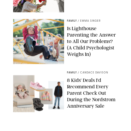
GBJSTOCK/SHUTTERSTOCK/PAULA BOUDES
FAMILY
/
EMMA SINGER
Is Lighthouse
Parenting the Answer
to All Our Problems?
(A Child Psychologist
Weighs In)
MIKAEL VAISANEN/GETTY IMAGES
FAMILY
/
CANDACE DAVISON
8 Kids' Deals I'd
Recommend Every
Parent Check Out
During the Nordstrom
Anniversary Sale
NORDSTROM/PUREWOW
FAMILY
/
RACHEL BOWIE