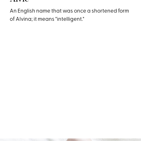
An English name that was once a shortened form
of Alvina; it means "intelligent."