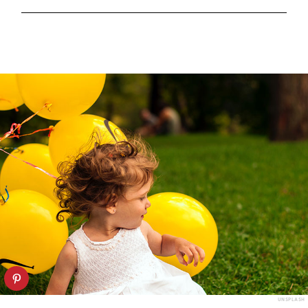
UNSPLASH