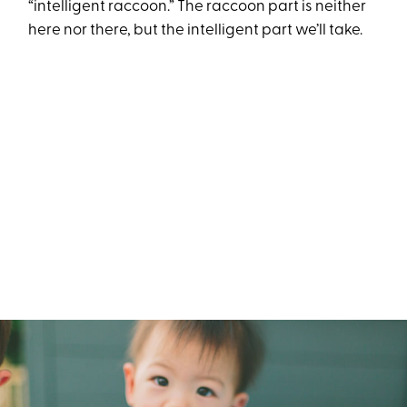
“intelligent raccoon.” The raccoon part is neither
here nor there, but the intelligent part we’ll take.