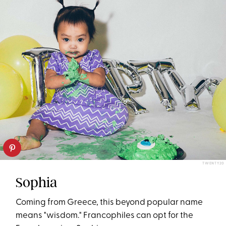
TWENTY20
Sophia
Coming from Greece, this beyond popular name
means "wisdom." Francophiles can opt for the