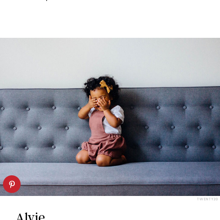
TWENTY20
Alvie