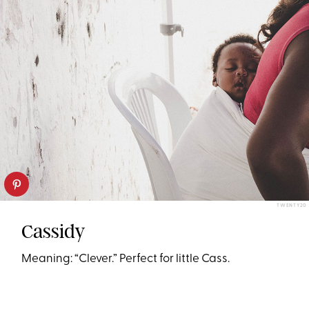
TWENTY20
Cassidy
Meaning: “Clever.” Perfect for little Cass.