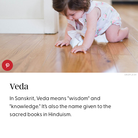
UNSPLASH
Veda
In Sanskrit, Veda means "wisdom" and
"knowledge." It’s also the name given to the
sacred books in Hinduism.