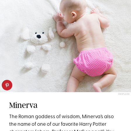
UNSPLASH
Minerva
The Roman goddess of wisdom, Minerva’s also
the name of one of our favorite Harry Potter