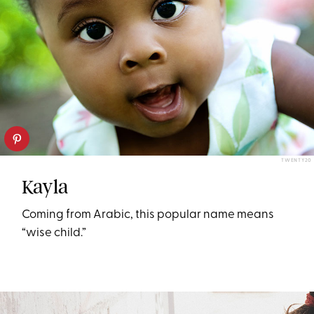
TWENTY20
Kayla
Coming from Arabic, this popular name means
“wise child.”