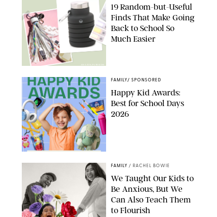
19 Random-but-Useful
Finds That Make Going
Back to School So
Much Easier
AMAZON/PUREWOW
FAMILY
/
SPONSORED
Happy Kid Awards:
Best for School Days
2026
FAMILY
/
RACHEL BOWIE
We Taught Our Kids to
Be Anxious, But We
Can Also Teach Them
to Flourish