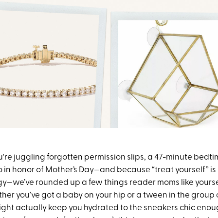
u're juggling forgotten permission slips, a 47-minute bedt
 in honor of Mother’s Day—and because “treat yourself” is 
egy—we’ve rounded up a few things reader moms like yourse
her you’ve got a baby on your hip or a tween in the group 
ight actually keep you hydrated to the sneakers chic enoug