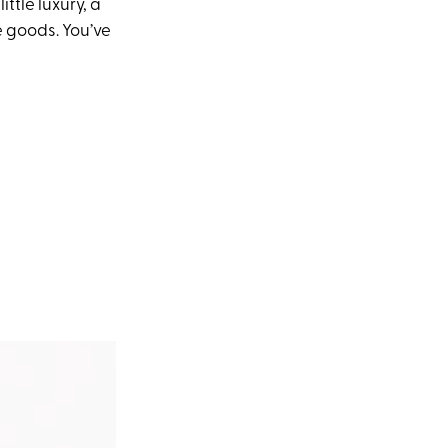
ttle luxury, a
he goods. You’ve