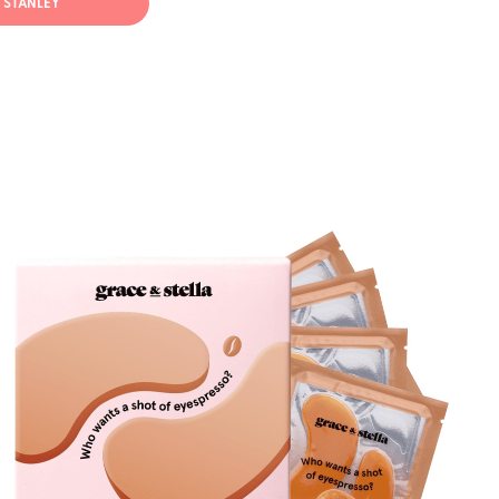
T STANLEY