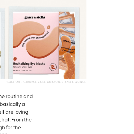
PEACE OUT, CARIUMA, ZARA, AMAZON, STANLEY, QUINCE
ime routine and
basically a
lf are loving
chat. From the
h for the