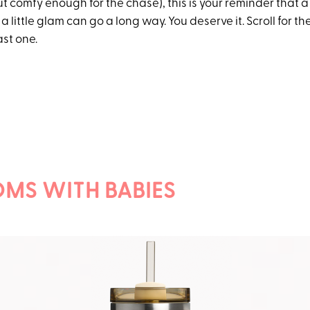
 comfy enough for the chase), this is your reminder that a li
 a little glam can go a long way. You deserve it. Scroll for t
st one.
MS WITH BABIES