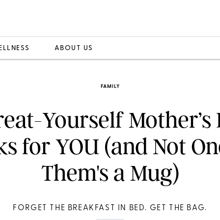
ELLNESS
ABOUT US
FAMILY
reat-Yourself Mother’s
ks for YOU (and Not On
Them's a Mug)
FORGET THE BREAKFAST IN BED. GET THE BAG.