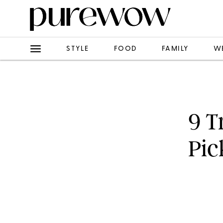
STYLE
FOOD
FAMILY
W
9 T
Pic