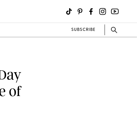
SUBSCRIBE
 Day
e of