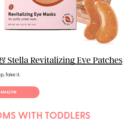
& Stella Revitalizing Eye Patches
p, fake it.
T AMAZON
MS WITH TODDLERS