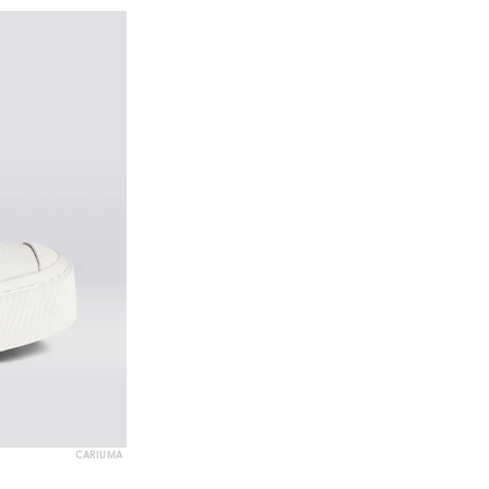
CARIUMA