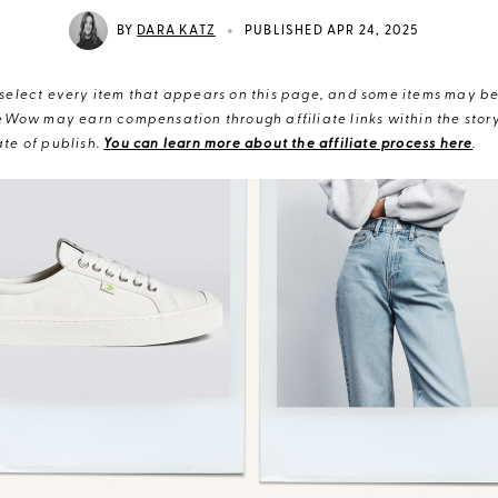
•
BY
DARA KATZ
PUBLISHED APR 24, 2025
elect every item that appears on this page, and some items may be 
eWow may earn compensation through affiliate links within the story.
te of publish.
You can learn more about the affiliate process here
.