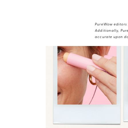
PureWow editors s
Additionally, Pur
accurate upon da