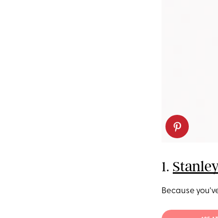
1.
Stanle
Because you've