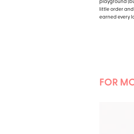
playground (but
little order and
earned every la
FOR MO