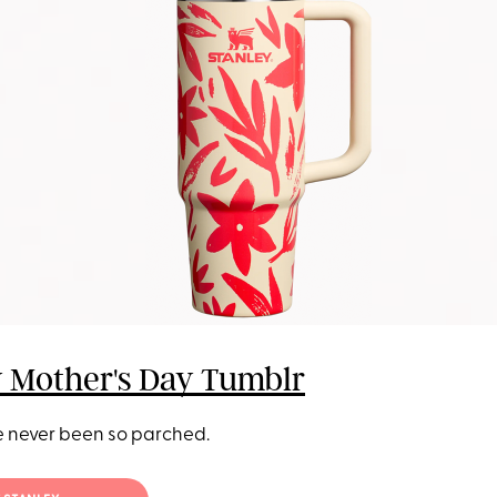
y Mother's Day Tumblr
 never been so parched.