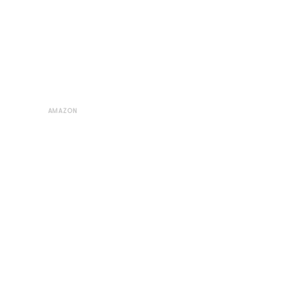
AMAZON