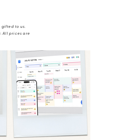
gifted to us.
 All prices are