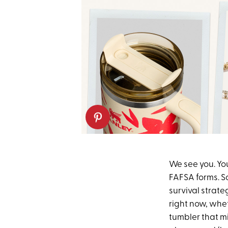
We see you. Yo
FAFSA forms. So
survival strat
right now, whet
tumbler that m