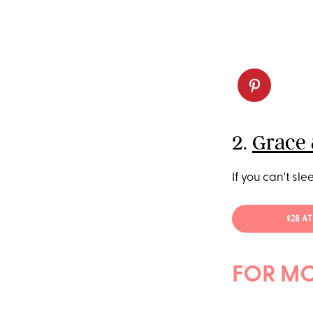
2.
Grace 
If you can't slee
$28 A
FOR MO