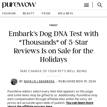
FASHION
BEAUTY
FOOD
WELLNESS
FAMILY
Embark's Dog DNA Test with
*Thousands* of 5-Star
Reviews Is on Sale for the
Holidays
TAKE CHARGE OF YOUR PET'S WELL-BEING
•
BY
NATALIE LABARBERA
PUBLISHED NOV 19, 2024
PureWow editors select every item that appears on this page,
and some items may be gifted to us. Additionally, PureWow may
earn compensation through affiliate links within the story. All
prices are accurate upon date of publish.
You can learn more
about the affiliate process here
.