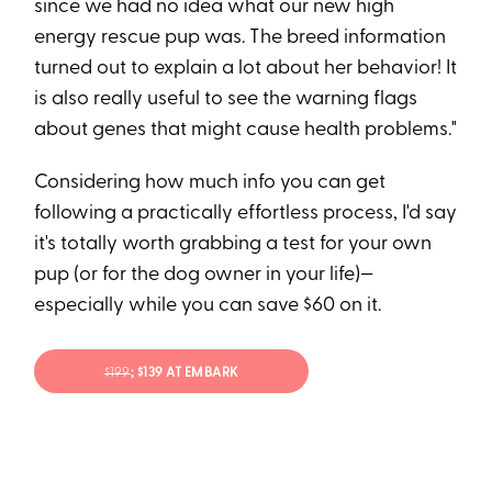
since we had no idea what our new high
energy rescue pup was. The breed information
turned out to explain a lot about her behavior! It
is also really useful to see the warning flags
about genes that might cause health problems."
Considering how much info you can get
following a practically effortless process, I'd say
it's totally worth grabbing a test for your own
pup (or for the dog owner in your life)—
especially while you can save $60 on it.
$199
; $139 AT EMBARK