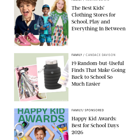
The Best Kids’
Clothing Stores for
School, Play and
Everything In Between
PAULA BOUDES
FAMILY
/
CANDACE DAVISON
19 Random-but-Useful
Finds That Make Going
Back to School So
Much Easier
AMAZON/PUREWOW
FAMILY
/
SPONSORED
Happy Kid Awards:
Best for School Days
2026