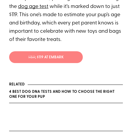
the
dog age test
while it's marked down to just
$119. This one's made to estimate your pup's age
and birthday, which every pet parent knows is
important to celebrate with new toys and bags
of their favorite treats.
$159
; $119 AT EMBARK
RELATED
4 BEST DOG DNA TESTS AND HOW TO CHOOSE THE RIGHT
ONE FOR YOUR PUP