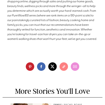
shopping online, digging through sales and putting our home goods,
beauty finds, wellness picks and more through the wringer—all to help
you determine which are actually worth your hard-earned cash. From
our PureWow100 series (where we rank items on a 100-point scale) to
our painstakingly curated lists of fashion, beauty, cooking, home and
family picks, you can trust that our recommendations have been
thoroughly vetted for function, aesthetics and innovation. Whether
you're looking for travel-size hair dryers you can take on-the-go or
women’s walking shoes that won’t hurt your feet, we’ve got you covered.
More Stories You'll Love
FAMILY
/
RACHEL BOWIE