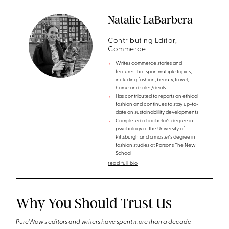
Natalie LaBarbera
Contributing Editor,
Commerce
Writes commerce stories and
features that span multiple topics,
including fashion, beauty, travel,
home and sales/deals
Has contributed to reports on ethical
fashion and continues to stay up-to-
date on sustainablility developments
Completed a bachelor's degree in
psychology at the University of
Pittsburgh and a master's degree in
fashion studies at Parsons The New
School
read full bio
Why You Should Trust Us
PureWow's editors and writers have spent more than a decade