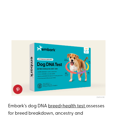
EMBARK
Embark's dog DNA
breed+health test
assesses
for breed breakdown, ancestry and