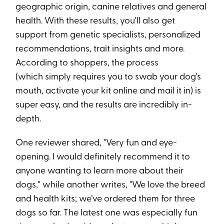
geographic origin, canine relatives and general
health. With these results, you'll also get
support from genetic specialists, personalized
recommendations, trait insights and more.
According to shoppers, the process
(which simply requires you to swab your dog's
mouth, activate your kit online and mail it in) is
super easy, and the results are incredibly in-
depth.
One reviewer shared, "Very fun and eye-
opening. I would definitely recommend it to
anyone wanting to learn more about their
dogs," while another writes, "We love the breed
and health kits; we’ve ordered them for three
dogs so far. The latest one was especially fun