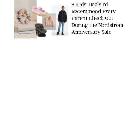
8 Kids' Deals I'd
Recommend Every
Parent Check Out
During the Nordstrom
Anniversary Sale
NORDSTROM/PUREWOW
FAMILY
/
RACHEL BOWIE
The New Marriage
Trap Isn’t Divorce—It’s
Exhaustion
SPLASHNEWS.COM/SHUTTERSTOCK
FAMILY
/
STEPHANIE MAIDA
Hiya's New
Supplement Might Be
the Easiest Way to
Give Your Kid More