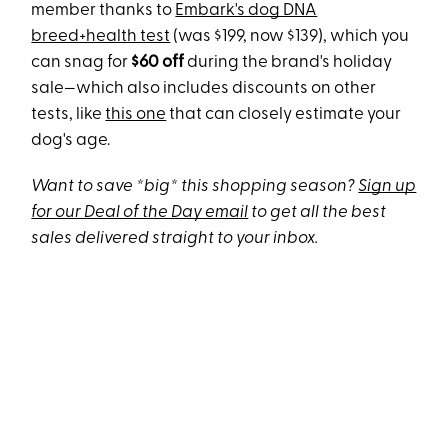
member thanks to
Embark's dog DNA
breed+health test
(was $199, now $139), which you
can snag for
$60 off
during the brand's holiday
sale—which also includes discounts on other
tests, like
this one
that can closely estimate your
dog's age.
Want to save *big* this shopping season?
Sign up
for our Deal of the Day email
to get all the best
sales delivered straight to your inbox.