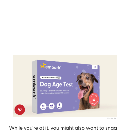
EMBARK
While you're at it, you might also want to snag