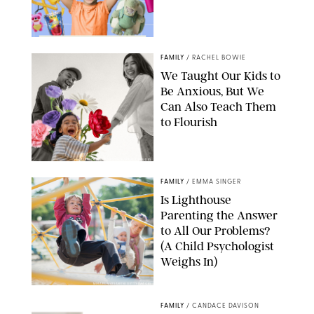
FAMILY
/
RACHEL BOWIE
We Taught Our Kids to
Be Anxious, But We
Can Also Teach Them
to Flourish
GBJSTOCK/SHUTTERSTOCK/PAULA BOUDES
FAMILY
/
EMMA SINGER
Is Lighthouse
Parenting the Answer
to All Our Problems?
(A Child Psychologist
Weighs In)
MIKAEL VAISANEN/GETTY IMAGES
FAMILY
/
CANDACE DAVISON