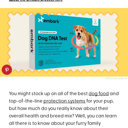
PUREWOW/EMBARK
You might stock up on all of the best
dog food
and
top-of-the-line
protection systems
for your pup,
but how much do you really know about their
overall health and breed mix? Well, you can learn
all there is to know about your furry family