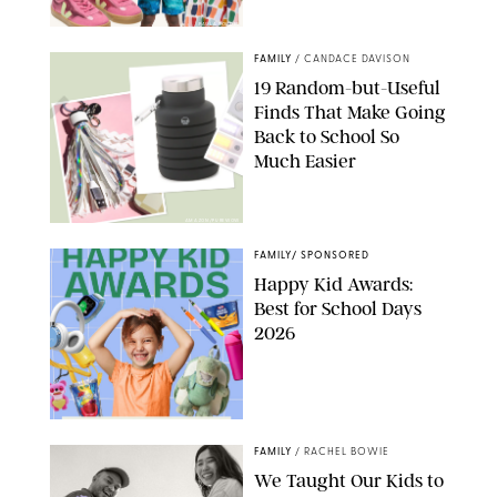
PAULA BOUDES
FAMILY
/
CANDACE DAVISON
19 Random-but-Useful
Finds That Make Going
Back to School So
Much Easier
AMAZON/PUREWOW
FAMILY
/
SPONSORED
Happy Kid Awards:
Best for School Days
2026
FAMILY
/
RACHEL BOWIE
We Taught Our Kids to