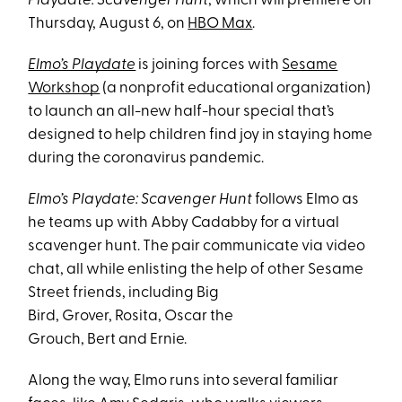
Playdate: Scavenger Hunt
, which will premiere on
Thursday, August 6, on
HBO Max
.
Elmo’s Playdate
is joining forces with
Sesame
Workshop
(a nonprofit educational organization)
to launch an all-new half-hour special that’s
designed to help children find joy in staying home
during the coronavirus pandemic.
Elmo’s Playdate: Scavenger Hunt
follows Elmo as
he teams up with Abby Cadabby for a virtual
scavenger hunt. The pair communicate via video
chat, all while enlisting the help of other Sesame
Street friends, including Big
Bird, Grover, Rosita, Oscar the
Grouch, Bert and Ernie.
Along the way, Elmo runs into several familiar