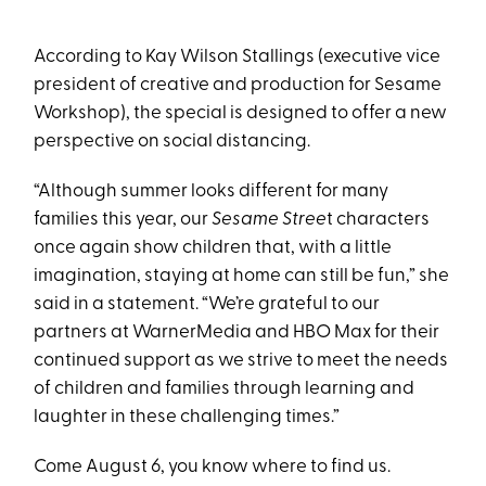
According to Kay Wilson Stallings (executive vice
president of creative and production for Sesame
Workshop), the special is designed to offer a new
perspective on social distancing.
“Although summer looks different for many
families this year, our
Sesame Stree
t characters
once again show children that, with a little
imagination, staying at home can still be fun,” she
said in a statement. “We’re grateful to our
partners at WarnerMedia and HBO Max for their
continued support as we strive to meet the needs
of children and families through learning and
laughter in these challenging times.”
Come August 6, you know where to find us.