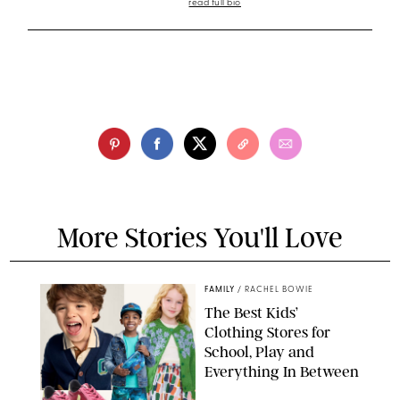
read full bio
More Stories You'll Love
FAMILY
/
RACHEL BOWIE
The Best Kids’
Clothing Stores for
School, Play and
Everything In Between