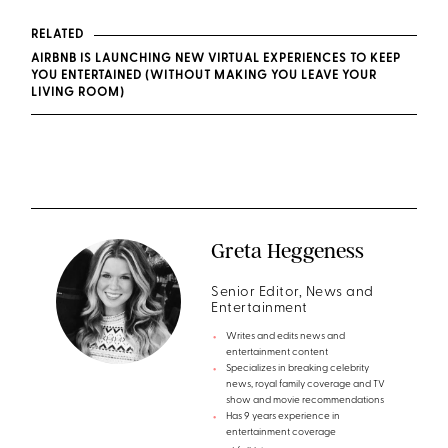
RELATED
AIRBNB IS LAUNCHING NEW VIRTUAL EXPERIENCES TO KEEP
YOU ENTERTAINED (WITHOUT MAKING YOU LEAVE YOUR
LIVING ROOM)
Greta Heggeness
Senior Editor, News and
Entertainment
Writes and edits news and
entertainment content
Specializes in breaking celebrity
news, royal family coverage and TV
show and movie recommendations
Has 9 years experience in
entertainment coverage