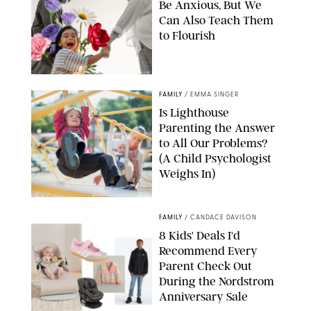
Be Anxious, But We
Can Also Teach Them
to Flourish
GBJSTOCK/SHUTTERSTOCK/PAULA BOUDES
FAMILY
/
EMMA SINGER
Is Lighthouse
Parenting the Answer
to All Our Problems?
(A Child Psychologist
Weighs In)
MIKAEL VAISANEN/GETTY IMAGES
FAMILY
/
CANDACE DAVISON
8 Kids' Deals I'd
Recommend Every
Parent Check Out
During the Nordstrom
Anniversary Sale