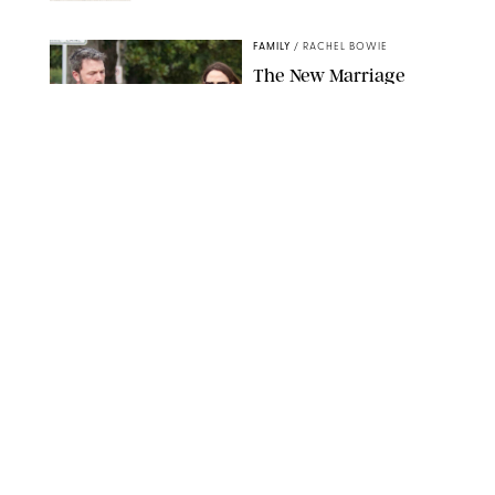
NORDSTROM/PUREWOW
FAMILY
/
RACHEL BOWIE
The New Marriage
Trap Isn’t Divorce—It’s
Exhaustion
SPLASHNEWS.COM/SHUTTERSTOCK
FAMILY
/
STEPHANIE MAIDA
Hiya's New
Supplement Might Be
the Easiest Way to
Give Your Kid More
Protein
HIYA
FAMILY
/
EMMA SINGER
6-7? Bet? Chicken
Jockey?! 30 Gen Alpha