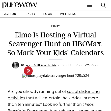
FASHION
BEAUTY
FOOD
WELLNESS
FAMILY
Elmo Is Hosting a Virtual
Scavenger Hunt on HBOMax,
So Mark Your Kids’ Calendars
•
BY
GRETA HEGGENESS
PUBLISHED JUL 29, 2020
Are you already running out of
social distancing
activities
that will entertain the kiddos for more
than ten minutes? Look no further than
Elmo’s