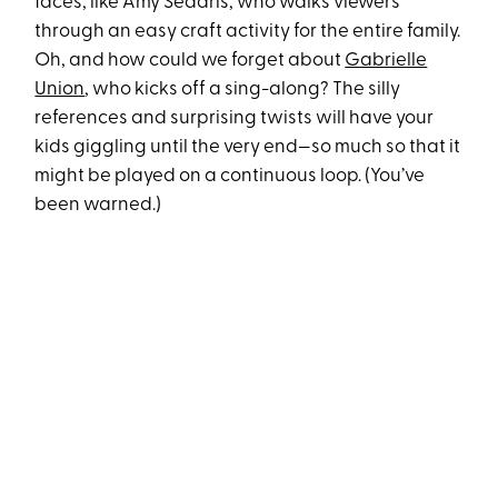
faces, like Amy Sedaris, who walks viewers
through an easy craft activity for the entire family.
Oh, and how could we forget about
Gabrielle
Union
, who kicks off a sing-along? The silly
references and surprising twists will have your
kids giggling until the very end—so much so that it
might be played on a continuous loop. (You’ve
been warned.)