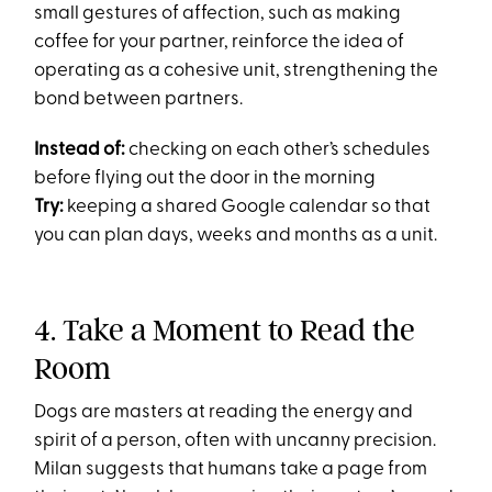
small gestures of affection, such as making
coffee for your partner, reinforce the idea of
operating as a cohesive unit, strengthening the
bond between partners​.
Instead of:
checking on each other’s schedules
before flying out the door in the morning
Try:
keeping a shared Google calendar so that
you can plan days, weeks and months as a unit.
4. Take a Moment to Read the
Room
Dogs are masters at reading the energy and
spirit of a person, often with uncanny precision.
Milan suggests that humans take a page from