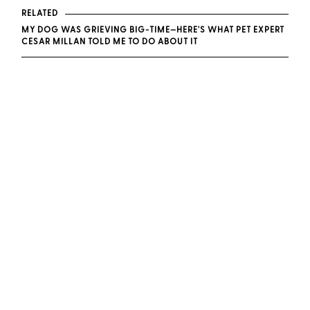
RELATED
MY DOG WAS GRIEVING BIG-TIME—HERE'S WHAT PET EXPERT
CESAR MILLAN TOLD ME TO DO ABOUT IT