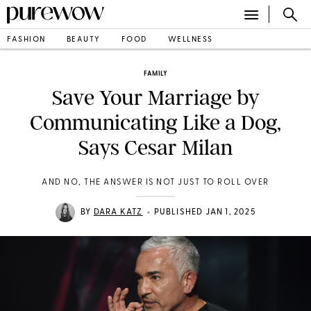
FASHION
BEAUTY
FOOD
WELLNESS
FAMILY
Save Your Marriage by
Communicating Like a Dog,
Says Cesar Milan
AND NO, THE ANSWER IS NOT JUST TO ROLL OVER
•
BY
DARA KATZ
PUBLISHED JAN 1, 2025