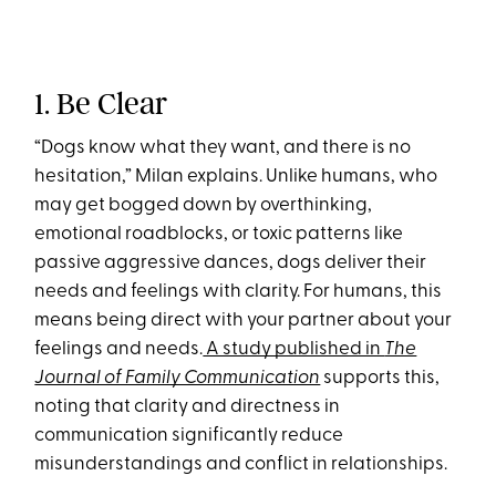
1. Be Clear
“Dogs know what they want, and there is no
hesitation,” Milan explains. Unlike humans, who
may get bogged down by overthinking,
emotional roadblocks, or toxic patterns like
passive aggressive dances, dogs deliver their
needs and feelings with clarity. For humans, this
means being direct with your partner about your
feelings and needs.
A study published in
The
Journal of Family Communication
supports this,
noting that clarity and directness in
communication significantly reduce
misunderstandings and conflict in relationships.