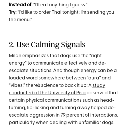
Instead of:
“I’ll eat anything I guess.”
Try:
“I’d like to order Thai tonight; I’m sending you
the menu.”
2. Use Calming Signals
Milan emphasizes that dogs use the “right
energy” to communicate effectively and de-
escalate situations. And though energy can be a
loaded word somewhere between “aura” and
“vibes,” there’s science to back it up: A
study
conducted at the University of Pisa
observed that
certain physical communications such as head-
turning, lip-licking and turning away helped de-
escalate aggression in 79 percent of interactions,
particularly when dealing with unfamiliar dogs.