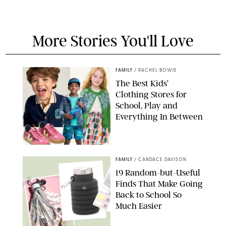
More Stories You'll Love
FAMILY
/
RACHEL BOWIE
The Best Kids’
Clothing Stores for
School, Play and
Everything In Between
PAULA BOUDES
FAMILY
/
CANDACE DAVISON
19 Random-but-Useful
Finds That Make Going
Back to School So
Much Easier