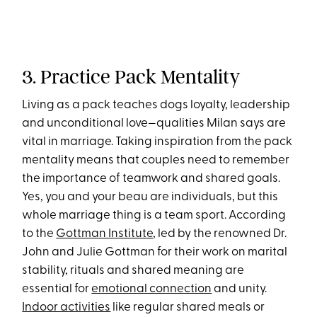
3. Practice Pack Mentality
Living as a pack teaches dogs loyalty, leadership
and unconditional love—qualities Milan says are
vital in marriage. Taking inspiration from the pack
mentality means that couples need to remember
the importance of teamwork and shared goals.
Yes, you and your beau are individuals, but this
whole marriage thing is a team sport. According
to the
Gottman Institute
, led by the renowned Dr.
John and Julie Gottman for their work on marital
stability, rituals and shared meaning are
essential for
emotional connection
and unity.
Indoor activities
like regular shared meals or