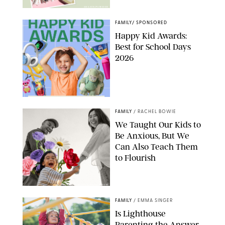
AMAZON/PUREWOW
FAMILY
/
SPONSORED
Happy Kid Awards:
Best for School Days
2026
FAMILY
/
RACHEL BOWIE
We Taught Our Kids to
Be Anxious, But We
Can Also Teach Them
to Flourish
GBJSTOCK/SHUTTERSTOCK/PAULA BOUDES
FAMILY
/
EMMA SINGER
Is Lighthouse
Parenting the Answer