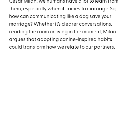
Cesar Milan
, we humans have a lot to learn from
them, especially when it comes to marriage. So,
how can communicating like a dog save your
marriage? Whether it’s clearer conversations,
reading the room or living in the moment, Milan
argues that adopting canine-inspired habits
could transform how we relate to our partners.