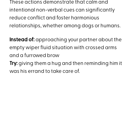
These actions demonstrate that calm and
intentional non-verbal cues can significantly
reduce conflict and foster harmonious
relationships, whether among dogs or humans​.
Instead of:
approaching your partner about the
empty wiper fluid situation with crossed arms
and a furrowed brow
Try:
giving them a hug and then reminding him it
was his errand to take care of.