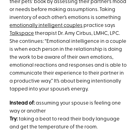
their pets’ book by assessing their partner’s mood
or needs before making assumptions. Taking
inventory of each other’s emotions is something
emotionally intelligent couples
practice says
Talkspace
therapist Dr. Amy Cirbus, LMHC, LPC.
She continues: “Emotional intelligence in a couple
is when each person in the relationship is doing
the work to be aware of their own emotions,
emotional reactions and responses and is able to
communicate their experience to their partner in
a productive way.” It’s about being intentionally
tapped into your spouse’s energy.
Instead of:
assuming your spouse is feeling one
way or another
Try:
taking a beat to read their body language
and get the temperature of the room.