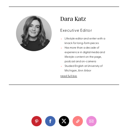
Dara Katz
Executive Editor
Lifestyle editor and writer with a
knack for long-form pieces
Has more than a decade of
experience in digital media and
lifestyle content on the page,
podcast and on-camera
Studied English at University of
Michigan, Ann Arbor
read full bio