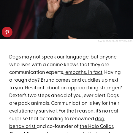
DAVID BECKER/GETTY IMAGES
Dogs may not speak our language, but anyone
who lives with a canine knows that they are
communication experts,
empaths, in fact
. Having
a rough day? Bruna comes and cuddles up next
to you. Hesitant about an approaching stranger?
Dexter’s two steps ahead of you, ever alert. Dogs
are pack animals. Communication is key for their
evolutionary survival. For that reason, it’s no real
surprise that according to renowned
dog
behaviorist
and co-founder of
the Halo Collar
,