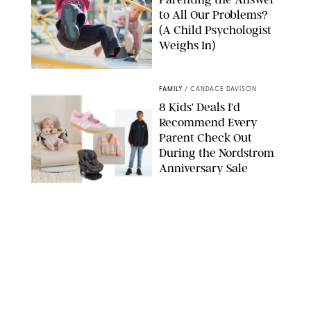
to All Our Problems?
(A Child Psychologist
Weighs In)
MIKAEL VAISANEN/GETTY IMAGES
FAMILY
/
CANDACE DAVISON
8 Kids' Deals I'd
Recommend Every
Parent Check Out
During the Nordstrom
Anniversary Sale
NORDSTROM/PUREWOW
FAMILY
/
RACHEL BOWIE
The New Marriage
Trap Isn’t Divorce—It’s
Exhaustion