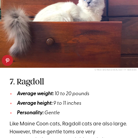
CYNDI MONAGHAN/GETTY IMAGES
7. Ragdoll
Average weight:
10 to 20 pounds
Average height:
9 to 11 inches
Personality:
Gentle
Like Maine Coon cats, Ragdoll cats are also large.
However, these gentle toms are very