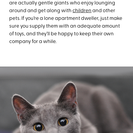
are actually gentle giants who enjoy lounging
around and get along with
children
and other
pets. If you’re a lone apartment dweller, just make
sure you supply them with an adequate amount
of toys, and they’ll be happy to keep their own
company for a while.