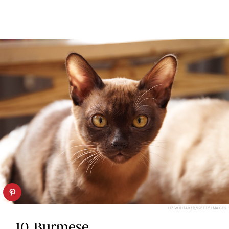
LIZ WHITAKER/GETTY IMAGES
10. Burmese