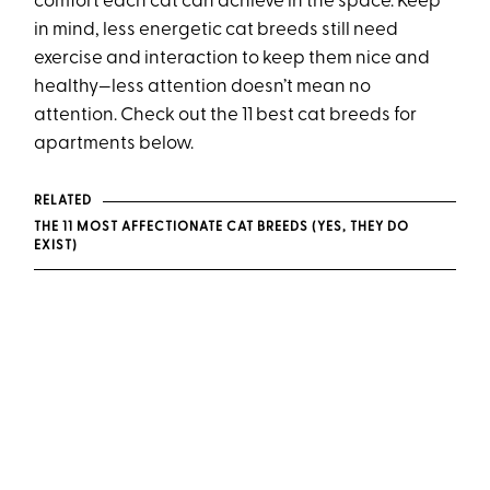
comfort each cat can achieve in the space. Keep
in mind, less energetic cat breeds still need
exercise and interaction to keep them nice and
healthy—less attention doesn’t mean no
attention. Check out the 11 best cat breeds for
apartments below.
RELATED
THE 11 MOST AFFECTIONATE CAT BREEDS (YES, THEY DO
EXIST)