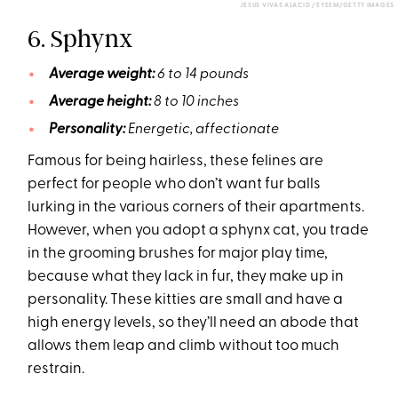
JESUS VIVAS ALACID / EYEEM/GETTY IMAGES
6. Sphynx
Average weight:
6 to 14 pounds
Average height:
8 to 10 inches
Personality:
Energetic, affectionate
Famous for being hairless, these felines are
perfect for people who don’t want fur balls
lurking in the various corners of their apartments.
However, when you adopt a sphynx cat, you trade
in the grooming brushes for major play time,
because what they lack in fur, they make up in
personality. These kitties are small and have a
high energy levels, so they’ll need an abode that
allows them leap and climb without too much
restrain.