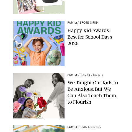
AMAZON/PUREWOW
FAMILY
/
SPONSORED
Happy Kid Awards:
Best for School Days
2026
FAMILY
/
RACHEL BOWIE
We Taught Our Kids to
Be Anxious, But We
Can Also Teach Them
to Flourish
GBJSTOCK/SHUTTERSTOCK/PAULA BOUDES
FAMILY
/
EMMA SINGER