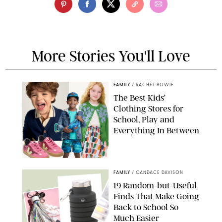
More Stories You'll Love
FAMILY
/
RACHEL BOWIE
The Best Kids’
Clothing Stores for
School, Play and
Everything In Between
PAULA BOUDES
FAMILY
/
CANDACE DAVISON
19 Random-but-Useful
Finds That Make Going
Back to School So
Much Easier