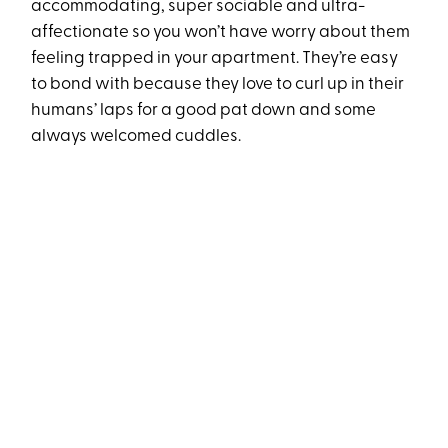
accommodating, super sociable and ultra-
affectionate so you won’t have worry about them
feeling trapped in your apartment. They’re easy
to bond with because they love to curl up in their
humans’ laps for a good pat down and some
always welcomed cuddles.