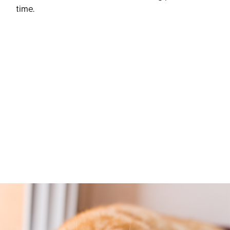
time.