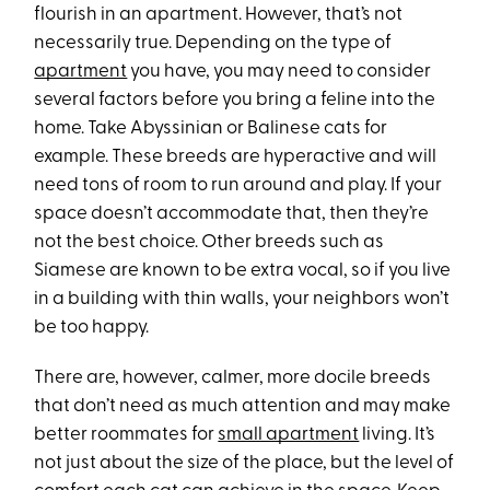
flourish in an apartment. However, that’s not
necessarily true. Depending on the type of
apartment
you have, you may need to consider
several factors before you bring a feline into the
home. Take Abyssinian or Balinese cats for
example. These breeds are hyperactive and will
need tons of room to run around and play. If your
space doesn’t accommodate that, then they’re
not the best choice. Other breeds such as
Siamese are known to be extra vocal, so if you live
in a building with thin walls, your neighbors won’t
be too happy.
There are, however, calmer, more docile breeds
that don’t need as much attention and may make
better roommates for
small apartment
living. It’s
not just about the size of the place, but the level of