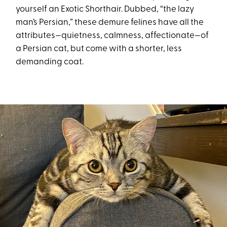
yourself an Exotic Shorthair. Dubbed, “the lazy
man’s Persian,” these demure felines have all the
attributes—quietness, calmness, affectionate—of
a Persian cat, but come with a shorter, less
demanding coat.