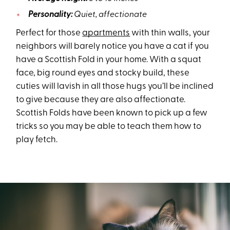
Personality:
Quiet, affectionate
Perfect for those
apartments
with thin walls, your
neighbors will barely notice you have a cat if you
have a Scottish Fold in your home. With a squat
face, big round eyes and stocky build, these
cuties will lavish in all those hugs you’ll be inclined
to give because they are also affectionate.
Scottish Folds have been known to pick up a few
tricks so you may be able to teach them how to
play fetch.