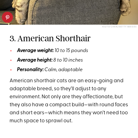
KILITO CHAN/GETTY IMAGES
3. American Shorthair
Average weight:
10 to 15 pounds
Average height:
8 to 10 inches
Personality:
Calm, adaptable
American shorthair cats are an easy-going and
adaptable breed, so they’ll adjust to any
environment. Not only are they affectionate, but
they also have a compact build—with round faces
and short ears—which means they won’t need too
much space to sprawl out.