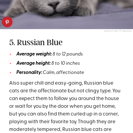
SENCHY/GETTY IMAGES
5. Russian Blue
Average weight:
8 to 12 pounds
Average height:
8 to 10 inches
Personality:
Calm, affectionate
Also super chill and easy-going, Russian blue
cats are the affectionate but not clingy type. You
can expect them to follow you around the house
or wait for you by the door when you get home,
but you can also find them curled up in a corner,
playing with their favorite toy. Though they are
moderately tempered, Russian blue cats are