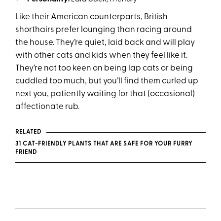
Like their American counterparts, British
shorthairs prefer lounging than racing around
the house. They’re quiet, laid back and will play
with other cats and kids when they feel like it.
They’re not too keen on being lap cats or being
cuddled too much, but you’ll find them curled up
next you, patiently waiting for that (occasional)
affectionate rub.
RELATED
31 CAT-FRIENDLY PLANTS THAT ARE SAFE FOR YOUR FURRY
FRIEND