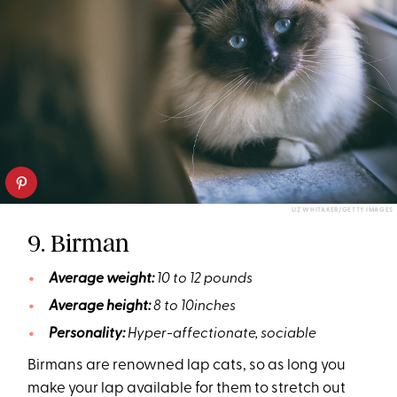
LIZ WHITAKER/GETTY IMAGES
9. Birman
Average weight:
10 to 12 pounds
Average height:
8 to 10inches
Personality:
Hyper-affectionate, sociable
Birmans are renowned lap cats, so as long you
make your lap available for them to stretch out