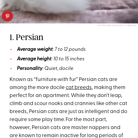
STEFKA PAVLOVA/GETTY IMAGES
1. Persian
Average weight
: 7 to 12 pounds
Average height
: 10 to 15 inches
Personality
: Quiet, docile
Known as “furniture with fur” Persian cats are
among the more docile
cat breeds
, making them
perfect for an apartment. While they don’t leap,
climb and scour nooks and crannies like other cat
breeds, Persian cats are just as intelligent and do
require some play time. For the most part,
however, Persian cats are master nappers and
are known to remain inactive for long periods of