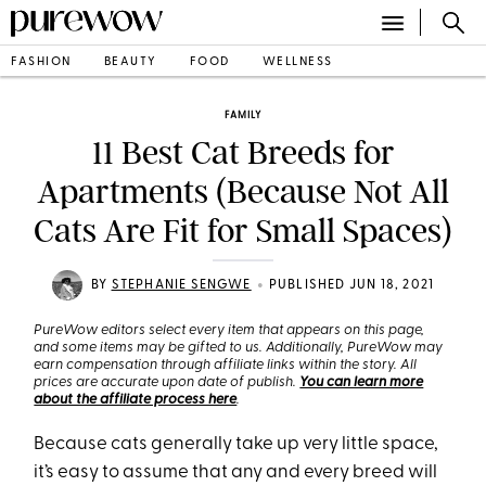
FASHION
BEAUTY
FOOD
WELLNESS
FAMILY
11 Best Cat Breeds for
Apartments (Because Not All
Cats Are Fit for Small Spaces)
•
BY
STEPHANIE SENGWE
PUBLISHED JUN 18, 2021
PureWow editors select every item that appears on this page,
and some items may be gifted to us. Additionally, PureWow may
earn compensation through affiliate links within the story. All
prices are accurate upon date of publish.
You can learn more
about the affiliate process here
.
Because cats generally take up very little space,
it’s easy to assume that any and every breed will