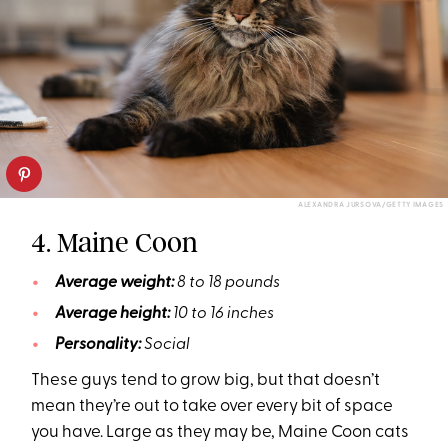
ALEXANDRA JURSOVA/GETTY IMAGES
4. Maine Coon
Average weight:
8 to 18 pounds
Average height:
10 to 16 inches
Personality:
Social
These guys tend to grow big, but that doesn’t
mean they’re out to take over every bit of space
you have. Large as they may be, Maine Coon cats