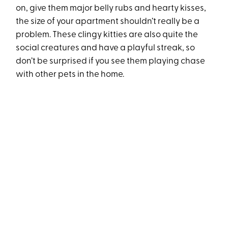
on, give them major belly rubs and hearty kisses,
the size of your apartment shouldn’t really be a
problem. These clingy kitties are also quite the
social creatures and have a playful streak, so
don’t be surprised if you see them playing chase
with other pets in the home.