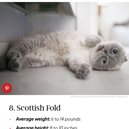
NICO DE PASQUALE PHOTOGRAPHY/GETTY IMAGES
8. Scottish Fold
Average weight:
6 to 14 pounds
Average height:
8 to 10 inches