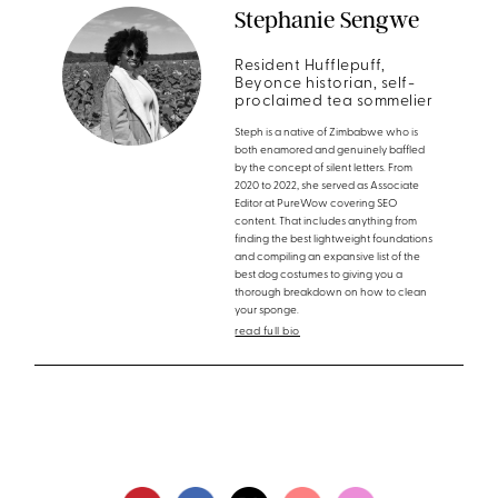
Stephanie Sengwe
Resident Hufflepuff,
Beyonce historian, self-
proclaimed tea sommelier
Steph is a native of Zimbabwe who is
both enamored and genuinely baffled
by the concept of silent letters. From
2020 to 2022, she served as Associate
Editor at PureWow covering SEO
content. That includes anything from
finding the best lightweight foundations
and compiling an expansive list of the
best dog costumes to giving you a
thorough breakdown on how to clean
your sponge.
read full bio