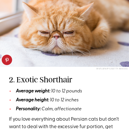
WUTLUFAIPY/GETTY IMAGES
2. Exotic Shorthair
Average weight:
10 to 12 pounds
Average height:
10 to 12 inches
Personality:
Calm, affectionate
If you love everything about Persian cats but don’t
want to deal with the excessive fur portion, get