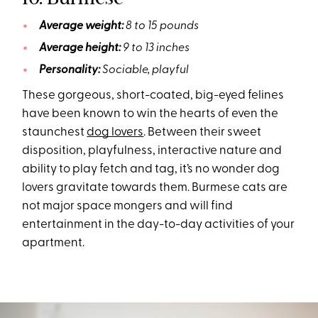
Average weight:
8 to 15 pounds
Average height:
9 to 13 inches
Personality:
Sociable, playful
These gorgeous, short-coated, big-eyed felines
have been known to win the hearts of even the
staunchest
dog lovers
. Between their sweet
disposition, playfulness, interactive nature and
ability to play fetch and tag, it’s no wonder dog
lovers gravitate towards them. Burmese cats are
not major space mongers and will find
entertainment in the day-to-day activities of your
apartment.