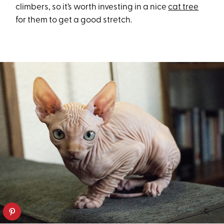
climbers, so it’s worth investing in a nice
cat tree
for them to get a good stretch.