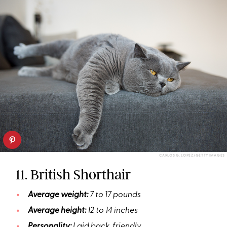
CARLOS G. LOPEZ/GETTY IMAGES
11. British Shorthair
Average weight:
7 to 17 pounds
Average height:
12 to 14 inches
Personality:
Laid back, friendly