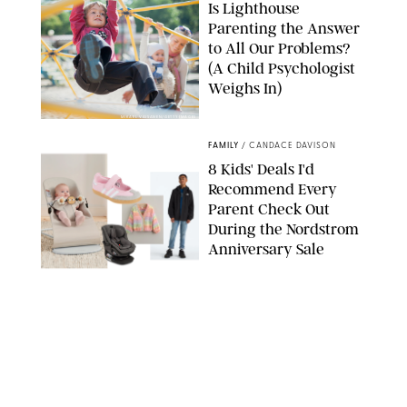
Is Lighthouse
Parenting the Answer
to All Our Problems?
(A Child Psychologist
Weighs In)
MIKAEL VAISANEN/GETTY IMAGES
FAMILY
/
CANDACE DAVISON
8 Kids' Deals I'd
Recommend Every
Parent Check Out
During the Nordstrom
Anniversary Sale
NORDSTROM/PUREWOW
FAMILY
/
RACHEL BOWIE
The New Marriage
Trap Isn’t Divorce—It’s
Exhaustion