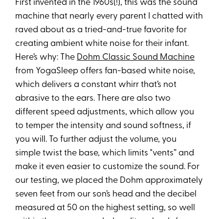
First invented in the 1960s(!), this was the sound
machine that nearly every parent I chatted with
raved about as a tried-and-true favorite for
creating ambient white noise for their infant.
Here’s why: The
Dohm Classic Sound Machine
from YogaSleep offers fan-based white noise,
which delivers a constant whirr that’s not
abrasive to the ears. There are also two
different speed adjustments, which allow you
to temper the intensity and sound softness, if
you will. To further adjust the volume, you
simple twist the base, which limits "vents” and
make it even easier to customize the sound. For
our testing, we placed the Dohm approximately
seven feet from our son’s head and the decibel
measured at 50 on the highest setting, so well