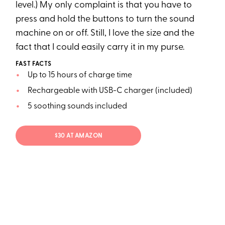
level.) My only complaint is that you have to
press and hold the buttons to turn the sound
machine on or off. Still, I love the size and the
fact that I could easily carry it in my purse.
FAST FACTS
Up to 15 hours of charge time
Rechargeable with USB-C charger (included)
5 soothing sounds included
$30 AT AMAZON