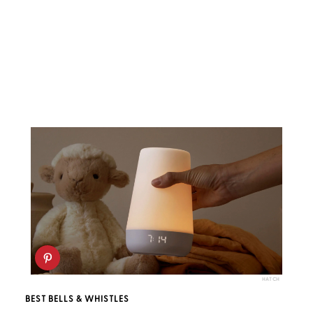
HATCH
BEST BELLS & WHISTLES