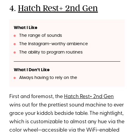
4.
Hatch Rest+ 2nd Gen
What I Like
The range of sounds
The Instagram-worthy ambience
The ability to program routines
What I Don’t Like
Always having to rely on the
First and foremost, the
Hatch Rest+ 2nd Gen
wins out for the prettiest sound machine to ever
grace your kiddo’s bedside table. The nightlight,
which is customizable to almost any hue via the
color wheel—accessible via the WiFi-enabled