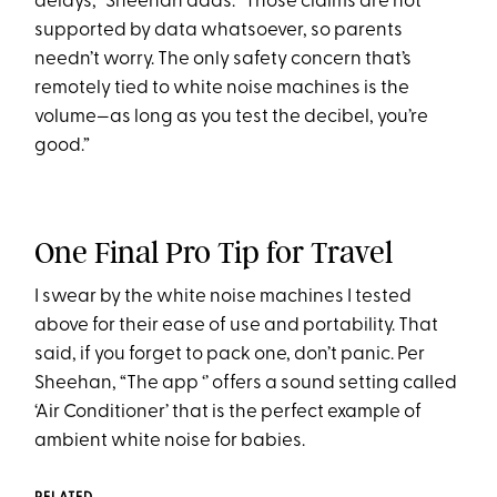
delays,” Sheehan adds. “Those claims are not
supported by data whatsoever, so parents
needn’t worry. The only safety concern that’s
remotely tied to white noise machines is the
volume—as long as you test the decibel, you’re
good.”
One Final Pro Tip for Travel
I swear by the white noise machines I tested
above for their ease of use and portability. That
said, if you forget to pack one, don’t panic. Per
Sheehan, “The app ‘’ offers a sound setting called
‘Air Conditioner’ that is the perfect example of
ambient white noise for babies.