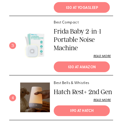
$30 AT YOGASLEEP
Best Compact
Frida Baby 2-in-1
Portable Noise
3
Machine
READ MORE
$30 AT AMAZON
Best Bells & Whistles
Hatch Rest+ 2nd Gen
4
READ MORE
$90 AT HATCH