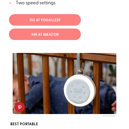
Two speed settings
$50 AT YOGASLEEP
$48 AT AMAZON
YOGASLEEP
BEST PORTABLE