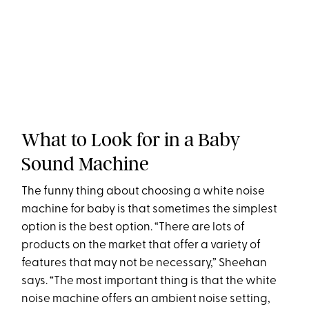
What to Look for in a Baby
Sound Machine
The funny thing about choosing a white noise
machine for baby is that sometimes the simplest
option is the best option. “There are lots of
products on the market that offer a variety of
features that may not be necessary,” Sheehan
says. “The most important thing is that the white
noise machine offers an ambient noise setting,