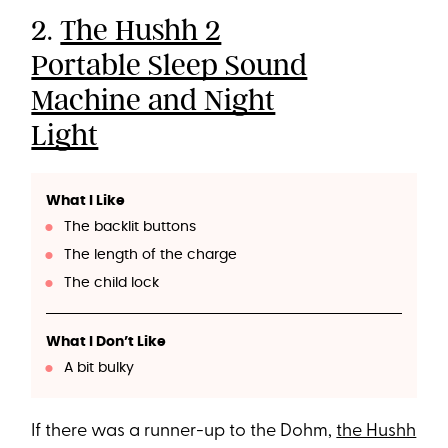
2.
The Hushh 2
Portable Sleep Sound
Machine and Night
Light
What I Like
The backlit buttons
The length of the charge
The child lock
What I Don’t Like
A bit bulky
If there was a runner-up to the Dohm,
the Hushh