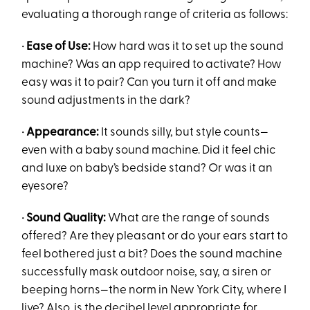
evaluating a thorough range of criteria as follows:
•
Ease of Use:
How hard was it to set up the sound
machine? Was an app required to activate? How
easy was it to pair? Can you turn it off and make
sound adjustments in the dark?
•
Appearance:
It sounds silly, but style counts—
even with a baby sound machine. Did it feel chic
and luxe on baby’s bedside stand? Or was it an
eyesore?
•
Sound Quality:
What are the range of sounds
offered? Are they pleasant or do your ears start to
feel bothered just a bit? Does the sound machine
successfully mask outdoor noise, say, a siren or
beeping horns—the norm in New York City, where I
live? Also, is the decibel level appropriate for