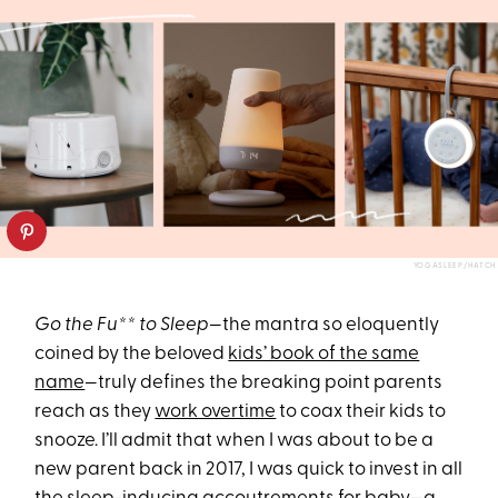
YOGASLEEP/HATCH
Go the Fu** to Sleep
—the mantra so eloquently
coined by the beloved
kids’ book of the same
name
—truly defines the breaking point parents
reach as they
work overtime
to coax their kids to
snooze. I’ll admit that when I was about to be a
new parent back in 2017, I was quick to invest in all