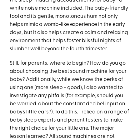
the
sleep-inducing accoutrements
for baby—a
white noise machine included. The baby-friendly
tool and its gentle, monotonous hum not only
helps mimic a womb-like experience in the early
days, but it also helps create a calm and relaxing
environment that helps foster blissful nights of
slumber well beyond the fourth trimester.
Still, for parents, where to begin? How do you go
about choosing the best sound machine for your
baby? Additionally, while we know the perks of
using one (more sleep = good), I also wanted to
investigate any pitfalls (for example, should you
be worried about the constant decibel input on
baby’s little ears?). To do this, I relied on a range of
baby sleep experts and parent testers to make
the right choice for your little one. The major
lesson learned? All sound machines are not