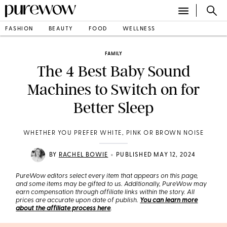
FASHION
BEAUTY
FOOD
WELLNESS
FAMILY
The 4 Best Baby Sound
Machines to Switch on for
Better Sleep
WHETHER YOU PREFER WHITE, PINK OR BROWN NOISE
•
BY
RACHEL BOWIE
PUBLISHED MAY 12, 2024
PureWow editors select every item that appears on this page,
and some items may be gifted to us. Additionally, PureWow may
earn compensation through affiliate links within the story. All
prices are accurate upon date of publish.
You can learn more
about the affiliate process here
.