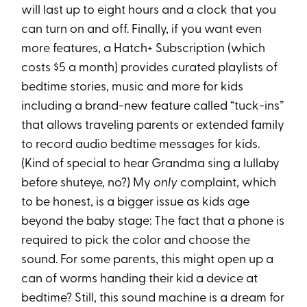
will last up to eight hours and a clock that you
can turn on and off. Finally, if you want even
more features, a Hatch+ Subscription (which
costs $5 a month) provides curated playlists of
bedtime stories, music and more for kids
including a brand-new feature called “tuck-ins”
that allows traveling parents or extended family
to record audio bedtime messages for kids.
(Kind of special to hear Grandma sing a lullaby
before shuteye, no?) My
only
complaint, which
to be honest, is a bigger issue as kids age
beyond the baby stage: The fact that a phone is
required to pick the color and choose the
sound. For some parents, this might open up a
can of worms handing their kid a device at
bedtime? Still, this sound machine is a dream for