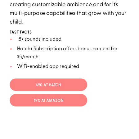
creating customizable ambience and for it’s
multi-purpose capabilities that grow with your
child.
FAST FACTS
18+ sounds included
Hatch+ Subscription offers bonus content for
$5/month
WiFi-enabled app required
$90 AT HATCH
$90 AT AMAZON