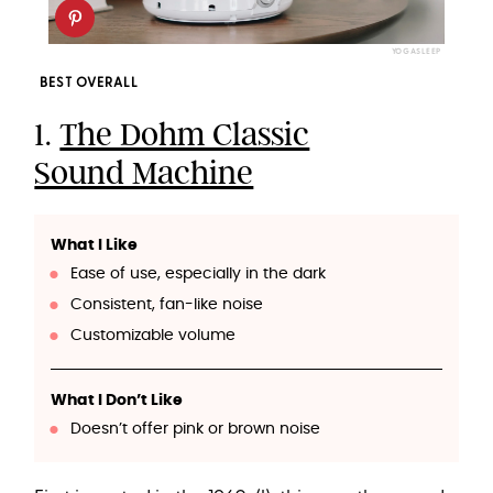
YOGASLEEP
BEST OVERALL
1.
The Dohm Classic
Sound Machine
What I Like
Ease of use, especially in the dark
Consistent, fan-like noise
Customizable volume
What I Don’t Like
Doesn’t offer pink or brown noise