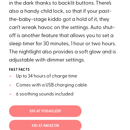
in the dark thanks to backlit buttons. There’s
also a handy child lock, so that if your past-
the-baby-stage kiddo got a hold of it, they
can’t wreak havoc on the settings. Auto shut-
off is another feature that allows you to set a
sleep timer for 30 minutes, 1 hour or two hours.
The nightlight also provides a soft glow and is
adjustable with dimmer settings.
FAST FACTS
Up to 34 hours of charge time
Comes with a USB charging cable
6 soothing sounds included
$30 AT YOGASLEEP
$30 AT AMAZON