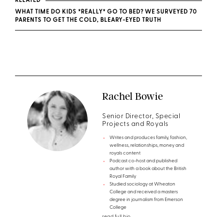
RELATED
WHAT TIME DO KIDS *REALLY* GO TO BED? WE SURVEYED 70
PARENTS TO GET THE COLD, BLEARY-EYED TRUTH
Rachel Bowie
Senior Director, Special
Projects and Royals
Writes and produces family, fashion,
wellness, relationships, money and
royals content
Podcast co-host and published
author with a book about the British
Royal Family
Studied sociology at Wheaton
College and received a masters
degree in journalism from Emerson
College
read full bio