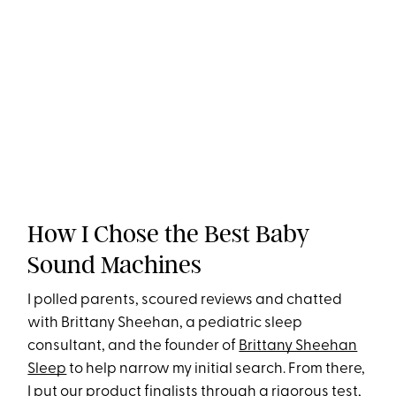
How I Chose the Best Baby
Sound Machines
I polled parents, scoured reviews and chatted
with Brittany Sheehan, a pediatric sleep
consultant, and the founder of
Brittany Sheehan
Sleep
to help narrow my initial search. From there,
I put our product finalists through a rigorous test,