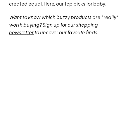
created equal. Here, our top picks for baby.
Want to know which buzzy products are *really*
worth buying?
Sign up for our shopping
newsletter
to uncover our favorite finds.