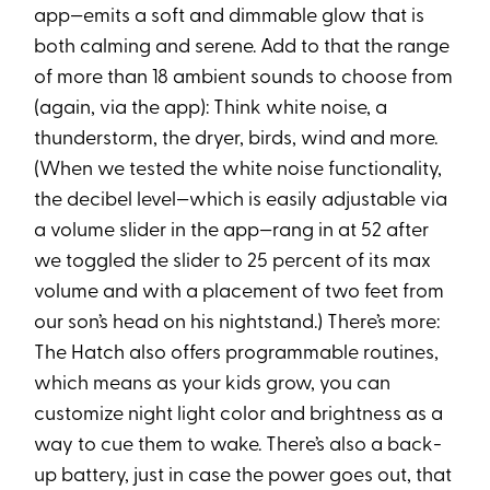
app—emits a soft and dimmable glow that is
both calming and serene. Add to that the range
of more than 18 ambient sounds to choose from
(again, via the app): Think white noise, a
thunderstorm, the dryer, birds, wind and more.
(When we tested the white noise functionality,
the decibel level—which is easily adjustable via
a volume slider in the app—rang in at 52 after
we toggled the slider to 25 percent of its max
volume and with a placement of two feet from
our son’s head on his nightstand.) There’s more:
The Hatch also offers programmable routines,
which means as your kids grow, you can
customize night light color and brightness as a
way to cue them to wake. There’s also a back-
up battery, just in case the power goes out, that