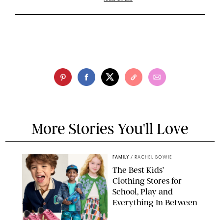
More Stories You'll Love
FAMILY
/
RACHEL BOWIE
The Best Kids’
Clothing Stores for
School, Play and
Everything In Between