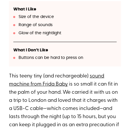
What I Like
Size of the device
Range of sounds
Glow of the nightlight
What I Don’t Like
Buttons can be hard to press on
This teeny tiny (and rechargeable)
sound
machine from Frida Baby
is so small it can fit in
the palm of your hand. We carried it with us on
a trip to London and loved that it charges with
a USB-C cable—which comes included—and
lasts through the night (up to 15 hours, but you
can keep it plugged in as an extra precaution if