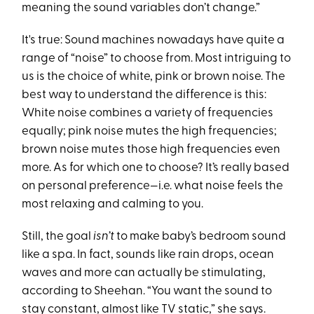
meaning the sound variables don’t change.”
It's true: Sound machines nowadays have quite a
range of “noise” to choose from. Most intriguing to
us is the choice of white, pink or brown noise. The
best way to understand the difference is this:
White noise combines a variety of frequencies
equally; pink noise mutes the high frequencies;
brown noise mutes those high frequencies even
more. As for which one to choose? It’s really based
on personal preference—i.e. what noise feels the
most relaxing and calming to you.
Still, the goal
isn’t
to make baby’s bedroom sound
like a spa. In fact, sounds like rain drops, ocean
waves and more can actually be stimulating,
according to Sheehan. “You want the sound to
stay constant, almost like TV static,” she says.