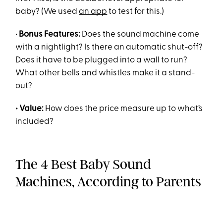
baby? (We used
an app
to test for this.)
•
Bonus Features:
Does the sound machine come
with a nightlight? Is there an automatic shut-off?
Does it have to be plugged into a wall to run?
What other bells and whistles make it a stand-
out?
• Value:
How does the price measure up to what’s
included?
The 4 Best Baby Sound
Machines, According to Parents