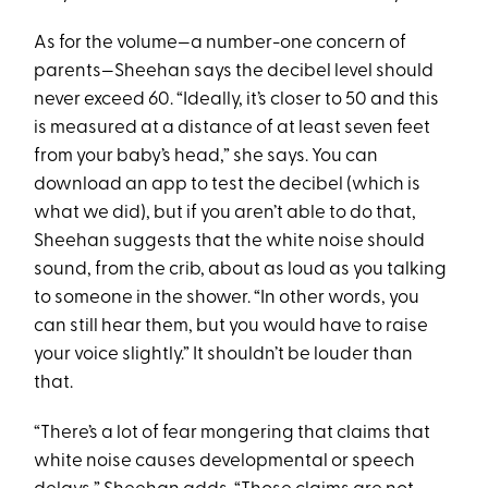
As for the volume—a number-one concern of
parents—Sheehan says the decibel level should
never exceed 60. “Ideally, it’s closer to 50 and this
is measured at a distance of at least seven feet
from your baby’s head,” she says. You can
download an app to test the decibel (which is
what we did), but if you aren’t able to do that,
Sheehan suggests that the white noise should
sound, from the crib, about as loud as you talking
to someone in the shower. “In other words, you
can still hear them, but you would have to raise
your voice slightly.” It shouldn’t be louder than
that.
“There’s a lot of ­fear mongering that claims that
white noise causes developmental or speech