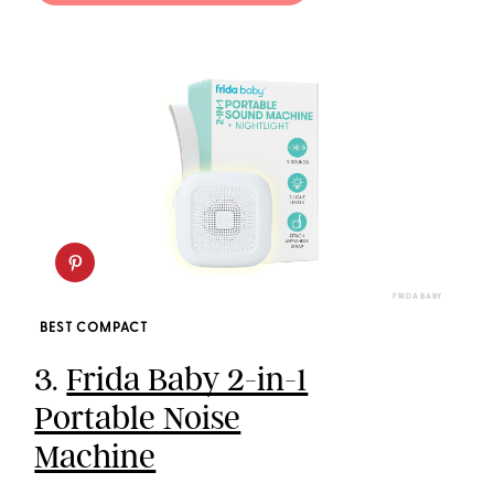
FRIDA BABY
BEST COMPACT
3.
Frida Baby 2-in-1
Portable Noise
Machine