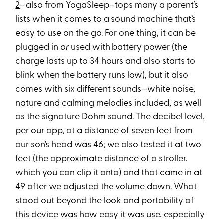
2
—also from YogaSleep—tops many a parent’s
lists when it comes to a sound machine that’s
easy to use on the go. For one thing, it can be
plugged in
or
used with battery power (the
charge lasts up to 34 hours and also starts to
blink when the battery runs low), but it also
comes with six different sounds—white noise,
nature and calming melodies included, as well
as the signature Dohm sound. The decibel level,
per our app, at a distance of seven feet from
our son’s head was 46; we also tested it at two
feet (the approximate distance of a stroller,
which you can clip it onto) and that came in at
49 after we adjusted the volume down. What
stood out beyond the look and portability of
this device was how easy it was use, especially