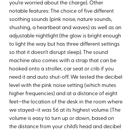
you’re worried about the charge). Other
notable features: The choice of five different
soothing sounds (pink noise, nature sounds,
shushing, a heartbeat and waves) as well as an
adjustable nightlight (the glow is bright enough
to light the way but has three different settings
so that it doesn’t disrupt sleep). The sound
machine also comes with a strap that can be
hooked onto a stroller, car seat or crib if you
need it and auto shut-off. We tested the decibel
level with the pink noise setting (which mutes
higher frequencies) and at a distance of eight
feet—the location of the desk in the room where
we stayed—it was 56 at its highest volume. (The
volume is easy to turn up or down, based on
the distance from your child’s head and decibel