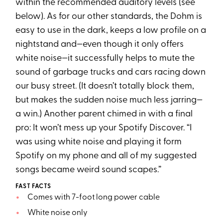
within the recommended auditory levels (see
below). As for our other standards, the Dohm is
easy to use in the dark, keeps a low profile on a
nightstand and—even though it only offers
white noise—it successfully helps to mute the
sound of garbage trucks and cars racing down
our busy street. (It doesn’t totally block them,
but makes the sudden noise much less jarring—
a win.) Another parent chimed in with a final
pro: It won’t mess up your Spotify Discover. “I
was using white noise and playing it form
Spotify on my phone and all of my suggested
songs became weird sound scapes.”
FAST FACTS
Comes with 7-foot long power cable
White noise only