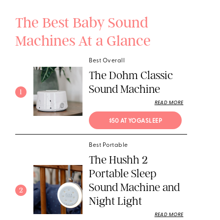
The Best Baby Sound
Machines At a Glance
Best Overall
The Dohm Classic
Sound Machine
1
READ MORE
$50 AT YOGASLEEP
Best Portable
The Hushh 2
Portable Sleep
Sound Machine and
2
Night Light
READ MORE