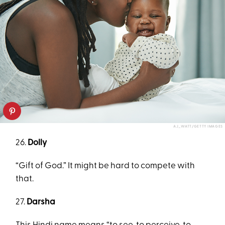
AJ_WATT/GETTY IMAGES
26.
Dolly
“Gift of God.” It might be hard to compete with
that.
27.
Darsha