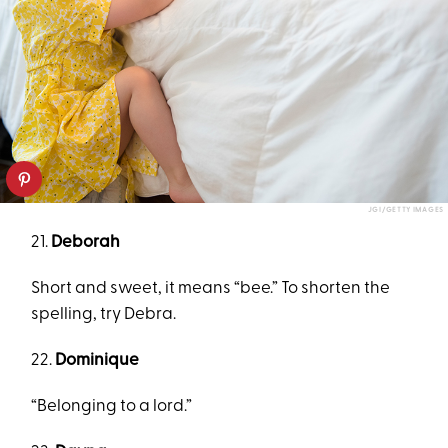
JGI/GETTY IMAGES
21.
Deborah
Short and sweet, it means “bee.” To shorten the
spelling, try Debra.
22.
Dominique
“Belonging to a lord.”