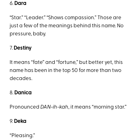
6.
Dara
“Star.” “Leader.” “Shows compassion.” Those are
just a few of the meanings behind this name. No
pressure, baby.
7.
Destiny
It means “fate” and “fortune,” but better yet, this
name has been in the top 50 for more than two
decades.
8.
Danica
Pronounced
DAN-ih-kah
, it means “morning star.”
9.
Deka
“Pleasing.”