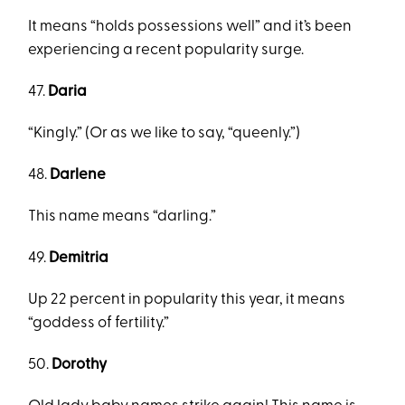
It means “holds possessions well” and it’s been
experiencing a recent popularity surge.
47.
Daria
“Kingly.” (Or as we like to say, “queenly.”)
48.
Darlene
This name means “darling.”
49.
Demitria
Up 22 percent in popularity this year, it means
“goddess of fertility.”
50.
Dorothy