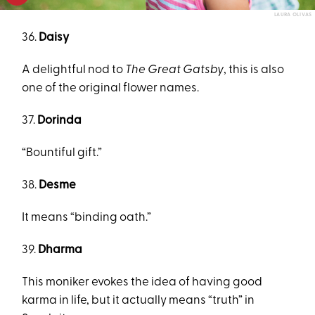
LAURA OLIVAS
36.
Daisy
A delightful nod to
The Great Gatsby
, this is also
one of the original flower names.
37.
Dorinda
“Bountiful gift.”
38.
Desme
It means “binding oath.”
39.
Dharma
This moniker evokes the idea of having good
karma in life, but it actually means “truth” in