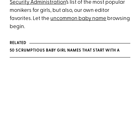
Security Administration
’s list of the most popular
monikers for girls, but also, our own editor
favorites. Let the
uncommon baby name
browsing
begin.
RELATED
50 SCRUMPTIOUS BABY GIRL NAMES THAT START WITH A