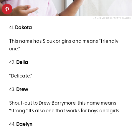
JGI/JAMIE GRILL/GETTY IMAGES
41.
Dakota
This name has Sioux origins and means “friendly
one.”
42.
Delia
“Delicate.”
43.
Drew
Shout-out to Drew Barrymore, this name means
“strong.” It’s also one that works for boys and girls.
44.
Daelyn