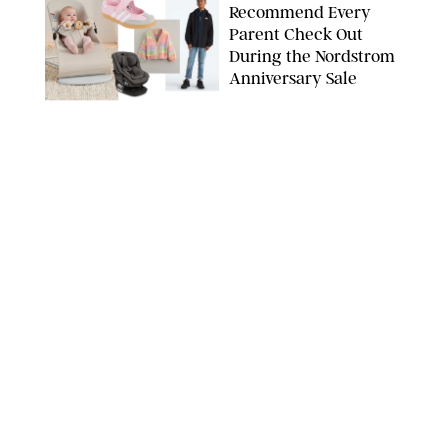
Recommend Every
Parent Check Out
During the Nordstrom
Anniversary Sale
NORDSTROM/PUREWOW
FAMILY
/
RACHEL BOWIE
The New Marriage
Trap Isn’t Divorce—It’s
Exhaustion
SPLASHNEWS.COM/SHUTTERSTOCK
FAMILY
/
STEPHANIE MAIDA
Hiya's New
Supplement Might Be
the Easiest Way to
Give Your Kid More
Protein