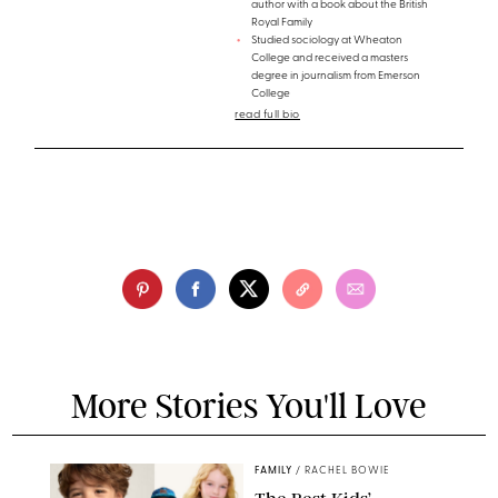
author with a book about the British
Royal Family
Studied sociology at Wheaton
College and received a masters
degree in journalism from Emerson
College
read full bio
More Stories You'll Love
FAMILY
/
RACHEL BOWIE