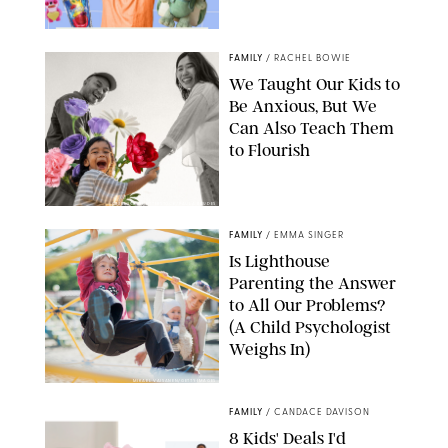
FAMILY
/
RACHEL BOWIE
We Taught Our Kids to
Be Anxious, But We
Can Also Teach Them
to Flourish
GBJSTOCK/SHUTTERSTOCK/PAULA BOUDES
FAMILY
/
EMMA SINGER
Is Lighthouse
Parenting the Answer
to All Our Problems?
(A Child Psychologist
Weighs In)
MIKAEL VAISANEN/GETTY IMAGES
FAMILY
/
CANDACE DAVISON
8 Kids' Deals I'd