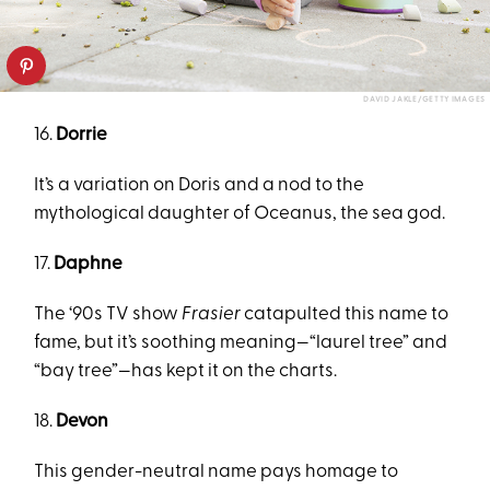
DAVID JAKLE/GETTY IMAGES
16.
Dorrie
It’s a variation on Doris and a nod to the
mythological daughter of Oceanus, the sea god.
17.
Daphne
The ‘90s TV show
Frasier
catapulted this name to
fame, but it’s soothing meaning—“laurel tree” and
“bay tree”—has kept it on the charts.
18.
Devon
This gender-neutral name pays homage to