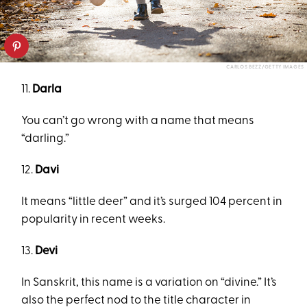
CARLOS BEZZ/GETTY IMAGES
11.
Darla
You can’t go wrong with a name that means
“darling.”
12.
Davi
It means “little deer” and it’s surged 104 percent in
popularity in recent weeks.
13.
Devi
In Sanskrit, this name is a variation on “divine.” It’s
also the perfect nod to the title character in