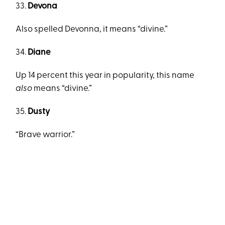
33.
Devona
Also spelled Devonna, it means “divine.”
34.
Diane
Up 14 percent this year in popularity, this name
also
means “divine.”
35.
Dusty
“Brave warrior.”