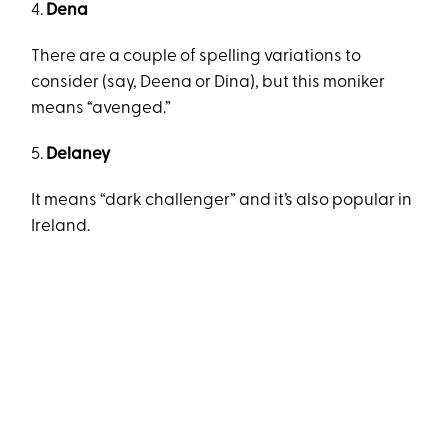
4.
Dena
There are a couple of spelling variations to
consider (say, Deena or Dina), but this moniker
means “avenged.”
5.
Delaney
It means “dark challenger” and it’s also popular in
Ireland.