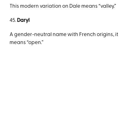
This modern variation on Dale means “valley.”
45.
Daryl
A gender-neutral name with French origins, it
means “open.”