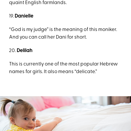
quaint English farmlands.
19.
Danielle
“God is my judge” is the meaning of this moniker.
And you can call her Dani for short.
20.
Delilah
This is currently one of the most popular Hebrew
names for girls. It also means “delicate.”