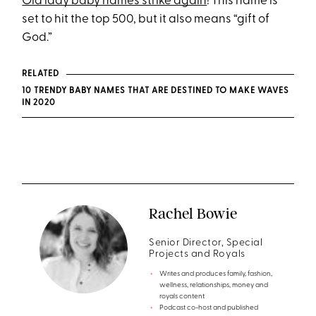
Old lady baby names strike again
! This name is
set to hit the top 500, but it also means “gift of
God.”
RELATED
10 TRENDY BABY NAMES THAT ARE DESTINED TO MAKE WAVES
IN 2020
Rachel Bowie
Senior Director, Special
Projects and Royals
Writes and produces family, fashion,
wellness, relationships, money and
royals content
Podcast co-host and published