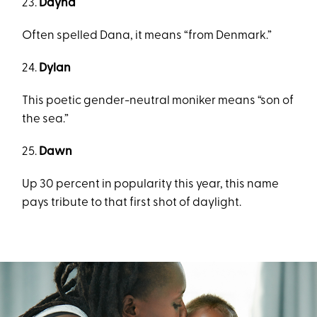
23.
Dayna
Often spelled Dana, it means “from Denmark.”
24.
Dylan
This poetic gender-neutral moniker means “son of
the sea.”
25.
Dawn
Up 30 percent in popularity this year, this name
pays tribute to that first shot of daylight.