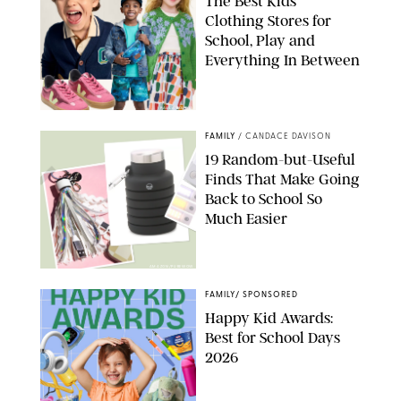
The Best Kids’
Clothing Stores for
School, Play and
Everything In Between
PAULA BOUDES
FAMILY
/
CANDACE DAVISON
19 Random-but-Useful
Finds That Make Going
Back to School So
Much Easier
AMAZON/PUREWOW
FAMILY
/
SPONSORED
Happy Kid Awards:
Best for School Days
2026