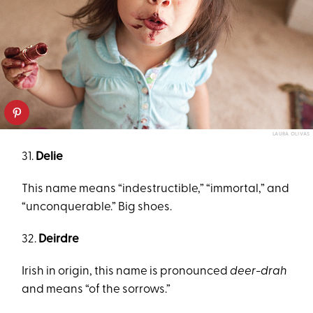
LAURA OLIVAS
31.
Delie
This name means “indestructible,” “immortal,” and
“unconquerable.” Big shoes.
32.
Deirdre
Irish in origin, this name is pronounced
deer-drah
and means “of the sorrows.”