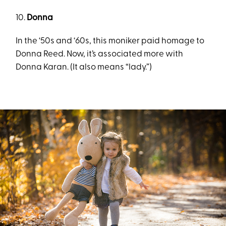
10.
Donna
In the ‘50s and ‘60s, this moniker paid homage to
Donna Reed. Now, it’s associated more with
Donna Karan. (It also means “lady.”)