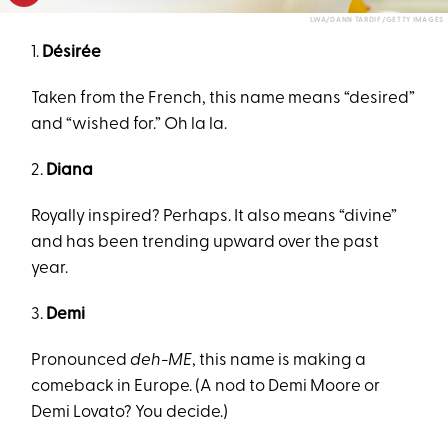
LWA/DANN TARDIF/GETTY IMAGES
1.
Désirée
Taken from the French, this name means “desired”
and “wished for.” Oh la la.
2.
Diana
Royally inspired? Perhaps. It also means “divine”
and has been trending upward over the past
year.
3.
Demi
Pronounced
deh-ME
, this name is making a
comeback in Europe. (A nod to Demi Moore or
Demi Lovato? You decide.)