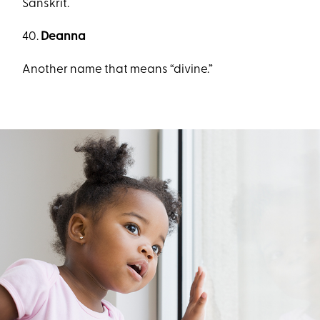
Sanskrit.
40.
Deanna
Another name that means “divine.”