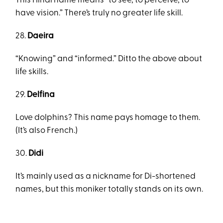
This Hindi name means “to see, to perceive, to
have vision.” There’s truly no greater life skill.
28.
Daeira
“Knowing” and “informed.” Ditto the above about
life skills.
29.
Delfina
Love dolphins? This name pays homage to them.
(It’s also French.)
30.
Didi
It’s mainly used as a nickname for Di-shortened
names, but this moniker totally stands on its own.