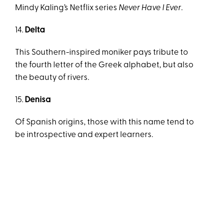
Mindy Kaling’s Netflix series
Never Have I Ever
.
14.
Delta
This Southern-inspired moniker pays tribute to
the fourth letter of the Greek alphabet, but also
the beauty of rivers.
15.
Denisa
Of Spanish origins, those with this name tend to
be introspective and expert learners.