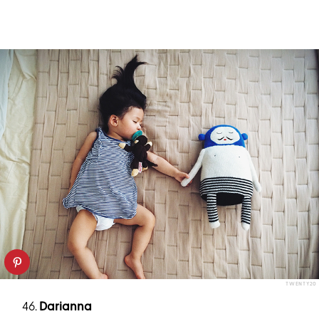
TWENTY20
46.
Darianna