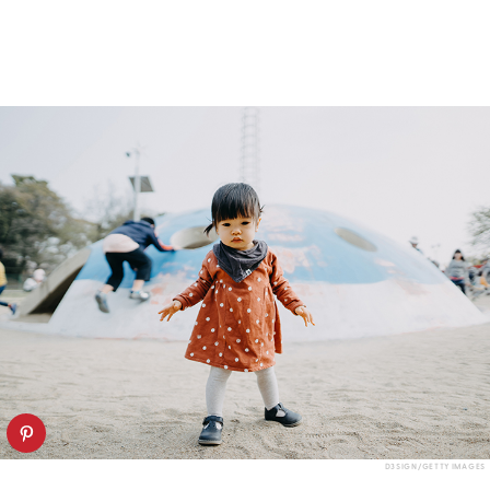
D3SIGN/GETTY IMAGES