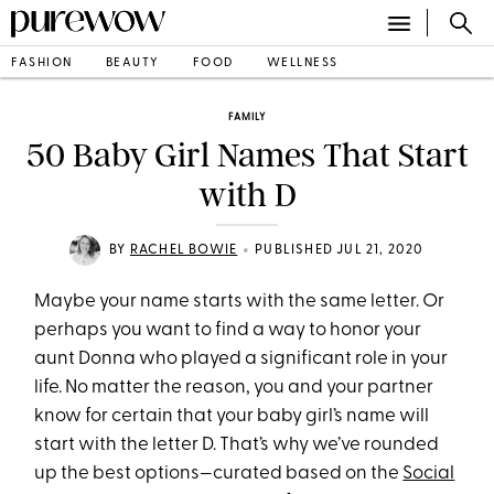
FASHION
BEAUTY
FOOD
WELLNESS
FAMILY
50 Baby Girl Names That Start
with D
•
BY
RACHEL BOWIE
PUBLISHED JUL 21, 2020
Maybe your name starts with the same letter. Or
perhaps you want to find a way to honor your
aunt Donna who played a significant role in your
life. No matter the reason, you and your partner
know for certain that your baby girl’s name will
start with the letter D. That’s why we’ve rounded
up the best options—curated based on the
Social