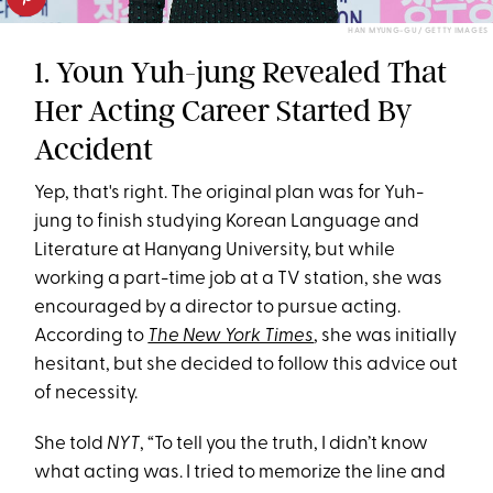
HAN MYUNG-GU / GETTY IMAGES
1. Youn Yuh-jung Revealed That
Her Acting Career Started By
Accident
Yep, that's right. The original plan was for Yuh-
jung to finish studying Korean Language and
Literature at Hanyang University, but while
working a part-time job at a TV station, she was
encouraged by a director to pursue acting.
According to
The New York Times
, she was initially
hesitant, but she decided to follow this advice out
of necessity.
She told
NYT
, “To tell you the truth, I didn’t know
what acting was. I tried to memorize the line and