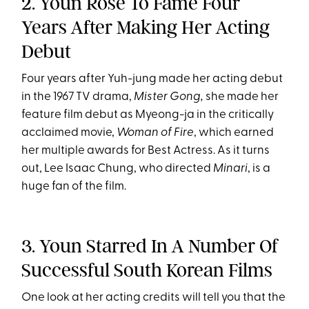
2. Youn Rose To Fame Four
Years After Making Her Acting
Debut
Four years after Yuh-jung made her acting debut
in the 1967 TV drama,
Mister Gong,
she made her
feature film debut as Myeong-ja in the critically
acclaimed movie,
Woman of Fire
, which earned
her multiple awards for Best Actress. As it turns
out, Lee Isaac Chung, who directed
Minari
, is a
huge fan of the film.
3. Youn Starred In A Number Of
Successful South Korean Films
One look at her acting credits will tell you that the