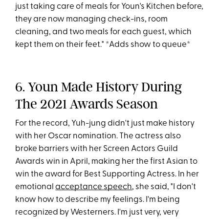
just taking care of meals for Youn's Kitchen before,
they are now managing check-ins, room
cleaning, and two meals for each guest, which
kept them on their feet." *Adds show to queue*
6. Youn Made History During
The 2021 Awards Season
For the record, Yuh-jung didn't just make history
with her Oscar nomination. The actress also
broke barriers with her Screen Actors Guild
Awards win in April, making her the first Asian to
win the award for Best Supporting Actress. In her
emotional
acceptance speech
, she said, "I don't
know how to describe my feelings. I'm being
recognized by Westerners. I'm just very, very