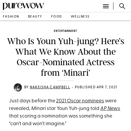
FASHION
BEAUTY
FOOD
WELLNESS
ENTERTAINMENT
Who Is Youn Yuh-jung? Here’s
What We Know About the
Oscar-Nominated Actress
from ‘Minari’
•
BY
NAKEISHA CAMPBELL
PUBLISHED APR 7, 2021
Just days before the
2021 Oscar nominees
were
revealed,
Minari
star Youn Yuh-jung told
AP News
that scoring a nomination was something she
"can’t and won’t imagine."