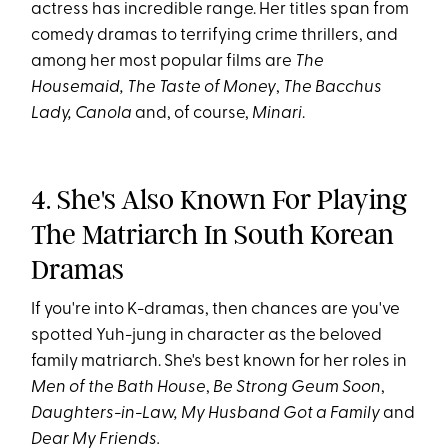
actress has incredible range. Her titles span from
comedy dramas to terrifying crime thrillers, and
among her most popular films are
The
Housemaid,
The Taste of Money
,
The Bacchus
Lady,
Canola
and, of course,
Minari
.
4. She's Also Known For Playing
The Matriarch In South Korean
Dramas
If you're into K-dramas, then chances are you've
spotted Yuh-jung in character as the beloved
family matriarch. She's best known for her roles in
Men of the Bath House
,
Be Strong Geum Soon
,
Daughters-in-Law,
My Husband Got a Family
and
Dear My Friends.