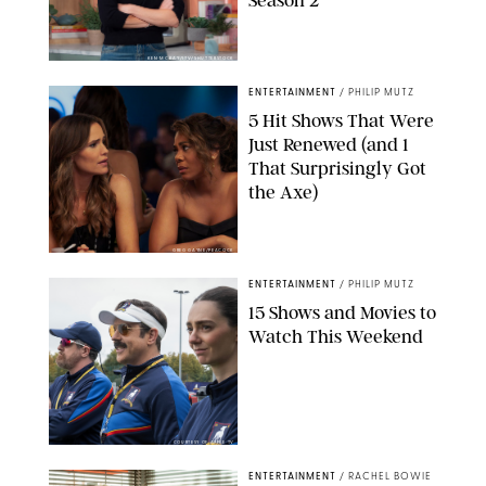
Season 2
KEN MCKAY/ITV/SHUTTERSTOCK
ENTERTAINMENT
/
PHILIP MUTZ
5 Hit Shows That Were
Just Renewed (and 1
That Surprisingly Got
the Axe)
GREG GAYNE/PEACOCK
ENTERTAINMENT
/
PHILIP MUTZ
15 Shows and Movies to
Watch This Weekend
COURTESY OF APPLE TV
ENTERTAINMENT
/
RACHEL BOWIE