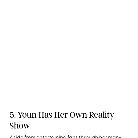
5. Youn Has Her Own Reality
Show
Aside from entertaining fans through her many