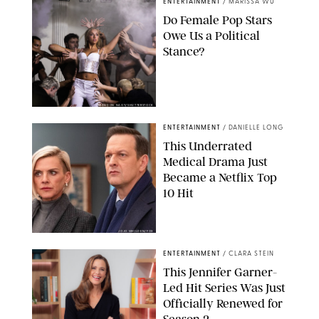
ENTERTAINMENT
/
MARISSA WU
Do Female Pop Stars
Owe Us a Political
Stance?
BRANDON NAGY/SHUTTERSTOCK
ENTERTAINMENT
/
DANIELLE LONG
This Underrated
Medical Drama Just
Became a Netflix Top
10 Hit
JOJO WHILDEN/FOX
ENTERTAINMENT
/
CLARA STEIN
This Jennifer Garner-
Led Hit Series Was Just
Officially Renewed for