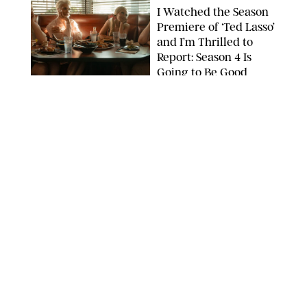
I Watched the Season
Premiere of ‘Ted Lasso’
and I’m Thrilled to
Report: Season 4 Is
Going to Be Good
APPLE TV
ENTERTAINMENT
/
DANIELLE LONG
'Heated Rivalry'
Creator Calls Out
Rogue Fans: 'Please
Help Us'
SABRINA LANTOS/HBO MAX
ENTERTAINMENT
/
DANIELLE LONG
This Action Comedy
Has a 97% Rotten
Tomatoes Score (and
Hardly Anyone's