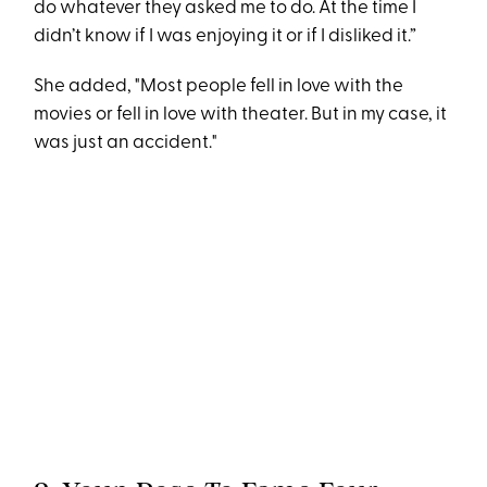
do whatever they asked me to do. At the time I
didn’t know if I was enjoying it or if I disliked it.”
She added, "Most people fell in love with the
movies or fell in love with theater. But in my case, it
was just an accident."