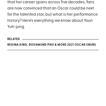
that her career spans across five decades, fans
are now convinced that an Oscar could be next
for the talented star, but what is her performance
history? Here's everything we know about Youn
Yuh-jung.
RELATED
REGINA KING, ROSAMUND PIKE & MORE 2021 OSCAR SNUBS