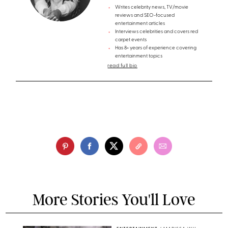
Writes celebrity news, TV/movie
reviews and SEO-focused
entertainment articles
Interviews celebrities and covers red
carpet events
Has 8+ years of experience covering
entertainment topics
read full bio
More Stories You'll Love