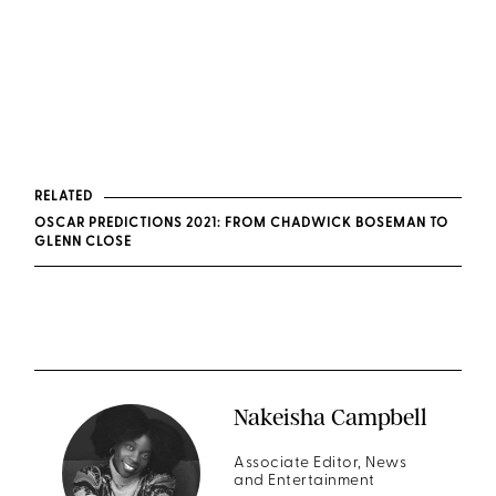
RELATED
OSCAR PREDICTIONS 2021: FROM CHADWICK BOSEMAN TO
GLENN CLOSE
Nakeisha Campbell
Associate Editor, News
and Entertainment