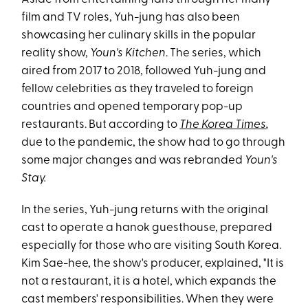
film and TV roles, Yuh-jung has also been
showcasing her culinary skills in the popular
reality show,
Youn's Kitchen
. The series, which
aired from 2017 to 2018, followed Yuh-jung and
fellow celebrities as they traveled to foreign
countries and opened temporary pop-up
restaurants. But according to
The Korea Times
,
due to the pandemic, the show had to go through
some major changes and was rebranded
Youn's
Stay.
In the series, Yuh-jung returns with the original
cast to operate a hanok guesthouse, prepared
especially for those who are visiting South Korea.
Kim Sae-hee, the show's producer, explained, "It is
not a restaurant, it is a hotel, which expands the
cast members' responsibilities. When they were