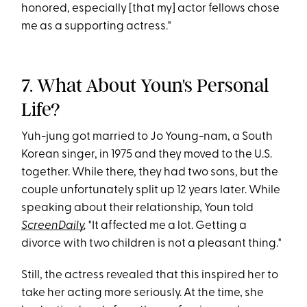
honored, especially [that my] actor fellows chose
me as a supporting actress."
7. What About Youn's Personal
Life?
Yuh-jung got married to Jo Young-nam, a South
Korean singer, in 1975 and they moved to the U.S.
together. While there, they had two sons, but the
couple unfortunately split up 12 years later. While
speaking about their relationship, Youn told
ScreenDaily
,
"It affected me a lot. Getting a
divorce with two children is not a pleasant thing."
Still, the actress revealed that this inspired her to
take her acting more seriously. At the time, she