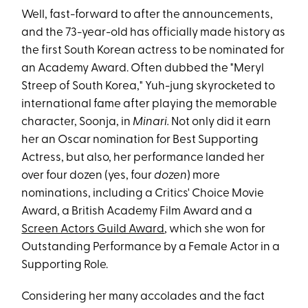
Well, fast-forward to after the announcements,
and the 73-year-old has officially made history as
the first South Korean actress to be nominated for
an Academy Award. Often dubbed the "Meryl
Streep of South Korea," Yuh-jung skyrocketed to
international fame after playing the memorable
character, Soonja, in
Minari.
Not only did it earn
her an Oscar nomination for Best Supporting
Actress, but also, her performance landed her
over four dozen (yes, four
dozen
) more
nominations, including a Critics' Choice Movie
Award, a British Academy Film Award and a
Screen Actors Guild Award
, which she won for
Outstanding Performance by a Female Actor in a
Supporting Role.
Considering her many accolades and the fact