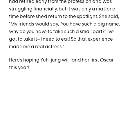
had retired early from the profession and was
struggling financially, but it was only a matter of
time before she'd return to the spotlight. She said,
"My friends would say, ‘You have such a big name,
why do you have to take such a small part?’ I’ve
got to take it—I need to eat! So that experience
made me a real actress."
Here's hoping Yuh-jung will land her first Oscar
this year!