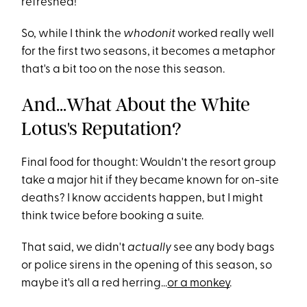
refreshed!
So, while I think the
whodonit
worked really well
for the first two seasons, it becomes a metaphor
that's a bit too on the nose this season.
And...What About the White
Lotus's Reputation?
Final food for thought: Wouldn't the resort group
take a major hit if they became known for on-site
deaths? I know accidents happen, but I might
think twice before booking a suite.
That said, we didn't
actually
see any body bags
or police sirens in the opening of this season, so
maybe it's all a red herring...
or a monkey
.