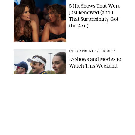
5 Hit Shows That Were
Just Renewed (and 1
That Surprisingly Got
the Axe)
GREG GAYNE/PEACOCK
ENTERTAINMENT
/
PHILIP MUTZ
15 Shows and Movies to
Watch This Weekend
COURTESY OF APPLE TV
ENTERTAINMENT
/
RACHEL BOWIE
I Watched the Season
Premiere of ‘Ted Lasso’
and I’m Thrilled to
Report: Season 4 Is