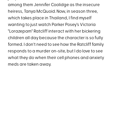
among them Jennifer Coolidge as the insecure
heiress, Tanya McQuoid. Now, in season three,
which takes place in Thailand, I find myself
wanting to just watch Parker Posey's Victoria
"Lorazepam" Ratcliff interact with her bickering
children all day because the character is so fully
formed. I don't need to see how the Ratcliff family
responds to a murder on-site, but I do love to see
what they do when their cell phones and anxiety
meds are taken away.