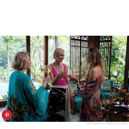
PHOTOGRAPH BY FABIO LOVINO/HBO