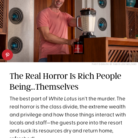
PHOTOGRAPH BY FABIO LOVINO/HBO
The Real Horror Is Rich People
Being...Themselves
The best part of
White Lotus
isn't the murder. The
real horror is the class divide, the extreme wealth
and privilege and how those things interact with
locals and staff—the guests pore into the resort
and suck its resources dry and return home,