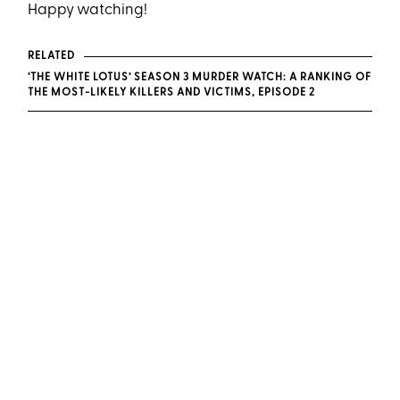
Happy watching!
RELATED
‘THE WHITE LOTUS’ SEASON 3 MURDER WATCH: A RANKING OF
THE MOST-LIKELY KILLERS AND VICTIMS, EPISODE 2