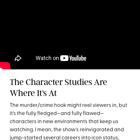
The Character Studies Are
Where It's At
The murder/crime hook might reel viewers in, but
it's the fully fledged—and fully flawed—
characters in new environments that keep us
watching. I mean, the show's reinvigorated and
jump-started several careers into icon status,