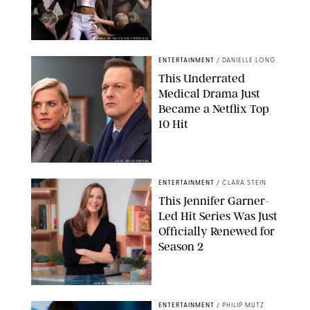
BRANDON NAGY/SHUTTERSTOCK
ENTERTAINMENT
/
DANIELLE LONG
This Underrated
Medical Drama Just
Became a Netflix Top
10 Hit
JOJO WHILDEN/FOX
ENTERTAINMENT
/
CLARA STEIN
This Jennifer Garner-
Led Hit Series Was Just
Officially Renewed for
Season 2
KEN MCKAY/ITV/SHUTTERSTOCK
ENTERTAINMENT
/
PHILIP MUTZ