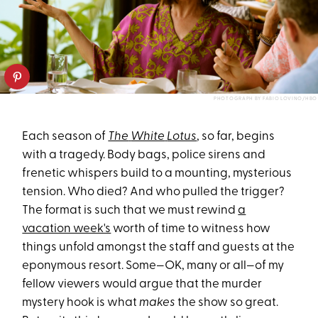
PHOTOGRAPH BY FABIO LOVINO/HBO
Each season of
The
White
Lotus
, so far, begins
with a tragedy. Body bags, police sirens and
frenetic whispers build to a mounting, mysterious
tension. Who died? And who pulled the trigger?
The format is such that we must rewind
a
vacation week's
worth of time to witness how
things unfold amongst the staff and guests at the
eponymous resort. Some—OK, many or all—of my
fellow viewers would argue that the murder
mystery hook is what
makes
the show so great.