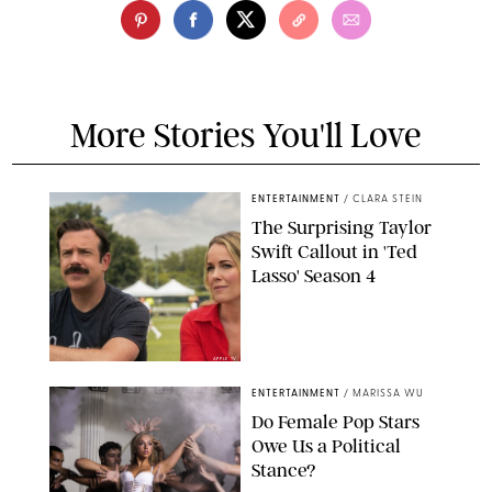
More Stories You'll Love
ENTERTAINMENT
/
CLARA STEIN
The Surprising Taylor
Swift Callout in 'Ted
Lasso' Season 4
APPLE TV
ENTERTAINMENT
/
MARISSA WU
Do Female Pop Stars
Owe Us a Political
Stance?