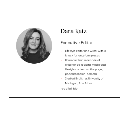
Dara Katz
Executive Editor
Lifestyle editor and writer with a
knack for long-form pieces
Has more than a decade of
experience in digital media and
lifestyle content on the page,
podcast and on-camera
Studied English at University of
Michigan, Ann Arbor
read full bio