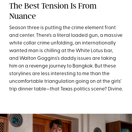
The Best Tension Is From
Nuance
Season three is putting the crime element front
and center. There's a literal loaded gun, a massive
white collar crime unfolding, an internationally
wanted man is chilling at the White Lotus bar,
and Walton Goggins's daddy issues are taking
him on a revenge journey to Bangkok. But these
storylines are less interesting to me than the
uncomfortable triangulation going on at the girls'
trip dinner table—that Texas politics scene? Divine.