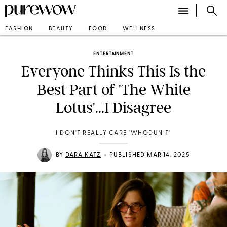
FASHION
BEAUTY
FOOD
WELLNESS
ENTERTAINMENT
Everyone Thinks This Is the
Best Part of 'The White
Lotus'...I Disagree
I DON'T REALLY CARE 'WHODUNIT'
•
BY
DARA KATZ
PUBLISHED MAR 14, 2025