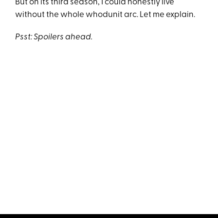
But on its third season, I could honestly live
without the whole whodunit arc. Let me explain.
Psst: Spoilers ahead.