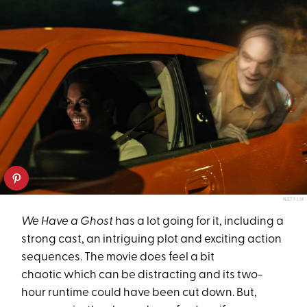
NETFLIX
We Have a Ghost
has a lot going for it, including a
strong cast, an intriguing plot and exciting action
sequences. The movie does feel a bit
chaotic which can be distracting and its two-
hour runtime could have been cut down. But,