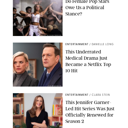
Do Female Pop Stars
Owe Us a Political
Stance?
BRANDON NAGY/SHUTTERSTOCK
ENTERTAINMENT
/
DANIELLE LONG
This Underrated
Medical Drama Just
Became a Netflix Top
10 Hit
JOJO WHILDEN/FOX
ENTERTAINMENT
/
CLARA STEIN
This Jennifer Garner-
Led Hit Series Was Just
Officially Renewed for
Season 2