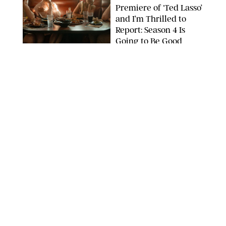
Premiere of ‘Ted Lasso’
and I’m Thrilled to
Report: Season 4 Is
Going to Be Good
APPLE TV
ENTERTAINMENT
/
DANIELLE LONG
'Heated Rivalry'
Creator Calls Out
Rogue Fans: 'Please
Help Us'
SABRINA LANTOS/HBO MAX
ENTERTAINMENT
/
DANIELLE LONG
This Action Comedy
Has a 97% Rotten
Tomatoes Score (and
Hardly Anyone's
Talking About It)