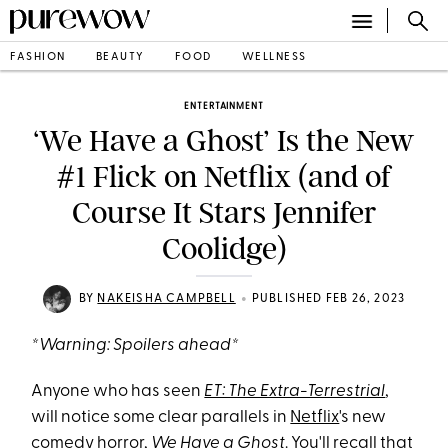
FASHION
BEAUTY
FOOD
WELLNESS
ENTERTAINMENT
‘We Have a Ghost’ Is the New
#1 Flick on Netflix (and of
Course It Stars Jennifer
Coolidge)
•
BY
NAKEISHA CAMPBELL
PUBLISHED FEB 26, 2023
*Warning: Spoilers ahead*
Anyone who has seen
ET: The Extra-Terrestrial
,
will notice some clear parallels in
Netflix
's new
comedy horror,
We Have a Ghost
. You'll recall that