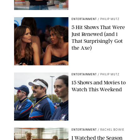
KEN MCKAY/ITV/SHUTTERSTOCK
ENTERTAINMENT
/
PHILIP MUTZ
5 Hit Shows That Were
Just Renewed (and 1
That Surprisingly Got
the Axe)
GREG GAYNE/PEACOCK
ENTERTAINMENT
/
PHILIP MUTZ
15 Shows and Movies to
Watch This Weekend
COURTESY OF APPLE TV
ENTERTAINMENT
/
RACHEL BOWIE
I Watched the Season