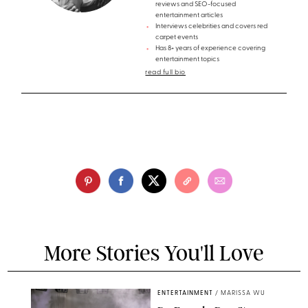
reviews and SEO-focused
entertainment articles
Interviews celebrities and covers red
carpet events
Has 8+ years of experience covering
entertainment topics
read full bio
More Stories You'll Love
ENTERTAINMENT
/
MARISSA WU