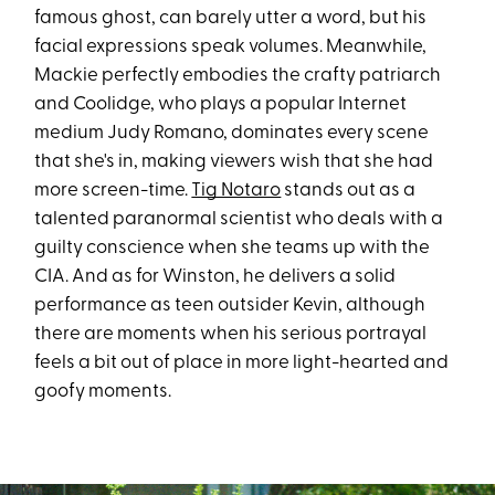
famous ghost, can barely utter a word, but his
facial expressions speak volumes. Meanwhile,
Mackie perfectly embodies the crafty patriarch
and Coolidge, who plays a popular Internet
medium Judy Romano, dominates every scene
that she's in, making viewers wish that she had
more screen-time.
Tig Notaro
stands out as a
talented paranormal scientist who deals with a
guilty conscience when she teams up with the
CIA. And as for Winston, he delivers a solid
performance as teen outsider Kevin, although
there are moments when his serious portrayal
feels a bit out of place in more light-hearted and
goofy moments.