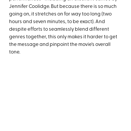
Jennifer Coolidge. But because there is so much
going on, it stretches on for
way
too long (two
hours and seven minutes, to be exact). And
despite efforts to seamlessly blend different
genres together, this only makes it harder to get
the message and pinpoint the movie's overall
tone.