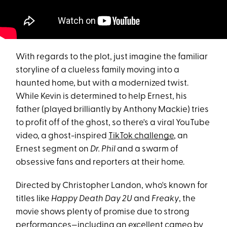
With regards to the plot, just imagine the familiar
storyline of a clueless family moving into a
haunted home, but with a modernized twist.
While Kevin is determined to help Ernest, his
father (played brilliantly by Anthony Mackie) tries
to profit off of the ghost, so there's a viral YouTube
video, a ghost-inspired
TikTok challenge
, an
Ernest segment on
Dr. Phil
and a swarm of
obsessive fans and reporters at their home.
Directed by Christopher Landon, who's known for
titles like
Happy Death Day 2U
and
Freaky
, the
movie shows plenty of promise due to strong
performances—including an excellent cameo by