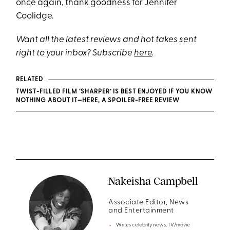
once again, thank goodness for Jennifer
Coolidge.
Want all the latest reviews and hot takes sent
right to your inbox? Subscribe
here
.
RELATED
TWIST-FILLED FILM ‘SHARPER’ IS BEST ENJOYED IF YOU KNOW
NOTHING ABOUT IT—HERE, A SPOILER-FREE REVIEW
Nakeisha Campbell
Associate Editor, News
and Entertainment
Writes celebrity news, TV/movie