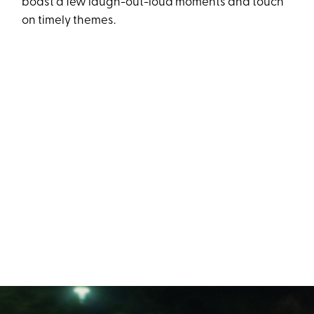
boast a few laugh-out-loud moments and touch
on timely themes.