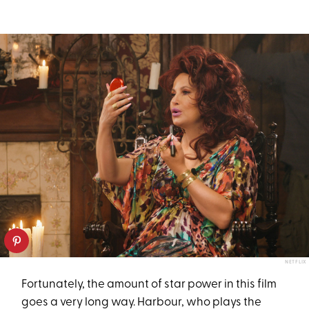
NETFLIX
Fortunately, the amount of star power in this film
goes a very long way. Harbour, who plays the