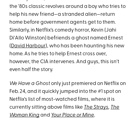
the '80s classic revolves around a boy who tries to
help his new friend—a stranded alien—return
home before government agents get to them.
Similarly, in Netflix's comedy horror, Kevin (Jahi
Di'Allo Winston) befriends a ghost named Ernest
(
David Harbour
), who has been haunting his new
home. As he tries to help Ernest cross over,
however, the CIA intervenes. And guys, this isn't
even half the story.
We Have a Ghost
only just premiered on Netflix on
Feb. 24, and it quickly jumped into the #1 spot on
Netflix's list of most-watched films, where it is
currently sitting above films like
The Strays
,
The
Woman King
and
Your Place or Mine
.