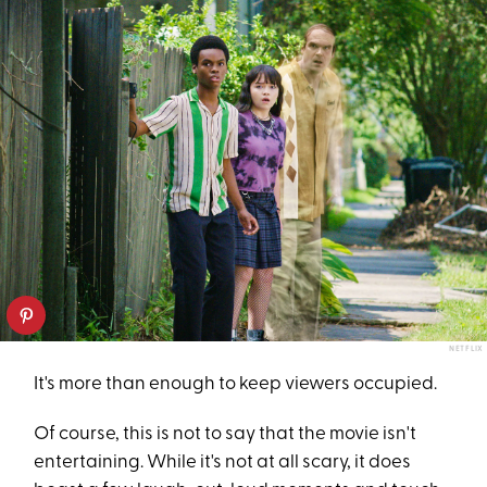
NETFLIX
It's more than enough to keep viewers occupied.
Of course, this is not to say that the movie isn't
entertaining. While it's not at all scary, it does