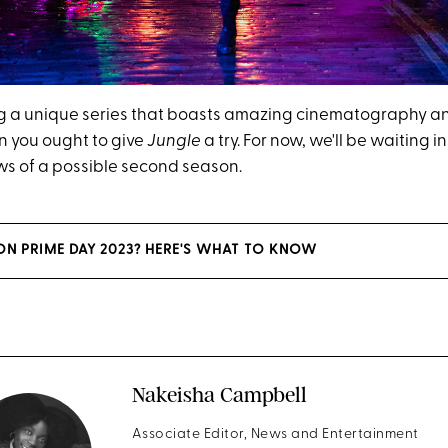
ing a unique series that boasts amazing cinematography and
en you ought to give
Jungle
a try. For now, we'll be waiting i
ews of a possible second season.
N PRIME DAY 2023? HERE'S WHAT TO KNOW
Nakeisha Campbell
Associate Editor, News and Entertainment