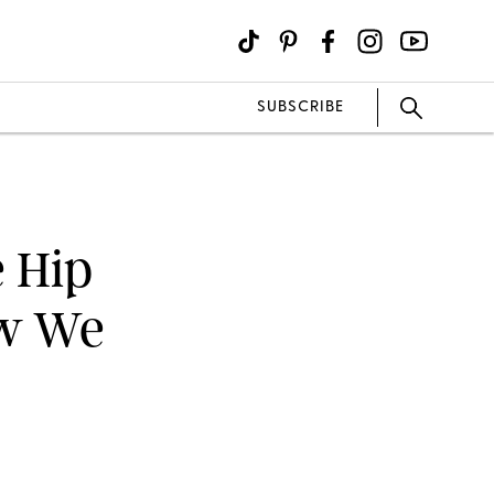
SUBSCRIBE
e Hip
ew We