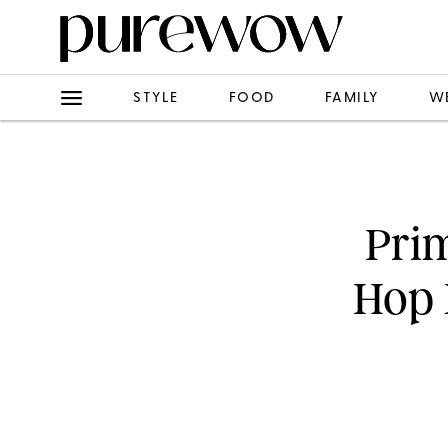
STYLE
FOOD
FAMILY
W
Prim
Hop 