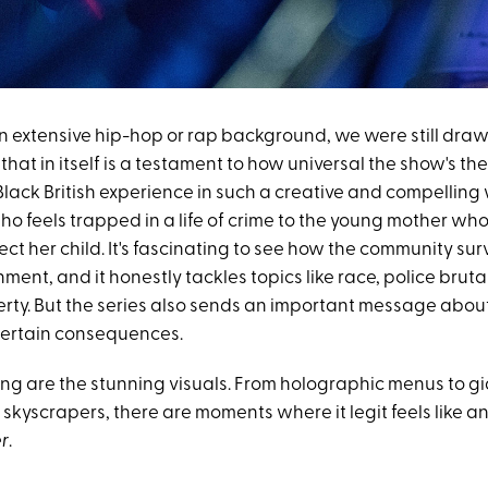
n extensive hip-hop or rap background, we were still drawn
hat in itself is a testament to how universal the show's the
Black British experience in such a creative and compelling
ho feels trapped in a life of crime to the young mother wh
ect her child. It's fascinating to see how the community sur
nment, and it honestly tackles topics like race, police brutal
rty. But the series also sends an important message abou
 certain consequences.
ing are the stunning visuals. From holographic menus to gi
skyscrapers, there are moments where it legit feels like a
r
.