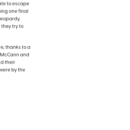
ate to escape
oing one final
 jeopardy.
 they try to
e, thanks to a
dan McCann and
d their
 were by the