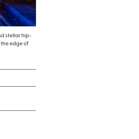
 stellar hip-
n the edge of