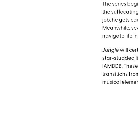
The series beg
the suffocating
job, he gets ca
Meanwhile, seve
navigate life i
Jungle
will cer
star-studded li
IAMDDB. These 
transitions fr
musical element