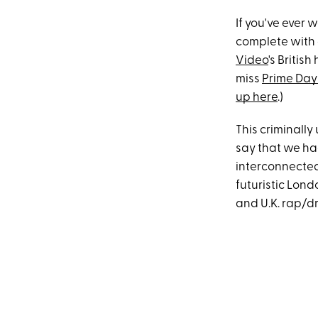
If you've ever
complete with 
Video
's Britis
miss
Prime Day
up here
.)
This criminall
say that we hadn
interconnected 
futuristic Lon
and U.K. rap/dri