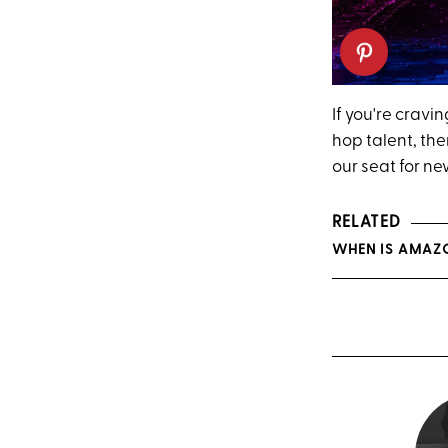
If you're crav
hop talent, th
our seat for n
RELATED
WHEN IS AMAZO