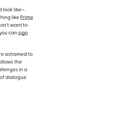
 look like—
hing like
Prime
don't want to
, you can
sign
e're ashamed to
ollows the
allenges in a
 of dialogue