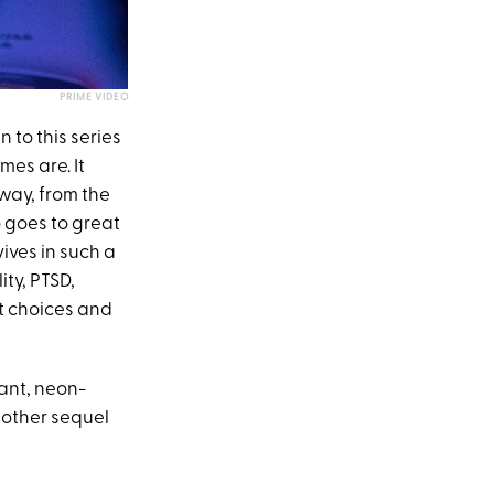
PRIME VIDEO
 to this series
mes are. It
 way, from the
o goes to great
vives in such a
ity, PTSD,
t choices and
ant, neon-
nother sequel