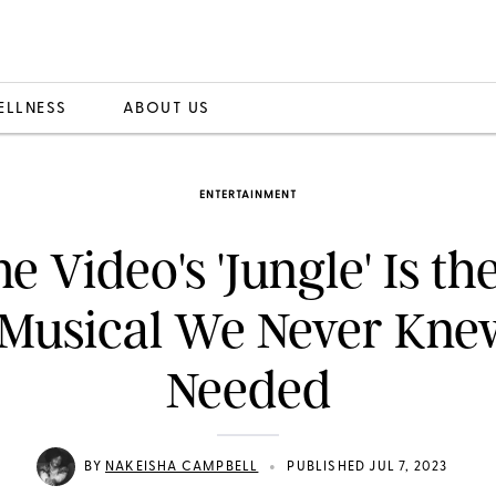
ELLNESS
ABOUT US
ENTERTAINMENT
e Video's 'Jungle' Is th
Musical We Never Kn
Needed
•
BY
NAKEISHA CAMPBELL
PUBLISHED JUL 7, 2023