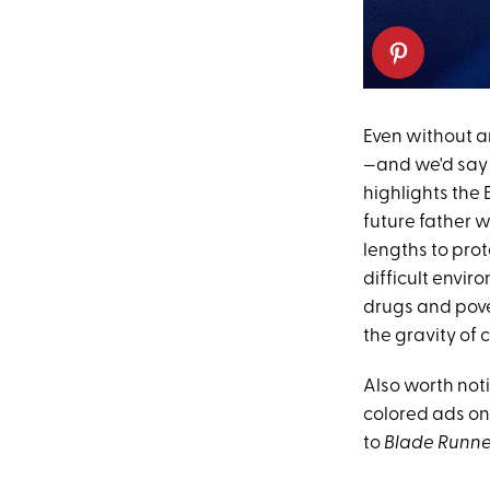
Even without a
—and we'd say t
highlights the 
future father w
lengths to prot
difficult enviro
drugs and pove
the gravity of
Also worth not
colored ads on 
to
Blade Runne