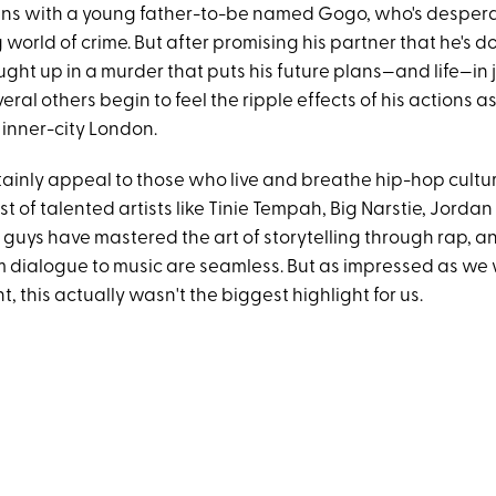
ins with a young father-to-be named Gogo, who's desper
 world of crime. But after promising his partner that he's d
ught up in a murder that puts his future plans—and life—in
ral others begin to feel the ripple effects of his actions as
n inner-city London.
tainly appeal to those who live and breathe hip-hop cultur
st of talented artists like Tinie Tempah, Big Narstie, Jor
guys have mastered the art of storytelling through rap, an
om dialogue to music are seamless. But as impressed as we
, this actually wasn't the biggest highlight for us.