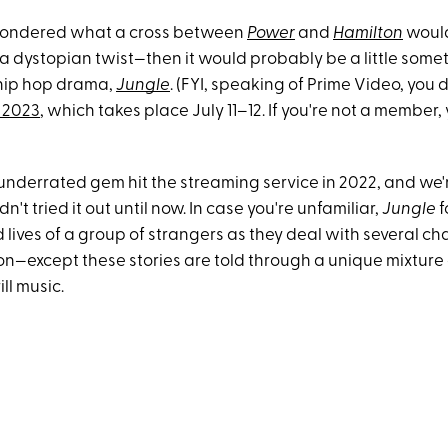
 wondered what a cross between
Power
and
Hamilton
would
a dystopian twist—then it would probably be a little somet
h hip hop drama,
Jungle
. (FYI, speaking of Prime Video, you 
 2023
, which takes place July 11–12. If you're not a member
y underrated gem hit the streaming service in 2022, and w
't tried it out until now. In case you're unfamiliar,
Jungle
f
lives of a group of strangers as they deal with several ch
don—except these stories are told through a unique mixture
ll music.