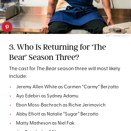
MATT DINERSTEIN/FX
3. Who Is Returning for ‘The
Bear’ Season Three?
The cast for
The Bear
season three will most likely
include:
Jeremy Allen White as Carmen “Carmy” Berzatto
Ayo Edebiri as Sydney Adamu
Ebon Moss-Bachrach as Richie Jerimovich
Abby Elliott as Natalie “Sugar” Berzatto
Matty Matheson as Niel Fak