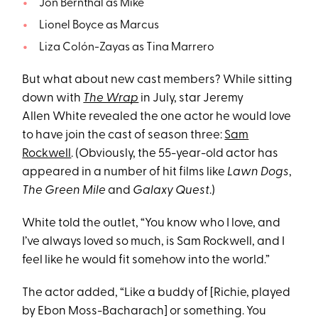
Jon Bernthal as Mike
Lionel Boyce as Marcus
Liza Colón-Zayas as Tina Marrero
But what about new cast members? While sitting
down with
The Wrap
in July, star Jeremy
Allen White revealed the one actor he would love
to have join the cast of season three:
Sam
Rockwell
. (Obviously, the 55-year-old actor has
appeared in a number of hit films like
Lawn Dogs
,
The Green Mile
and
Galaxy Quest
.)
White
told the outlet, “You know who I love, and
I’ve always loved so much, is Sam Rockwell, and I
feel like he would fit somehow into the world.”
The actor added, “Like a buddy of [Richie, played
by Ebon Moss-Bacharach] or something. You