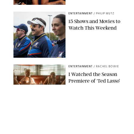
GREG GAYNE/PEACOCK
ENTERTAINMENT
/
PHILIP MUTZ
15 Shows and Movies to
Watch This Weekend
COURTESY OF APPLE TV
ENTERTAINMENT
/
RACHEL BOWIE
I Watched the Season
Premiere of ‘Ted Lasso’
and I’m Thrilled to
Report: Season 4 Is
Going to Be Good
APPLE TV
ENTERTAINMENT
/
DANIELLE LONG
'Heated Rivalry'
Creator Calls Out