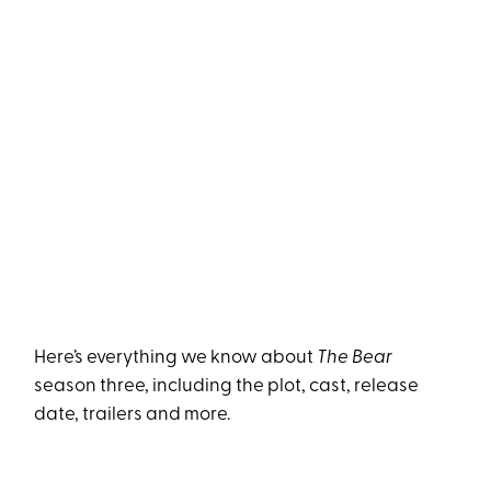
Here’s everything we know about
The Bear
season three, including the plot, cast, release
date, trailers and more.