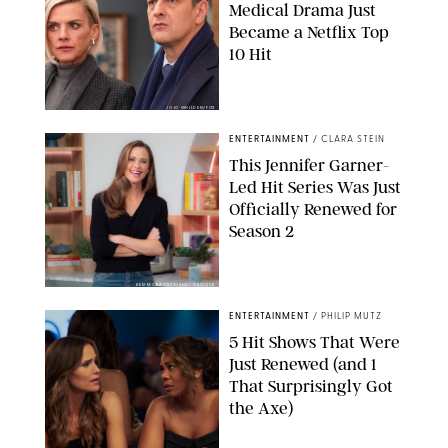
Medical Drama Just
Became a Netflix Top
10 Hit
JOJO WHILDEN/FOX
ENTERTAINMENT
/
CLARA STEIN
This Jennifer Garner-
Led Hit Series Was Just
Officially Renewed for
Season 2
KEN MCKAY/ITV/SHUTTERSTOCK
ENTERTAINMENT
/
PHILIP MUTZ
5 Hit Shows That Were
Just Renewed (and 1
That Surprisingly Got
the Axe)