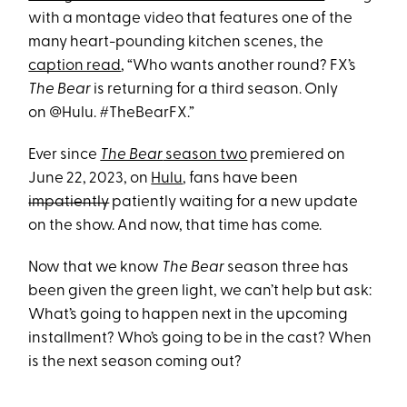
with a montage video that features one of the
many heart-pounding kitchen scenes, the
caption read
, “Who wants another round? FX’s
The Bear
is returning for a third season. Only
on @Hulu. #TheBearFX.”
Ever since
The Bear
season two
premiered on
June 22, 2023, on
Hulu
, fans have been
impatiently
patiently waiting for a new update
on the show. And now, that time has come.
Now that we know
The Bear
season three has
been given the green light, we can’t help but ask:
What’s going to happen next in the upcoming
installment? Who’s going to be in the cast? When
is the next season coming out?