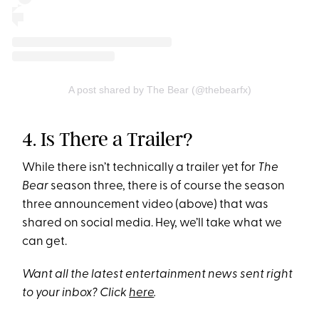
A post shared by The Bear (@thebearfx)
4. Is There a Trailer?
While there isn’t technically a trailer yet for
The
Bear
season three, there is of course the season
three announcement video (above) that was
shared on social media. Hey, we’ll take what we
can get.
Want all the latest entertainment news sent right
to your inbox? Click
here
.