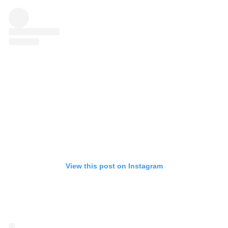
View this post on Instagram