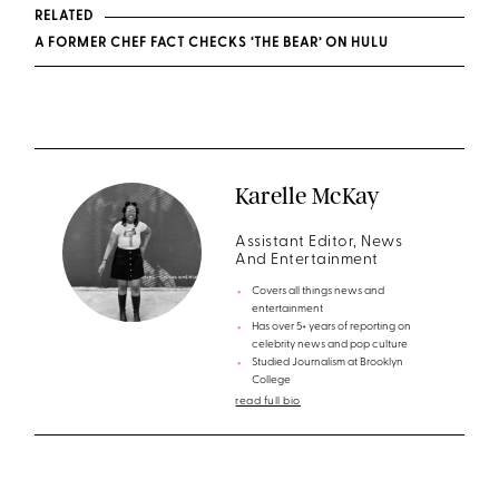
RELATED
A FORMER CHEF FACT CHECKS ‘THE BEAR’ ON HULU
Karelle McKay
Assistant Editor, News
And Entertainment
Covers all things news and
entertainment
Has over 5+ years of reporting on
celebrity news and pop culture
Studied Journalism at Brooklyn
College
read full bio