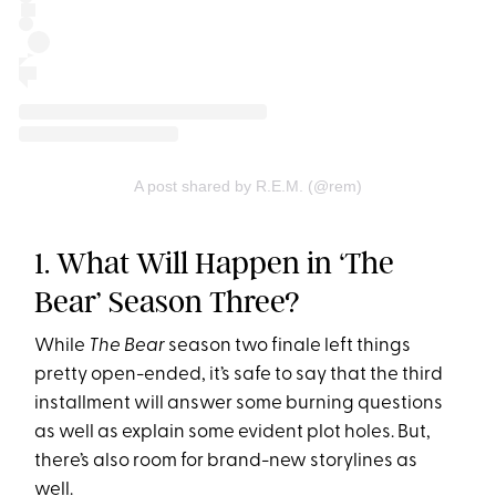
A post shared by R.E.M. (@rem)
1. What Will Happen in ‘The
Bear’ Season Three?
While
The Bear
season two finale left things
pretty open-ended, it’s safe to say that the third
installment will answer some burning questions
as well as explain some evident plot holes. But,
there’s also room for brand-new storylines as
well.