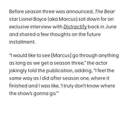
Before season three was announced,
The Bear
star Lionel Boyce (aka Marcus) sat down for an
exclusive interview with
Distractify
back in June
and shared a few thoughts on the future
installment.
“I would like to see [Marcus] go through anything
as long as we get a season three,” the actor
jokingly told the publication, adding, “I feel the
same way as I did after season one, where it
finished and I was like, ‘I truly don’t know where
the show’s gonna go.’”