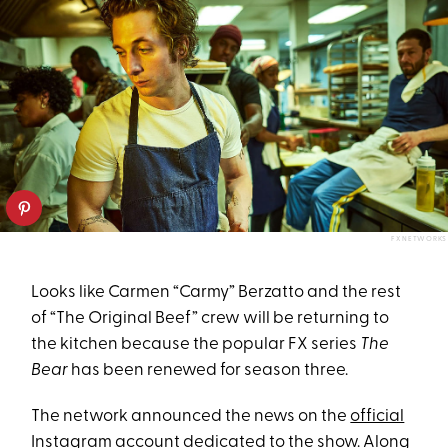
FX NETWORKS
Looks like Carmen “Carmy” Berzatto and the rest
of “The Original Beef” crew will be returning to
the kitchen because the popular FX series
The
Bear
has been renewed for season three.
The network announced the news on the
official
Instagram account dedicated to the show
. Along