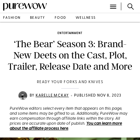
FASHION
BEAUTY
FOOD
WELLNESS
ENTERTAINMENT
‘The Bear’ Season 3: Brand-
New Deets on the Cast, Plot,
Trailer, Release Date and More
READY YOUR FORKS AND KNIVES
•
BY
KARELLE MCKAY
PUBLISHED NOV 8, 2023
PureWow editors select every item that appears on this page,
and some items may be gifted to us. Additionally, PureWow may
earn compensation through affiliate links within the story. All
prices are accurate upon date of publish.
You can learn more
about the affiliate process here
.