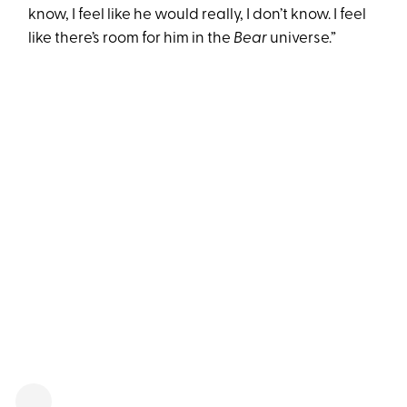
know, I feel like he would really, I don’t know. I feel
like there’s room for him in the
Bear
universe.”