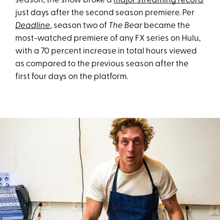
season, the show broke a
major streaming record
just days after the second season premiere. Per
Deadline
, season two of
The Bear
became the
most-watched premiere of any FX series on Hulu,
with a 70 percent increase in total hours viewed
as compared to the previous season after the
first four days on the platform.