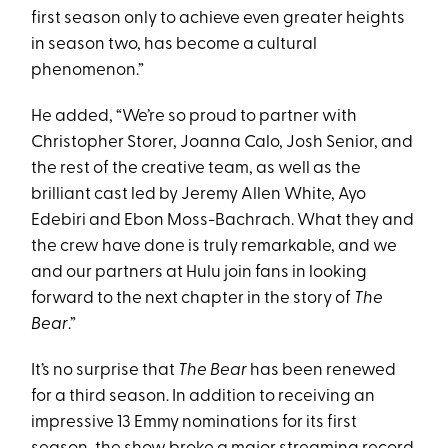
first season only to achieve even greater heights
in season two, has become a cultural
phenomenon.”
He added, “We’re so proud to partner with
Christopher Storer, Joanna Calo, Josh Senior, and
the rest of the creative team, as well as the
brilliant cast led by Jeremy Allen White, Ayo
Edebiri and Ebon Moss-Bachrach. What they and
the crew have done is truly remarkable, and we
and our partners at Hulu join fans in looking
forward to the next chapter in the story of
The
Bear
.”
It’s no surprise that
The Bear
has been renewed
for a third season. In addition to receiving an
impressive 13 Emmy nominations for its first