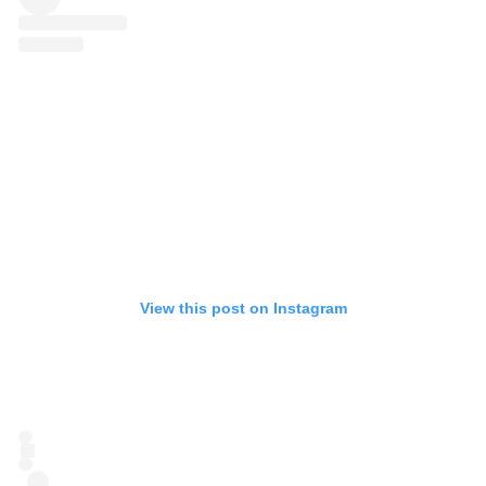
View this post on Instagram