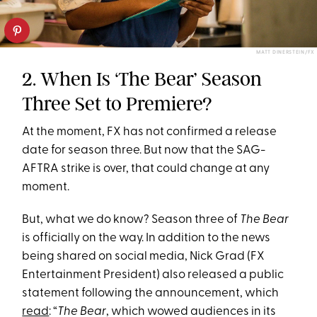
MATT DINERSTEIN/FX
2. When Is ‘The Bear’ Season
Three Set to Premiere?
At the moment, FX has not confirmed a release
date for season three. But now that the SAG-
AFTRA strike is over, that could change at any
moment.
But, what we do know? Season three of
The Bear
is officially on the way. In addition to the news
being shared on social media, Nick Grad (FX
Entertainment President) also released a public
statement following the announcement, which
read
: “
The Bear
, which wowed audiences in its