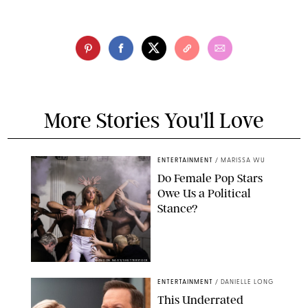
More Stories You'll Love
ENTERTAINMENT
/
MARISSA WU
Do Female Pop Stars
Owe Us a Political
Stance?
BRANDON NAGY/SHUTTERSTOCK
ENTERTAINMENT
/
DANIELLE LONG
This Underrated