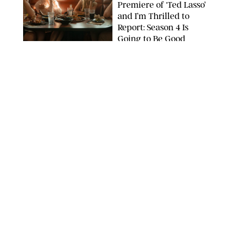
Premiere of ‘Ted Lasso’
and I’m Thrilled to
Report: Season 4 Is
Going to Be Good
APPLE TV
ENTERTAINMENT
/
DANIELLE LONG
'Heated Rivalry'
Creator Calls Out
Rogue Fans: 'Please
Help Us'
SABRINA LANTOS/HBO MAX
ENTERTAINMENT
/
DANIELLE LONG
This Action Comedy
Has a 97% Rotten
Tomatoes Score (and
Hardly Anyone's
Talking About It)