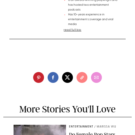
Is an award-winning playwright and
has hosted two entertainment
podcasts
Has 10+ years experience in
entertainment coverage and viral
media
read full bio
More Stories You'll Love
ENTERTAINMENT
/
MARISSA WU
Do Female Pop Stars