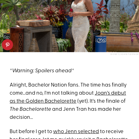
DISNEY/JOHN FLEENOR
*Warning: Spoilers ahead*
Alright, Bachelor Nation fans. The time has finally
come...and no, I'm not talking about
Joan's debut
as the Golden Bachelorette
(yet). It's the finale of
The Bachelorette
and Jenn Tran has made her
decision...
But before I get to
who Jenn selected
to receive