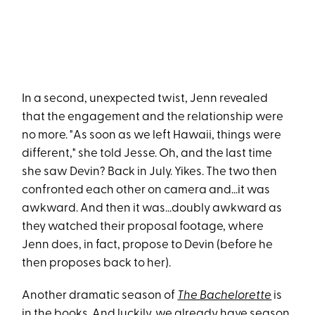
In a second, unexpected twist, Jenn revealed
that the engagement and the relationship were
no more. "As soon as we left Hawaii, things were
different," she told Jesse. Oh, and the last time
she saw Devin? Back in July. Yikes. The two then
confronted each other on camera and...it was
awkward. And then it was...doubly awkward as
they watched their proposal footage, where
Jenn does, in fact, propose to Devin (before he
then proposes back to her).
Another dramatic season of
The Bachelorette
is
in the books. And luckily, we already have
season