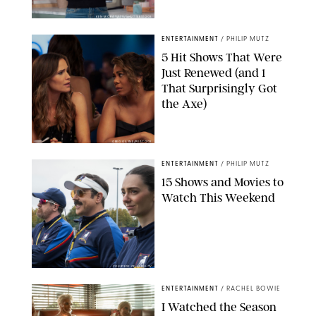
KEN MCKAY/ITV/SHUTTERSTOCK
ENTERTAINMENT
/
PHILIP MUTZ
5 Hit Shows That Were
Just Renewed (and 1
That Surprisingly Got
the Axe)
GREG GAYNE/PEACOCK
ENTERTAINMENT
/
PHILIP MUTZ
15 Shows and Movies to
Watch This Weekend
COURTESY OF APPLE TV
ENTERTAINMENT
/
RACHEL BOWIE
I Watched the Season