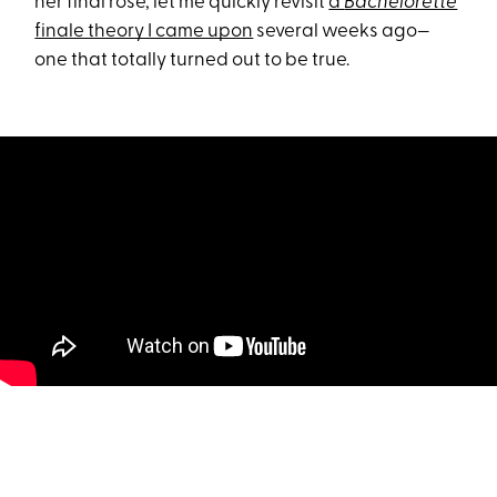
her final rose, let me quickly revisit
a
Bachelorette
finale theory I came upon
several weeks ago—
one that totally turned out to be true.