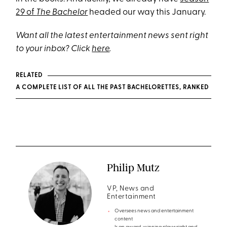
29 of
The Bachelor
headed our way this January.
Want all the latest entertainment news sent right
to your inbox? Click
here
.
RELATED
A COMPLETE LIST OF ALL THE PAST BACHELORETTES, RANKED
Philip Mutz
VP, News and
Entertainment
Oversees news and entertainment
content