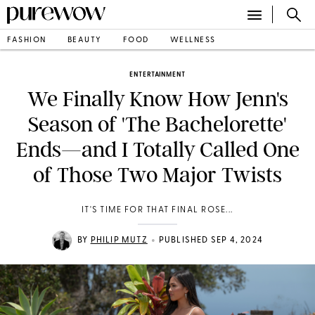
FASHION
BEAUTY
FOOD
WELLNESS
ENTERTAINMENT
We Finally Know How Jenn's
Season of 'The Bachelorette'
Ends—and I Totally Called One
of Those Two Major Twists
IT'S TIME FOR THAT FINAL ROSE...
•
BY
PHILIP MUTZ
PUBLISHED SEP 4, 2024