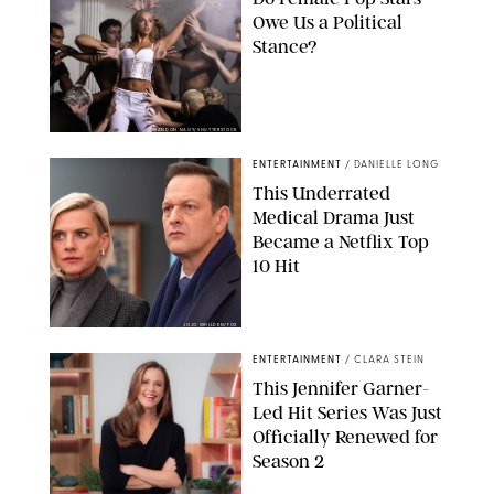
Owe Us a Political
Stance?
BRANDON NAGY/SHUTTERSTOCK
ENTERTAINMENT
/
DANIELLE LONG
This Underrated
Medical Drama Just
Became a Netflix Top
10 Hit
JOJO WHILDEN/FOX
ENTERTAINMENT
/
CLARA STEIN
This Jennifer Garner-
Led Hit Series Was Just
Officially Renewed for
Season 2