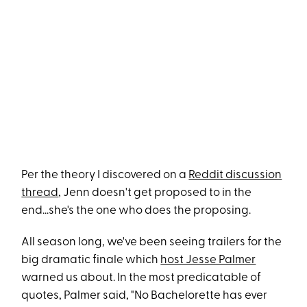
Per the theory I discovered on a
Reddit discussion
thread
, Jenn doesn't get proposed to in the
end...she's the one who does the proposing.
All season long, we've been seeing trailers for the
big dramatic finale which
host Jesse Palmer
warned us about. In the most predicatable of
quotes, Palmer said, "No Bachelorette has ever