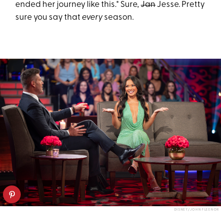
ended her journey like this." Sure,
Jan
Jesse. Pretty
sure you say that
every
season.
DISNEY/JOHN FLEENOR