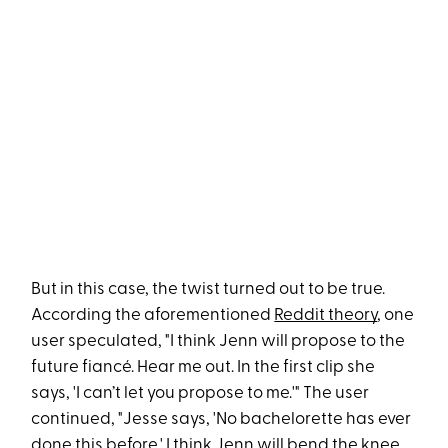
But in this case, the twist turned out to be true.
According the aforementioned
Reddit theory
, one
user speculated, "I think Jenn will propose to the
future fiancé. Hear me out. In the first clip she
says, 'I can’t let you propose to me.'" The user
continued, "Jesse says, 'No bachelorette has ever
done this before.' I think Jenn will bend the knee