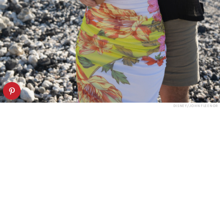
DISNEY/JOHN FLEENOR