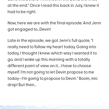
at the end." Once I read this back in July, I knew it
had to be right.
Now, here we are with the final episode. And Jenn
got engaged to...Devin!
Late in the episode, we got Jenn's full quote, "I
really need to follow my heart today. Going into
today, I thought I knew which way I wanted it to
go, and I woke up this morning with a totally
different point of view on it... I have to choose
myself. I'm not going to let Devin propose to me
today—I'm going to propose to Devin." Boom, mic
drop! But then...