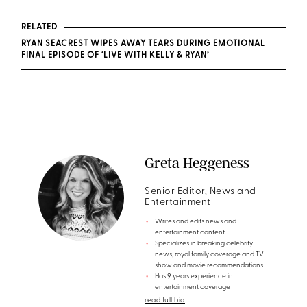
RELATED
RYAN SEACREST WIPES AWAY TEARS DURING EMOTIONAL
FINAL EPISODE OF ‘LIVE WITH KELLY & RYAN’
Greta Heggeness
Senior Editor, News and
Entertainment
Writes and edits news and
entertainment content
Specializes in breaking celebrity
news, royal family coverage and TV
show and movie recommendations
Has 9 years experience in
entertainment coverage
read full bio