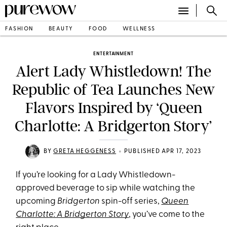
FASHION
BEAUTY
FOOD
WELLNESS
ENTERTAINMENT
Alert Lady Whistledown! The
Republic of Tea Launches New
Flavors Inspired by ‘Queen
Charlotte: A Bridgerton Story’
•
BY
GRETA HEGGENESS
PUBLISHED APR 17, 2023
If you’re looking for a Lady Whistledown-
approved beverage to sip while watching the
upcoming
Bridgerton
spin-off series,
Queen
Charlotte: A Bridgerton Story
, you’ve come to the