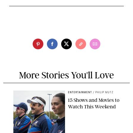
More Stories You'll Love
ENTERTAINMENT
/
PHILIP MUTZ
15 Shows and Movies to
Watch This Weekend