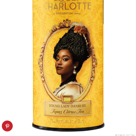
REPUBLIC OF TEA