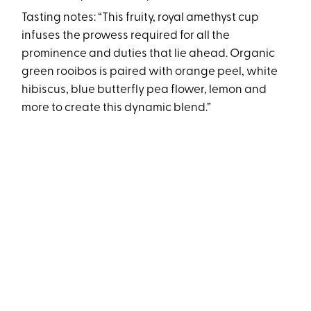
Tasting notes: “This fruity, royal amethyst cup
infuses the prowess required for all the
prominence and duties that lie ahead. Organic
green rooibos is paired with orange peel, white
hibiscus, blue butterfly pea flower, lemon and
more to create this dynamic blend.”