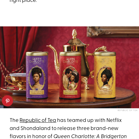
right place.
REPUBLIC OF TEA
The
Republic of Tea
has teamed up with Netflix
and Shondaland to release three brand-new
flavors in honor of
Queen Charlotte: A Bridgerton