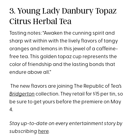
3. Young Lady Danbury Topaz
Citrus Herbal Tea
Tasting notes: “Awaken the cunning spirit and
sharp wit within with the lively flavors of tangy
oranges and lemons in this jewel of a caffeine-
free tea. This golden topaz cup represents the
color of friendship and the lasting bonds that
endure above all.”
The new flavors are joining The Republic of Tea’s
Bridgerton
collection. They retail for $15 per tin, so
be sure to get yours before the premiere on May
4.
Stay up-to-date on every entertainment story by
subscribing
here
.