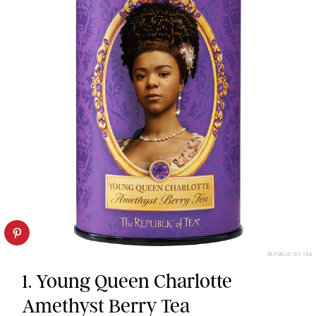
REPUBLIC OF TEA
1. Young Queen Charlotte
Amethyst Berry Tea