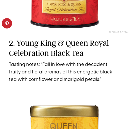
REPUBLIC OF TEA
2. Young King & Queen Royal
Celebration Black Tea
Tasting notes: “Fall in love with the decadent
fruity and floral aromas of this energetic black
tea with cornflower and marigold petals.”