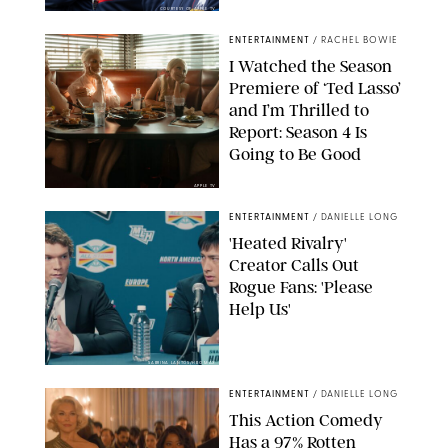
COURTESY OF APPLE TV
ENTERTAINMENT
/
RACHEL BOWIE
I Watched the Season
Premiere of ‘Ted Lasso’
and I’m Thrilled to
Report: Season 4 Is
Going to Be Good
APPLE TV
ENTERTAINMENT
/
DANIELLE LONG
'Heated Rivalry'
Creator Calls Out
Rogue Fans: 'Please
Help Us'
SABRINA LANTOS/HBO MAX
ENTERTAINMENT
/
DANIELLE LONG
This Action Comedy
Has a 97% Rotten