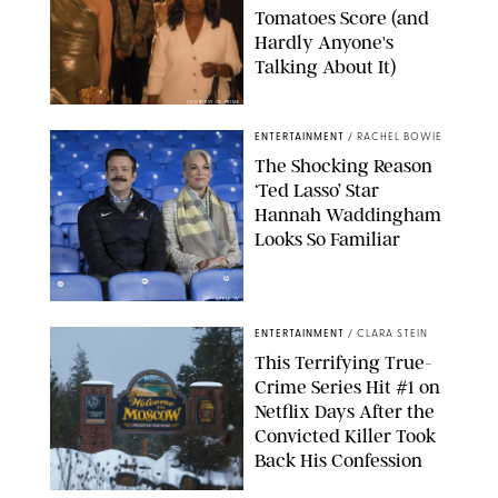
Tomatoes Score (and
Hardly Anyone's
Talking About It)
COURTESY OF PRIME
ENTERTAINMENT
/
RACHEL BOWIE
The Shocking Reason
‘Ted Lasso’ Star
Hannah Waddingham
Looks So Familiar
APPLE TV
ENTERTAINMENT
/
CLARA STEIN
This Terrifying True-
Crime Series Hit #1 on
Netflix Days After the
Convicted Killer Took
Back His Confession
NETFLIX