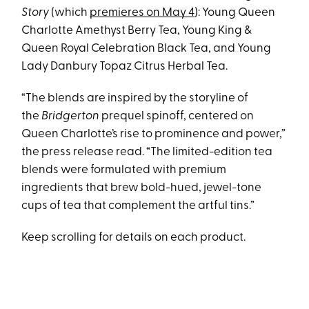
Story
(which
premieres on May 4
): Young Queen
Charlotte Amethyst Berry Tea, Young King &
Queen Royal Celebration Black Tea, and Young
Lady Danbury Topaz Citrus Herbal Tea.
“The blends are inspired by the storyline of
the
Bridgerton
prequel spinoff, centered on
Queen Charlotte’s rise to prominence and power,”
the press release read. “The limited-edition tea
blends were formulated with premium
ingredients that brew bold-hued, jewel-tone
cups of tea that complement the artful tins.”
Keep scrolling for details on each product.