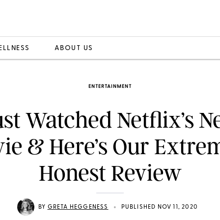
ELLNESS
ABOUT US
ENTERTAINMENT
st Watched Netflix’s 
ie & Here’s Our Extre
Honest Review
•
BY
GRETA HEGGENESS
PUBLISHED NOV 11, 2020