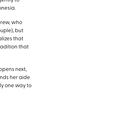
gently to
onesia.
drew, who
ouple), but
lizes that
adition that
appens next,
inds her aide
ly one way to