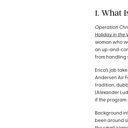
1. What 
Operation Chr
Holiday in the 
woman who work
an up-and-comi
from handling 
Erica’s job tak
Andersen Air F
tradition, dub
(Alexander Ludw
if the program 
Background info
been around si