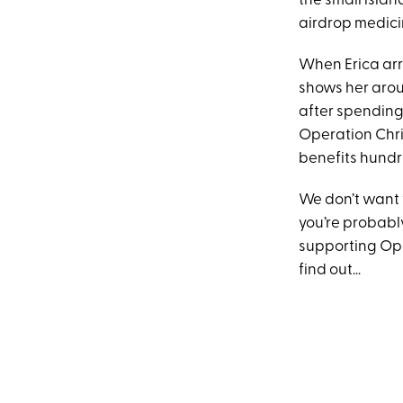
the small islan
airdrop medicin
When Erica arr
shows her aroun
after spending 
Operation Chris
benefits hundre
We don’t want 
you’re probably
supporting Ope
find out…