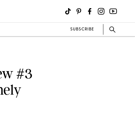
SUBSCRIBE
New #3
mely