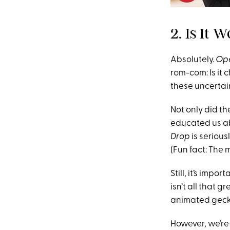
2. Is It
Absolutely.
Ope
rom-com: Is it c
these uncertai
Not only did th
educated us ab
Drop
is serious
(Fun fact: The
Still, it’s impo
isn’t all that 
animated gecko t
However, we’re 