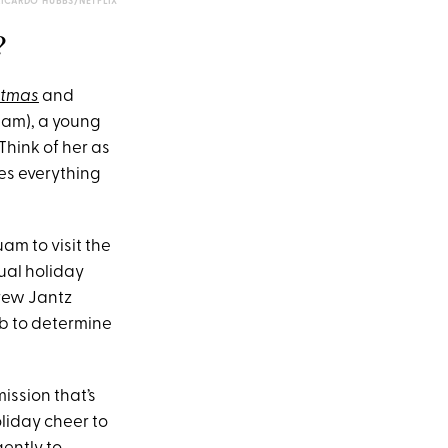
RICARDO HUBBS/NETFLIX
?
stmas
and
aham), a young
hink of her as
es everything
am to visit the
ual holiday
drew Jantz
ob to determine
ission that’s
liday cheer to