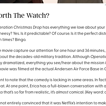
 Worth The Watch?
ration Christmas Drop
has everything we love about your 
heesy? Yes. Is it predictable? Of course. Is it the perfect di
n times? Bingo.
e movie capture our attention for one hour and 36 minutes, 
out the decades-old military tradition. Although
Operati
ly dramatized, everything you see/hear about the mission is
 movie was filmed at the actual Andersen Air Force Base in
rtant to note that the comedy is lacking in some areas. In fact
great. At one point, Erica has a full-blown conversation with
hat’s so far from realistic, it’s
almost
comical. (Key word: 
not entirely convinced that it was Netflix’s intention to ma