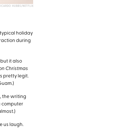
RICARDO HUBBS/NETFLIX
typical holiday
straction during
but it also
on Christmas
 pretty legit.
 Guam.)
, the writing
 a computer
almost.)
ke us laugh.