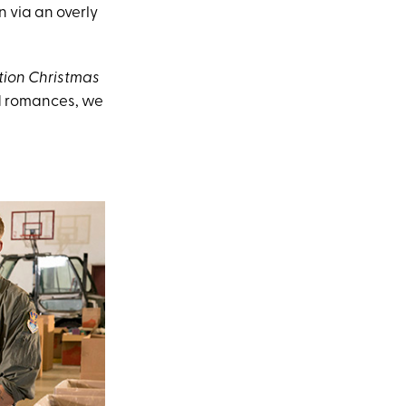
 via an overly
ion Christmas
ed romances, we