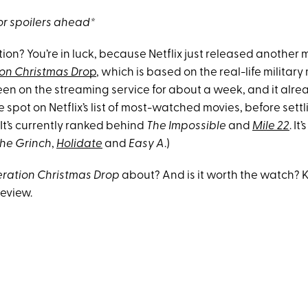
r spoilers ahead*
ion? You’re in luck, because Netflix just released anothe
on Christmas Dro
p
, which is based on the real-life military
een on the streaming service for about a week, and it alre
spot on Netflix’s list of most-watched movies, before settli
It’s currently ranked behind
The Impossible
and
Mile 22
. It
he Grinch
,
Holidate
and
Easy A
.)
ration Christmas Drop
about? And is it worth the watch?
review.