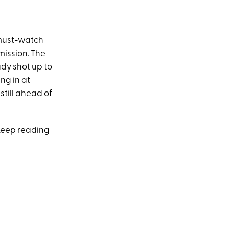
r must-watch
 mission. The
ady shot up to
ng in at
’s still ahead of
 Keep reading