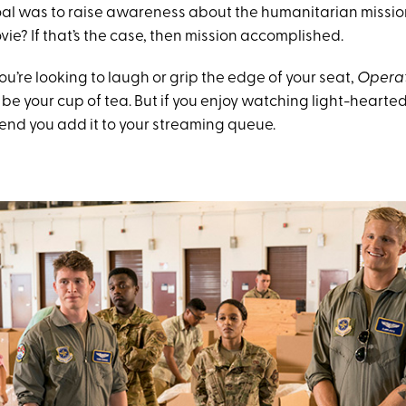
al was to raise awareness about the humanitarian mission
e? If that’s the case, then mission accomplished.
 you’re looking to laugh or grip the edge of your seat,
Operat
 be your cup of tea. But if you enjoy watching light-heart
nd you add it to your streaming queue.