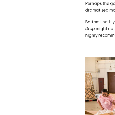
Perhaps the go
dramatized movi
Bottom line: If
Drop
might not
highly recomme