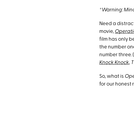
*Warning: Mino
Need a distract
movie,
Operati
film has only b
the number one 
number three. (
Knock Knock
,
T
So, what is
Ope
for our honest 