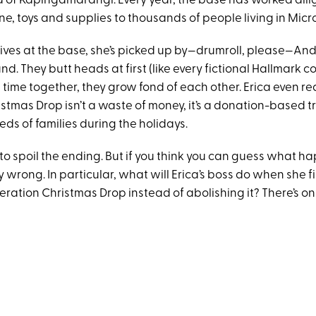
d of Kapingamarangi. Every year, the base has worked dili
e, toys and supplies to thousands of people living in Micr
ives at the base, she’s picked up by—drumroll, please—An
d. They butt heads at first (like every fictional Hallmark c
time together, they grow fond of each other. Erica even rea
tmas Drop isn’t a waste of money, it’s a donation-based tr
ds of families during the holidays.
to spoil the ending. But if you think you can guess what h
 wrong. In particular, what will Erica’s boss do when she f
ration Christmas Drop instead of abolishing it? There’s on