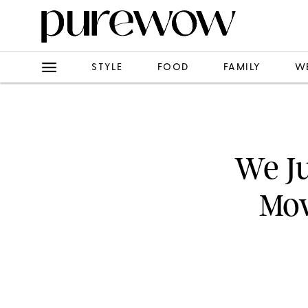
STYLE
FOOD
FAMILY
W
We Ju
Mov