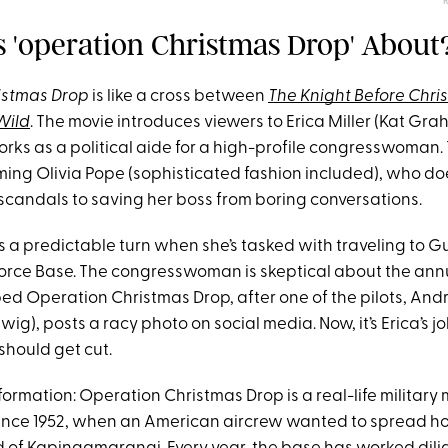
Is 'operation Christmas Drop' About
istmas Drop
is like a cross between
The Knight Before Chri
Wild
. The movie introduces viewers to Erica Miller (Kat Gr
s as a political aide for a high-profile congresswoman. T
ng Olivia Pope (sophisticated fashion included), who do
scandals to saving her boss from boring conversations.
es a predictable turn when she’s tasked with traveling to Gu
orce Base. The congresswoman is skeptical about the ann
bed Operation Christmas Drop, after one of the pilots, An
ig), posts a racy photo on social media. Now, it’s Erica’s j
should get cut.
rmation: Operation Christmas Drop is a real-life military m
nce 1952, when an American aircrew wanted to spread ho