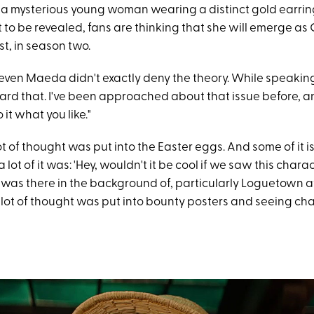
 a mysterious young woman wearing a distinct gold earring
t to be revealed, fans are thinking that she will emerge as 
t, in season two.
ven Maeda didn't exactly deny the theory. While speakin
eard that. I've been approached about that issue before, an
o it what you like."
t of thought was put into the Easter eggs. And some of it is
 lot of it was: 'Hey, wouldn't it be cool if we saw this char
 was there in the background of, particularly Loguetown a
 lot of thought was put into bounty posters and seeing cha