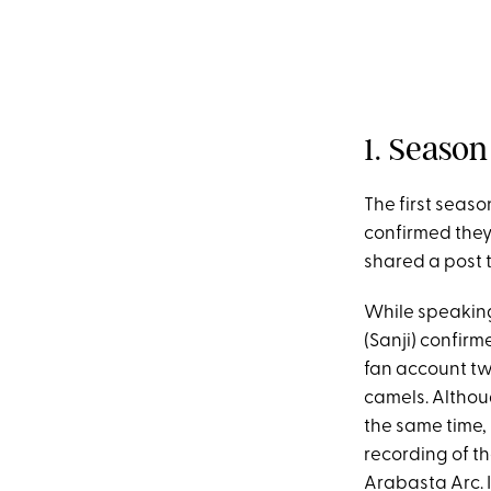
1. Seaso
The first seas
confirmed they
shared a post 
While speakin
(Sanji) confirm
fan account t
camels. Althou
the same time,
recording of t
Arabasta Arc. 