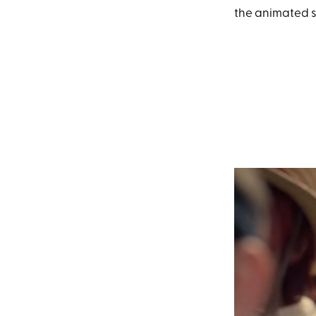
the animated s