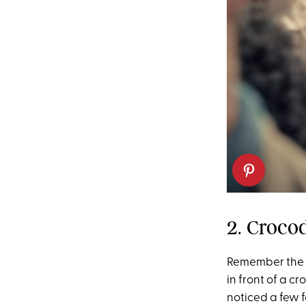
2. Croco
Remember the 
in front of a c
noticed a few 