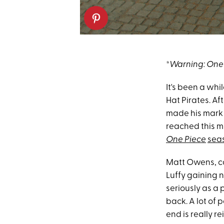
*
Warning: One 
It's been a whi
Hat Pirates. Af
made his mark 
reached this mi
One Piece
sea
Matt Owens, c
Luffy gaining 
seriously as a 
back. A lot of 
end is really r