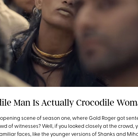
dile Man Is Actually Crocodile Wo
opening scene of season one, where Gold Roger got sent
rowd of witnesses? Well, if you looked closely at the crowd
familiar faces, like the younger versions of Shanks and Mi