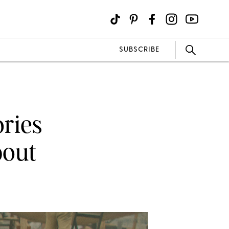
SUBSCRIBE
ories
bout