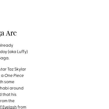
ga Arc
already
doy (aka Luffy)
Saga.
star Taz Skylar
, a
One Piece
ith some
Dhabi around
 that his
from the
f Eyelash
from