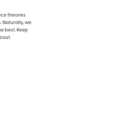
ece
theories
. Naturally, we
he best. Keep
bout.