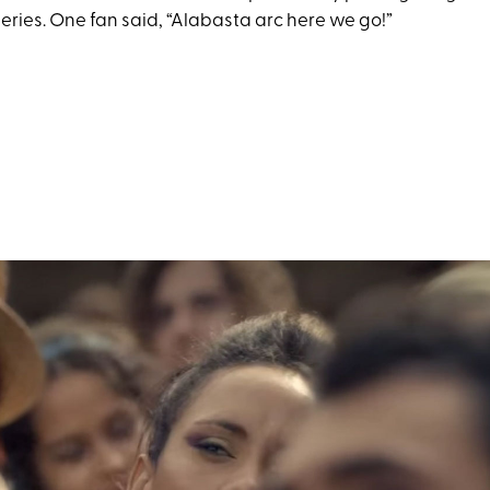
eries. One fan said, “Alabasta arc here we go!”