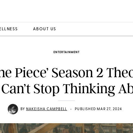
ELLNESS
ABOUT US
ENTERTAINMENT
ne Piece’ Season 2 The
Can’t Stop Thinking A
•
BY
NAKEISHA CAMPBELL
PUBLISHED MAR 27, 2024