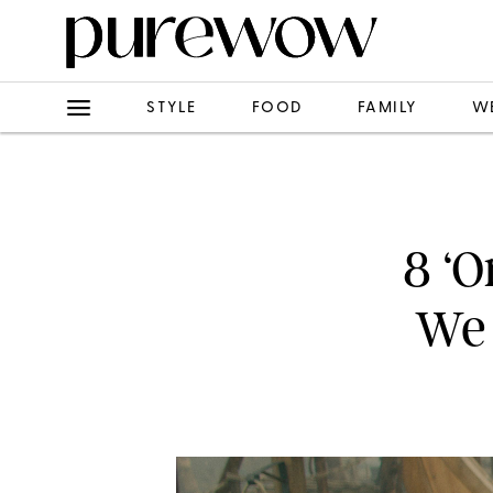
STYLE
FOOD
FAMILY
W
8 ‘O
We 