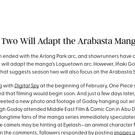
n Two Will Adapt the Arabasta Man
on ended with the Arlong Park arc, and showrunners have 
 will adapt the manga's Loguetown arc. However, Iñaki Go
that suggests season two will also focus on the Arabasta 
g with
Digital Spy
at the beginning of February,
One Piece
ed that filming would begin soon. And just a few days later
weeted a new photo and footage of Godoy hanging out w
gh Godoy attended Middle East Film & Comic Con in Abu 
 longtime fans of the manga series immediately speculated
he camels may be hinting at Eyelash—an animal character 
In the comments, followers responded by posting
images o