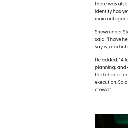
there was also
identity has ye
main antagonis
Showrunner Ste
said, "I have h
say is, read int
He added, "A lo
planning, and a
that character
execution. So a
crowd."