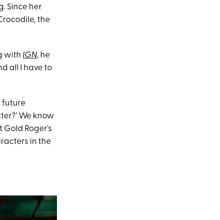
. Since her
Crocodile, the
g with
IGN
, he
d all I have to
 future
acter?' We know
t Gold Roger's
racters in the