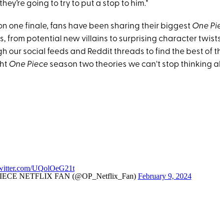
hey’re going to try to put a stop to him."
on one finale, fans have been sharing their biggest
One Pi
, from potential new villains to surprising character twists
 our social feeds and Reddit threads to find the best of t
ght
One Piece
season two theories we can't stop thinking a
twitter.com/UQolOeG21t
ECE NETFLIX FAN (@OP_Netflix_Fan)
February 9, 2024