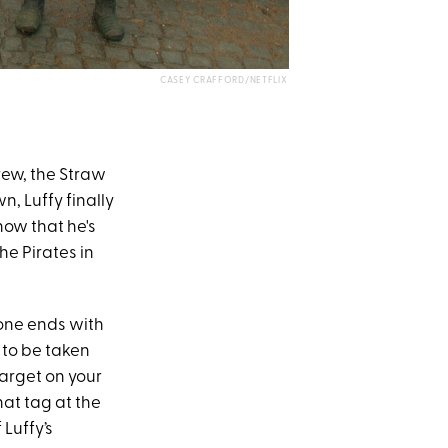
CASEY CRAFFORD/NETFLIX
rew, the Straw
n, Luffy finally
now that he's
he Pirates in
 one ends with
 to be taken
target on your
hat tag at the
Luffy’s