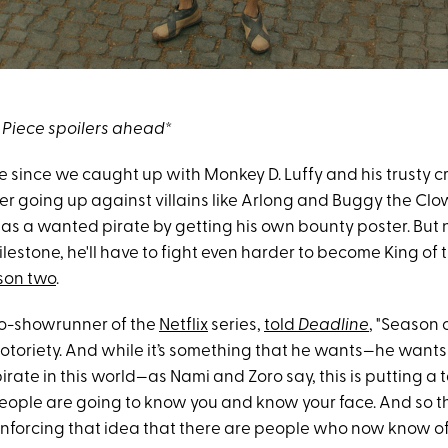
Piece spoilers ahead
*
le since we caught up with Monkey D. Luffy and his trusty c
ter going up against villains like Arlong and Buggy the Clow
as a wanted pirate by getting his own bounty poster. But 
lestone, he'll have to fight even harder to become King of t
son two
.
o-showrunner of the
Netflix
series,
told
Deadline
, "Season
notoriety. And while it’s something that he wants—he wants
pirate in this world—as Nami and Zoro say, this is putting a 
people are going to know you and know your face. And so t
einforcing that idea that there are people who now know of 