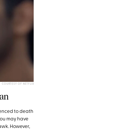
COURTESY OF NETFLIX
man
enced to death
, you may have
hawk. However,