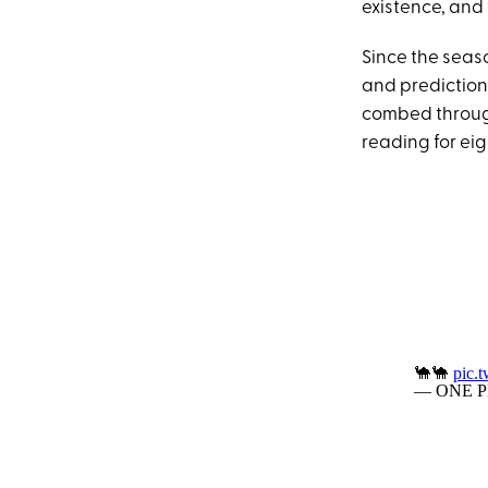
existence, and t
Since the seas
and predictions
combed through
reading for ei
🐪🐪
pic.
— ONE PI