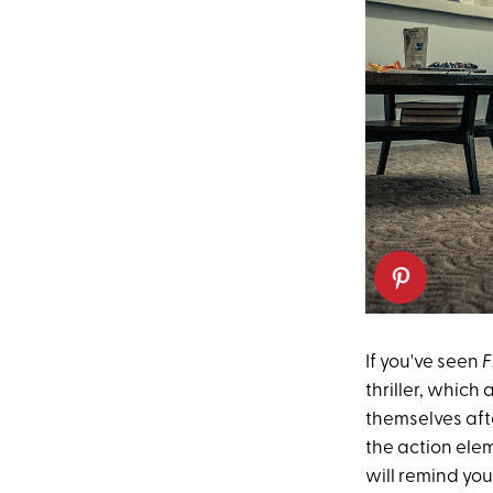
If you've seen
F
thriller, which
themselves aft
the action ele
will remind you 