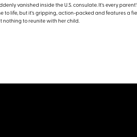
ddenly vanished inside the U.S. consulate. It's every parent
to life, but it's gripping, action-packed and features a fi
t nothing to reunite with her child.