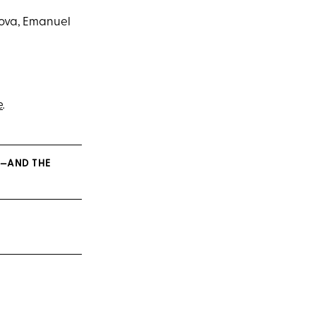
bova, Emanuel
e
.
M—AND THE