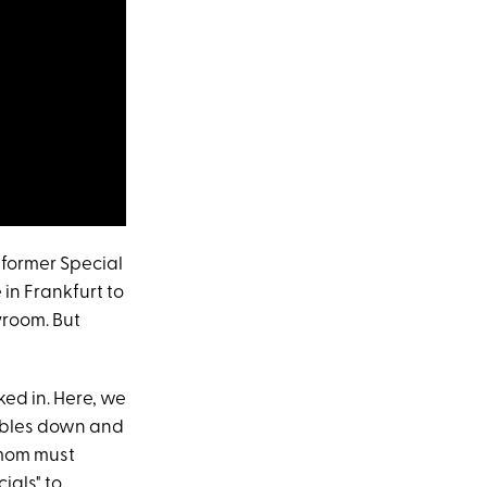
 former Special
in Frankfurt to
yroom. But
ked in. Here, we
oubles down and
mom must
ials" to