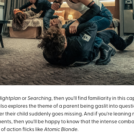
lightplan
or
Searching
, then you'll find familiarity in this c
 also explores the theme of a parent being gaslit into quest
er their child suddenly goes missing. And if you're leanin
ments, then you'll be happy to know that the intense com
of action flicks like
Atomic Blonde
.