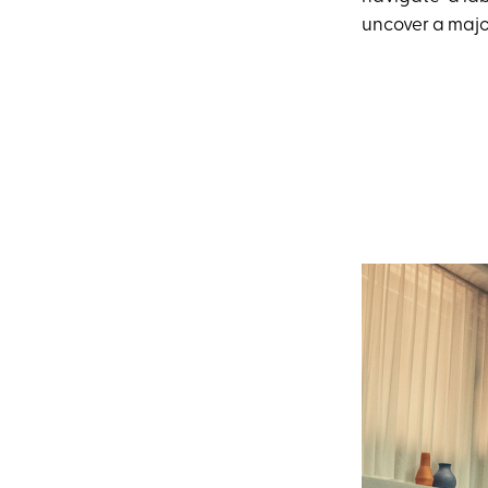
uncover a majo