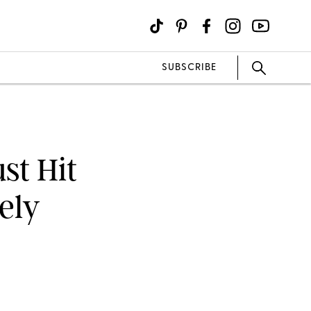
SUBSCRIBE
st Hit
tely