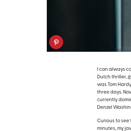
I can always cou
Dutch thriller,
i
was Tom Hardy's
three days. Now
currently dom
Denzel Washin
Curious to see 
minutes, my ja