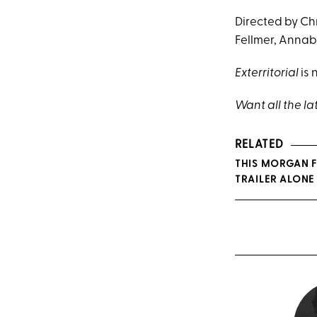
Directed by Ch
Fellmer, Annab
Exterritorial
is 
Want all the la
RELATED
THIS MORGAN F
TRAILER ALONE