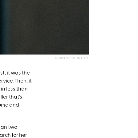
COURTESY OF NETFLIX
st, it was the
vice. Then, it
in less than
ler that's
ome
and
than two
rch for her