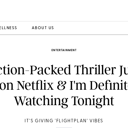
ELLNESS
ABOUT US
ENTERTAINMENT
tion-Packed Thriller Ju
on Netflix & I'm Defini
Watching Tonight
IT'S GIVING 'FLIGHTPLAN' VIBES