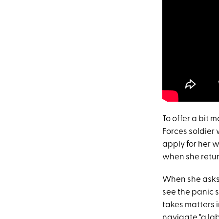
To offer a bit 
Forces soldier 
apply for her w
when she return
When she asks t
see the panic 
takes matters i
navigate "a lab