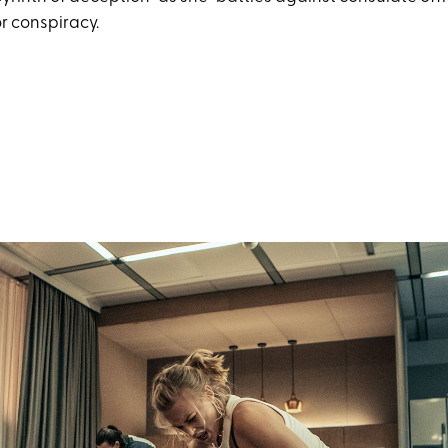
r conspiracy.