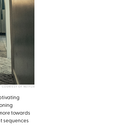
COURTESY OF NETFLIX
aptivating
ioning
g more towards
bat sequences