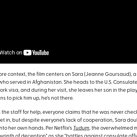
more context, the film centers on Sara (Jeanne Goursaud), a
who served in Afghanistan. She heads to the U.S. Consulate 
ork visa, and during her visit, she leaves her son in the pla
s to pick him up, he's not there.
he staff for help, everyone claims that he was never chec
set in, but despite everyone's lack of cooperation, Sara d
nto her own hands. Per Netflix's
Tudum
, the overwhelmed 
yrinth of deception" as she "battles against consulate offic