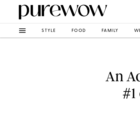
STYLE
FOOD
FAMILY
W
An Ac
#1 