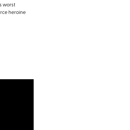
's worst
erce heroine