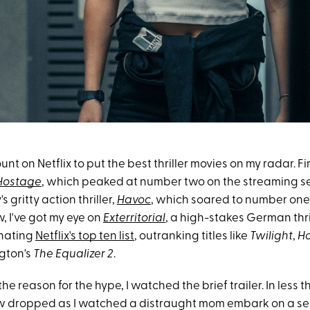
nt on Netflix to put the best thriller movies on my radar. Fir
Hostage
, which peaked at number two on the streaming ser
 gritty action thriller,
Havoc
, which soared to number one 
, I've got my eye on
Exterritorial
, a high-stakes German thril
inating
Netflix's top ten list
, outranking titles like
Twilight
,
H
gton's
The
Equalizer 2
.
the reason for the hype, I watched the brief trailer. In less 
w dropped as I watched a distraught mom embark on a sea