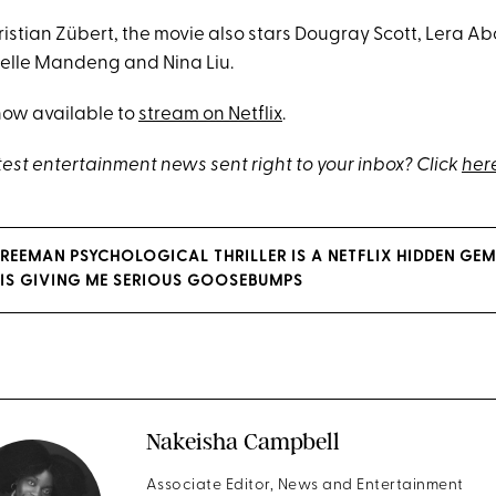
ristian Zübert, the movie also stars Dougray Scott, Lera A
elle Mandeng and Nina Liu.
now available to
stream on Netflix
.
test entertainment news sent right to your inbox? Click
her
REEMAN PSYCHOLOGICAL THRILLER IS A NETFLIX HIDDEN GE
 IS GIVING ME SERIOUS GOOSEBUMPS
Nakeisha Campbell
Associate Editor, News and Entertainment