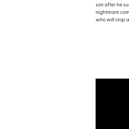
son after he su
nightmare come 
who will stop a