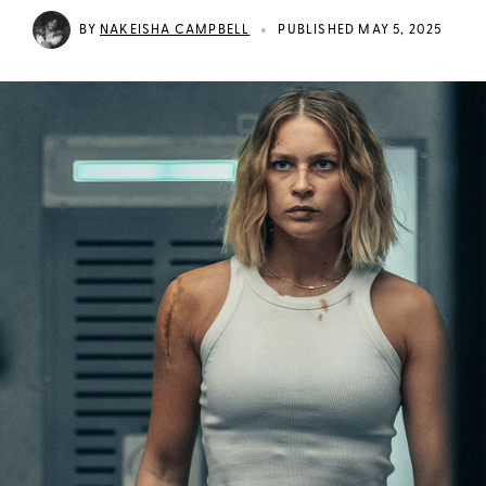
•
BY
NAKEISHA CAMPBELL
PUBLISHED MAY 5, 2025