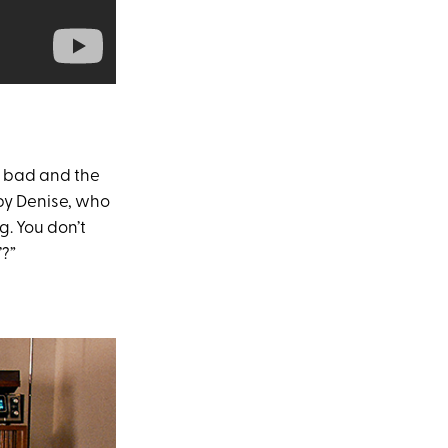
e bad and the
r by Denise, who
g. You don’t
’?”