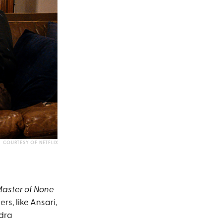
COURTESY OF NETFLIX
aster of None
rs, like Ansari,
ndra