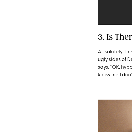
3. Is The
Absolutely. Th
ugly sides of D
says, “OK, hypot
know me. I don’