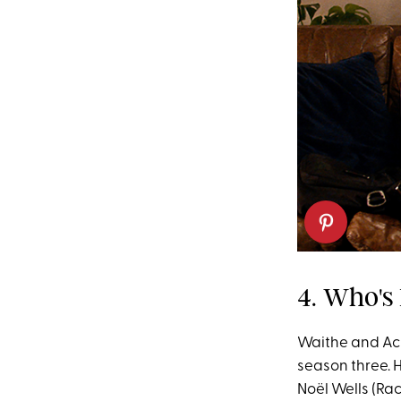
4. Who's
Waithe and Ack
season three. H
Noël Wells (Rac