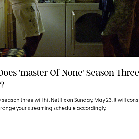
Does 'master Of None' Season Thre
e?
e
season three will hit Netflix on Sunday, May 23. It will consi
rrange your streaming schedule accordingly.