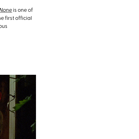
 None
is one of
 first official
ious