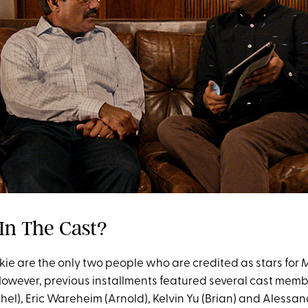
 In The Cast?
ie are the only two people who are credited as stars for
M
owever, previous installments featured several cast membe
hel), Eric Wareheim (Arnold), Kelvin Yu (Brian) and Alessa