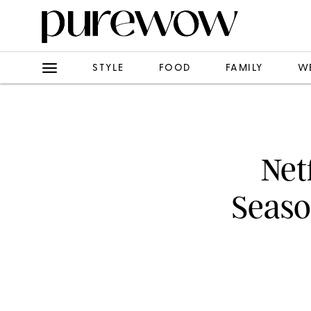
STYLE
FOOD
FAMILY
W
Net
Seaso