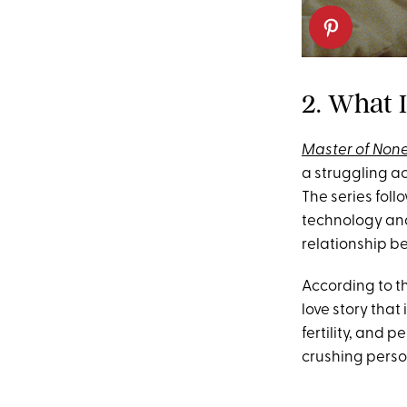
2. What 
Master of Non
a struggling ac
The series foll
technology and 
relationship b
According to th
love story that
fertility, and
crushing person