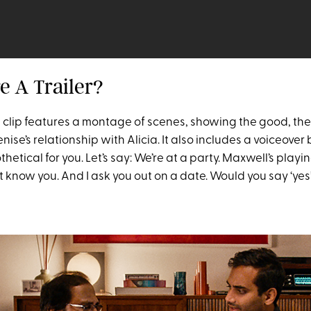
re A Trailer?
e clip features a montage of scenes, showing the good, th
enise’s relationship with Alicia. It also includes a voiceove
hetical for you. Let’s say: We’re at a party. Maxwell’s playin
t know you. And I ask you out on a date. Would you say ‘yes