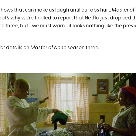
shows that can make us laugh until our abs hurt.
Master of
at’s why we’re thrilled to report that
Netflix
just dropped the
son three, but—we must warn—it looks nothing like the prev
for details on
Master of None
season three.