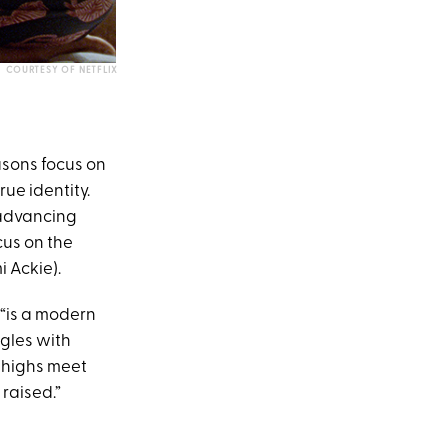
COURTESY OF NETFLIX
easons focus on
rue identity.
g advancing
cus on the
 Ackie).
“is a modern
ggles with
c highs meet
 raised.”