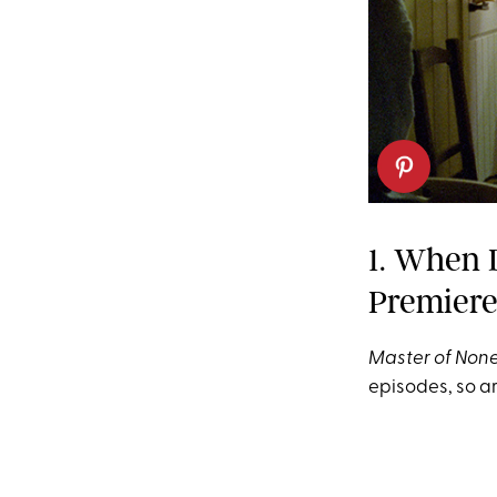
1. When 
Premier
Master of Non
episodes, so a