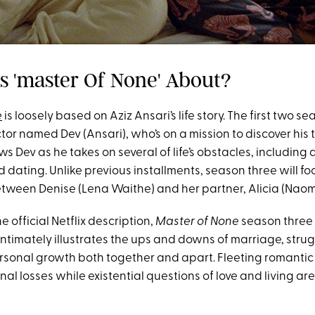
Is 'master Of None' About?
e
is loosely based on Aziz Ansari’s life story. The first two s
tor named Dev (Ansari), who’s on a mission to discover his t
ows Dev as he takes on several of life’s obstacles, includin
dating. Unlike previous installments, season three will fo
etween Denise (Lena Waithe) and her partner, Alicia (Naomi
e official Netflix description,
Master of None
season three 
 intimately illustrates the ups and downs of marriage, stru
 personal growth both together and apart. Fleeting romanti
al losses while existential questions of love and living are