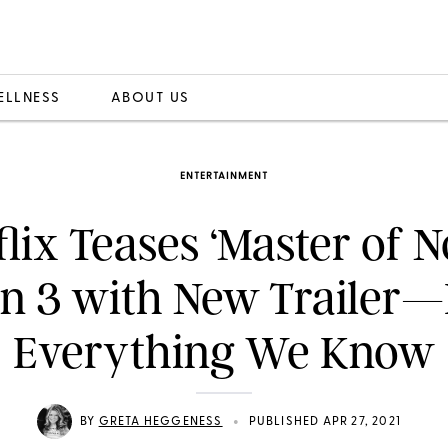
ELLNESS
ABOUT US
ENTERTAINMENT
flix Teases ‘Master of N
n 3 with New Trailer—
Everything We Know
•
BY
GRETA HEGGENESS
PUBLISHED APR 27, 2021