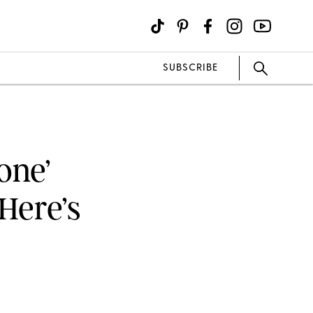
SUBSCRIBE
one’
Here’s