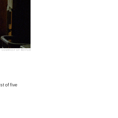
COURTESY OF NETFLIX
e
st of five