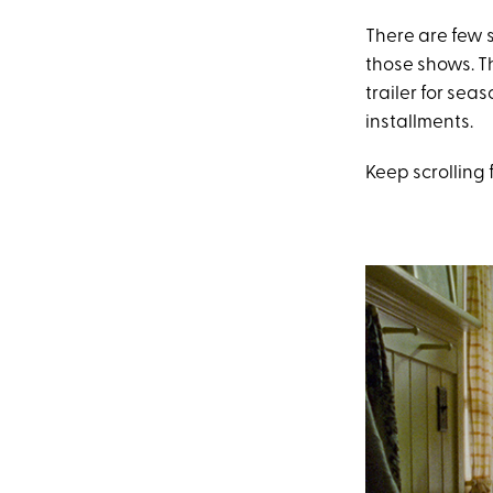
There are few 
those shows. Th
trailer for sea
installments.
Keep scrolling 