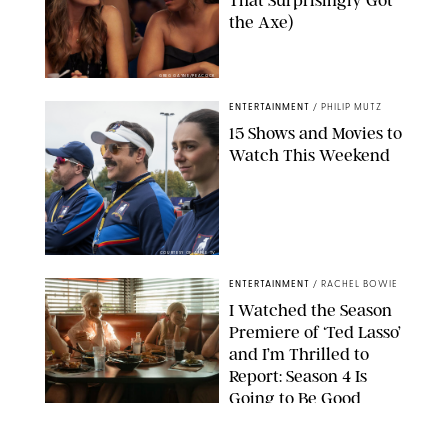
That Surprisingly Got
the Axe)
GREG GAYNE/PEACOCK
ENTERTAINMENT
/
PHILIP MUTZ
15 Shows and Movies to
Watch This Weekend
COURTESY OF APPLE TV
ENTERTAINMENT
/
RACHEL BOWIE
I Watched the Season
Premiere of ‘Ted Lasso’
and I’m Thrilled to
Report: Season 4 Is
Going to Be Good
APPLE TV