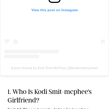
View this post on Instagram
A post shared by Kodi Smit-McPhee (@kodismitmcphee)
1. Who Is Kodi Smit-mcphee’s
Girlfriend?