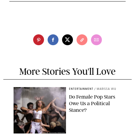
More Stories You'll Love
ENTERTAINMENT
/
MARISSA WU
Do Female Pop Stars
Owe Us a Political
Stance?
BRANDON NAGY/SHUTTERSTOCK