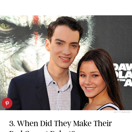
GETTY IMAGES
3. When Did They Make Their