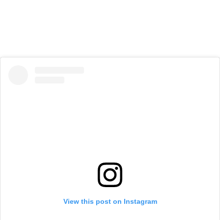
View this post on Instagram