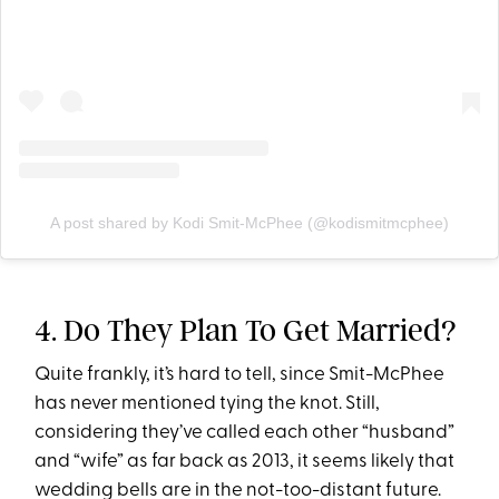
A post shared by Kodi Smit-McPhee (@kodismitmcphee)
4. Do They Plan To Get Married?
Quite frankly, it’s hard to tell, since Smit-McPhee
has never mentioned tying the knot. Still,
considering they’ve called each other “husband”
and “wife” as far back as 2013, it seems likely that
wedding bells are in the not-too-distant future.