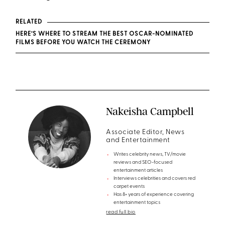
RELATED
HERE’S WHERE TO STREAM THE BEST OSCAR-NOMINATED
FILMS BEFORE YOU WATCH THE CEREMONY
Nakeisha Campbell
Associate Editor, News
and Entertainment
Writes celebrity news, TV/movie
reviews and SEO-focused
entertainment articles
Interviews celebrities and covers red
carpet events
Has 8+ years of experience covering
entertainment topics
read full bio