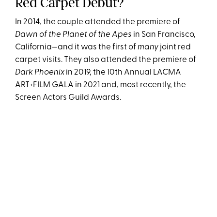
Red Carpet Debut?
In 2014, the couple attended the premiere of
Dawn of the Planet of the Apes
in San Francisco,
California—and it was the first of
many
joint red
carpet visits. They also attended the premiere of
Dark Phoenix
in 2019, the 10th Annual LACMA
ART+FILM GALA in 2021 and, most recently, the
Screen Actors Guild Awards.