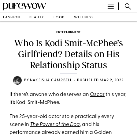
FASHION
BEAUTY
FOOD
WELLNESS
ENTERTAINMENT
Who Is Kodi Smit-McPhee’s
Girlfriend? Details on His
Relationship Status
•
BY
NAKEISHA CAMPBELL
PUBLISHED MAR 9, 2022
If there’s anyone who deserves an
Oscar
this year,
it’s Kodi Smit-McPhee.
The 25-year-old actor stole practically every
scene in
The Power of the Dog
, and his
performance already earned him a Golden