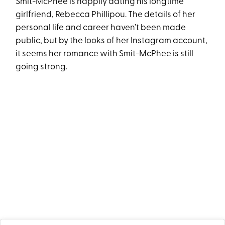
Smit-McPhee is happily dating his longtime
girlfriend, Rebecca Phillipou. The details of her
personal life and career haven’t been made
public, but by the looks of her Instagram account,
it seems her romance with Smit-McPhee is still
going strong.