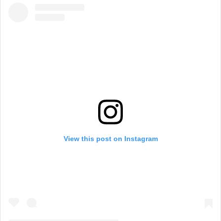
View this post on Instagram