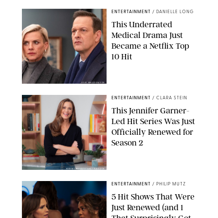
ENTERTAINMENT
/
DANIELLE LONG
This Underrated
Medical Drama Just
Became a Netflix Top
10 Hit
JOJO WHILDEN/FOX
ENTERTAINMENT
/
CLARA STEIN
This Jennifer Garner-
Led Hit Series Was Just
Officially Renewed for
Season 2
KEN MCKAY/ITV/SHUTTERSTOCK
ENTERTAINMENT
/
PHILIP MUTZ
5 Hit Shows That Were
Just Renewed (and 1