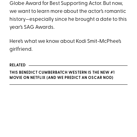
Globe Award for Best Supporting Actor. But now,
we want to learn more about the actor’s romantic
history—especially since he brought a date to this
year’s SAG Awards.
Here’s what we know about Kodi Smit-McPhee’s
girlfriend.
RELATED
THIS BENEDICT CUMBERBATCH WESTERN IS THE NEW #1
MOVIE ON NETFLIX (AND WE PREDICT AN OSCAR NOD)