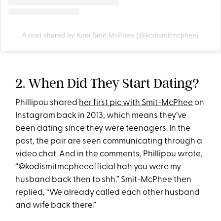
A post shared by Kodi Smit-McPhee (@kodismitmcphee)
2. When Did They Start Dating?
Phillipou shared
her first pic with Smit-McPhee
on
Instagram back in 2013, which means they’ve
been dating since they were teenagers. In the
post, the pair are seen communicating through a
video chat. And in the comments, Phillipou wrote,
“@kodismitmcpheeofficial hah you were my
husband back then to shh.” Smit-McPhee then
replied, “We already called each other husband
and wife back there.”