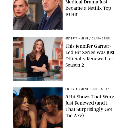
Medical Drama Just
Became a Netflix Top
10 Hit
JOJO WHILDEN/FOX
ENTERTAINMENT
/
CLARA STEIN
This Jennifer Garner-
Led Hit Series Was Just
Officially Renewed for
Season 2
KEN MCKAY/ITV/SHUTTERSTOCK
ENTERTAINMENT
/
PHILIP MUTZ
5 Hit Shows That Were
Just Renewed (and 1
That Surprisingly Got
the Axe)