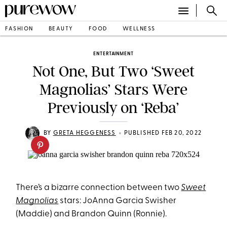
FASHION
BEAUTY
FOOD
WELLNESS
ENTERTAINMENT
Not One, But Two ‘Sweet
Magnolias’ Stars Were
Previously on ‘Reba’
•
BY
GRETA HEGGENESS
PUBLISHED FEB 20, 2022
There’s a bizarre connection between two
Sweet
Magnolias
stars: JoAnna Garcia Swisher
(Maddie) and Brandon Quinn (Ronnie).