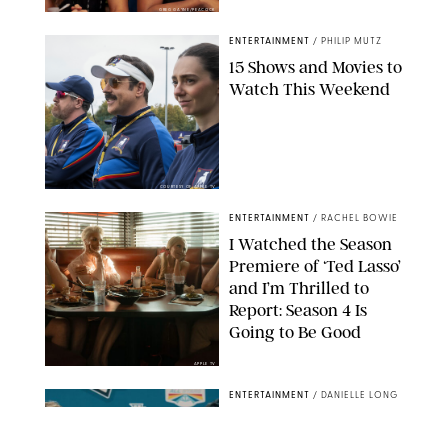
GREG GAYNE/PEACOCK
ENTERTAINMENT
/
PHILIP MUTZ
15 Shows and Movies to
Watch This Weekend
COURTESY OF APPLE TV
ENTERTAINMENT
/
RACHEL BOWIE
I Watched the Season
Premiere of ‘Ted Lasso’
and I’m Thrilled to
Report: Season 4 Is
Going to Be Good
APPLE TV
ENTERTAINMENT
/
DANIELLE LONG
'Heated Rivalry'
Creator Calls Out