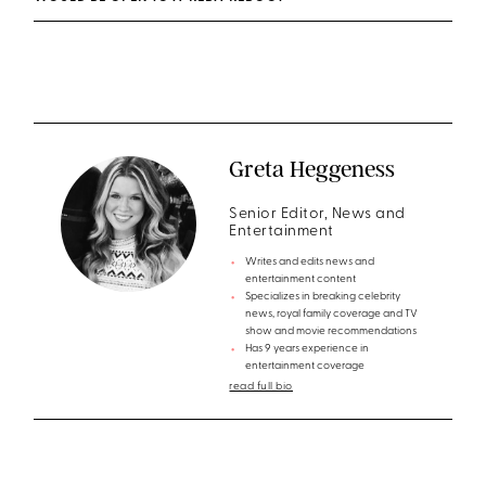
Greta Heggeness
Senior Editor, News and
Entertainment
Writes and edits news and
entertainment content
Specializes in breaking celebrity
news, royal family coverage and TV
show and movie recommendations
Has 9 years experience in
entertainment coverage
read full bio