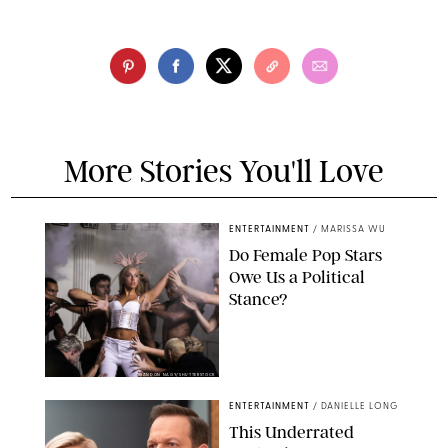
More Stories You'll Love
ENTERTAINMENT
/
MARISSA WU
Do Female Pop Stars
Owe Us a Political
Stance?
BRANDON NAGY/SHUTTERSTOCK
ENTERTAINMENT
/
DANIELLE LONG
This Underrated