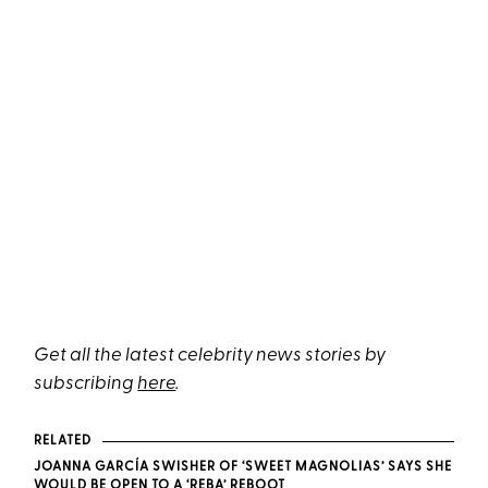
Get all the latest celebrity news stories by
subscribing
here
.
RELATED
JOANNA GARCÍA SWISHER OF ‘SWEET MAGNOLIAS’ SAYS SHE
WOULD BE OPEN TO A ‘REBA’ REBOOT