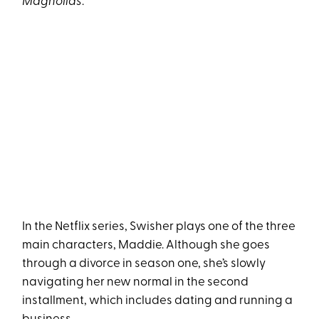
Magnolias
.
In the Netflix series, Swisher plays one of the three
main characters, Maddie. Although she goes
through a divorce in season one, she’s slowly
navigating her new normal in the second
installment, which includes dating and running a