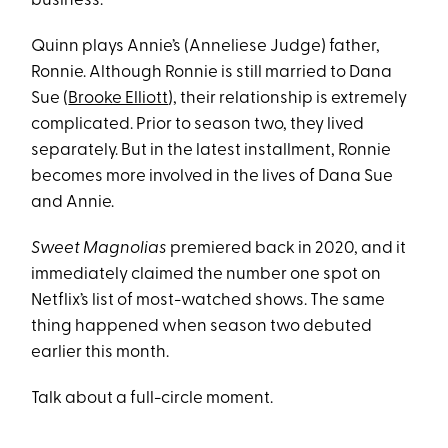
business.
Quinn plays Annie’s (Anneliese Judge) father,
Ronnie. Although Ronnie is still married to Dana
Sue (
Brooke Elliott
), their relationship is extremely
complicated. Prior to season two, they lived
separately. But in the latest installment, Ronnie
becomes more involved in the lives of Dana Sue
and Annie.
Sweet Magnolias
premiered back in 2020, and it
immediately claimed the number one spot on
Netflix’s list of most-watched shows. The same
thing happened when season two debuted
earlier this month.
Talk about a full-circle moment.