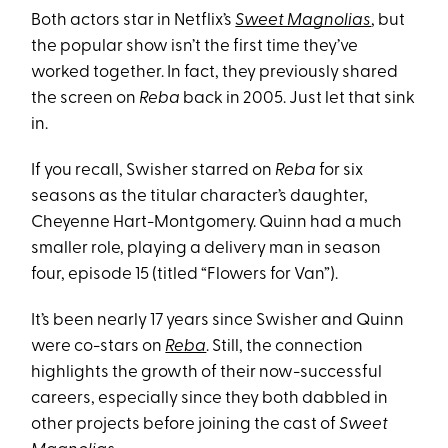
Both actors star in Netflix’s
Sweet Magnolias
, but
the popular show isn’t the first time they’ve
worked together. In fact, they previously shared
the screen on
Reba
back in 2005. Just let that sink
in.
If you recall, Swisher starred on
Reba
for six
seasons as the titular character’s daughter,
Cheyenne Hart-Montgomery. Quinn had a much
smaller role, playing a delivery man in season
four, episode 15 (titled “Flowers for Van”).
It’s been nearly 17 years since Swisher and Quinn
were co-stars on
Reba
. Still, the connection
highlights the growth of their now-successful
careers, especially since they both dabbled in
other projects before joining the cast of
Sweet