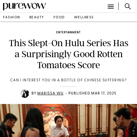
FASHION
BEAUTY
FOOD
WELLNESS
ENTERTAINMENT
This Slept-On Hulu Series Has
a Surprisingly Good Rotten
Tomatoes Score
CAN I INTEREST YOU IN A BOTTLE OF CHINESE SUFFERING?
•
BY
MARISSA WU
PUBLISHED MAR 17, 2025