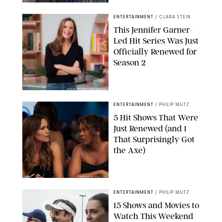
JOJO WHILDEN/FOX
ENTERTAINMENT
/
CLARA STEIN
This Jennifer Garner-
Led Hit Series Was Just
Officially Renewed for
Season 2
KEN MCKAY/ITV/SHUTTERSTOCK
ENTERTAINMENT
/
PHILIP MUTZ
5 Hit Shows That Were
Just Renewed (and 1
That Surprisingly Got
the Axe)
GREG GAYNE/PEACOCK
ENTERTAINMENT
/
PHILIP MUTZ
15 Shows and Movies to
Watch This Weekend