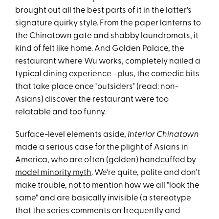
brought out all the best parts of it in the latter's
signature quirky style. From the paper lanterns to
the Chinatown gate and shabby laundromats, it
kind of felt like home. And Golden Palace, the
restaurant where Wu works, completely nailed a
typical dining experience—plus, the comedic bits
that take place once "outsiders" (read: non-
Asians) discover the restaurant were too
relatable and too funny.
Surface-level elements aside,
Interior Chinatown
made a serious case for the plight of Asians in
America, who are often (golden) handcuffed by
model minority myth
. We're quite, polite and don't
make trouble, not to mention how we all "look the
same" and are basically invisible (a stereotype
that the series comments on frequently and