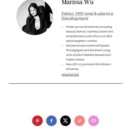
Marissa Wu
Editor, SEO and Audience
Development
Writes across all verticals, including
beauty, fashion, wellness, travel and
entertainment, with a focus on SEO
and evergreen content
Has previously worked at
Popular
Photography
and
Southern Living
,
with words in
Martha Stewart
and
Forbes Vetted
Has a B.S. in journalism from Boston
University
read full bio