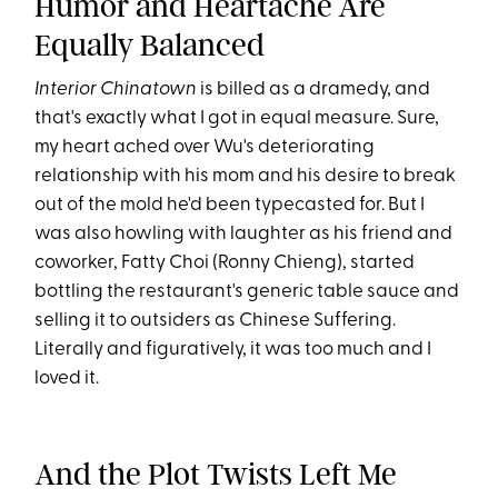
Humor and Heartache Are
Equally Balanced
Interior Chinatown
is billed as a dramedy, and
that's exactly what I got in equal measure. Sure,
my heart ached over Wu's deteriorating
relationship with his mom and his desire to break
out of the mold he'd been typecasted for. But I
was also howling with laughter as his friend and
coworker, Fatty Choi (Ronny Chieng), started
bottling the restaurant's generic table sauce and
selling it to outsiders as Chinese Suffering.
Literally and figuratively, it was too much and I
loved it.
And the Plot Twists Left Me