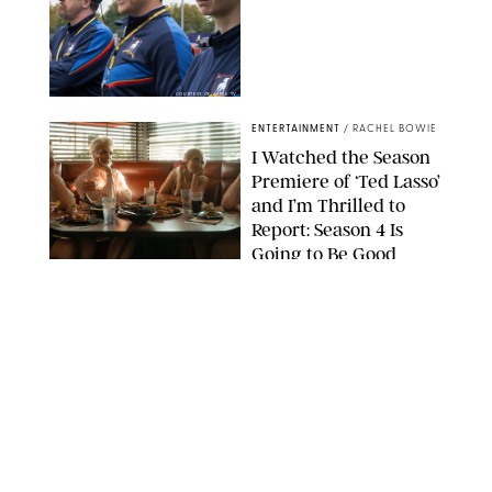
COURTESY OF APPLE TV
ENTERTAINMENT
/
RACHEL BOWIE
I Watched the Season
Premiere of ‘Ted Lasso’
and I’m Thrilled to
Report: Season 4 Is
Going to Be Good
APPLE TV
ENTERTAINMENT
/
DANIELLE LONG
'Heated Rivalry'
Creator Calls Out
Rogue Fans: 'Please
Help Us'
SABRINA LANTOS/HBO MAX