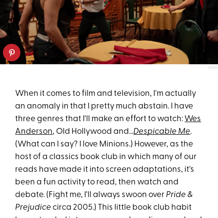
HULU
When it comes to film and television, I'm actually
an anomaly in that I pretty much abstain. I have
three genres that I'll make an effort to watch:
Wes
Anderson
, Old Hollywood and...
Despicable Me
.
(What can I say? I love Minions.) However, as the
host of a classics book club in which many of our
reads have made it into screen adaptations, it's
been a fun activity to read, then watch and
debate. (Fight me, I'll always swoon over
Pride &
Prejudice
circa 2005.) This little book club habit