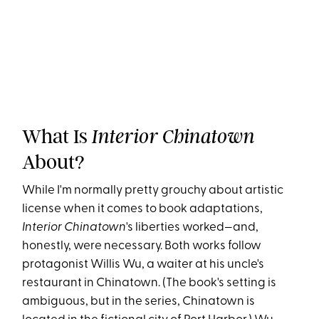
What Is
Interior Chinatown
About?
While I'm normally pretty grouchy about artistic
license when it comes to book adaptations,
Interior Chinatown
's liberties worked—and,
honestly, were necessary. Both works follow
protagonist Willis Wu, a waiter at his uncle's
restaurant in Chinatown. (The book's setting is
ambiguous, but in the series, Chinatown is