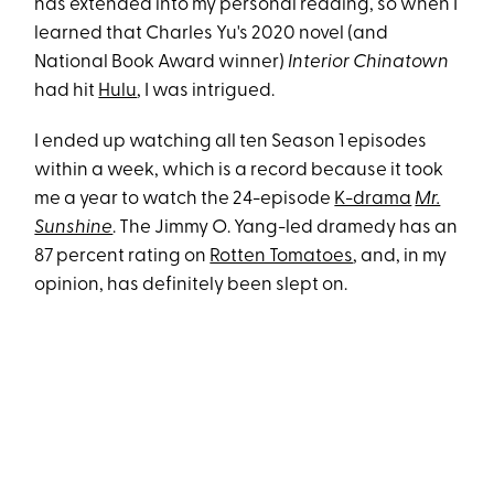
has extended into my personal reading, so when I
learned that Charles Yu's 2020 novel (and
National Book Award winner)
Interior Chinatown
had hit
Hulu
, I was intrigued.
I ended up watching all ten Season 1 episodes
within a week, which is a record because it took
me a year to watch the 24-episode
K-drama
Mr.
Sunshine
. The Jimmy O. Yang-led dramedy has an
87 percent rating on
Rotten Tomatoes
, and, in my
opinion, has definitely been slept on.