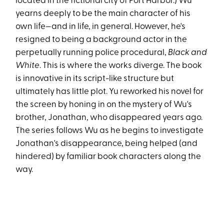
located in the fictional city of Port Harbor.) Wu
yearns deeply to be the main character of his
own life—and in life, in general. However, he's
resigned to being a background actor in the
perpetually running police procedural,
Black and
White
. This is where the works diverge. The book
is innovative in its script-like structure but
ultimately has little plot. Yu reworked his novel for
the screen by honing in on the mystery of Wu's
brother, Jonathan, who disappeared years ago.
The series follows Wu as he begins to investigate
Jonathan's disappearance, being helped (and
hindered) by familiar book characters along the
way.