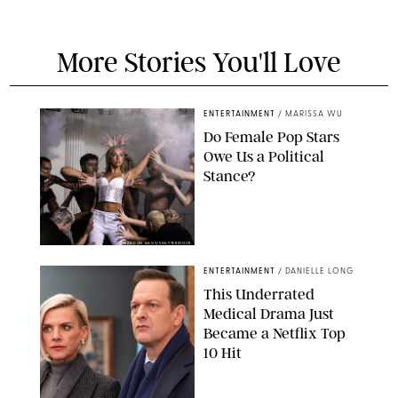
More Stories You'll Love
ENTERTAINMENT
/
MARISSA WU
Do Female Pop Stars
Owe Us a Political
Stance?
BRANDON NAGY/SHUTTERSTOCK
ENTERTAINMENT
/
DANIELLE LONG
This Underrated
Medical Drama Just
Became a Netflix Top
10 Hit