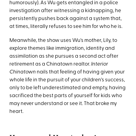
humorously). As Wu gets entangled in a police
investigation after witnessing a kidnapping, he
persistently pushes back against a system that,
at times, literally refuses to see him for who he is.
Meanwhile, the show uses Wu's mother, Lily, to
explore themes like immigration, identity and
assimilation as she pursues a second act after
retirement as a Chinatown realtor.
Interior
Chinatown
nails that feeling of having given your
whole life in the pursuit of your children's success,
only to be left underestimated and empty, having
sacrificed the best parts of yourself for kids who
may never understand or see it. That broke my
heart.