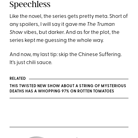
Speechless
Like the novel, the series gets pretty meta. Short of
any spoilers, I will say it gave me
The Truman
Show
vibes, but darker. And as for the plot, the
series kept me guessing the whole way.
And now, my last tip: skip the Chinese Suffering.
It's just chili sauce.
RELATED
THIS TWISTED NEW SHOW ABOUT A STRING OF MYSTERIOUS
DEATHS HAS A WHOPPING 97% ON ROTTEN TOMATOES