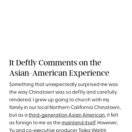
It Deftly Comments on the
Asian-American Experience
Something that unexpectedly surprised me was
the way Chinatown was so deftly and carefully
rendered. I grew up going to church with my
family in our local Northern California Chinatown,
but as a
third-generation Asian American
, it felt
as foreign to me as the
mainland itself
. However,
Yu and co-executive producer Taika Waititi