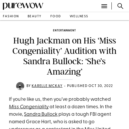
FASHION
BEAUTY
FOOD
WELLNESS
ENTERTAINMENT
Hugh Jackman on His ‘Miss
Congeniality’ Audition with
Sandra Bullock: ‘She’s
Amazing’
•
BY
KARELLE MCKAY
PUBLISHED OCT 30, 2022
If you’re like us, then you’ve probably watched
Miss Congeniality
at least a dozen times. In the
movie,
Sandra Bullock
plays a tough FBI agent
named Grace Hart, who is asked to go