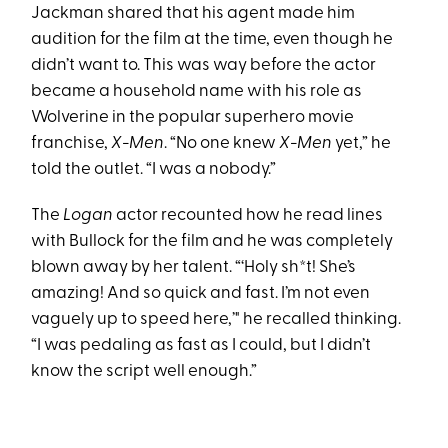
Jackman shared that his agent made him
audition for the film at the time, even though he
didn’t want to. This was way before the actor
became a household name with his role as
Wolverine in the popular superhero movie
franchise,
X-Men
. “No one knew
X-Men
yet,” he
told the outlet. “I was a nobody.”
The
Logan
actor recounted how he read lines
with Bullock for the film and he was completely
blown away by her talent. “‘Holy sh*t! She’s
amazing! And so quick and fast. I’m not even
vaguely up to speed here,’" he recalled thinking.
“I was pedaling as fast as I could, but I didn’t
know the script well enough.”