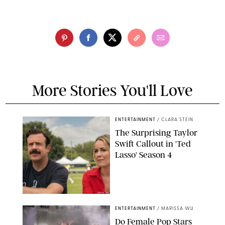
More Stories You'll Love
ENTERTAINMENT
/
CLARA STEIN
The Surprising Taylor
Swift Callout in 'Ted
Lasso' Season 4
APPLE TV
ENTERTAINMENT
/
MARISSA WU
Do Female Pop Stars