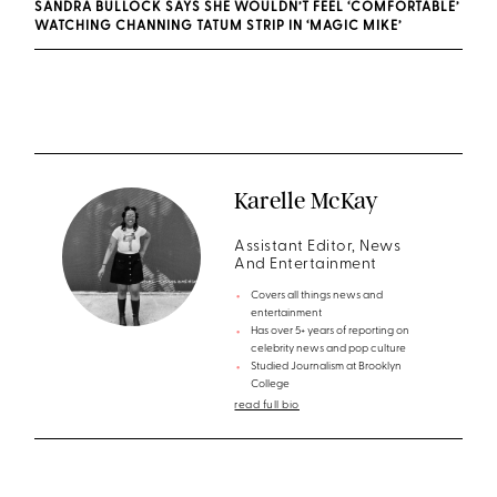
SANDRA BULLOCK SAYS SHE WOULDN’T FEEL ‘COMFORTABLE’
WATCHING CHANNING TATUM STRIP IN ‘MAGIC MIKE’
Karelle McKay
Assistant Editor, News
And Entertainment
Covers all things news and
entertainment
Has over 5+ years of reporting on
celebrity news and pop culture
Studied Journalism at Brooklyn
College
read full bio