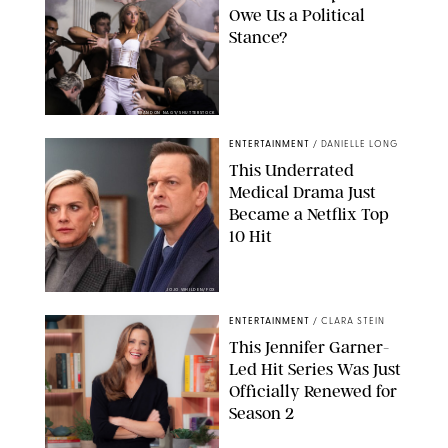
Owe Us a Political
Stance?
BRANDON NAGY/SHUTTERSTOCK
ENTERTAINMENT
/
DANIELLE LONG
This Underrated
Medical Drama Just
Became a Netflix Top
10 Hit
JOJO WHILDEN/FOX
ENTERTAINMENT
/
CLARA STEIN
This Jennifer Garner-
Led Hit Series Was Just
Officially Renewed for
Season 2