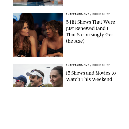
KEN MCKAY/ITV/SHUTTERSTOCK
ENTERTAINMENT
/
PHILIP MUTZ
5 Hit Shows That Were
Just Renewed (and 1
That Surprisingly Got
the Axe)
GREG GAYNE/PEACOCK
ENTERTAINMENT
/
PHILIP MUTZ
15 Shows and Movies to
Watch This Weekend
COURTESY OF APPLE TV
ENTERTAINMENT
/
RACHEL BOWIE
I Watched the Season