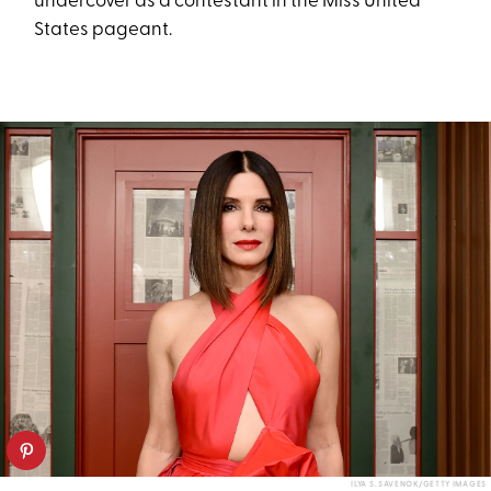
undercover as a contestant in the Miss United
States pageant.
ILYA S. SAVENOK/GETTY IMAGES