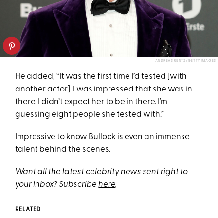
ANDREAS RENTZ/GETTY IMAGES
He added, “It was the first time I’d tested [with
another actor]. I was impressed that she was in
there. I didn’t expect her to be in there. I’m
guessing eight people she tested with.”
Impressive to know Bullock is even an immense
talent behind the scenes.
Want all the latest celebrity news sent right to
your inbox? Subscribe
here
.
RELATED