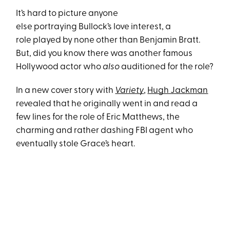
It’s hard to picture anyone
else portraying Bullock’s love interest, a
role played by none other than Benjamin Bratt.
But, did you know there was another famous
Hollywood actor who
also
auditioned for the role?
In a new cover story with
Variety
,
Hugh Jackman
revealed that he originally went in and read a
few lines for the role of Eric Matthews, the
charming and rather dashing FBI agent who
eventually stole Grace’s heart.