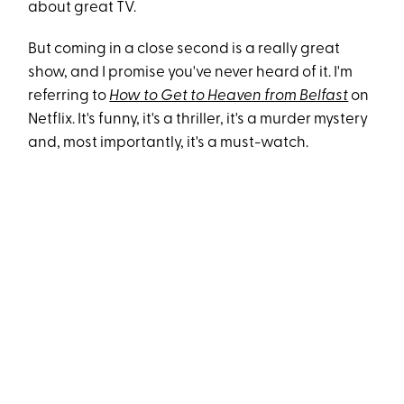
about great TV.
But coming in a close second is a really great
show, and I promise you've never heard of it. I'm
referring to
How to Get to Heaven from Belfast
on
Netflix. It's funny, it's a thriller, it's a murder mystery
and, most importantly, it's a must-watch.