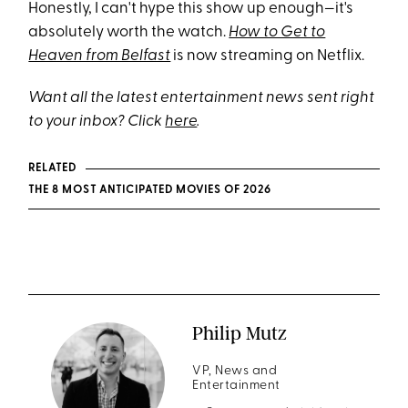
Honestly, I can't hype this show up enough—it's
absolutely worth the watch.
How to Get to
Heaven from Belfast
is now streaming on Netflix.
Want all the latest entertainment news sent right
to your inbox? Click
here
.
RELATED
THE 8 MOST ANTICIPATED MOVIES OF 2026
Philip Mutz
VP, News and
Entertainment