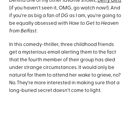
behind one of my other favorite shows,
Derry Girls
(if you haven't seen it, OMG, go watch
now!
). And
if you're as big a fan of
DG
as I am, you're going to
be equally obsessed with
How to Get to Heaven
from Belfast
.
In this comedy-thriller, three childhood friends
get a mysterious email alerting them to the fact
that the fourth member of their group has died
under strange circumstances. It would only be
natural for them to attend her wake to grieve, no?
No. They're more interested in making sure that a
long-buried secret doesn't come to light.