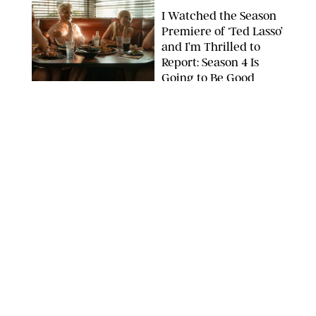
I Watched the Season
Premiere of ‘Ted Lasso’
and I’m Thrilled to
Report: Season 4 Is
Going to Be Good
APPLE TV
ENTERTAINMENT
/
DANIELLE LONG
'Heated Rivalry'
Creator Calls Out
Rogue Fans: 'Please
Help Us'
SABRINA LANTOS/HBO MAX
ENTERTAINMENT
/
DANIELLE LONG
This Action Comedy
Has a 97% Rotten
Tomatoes Score (and
Hardly Anyone's