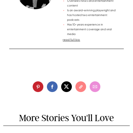
Oversees news and entertainment
content
Is an award-winning playwright and
has hosted two entertainment
podcasts
Has 10+ years experience in
entertainment coverage and viral
media
read full bio
More Stories You'll Love