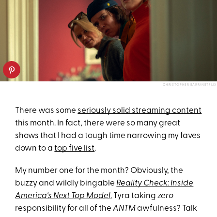
CHRISTOPHER BARR/NETFLIX
There was some
seriously solid streaming content
this month. In fact, there were so many great
shows that I had a tough time narrowing my faves
down to a
top five list
.
My number one for the month? Obviously, the
buzzy and wildly bingable
Reality Check: Inside
America's Next Top Model
.
Tyra taking
zero
responsibility for all of the
ANTM
awfulness? Talk