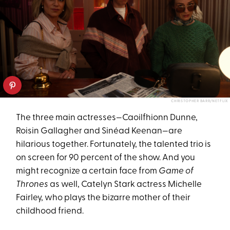
CHRISTOPHER BARR/NETFLIX
The three main actresses—Caoilfhionn Dunne,
Roisin Gallagher and Sinéad Keenan—are
hilarious together. Fortunately, the talented trio is
on screen for 90 percent of the show. And you
might recognize a certain face from
Game of
Thrones
as well, Catelyn Stark actress Michelle
Fairley, who plays the bizarre mother of their
childhood friend.