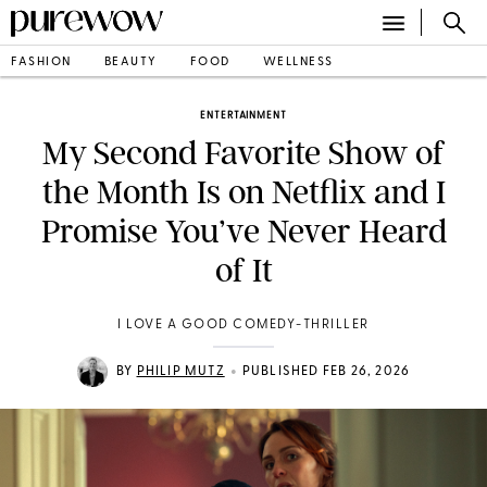
FASHION
BEAUTY
FOOD
WELLNESS
ENTERTAINMENT
My Second Favorite Show of
the Month Is on Netflix and I
Promise You’ve Never Heard
of It
I LOVE A GOOD COMEDY-THRILLER
•
BY
PHILIP MUTZ
PUBLISHED FEB 26, 2026