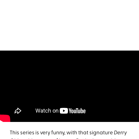
This series is very funny, with that signature
Derry