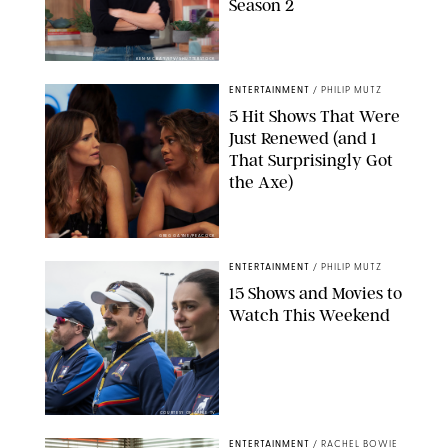
Season 2
KEN MCKAY/ITV/SHUTTERSTOCK
ENTERTAINMENT
/
PHILIP MUTZ
5 Hit Shows That Were
Just Renewed (and 1
That Surprisingly Got
the Axe)
GREG GAYNE/PEACOCK
ENTERTAINMENT
/
PHILIP MUTZ
15 Shows and Movies to
Watch This Weekend
COURTESY OF APPLE TV
ENTERTAINMENT
/
RACHEL BOWIE