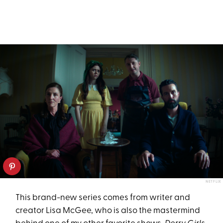
NETFLIX
This brand-new series comes from writer and
creator Lisa McGee, who is also the mastermind