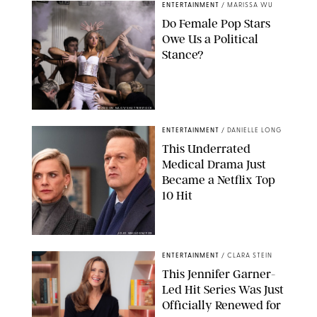
ENTERTAINMENT
/
MARISSA WU
Do Female Pop Stars
Owe Us a Political
Stance?
BRANDON NAGY/SHUTTERSTOCK
ENTERTAINMENT
/
DANIELLE LONG
This Underrated
Medical Drama Just
Became a Netflix Top
10 Hit
JOJO WHILDEN/FOX
ENTERTAINMENT
/
CLARA STEIN
This Jennifer Garner-
Led Hit Series Was Just
Officially Renewed for