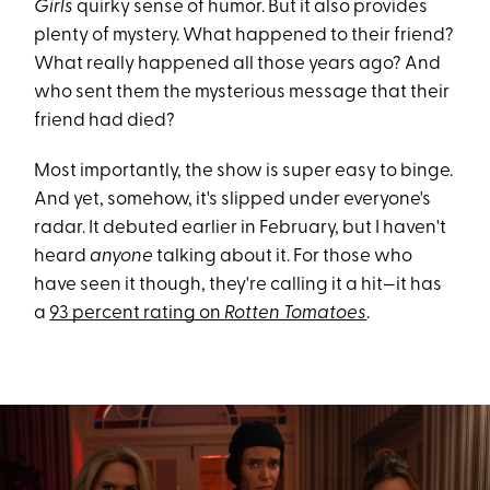
Girls
quirky sense of humor. But it also provides
plenty of mystery. What happened to their friend?
What really happened all those years ago? And
who sent them the mysterious message that their
friend had died?
Most importantly, the show is super easy to binge.
And yet, somehow, it's slipped under everyone's
radar. It debuted earlier in February, but I haven't
heard
anyone
talking about it. For those who
have seen it though, they're calling it a hit—it has
a
93 percent rating on
Rotten Tomatoes
.