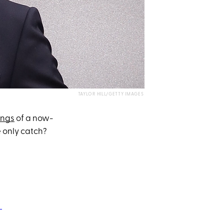
TAYLOR HILL/GETTY IMAGES
ings
of a now-
e only catch?
♬