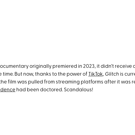
cumentary originally premiered in 2023, it didn’t receive a
e time. But now, thanks to the power of
TikTok
,
Glitch
is curr
the film was pulled from streaming platforms after it was 
vidence
had been doctored. Scandalous!