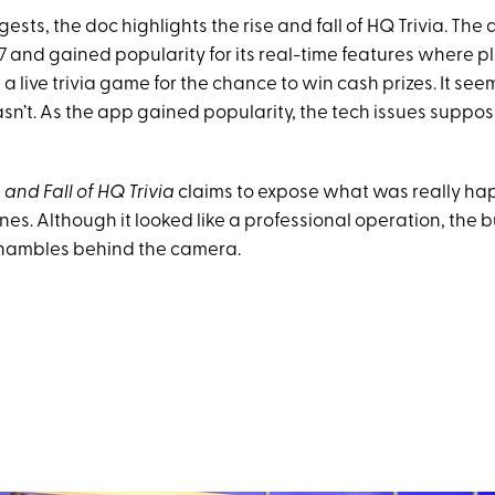
gests, the doc highlights the rise and fall of HQ Trivia. The 
7 and gained popularity for its real-time features where p
 a live trivia game for the chance to win cash prizes. It see
wasn’t. As the app gained popularity, the tech issues supp
 and Fall of HQ Trivia
claims to expose what was really h
es. Although it looked like a professional operation, the 
shambles behind the camera.