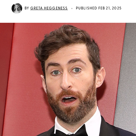
•
BY
GRETA HEGGENESS
PUBLISHED FEB 21, 2025