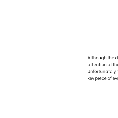
Although the do
attention at th
Unfortunately, 
key piece of e