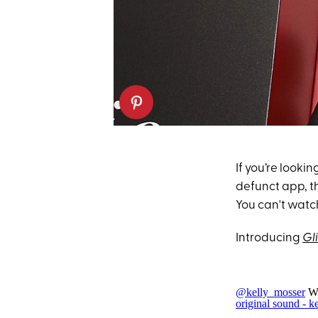
If you’re lookin
defunct app, th
You can't watch
Introducing
Gli
@kelly_mosser
Wh
original sound - k