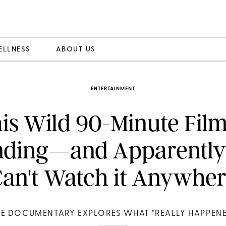
ELLNESS
ABOUT US
ENTERTAINMENT
is Wild 90-Minute Film
nding—and Apparently
an't Watch it Anywhe
HE DOCUMENTARY EXPLORES WHAT "REALLY HAPPENE