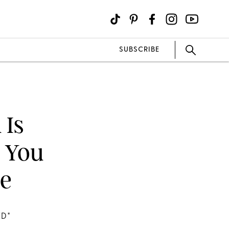
SUBSCRIBE
 Is
 You
re
D"