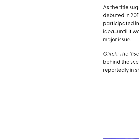
As the title sug
debuted in 201
participated in
idea…until it 
major issue.
Glitch: The Rise
behind the scen
reportedly in 