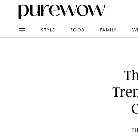
STYLE
FOOD
FAMILY
W
Th
Tre
C
T