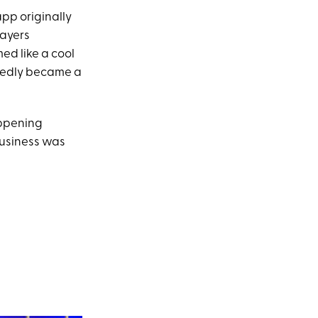
app originally
layers
med like a cool
osedly became a
appening
business was