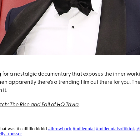
g for a
nostalgic documentary
that
exposes the inner work
en apparently there's a trending film out there for you. Th
 it.
tch: The Rise and Fall of HQ Trivia
.
at was it calllllleddddd
#throwback
#millennial
#millennialsoftiktok
elly_mosser