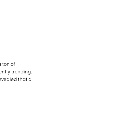
 ton of
ently trending.
revealed that a