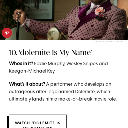
FRANÇOIS DUHAMEL/NETFLIX
10. ‘dolemite Is My Name’
Who’s in it?
Eddie Murphy, Wesley Snipes and
Keegan-Michael Key
What’s it about?
A performer who develops an
outrageous alter-ego named Dolemite, which
ultimately lands him a make-or-break movie role.
WATCH ‘DOLEMITE IS