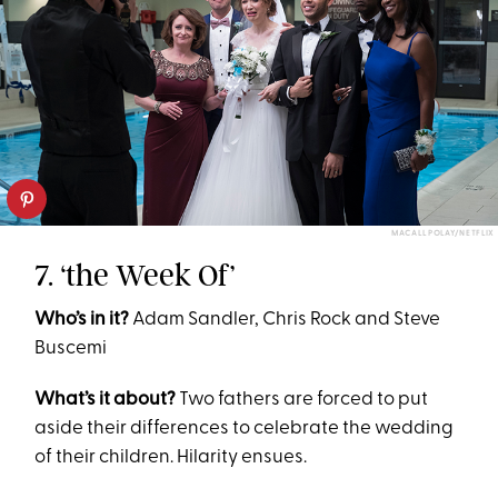
MACALL POLAY/NETFLIX
7. ‘the Week Of’
Who’s in it?
Adam Sandler, Chris Rock and Steve
Buscemi
What’s it about?
Two fathers are forced to put
aside their differences to celebrate the wedding
of their children. Hilarity ensues.