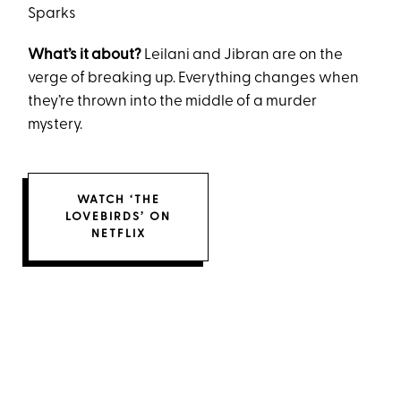
Sparks
What’s it about?
Leilani and Jibran are on the
verge of breaking up. Everything changes when
they’re thrown into the middle of a murder
mystery.
WATCH ‘THE
LOVEBIRDS’ ON
NETFLIX