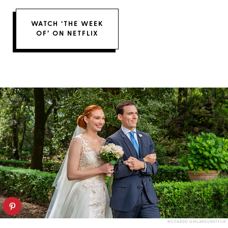
WATCH ‘THE WEEK
OF’ ON NETFLIX
RICCARDO GHILARDI/NETFLIX