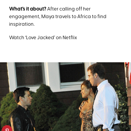
What’s it about?
After calling off her
engagement, Maya travels to Africa to find
inspiration.
Watch ‘Love Jacked’ on Netflix