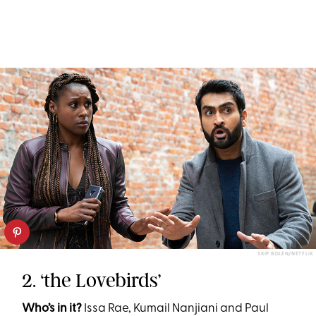
SKIP BOLEN/NETFLIX
2. ‘the Lovebirds’
Who’s in it?
Issa Rae, Kumail Nanjiani and Paul