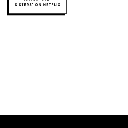
SISTERS’ ON NETFLIX