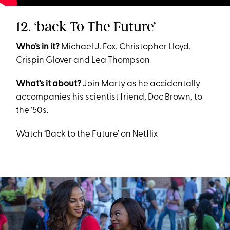
12. ‘back To The Future’
Who’s in it?
Michael J. Fox, Christopher Lloyd,
Crispin Glover and Lea Thompson
What’s it about?
Join Marty as he accidentally
accompanies his scientist friend, Doc Brown, to
the ’50s.
Watch ‘Back to the Future’ on Netflix