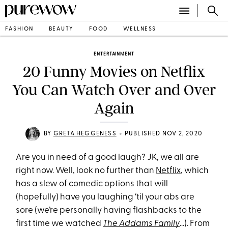
FASHION
BEAUTY
FOOD
WELLNESS
ENTERTAINMENT
20 Funny Movies on Netflix
You Can Watch Over and Over
Again
•
BY
GRETA HEGGENESS
PUBLISHED NOV 2, 2020
Are you in need of a good laugh? JK, we all are
right now. Well, look no further than
Netflix
, which
has a slew of comedic options that will
(hopefully) have you laughing ‘til your abs are
sore (we’re personally having flashbacks to the
first time we watched
The Addams Family
…). From