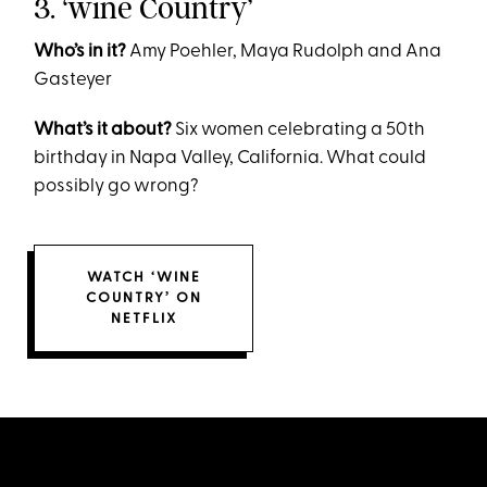
3. ‘wine Country’
Who’s in it?
Amy Poehler, Maya Rudolph and Ana
Gasteyer
What’s it about?
Six women celebrating a 50th
birthday in Napa Valley, California. What could
possibly go wrong?
WATCH ‘WINE
COUNTRY’ ON
NETFLIX