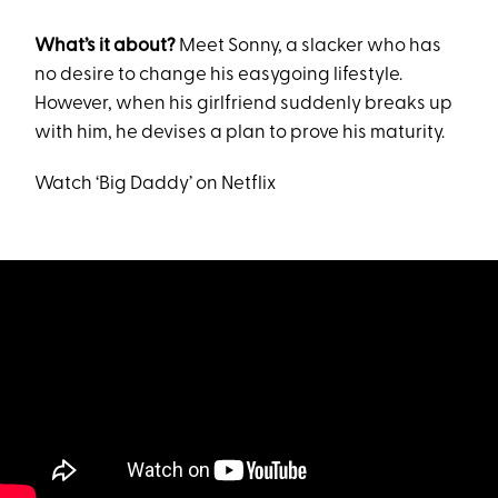
What’s it about?
Meet Sonny, a slacker who has
no desire to change his easygoing lifestyle.
However, when his girlfriend suddenly breaks up
with him, he devises a plan to prove his maturity.
Watch ‘Big Daddy’ on Netflix