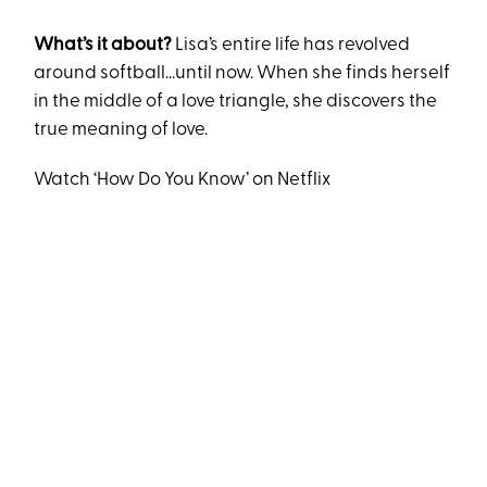
What’s it about?
Lisa’s entire life has revolved
around softball…until now. When she finds herself
in the middle of a love triangle, she discovers the
true meaning of love.
Watch ‘How Do You Know’ on Netflix