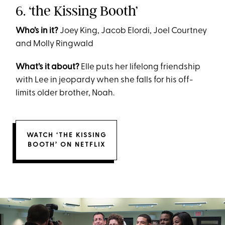
6. ‘the Kissing Booth’
Who’s in it?
Joey King, Jacob Elordi, Joel Courtney
and Molly Ringwald
What’s it about?
Elle puts her lifelong friendship
with Lee in jeopardy when she falls for his off-
limits older brother, Noah.
WATCH ‘THE KISSING
BOOTH’ ON NETFLIX