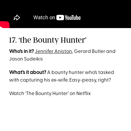
17. ‘the Bounty Hunter’
Who’s in it?
Jennifer Aniston
, Gerard Butler and
Jason Sudeikis
What’s it about?
A bounty hunter who’s tasked
with capturing his ex-wife. Easy-peasy, right?
Watch ‘The Bounty Hunter’ on Netflix