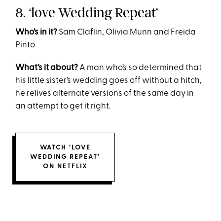
8. ‘love Wedding Repeat’
Who’s in it?
Sam Claflin, Olivia Munn and Freida
Pinto
What’s it about?
A man who’s so determined that
his little sister’s wedding goes off without a hitch,
he relives alternate versions of the same day in
an attempt to get it right.
WATCH ‘LOVE
WEDDING REPEAT’
ON NETFLIX