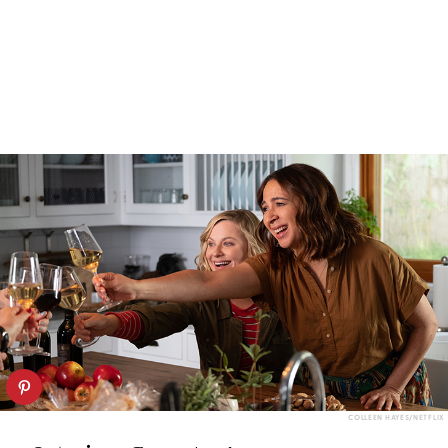
COLLEEN HAYES/NETFLIX