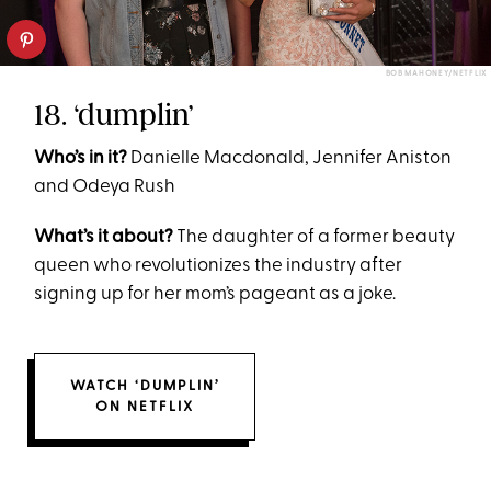
BOB MAHONEY/NETFLIX
18. ‘dumplin’
Who’s in it?
Danielle Macdonald, Jennifer Aniston
and Odeya Rush
What’s it about?
The daughter of a former beauty
queen who revolutionizes the industry after
signing up for her mom’s pageant as a joke.
WATCH ‘DUMPLIN’
ON NETFLIX