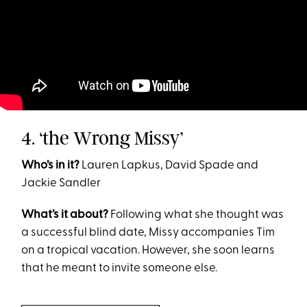
4. ‘the Wrong Missy’
Who’s in it?
Lauren Lapkus, David Spade and
Jackie Sandler
What’s it about?
Following what she thought was
a successful blind date, Missy accompanies Tim
on a tropical vacation. However, she soon learns
that he meant to invite someone else.