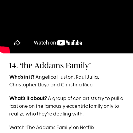
14. ‘the Addams Family’
Who’s in it?
Angelica Huston, Raul Julia,
Christopher Lloyd and Christina Ricci
What’s it about?
A group of con artists try to pull a
fast one on the famously eccentric family only to
realize who they’re dealing with.
Watch ‘The Addams Family’ on Netflix