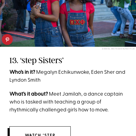
DANIEL MCFADDEN/NETFLIX
13. ‘step Sisters’
Who’s in it?
Megalyn Echikunwoke, Eden Sher and
Lyndon Smith
What’s it about?
Meet Jamilah, a dance captain
who is tasked with teaching a group of
rhythmically challenged girls how to move.
WATCH ‘STEP