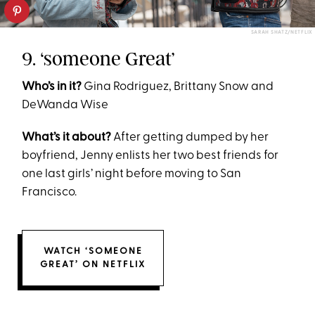
SARAH SHATZ/NETFLIX
9. ‘someone Great’
Who’s in it?
Gina Rodriguez, Brittany Snow and
DeWanda Wise
What’s it about?
After getting dumped by her
boyfriend, Jenny enlists her two best friends for
one last girls’ night before moving to San
Francisco.
WATCH ‘SOMEONE
GREAT’ ON NETFLIX