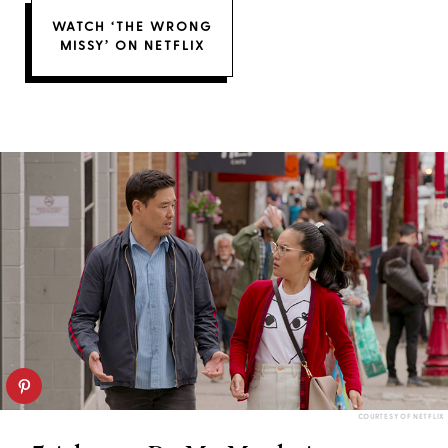
WATCH ‘THE WRONG
MISSY’ ON NETFLIX
COURTESY OF NETFLIX