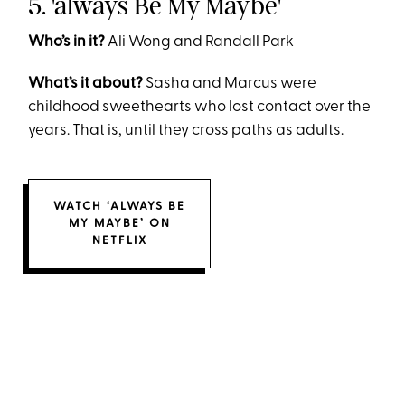
5. 'always Be My Maybe'
Who’s in it?
Ali Wong and Randall Park
What’s it about?
Sasha and Marcus were
childhood sweethearts who lost contact over the
years. That is, until they cross paths as adults.
WATCH ‘ALWAYS BE
MY MAYBE’ ON
NETFLIX