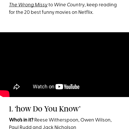
The Wrong Missy
to
Wine Country
, keep reading
for the 20 best funny movies on Netflix.
1. ‘how Do You Know’
Who’s in it?
Reese Witherspoon, Owen Wilson,
Paul Rudd and Jack Nicholson