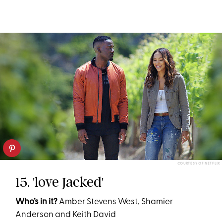
COURTESY OF NETFLIX
15. 'love Jacked'
Who’s in it?
Amber Stevens West, Shamier
Anderson and Keith David