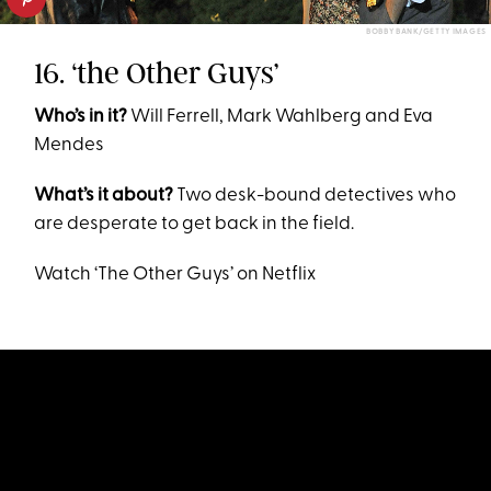
BOBBY BANK/GETTY IMAGES
16. ‘the Other Guys’
Who’s in it?
Will Ferrell, Mark Wahlberg and Eva
Mendes
What’s it about?
Two desk-bound detectives who
are desperate to get back in the field.
Watch ‘The Other Guys’ on Netflix