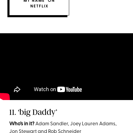
MY NAME’ ON
NETFLIX
11. ‘big Daddy’
Who’s in it?
Adam Sandler, Joey Lauren Adams,
Jon Stewart and Rob Schneider