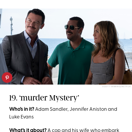
SCOTT YAMANO/NETFLIX
19. ‘murder Mystery’
Who’s in it?
Adam Sandler, Jennifer Aniston and
Luke Evans
What’s it about?
A cop and his wife who embark