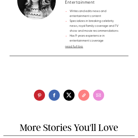
Entertainment
Writes and edits news and
entertainment content
Specializes in breaking celebrity
news, royal family coverage and TV
show and movie recommendations
Has 9 years experience in
entertainment coverage
read full bio
More Stories You'll Love