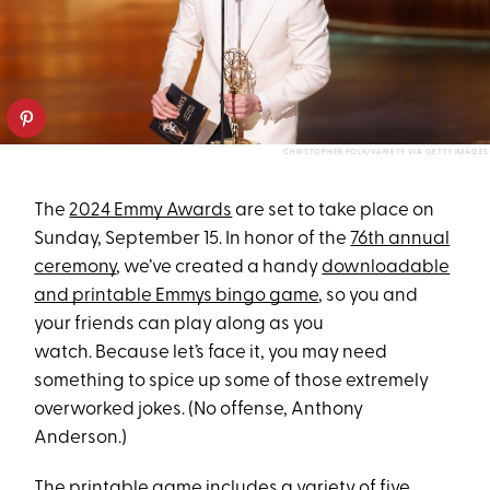
CHRISTOPHER POLK/VARIETY VIA GETTY IMAGES
The
2024 Emmy Awards
are set to take place on
Sunday, September 15. In honor of the
76th annual
ceremony
, we’ve created a handy
downloadable
and printable Emmys bingo game
, so you and
your friends can play along as you
watch. Because let’s face it, you may need
something to spice up some of those extremely
overworked jokes. (No offense, Anthony
Anderson.)
The
printable game
includes a variety of five