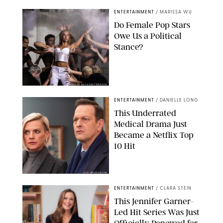
ENTERTAINMENT
/
MARISSA WU
Do Female Pop Stars
Owe Us a Political
Stance?
BRANDON NAGY/SHUTTERSTOCK
ENTERTAINMENT
/
DANIELLE LONG
This Underrated
Medical Drama Just
Became a Netflix Top
10 Hit
JOJO WHILDEN/FOX
ENTERTAINMENT
/
CLARA STEIN
This Jennifer Garner-
Led Hit Series Was Just
Officially Renewed for