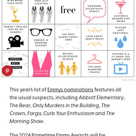
PUREWOW
This year’s list of
Emmys nominations
features all
the usual suspects, including
Abbott Elementary
,
The Bear
,
Only Murders in the Building
,
The
Crown
,
Fargo, Curb Your Enthusiasm
and
The
Morning Show
.
The 2024 Primetime Emmy Awards will be