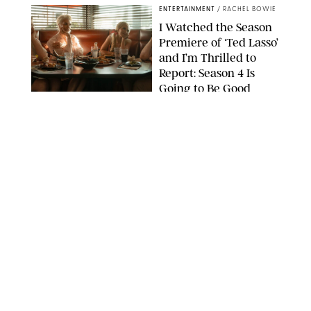
ENTERTAINMENT
/
RACHEL BOWIE
I Watched the Season
Premiere of ‘Ted Lasso’
and I’m Thrilled to
Report: Season 4 Is
Going to Be Good
APPLE TV
ENTERTAINMENT
/
DANIELLE LONG
'Heated Rivalry'
Creator Calls Out
Rogue Fans: 'Please
Help Us'
SABRINA LANTOS/HBO MAX
ENTERTAINMENT
/
DANIELLE LONG
This Action Comedy
Has a 97% Rotten
Tomatoes Score (and