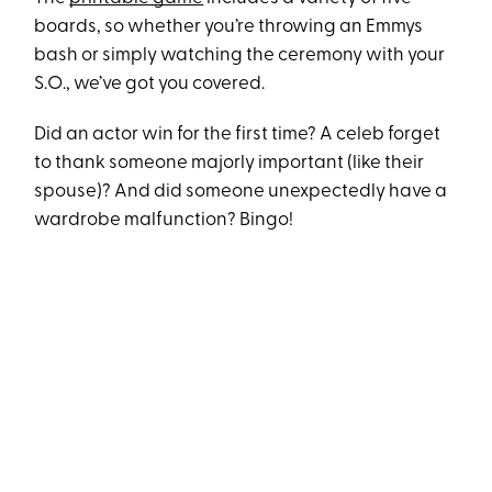
boards, so whether you’re throwing an Emmys
bash or simply watching the ceremony with your
S.O., we’ve got you covered.
Did an actor win for the first time? A celeb forget
to thank someone majorly important (like their
spouse)? And did someone unexpectedly have a
wardrobe malfunction? Bingo!