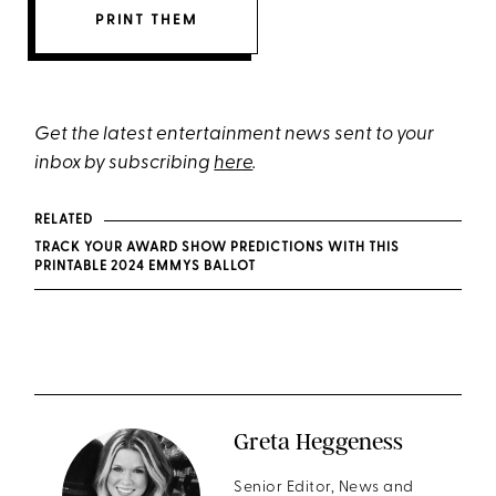
PRINT THEM
Get the latest entertainment news sent to your
inbox by subscribing
here
.
RELATED
TRACK YOUR AWARD SHOW PREDICTIONS WITH THIS
PRINTABLE 2024 EMMYS BALLOT
Greta Heggeness
Senior Editor, News and