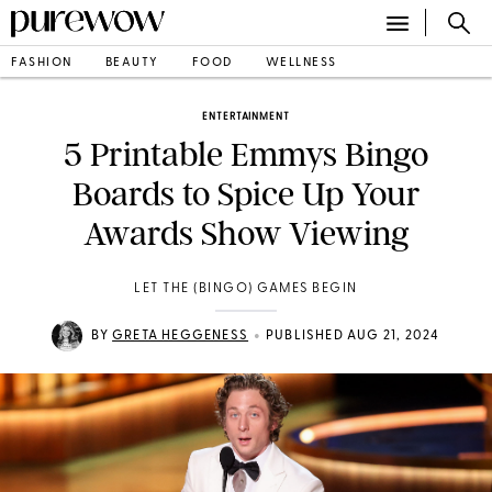
FASHION
BEAUTY
FOOD
WELLNESS
ENTERTAINMENT
5 Printable Emmys Bingo
Boards to Spice Up Your
Awards Show Viewing
LET THE (BINGO) GAMES BEGIN
•
BY
GRETA HEGGENESS
PUBLISHED AUG 21, 2024