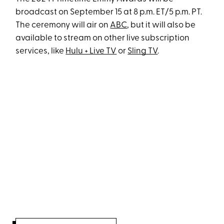
broadcast on September 15 at 8 p.m. ET/5 p.m. PT.
The ceremony will air on
ABC
, but it will also be
available to stream on other live subscription
services, like
Hulu + Live TV
or
Sling TV
.