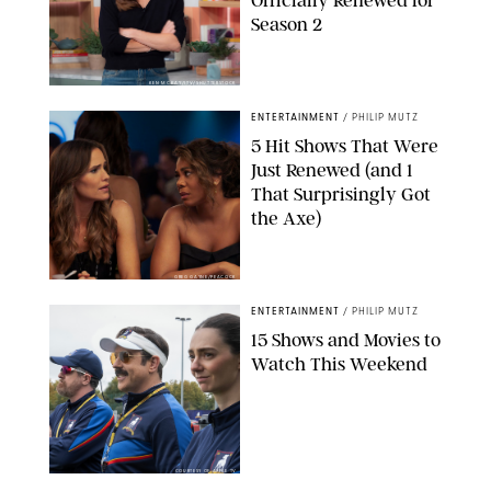
Season 2
KEN MCKAY/ITV/SHUTTERSTOCK
ENTERTAINMENT
/
PHILIP MUTZ
5 Hit Shows That Were
Just Renewed (and 1
That Surprisingly Got
the Axe)
GREG GAYNE/PEACOCK
ENTERTAINMENT
/
PHILIP MUTZ
15 Shows and Movies to
Watch This Weekend
COURTESY OF APPLE TV