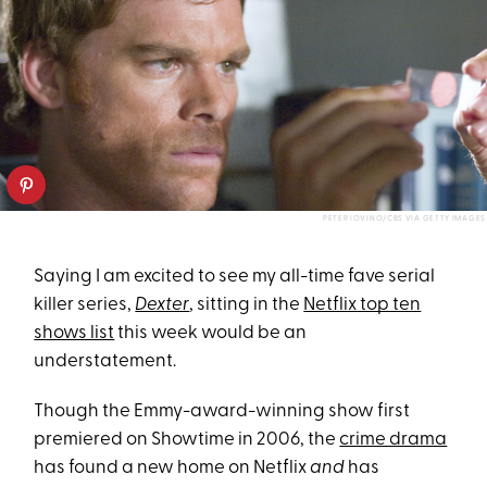
PETER IOVINO/CBS VIA GETTY IMAGES
Saying I am excited to see my all-time fave serial
killer series,
Dexter
, sitting in the
Netflix top ten
shows list
this week would be an
understatement.
Though the Emmy-award-winning show first
premiered on Showtime in 2006, the
crime drama
has found a new home on Netflix
and
has