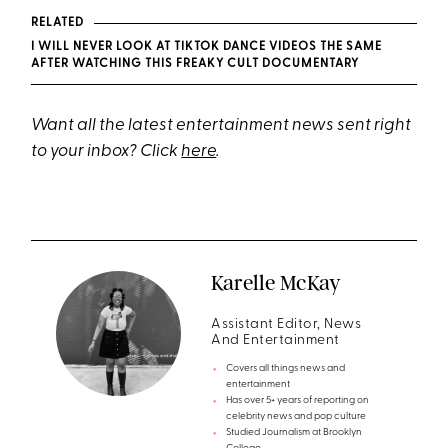
RELATED
I WILL NEVER LOOK AT TIKTOK DANCE VIDEOS THE SAME
AFTER WATCHING THIS FREAKY CULT DOCUMENTARY
Want all the latest entertainment news sent right
to your inbox? Click
here
.
Karelle McKay
Assistant Editor, News
And Entertainment
Covers all things news and
entertainment
Has over 5+ years of reporting on
celebrity news and pop culture
Studied Journalism at Brooklyn