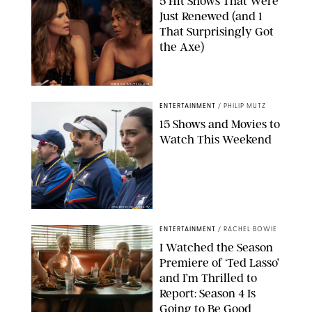
5 Hit Shows That Were
Just Renewed (and 1
That Surprisingly Got
the Axe)
GREG GAYNE/PEACOCK
ENTERTAINMENT
/
PHILIP MUTZ
15 Shows and Movies to
Watch This Weekend
COURTESY OF APPLE TV
ENTERTAINMENT
/
RACHEL BOWIE
I Watched the Season
Premiere of ‘Ted Lasso’
and I’m Thrilled to
Report: Season 4 Is
Going to Be Good