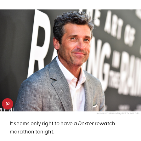
RODIN ECKENROTH/GETTY IMAGES
It seems only right to have a
Dexter
rewatch
marathon tonight.