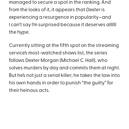
managed to secure a spot in the ranking. And
from the looks of it, it appears that
Dexter
is
experiencing a resurgence in popularity—and
I can’t say I’m surprised because it deserves allllll
the hype.
Currently sitting at the fifth spot on the streaming
service’s most-watched shows list, the series
follows Dexter Morgan (Michael C. Hall), who
solves murders by day and commits them at night.
But he’s not just a serial killer; he takes the law into
his own hands in order to punish “the guilty” for
their heinous acts.