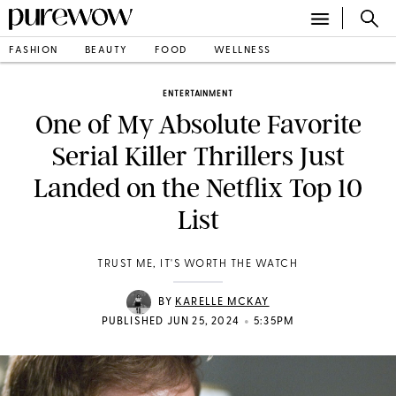
FASHION
BEAUTY
FOOD
WELLNESS
ENTERTAINMENT
One of My Absolute Favorite
Serial Killer Thrillers Just
Landed on the Netflix Top 10
List
TRUST ME, IT'S WORTH THE WATCH
BY
KARELLE MCKAY
•
PUBLISHED JUN 25, 2024
5:35PM