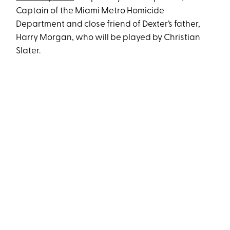
Captain of the Miami Metro Homicide
Department and close friend of Dexter’s father,
Harry Morgan, who will be played by Christian
Slater.