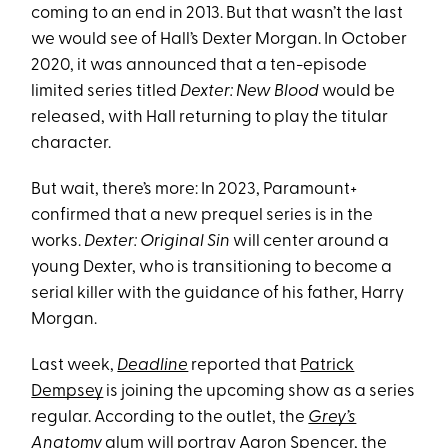
coming to an end in 2013. But that wasn’t the last
we would see of Hall’s Dexter Morgan. In October
2020, it was announced that a ten-episode
limited series titled
Dexter: New Blood
would be
released, with Hall returning to play the titular
character.
But wait, there’s more: In 2023, Paramount+
confirmed that a new prequel series is in the
works.
Dexter: Original Sin
will center around a
young Dexter, who is transitioning to become a
serial killer with the guidance of his father, Harry
Morgan.
Last week,
Deadline
reported that
Patrick
Dempsey
is joining the upcoming show as a series
regular. According to the outlet, the
Grey’s
Anatomy
alum
will portray Aaron Spencer, the