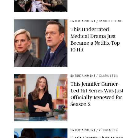
BRANDON NAGY/SHUTTERSTOCK
ENTERTAINMENT
/
DANIELLE LONG
This Underrated
Medical Drama Just
Became a Netflix Top
10 Hit
JOJO WHILDEN/FOX
ENTERTAINMENT
/
CLARA STEIN
This Jennifer Garner-
Led Hit Series Was Just
Officially Renewed for
Season 2
KEN MCKAY/ITV/SHUTTERSTOCK
ENTERTAINMENT
/
PHILIP MUTZ