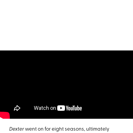
Dexter
went on for eight seasons, ultimately