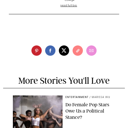
College
read full bio
More Stories You'll Love
ENTERTAINMENT
/
MARISSA WU
Do Female Pop Stars
Owe Us a Political
Stance?