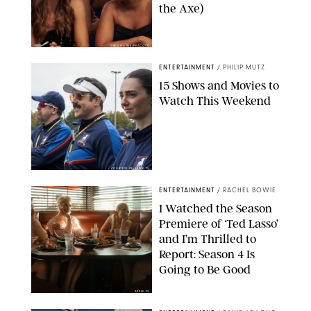
the Axe)
GREG GAYNE/PEACOCK
ENTERTAINMENT
/
PHILIP MUTZ
15 Shows and Movies to
Watch This Weekend
COURTESY OF APPLE TV
ENTERTAINMENT
/
RACHEL BOWIE
I Watched the Season
Premiere of ‘Ted Lasso’
and I’m Thrilled to
Report: Season 4 Is
Going to Be Good
APPLE TV