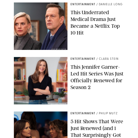
ENTERTAINMENT
/
DANIELLE LONG
This Underrated
Medical Drama Just
Became a Netflix Top
10 Hit
JOJO WHILDEN/FOX
ENTERTAINMENT
/
CLARA STEIN
This Jennifer Garner-
Led Hit Series Was Just
Officially Renewed for
Season 2
KEN MCKAY/ITV/SHUTTERSTOCK
ENTERTAINMENT
/
PHILIP MUTZ
5 Hit Shows That Were
Just Renewed (and 1
That Surprisingly Got