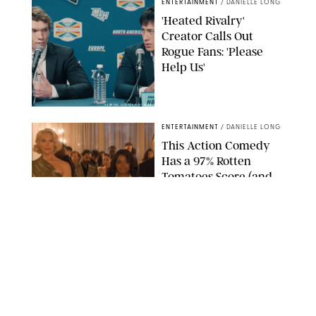
ENTERTAINMENT
/
DANIELLE LONG
'Heated Rivalry'
Creator Calls Out
Rogue Fans: 'Please
Help Us'
SABRINA LANTOS/HBO MAX
ENTERTAINMENT
/
DANIELLE LONG
This Action Comedy
Has a 97% Rotten
Tomatoes Score (and
Hardly Anyone's
Talking About It)
COURTESY OF PRIME
ENTERTAINMENT
/
RACHEL BOWIE
The Shocking Reason
‘Ted Lasso’ Star
Hannah Waddingham