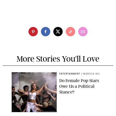
More Stories You'll Love
ENTERTAINMENT
/
MARISSA WU
Do Female Pop Stars
Owe Us a Political
Stance?
BRANDON NAGY/SHUTTERSTOCK