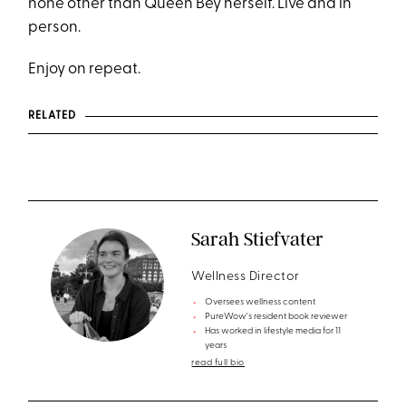
none other than Queen Bey herself. Live and in
person.
Enjoy on repeat.
RELATED
Sarah Stiefvater
Wellness Director
Oversees wellness content
PureWow's resident book reviewer
Has worked in lifestyle media for 11
years
read full bio