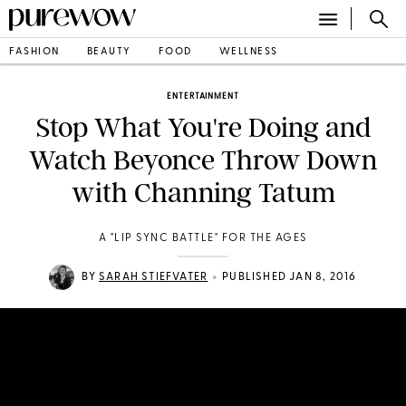
FASHION
BEAUTY
FOOD
WELLNESS
ENTERTAINMENT
Stop What You're Doing and
Watch Beyonce Throw Down
with Channing Tatum
A "LIP SYNC BATTLE" FOR THE AGES
•
BY
SARAH STIEFVATER
PUBLISHED JAN 8, 2016