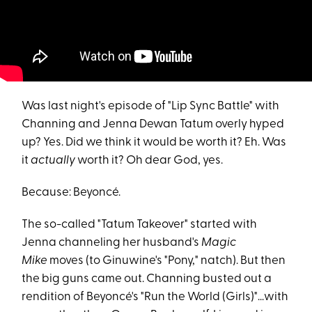
Was last night's episode of "Lip Sync Battle" with
Channing and Jenna Dewan Tatum overly hyped
up? Yes. Did we think it would be worth it? Eh. Was
it
actually
worth it? Oh dear God, yes.
Because: Beyoncé.
The so-called "Tatum Takeover" started with
Jenna channeling her husband's
Magic
Mike
moves (to Ginuwine's "Pony," natch). But then
the big guns came out. Channing busted out a
rendition of Beyoncé's "Run the World (Girls)"...with