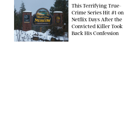
This Terrifying True-
Crime Series Hit #1 on
Netflix Days After the
Convicted Killer Took
Back His Confession
NETFLIX
ENTERTAINMENT
/
DANIELLE LONG
Netflix’s 'A Toxic Love
Story' Is So Wild, You’ll
Think It’s Scripted
COURTESY OF NETFLIX
ENTERTAINMENT
/
DANIELLE LONG
The Internet Can't
Decide if Netflix's #1
Movie Is Hilarious or a
Total Miss