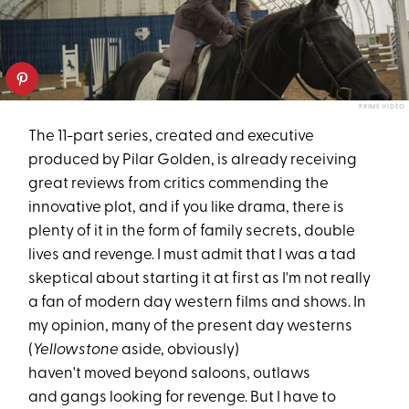
PRIME VIDEO
The 11-part series, created and executive
produced by Pilar Golden, is already receiving
great reviews from critics commending the
innovative plot, and if you like drama, there is
plenty of it in the form of family secrets, double
lives and revenge. I must admit that I was a tad
skeptical about starting it at first as I'm not really
a fan of modern day western films and shows. In
my opinion, many of the present day westerns
(
Yellowstone
aside, obviously)
haven't moved beyond saloons, outlaws
and gangs looking for revenge. But I have to