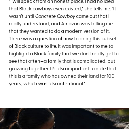
"I will speak from an honest place. I had no idea
that Black cowboys even existed," she tells me. "It
wasn’t until
Concrete Cowboy
came out that I
really understood, and Amazon was telling me
that they wanted to do a modern version of it.
There was a question of how to bring this subset
of Black culture to life. It was important to me to
highlight a Black family that we don’t really get to
see that often—a family that is complicated, but
growing together. It’s also important to note that
this is a family who has owned their land for 100
years, which was also intentional."