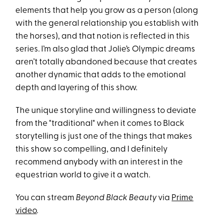
elements that help you grow as a person (along
with the general relationship you establish with
the horses), and that notion is reflected in this
series. I’m also glad that Jolie’s Olympic dreams
aren’t totally abandoned because that creates
another dynamic that adds to the emotional
depth and layering of this show.
The unique storyline and willingness to deviate
from the "traditional" when it comes to Black
storytelling is just one of the things that makes
this show so compelling, and I definitely
recommend anybody with an interest in the
equestrian world to give it a watch.
You can stream
Beyond Black Beauty
via
Prime
video
.