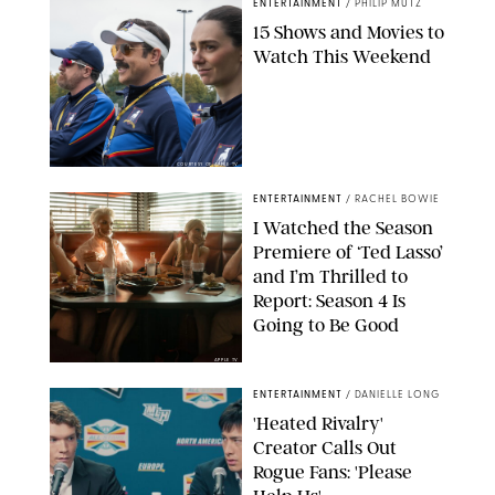
ENTERTAINMENT
/
PHILIP MUTZ
15 Shows and Movies to
Watch This Weekend
COURTESY OF APPLE TV
ENTERTAINMENT
/
RACHEL BOWIE
I Watched the Season
Premiere of ‘Ted Lasso’
and I’m Thrilled to
Report: Season 4 Is
Going to Be Good
APPLE TV
ENTERTAINMENT
/
DANIELLE LONG
'Heated Rivalry'
Creator Calls Out
Rogue Fans: 'Please