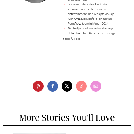
Has over a decade of editorial
experience in both fashion and
entertainment, and was previously
with ONE37pm before joining the
PureWow team in March 2024
Studied journalism and marketing at
Columbus State University in Georgia
read full bio
More Stories You'll Love