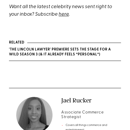
Want all the latest celebrity news sent right to
your inbox? Subscribe
here
.
RELATED
'THE LINCOLN LAWYER' PREMIERE SETS THE STAGE FOR A
WILD SEASON 3 (& IT ALREADY FEELS *PERSONAL*)
Jael Rucker
Associate Commerce
Strategist
Covers all things commerce and
entertainment