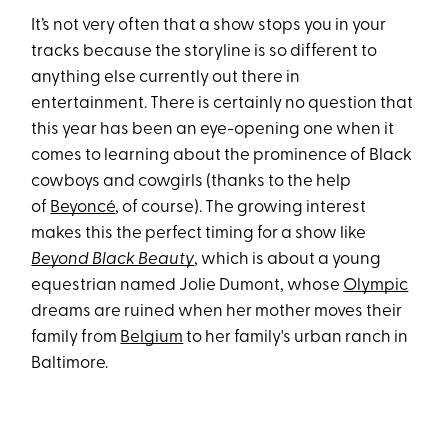
It’s not very often that a show stops you in your
tracks because the storyline is so different to
anything else currently out there in
entertainment. There is certainly no question that
this year has been an eye-opening one when it
comes to learning about the prominence of Black
cowboys and cowgirls (thanks to the help
of
Beyoncé
, of course). The growing interest
makes this the perfect timing for a show like
Beyond Black Beauty
, which is about a young
equestrian named Jolie Dumont, whose
Olympic
dreams are ruined when her mother moves their
family from
Belgium
to her family's urban ranch in
Baltimore.