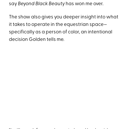
say
Beyond Black Beauty
has won me over.
The show also gives you deeper insight into what
it takes to operate in the equestrian space—
specifically as a person of color, an intentional
decision Golden tells me.