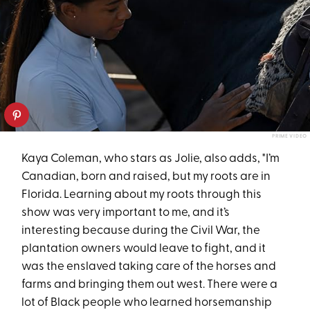
PRIME VIDEO
Kaya Coleman, who stars as Jolie, also adds, "I’m
Canadian, born and raised, but my roots are in
Florida. Learning about my roots through this
show was very important to me, and it’s
interesting because during the Civil War, the
plantation owners would leave to fight, and it
was the enslaved taking care of the horses and
farms and bringing them out west. There were a
lot of Black people who learned horsemanship