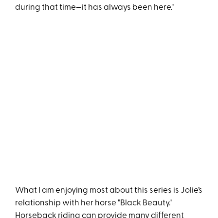
during that time—it has always been here."
What I am enjoying most about this series is Jolie’s
relationship with her horse "Black Beauty."
Horseback riding can provide many different