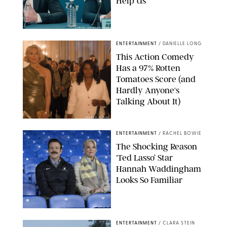
Help Us'
SABRINA LANTOS/HBO MAX
ENTERTAINMENT
/
DANIELLE LONG
This Action Comedy
Has a 97% Rotten
Tomatoes Score (and
Hardly Anyone's
Talking About It)
COURTESY OF PRIME
ENTERTAINMENT
/
RACHEL BOWIE
The Shocking Reason
‘Ted Lasso’ Star
Hannah Waddingham
Looks So Familiar
APPLE TV
ENTERTAINMENT
/
CLARA STEIN