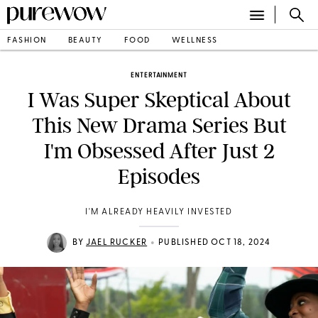
FASHION
BEAUTY
FOOD
WELLNESS
ENTERTAINMENT
I Was Super Skeptical About
This New Drama Series But
I'm Obsessed After Just 2
Episodes
I'M ALREADY HEAVILY INVESTED
•
BY
JAEL RUCKER
PUBLISHED OCT 18, 2024