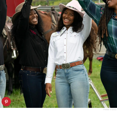
PRIME VIDEO