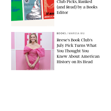
Club Picks, Ranked
(and Read) by a Books
Editor
BOOKSHOP
BOOKS
/
MARISSA WU
Reese's Book Club's
July Pick Turns What
You Thought You
Knew About American
History on Its Head
ERIC ACQUAYE/ZUMA PRESS/SHUTTERSTOCK
BOOKS
/
MARISSA WU
I Read a Book a Week
and Here are My 9
Favorites I’ve Read in
2026