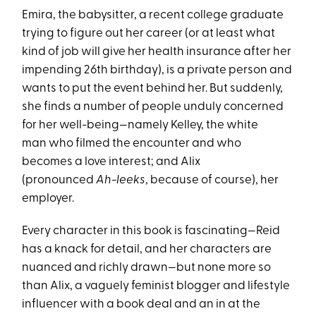
Emira, the babysitter, a recent college graduate
trying to figure out her career (or at least what
kind of job will give her health insurance after her
impending 26th birthday), is a private person and
wants to put the event behind her. But suddenly,
she finds a number of people unduly concerned
for her well-being—namely Kelley, the white
man who filmed the encounter and who
becomes a love interest; and Alix
(pronounced
Ah-leeks
, because of course), her
employer.
Every character in this book is fascinating—Reid
has a knack for detail, and her characters are
nuanced and richly drawn—but none more so
than Alix, a vaguely feminist blogger and lifestyle
influencer with a book deal and an in at the