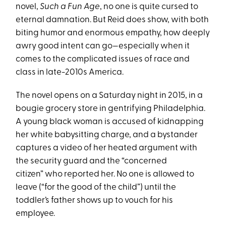
novel,
Such a Fun Age
, no one is quite cursed to
eternal damnation. But Reid does show, with both
biting humor and enormous empathy, how deeply
awry good intent can go—especially when it
comes to the complicated issues of race and
class in late-2010s America.
The novel opens on a Saturday night in 2015, in a
bougie grocery store in gentrifying Philadelphia.
A young black woman is accused of kidnapping
her white babysitting charge, and a bystander
captures a video of her heated argument with
the security guard and the “concerned
citizen” who reported her. No one is allowed to
leave (“for the good of the child”) until the
toddler’s father shows up to vouch for his
employee.