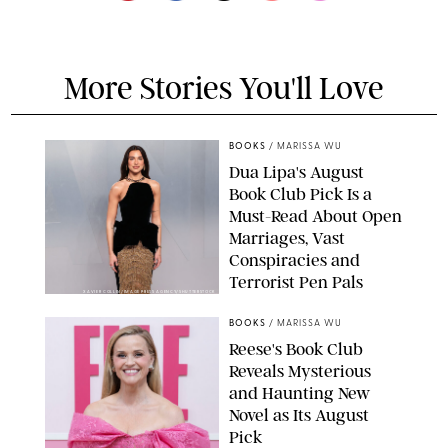
More Stories You'll Love
BOOKS
/
MARISSA WU
Dua Lipa's August
Book Club Pick Is a
Must-Read About Open
Marriages, Vast
Conspiracies and
Terrorist Pen Pals
XAVIER COLLIN/IMAGE PRESS AGENCY/SHUTTERSTOCK
BOOKS
/
MARISSA WU
Reese's Book Club
Reveals Mysterious
and Haunting New
Novel as Its August
Pick