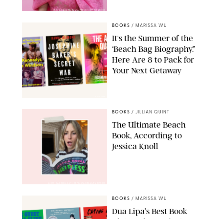
ERIC ACQUAYE/ZUMA PRESS/SHUTTERSTOCK
BOOKS
/
MARISSA WU
It's the Summer of the
‘Beach Bag Biography.”
Here Are 8 to Pack for
Your Next Getaway
AMAZON
BOOKS
/
JILLIAN QUINT
The Ultimate Beach
Book, According to
Jessica Knoll
@JESSICAKNOLLAUTHOR/INSTAGRAM/PUREWOW
BOOKS
/
MARISSA WU
Dua Lipa’s Best Book