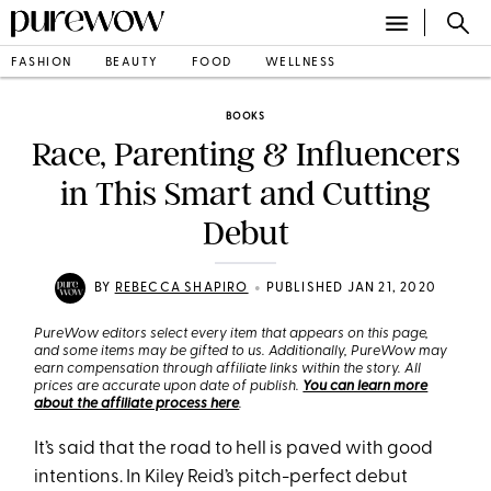
FASHION
BEAUTY
FOOD
WELLNESS
BOOKS
Race, Parenting & Influencers
in This Smart and Cutting
Debut
•
BY
REBECCA SHAPIRO
PUBLISHED JAN 21, 2020
PureWow editors select every item that appears on this page,
and some items may be gifted to us. Additionally, PureWow may
earn compensation through affiliate links within the story. All
prices are accurate upon date of publish.
You can learn more
about the affiliate process here
.
It’s said that the road to hell is paved with good
intentions. In Kiley Reid’s pitch-perfect debut