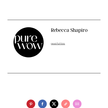
Rebecca Shapiro
read full bio