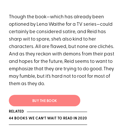
Though the book—which has already been
optioned by Lena Waithe for a TV series—could
certainly be considered satire, and Reid has
sharp wit to spare, she’s also kind to her
characters. All are flawed, but none are clichés.
And as they reckon with demons from their past
and hopes for the future, Reid seems to want to
emphasize that they are trying to do good. They
may fumble, but it’s hard not to root for most of
them as they do.
BUY THE BOOK
RELATED
44 BOOKS WE CAN’T WAIT TO READ IN 2020