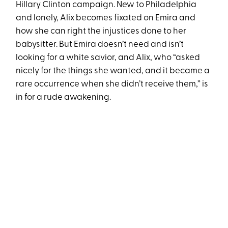
Hillary Clinton campaign. New to Philadelphia
and lonely, Alix becomes fixated on Emira and
how she can right the injustices done to her
babysitter. But Emira doesn’t need and isn’t
looking for a white savior, and Alix, who “asked
nicely for the things she wanted, and it became a
rare occurrence when she didn’t receive them,” is
in for a rude awakening.