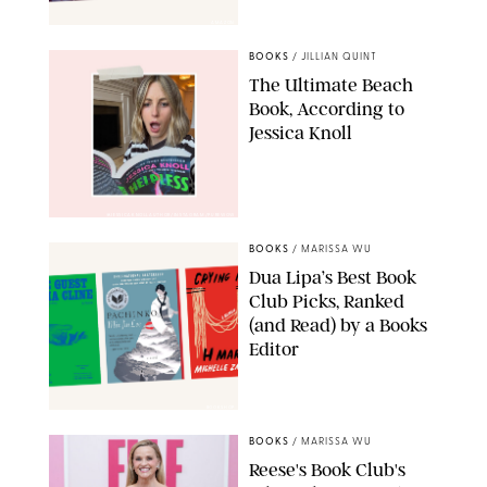
AMAZON
BOOKS
/
JILLIAN QUINT
The Ultimate Beach
Book, According to
Jessica Knoll
@JESSICAKNOLLAUTHOR/INSTAGRAM/PUREWOW
BOOKS
/
MARISSA WU
Dua Lipa’s Best Book
Club Picks, Ranked
(and Read) by a Books
Editor
BOOKSHOP
BOOKS
/
MARISSA WU
Reese's Book Club's