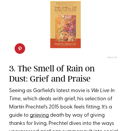
AMAZON
3. The Smell of Rain on
Dust: Grief and Praise
Seeing as Garfield's latest movie is
We Live In
Time
, which deals with grief, his selection of
Martín Prechtel's 2015 book feels fitting. It's a
guide to
grieving
death by way of giving
thanks for living. Prechtel dives into the ways