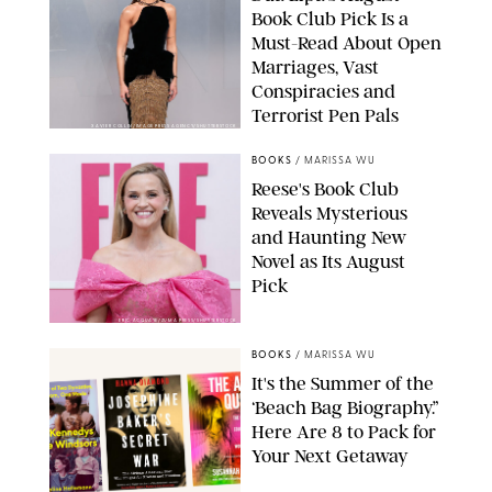
Book Club Pick Is a
Must-Read About Open
Marriages, Vast
Conspiracies and
Terrorist Pen Pals
XAVIER COLLIN/IMAGE PRESS AGENCY/SHUTTERSTOCK
BOOKS
/
MARISSA WU
Reese's Book Club
Reveals Mysterious
and Haunting New
Novel as Its August
Pick
ERIC ACQUAYE/ZUMA PRESS/SHUTTERSTOCK
BOOKS
/
MARISSA WU
It's the Summer of the
‘Beach Bag Biography.”
Here Are 8 to Pack for
Your Next Getaway