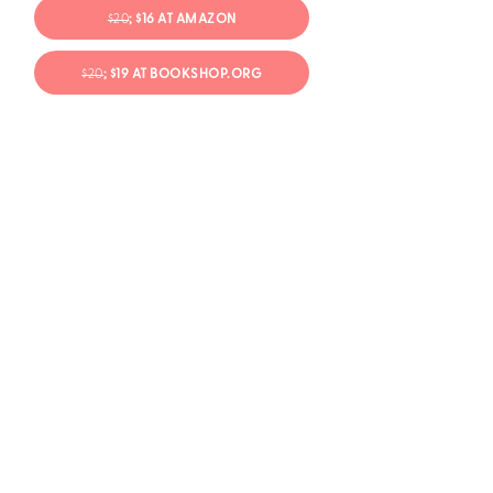
$20
; $16 AT AMAZON
$20
; $19 AT BOOKSHOP.ORG