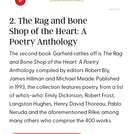
AMAZON
2. The Rag and Bone
Shop of the Heart: A
Poetry Anthology
The second book Garfield rattles off is
The Rag
and Bone Shop of the Heart: A Poetry
Anthology
compiled by editors Robert Bly,
James Hillman and Michael Meade. Published
in 1993, the collection features poetry from a list
of who's-who: Emily Dickinson, Robert Frost,
Langston Hughes, Henry David Thoreau, Pablo
Neruda and the aforementioned Rilke, among
many others who comprise the 400 works.