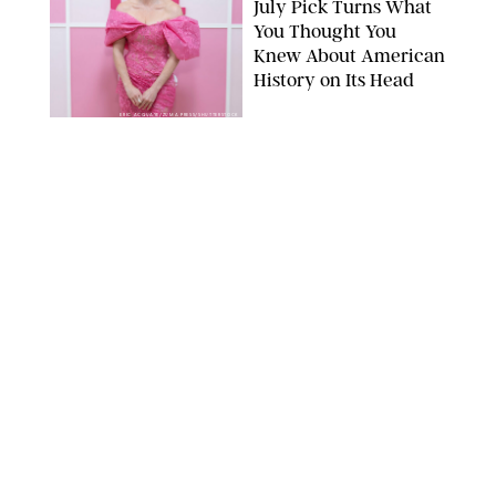
July Pick Turns What
You Thought You
Knew About American
History on Its Head
ERIC ACQUAYE/ZUMA PRESS/SHUTTERSTOCK
BOOKS
/
MARISSA WU
I Read a Book a Week
and Here are My 9
Favorites I’ve Read in
2026
AMAZON
BOOKS
/
MARISSA WU
11 Novels that Will
Define the Summer