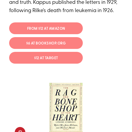
and truth. Kappus published the letters in 1929,
following Rilke's death from leukemia in 1926.
FROM $12 AT AMAZON
$6 AT BOOKSHOP.ORG
$12 AT TARGET