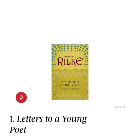
AMAZON
1.
Letters to a Young
Poet