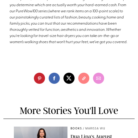
you determine which are actually worth your hard-earned cash. From
our PureWow100 series (where we rank items on a 100-point scale) to
our painstakingly curated lists of fashion, beauty, cooking, home and
family picks, you can trust that our recommendations have been
thoroughly vetted for function, aesthetics and innovation. Whether
you're looking for travel-size hair dryers you can take on-the-go or
women’s walking shoes that won’t hurt your feet, we’ve got you covered.
More Stories You'll Love
BOOKS
/
MARISSA WU
Dua Lipa's August