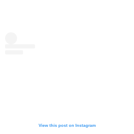
View this post on Instagram