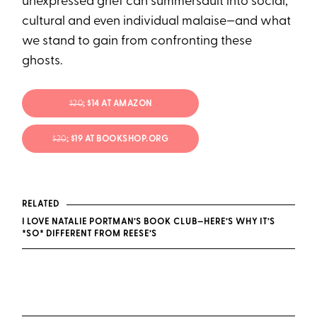
unexpressed grief can summersault into social,
cultural and even individual malaise—and what
we stand to gain from confronting these
ghosts.
$20
; $14 AT AMAZON
$20
; $19 AT BOOKSHOP.ORG
RELATED
I LOVE NATALIE PORTMAN’S BOOK CLUB—HERE’S WHY IT’S
*SO* DIFFERENT FROM REESE’S