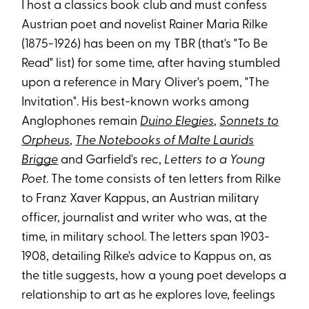
I host a classics book club and must confess
Austrian poet and novelist Rainer Maria Rilke
(1875-1926) has been on my TBR (that's "To Be
Read" list) for some time, after having stumbled
upon a reference in Mary Oliver's poem, "The
Invitation". His best-known works among
Anglophones remain
Duino Elegies
,
Sonnets to
Orpheus
,
The Notebooks of Malte Laurids
Brigge
and Garfield's rec,
Letters to a Young
Poet
. The tome consists of ten letters from Rilke
to Franz Xaver Kappus, an Austrian military
officer, journalist and writer who was, at the
time, in military school. The letters span 1903-
1908, detailing Rilke's advice to Kappus on, as
the title suggests, how a young poet develops a
relationship to art as he explores love, feelings