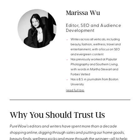
Marissa Wu
Editor, SEO and Audience
Development
Writes across all verticals, including
beauty, fashion, wellness, travel and
entertainment, with a focus on SEO
and evergreen content
Has previously worked at
Popular
Photography
and
Southern Living
,
with words in
Martha Stewart
and
Forbes Vetted
Has a B.S. in journalism from Boston
University
read full bio
Why You Should Trust Us
PureWow's editors and writers have spent more than a decade
shopping online, digging through sales and putting our home goods,
beauty finds, wellness picks and more through the wringer—all to help