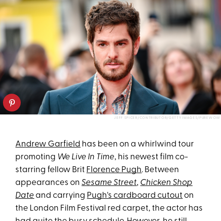
JEFF SPICER/CONTRIBUTOR/GETTY IMAGES/PUREWOW
Andrew Garfield
has been on a whirlwind tour
promoting
We Live In Time
, his newest film co-
starring fellow Brit
Florence Pugh
. Between
appearances on
Sesame Street
,
Chicken Shop
Date
and carrying
Pugh's cardboard cutout
on
the London Film Festival red carpet, the actor has