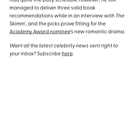
had quite the busy schedule. However, he still
managed to deliver three solid book
recommendations while in an interview with
The
Skimm'
, and the picks prove fitting for the
Academy Award nominee
's new romantic drama.
Want all the latest celebrity news sent right to
your inbox? Subscribe
here
.