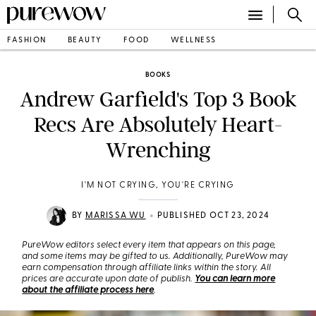
FASHION
BEAUTY
FOOD
WELLNESS
BOOKS
Andrew Garfield's Top 3 Book
Recs Are Absolutely Heart-
Wrenching
I'M NOT CRYING, YOU'RE CRYING
•
BY
MARISSA WU
PUBLISHED OCT 23, 2024
PureWow editors select every item that appears on this page,
and some items may be gifted to us. Additionally, PureWow may
earn compensation through affiliate links within the story. All
prices are accurate upon date of publish.
You can learn more
about the affiliate process here
.