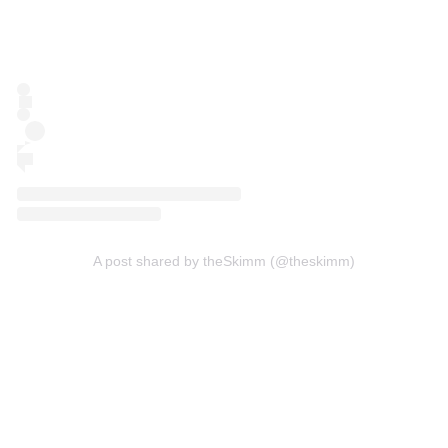
A post shared by theSkimm (@theskimm)