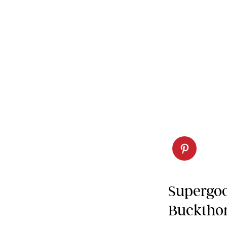
Supergoo
Buckthor