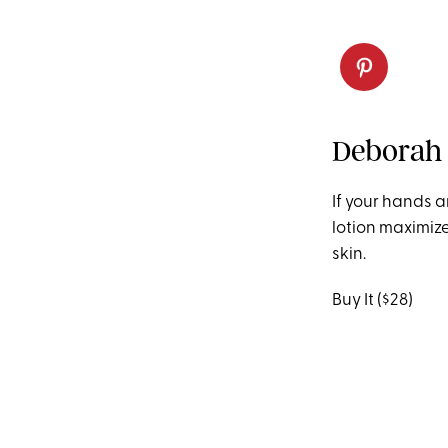
Deborah 
If your hands a
lotion maximiz
skin.
Buy It ($28)