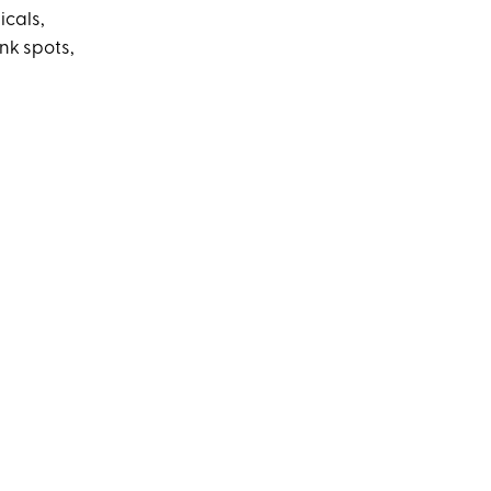
icals,
nk spots,