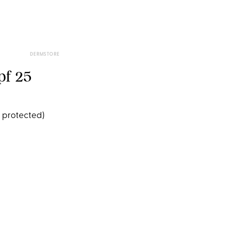
DERMSTORE
pf 25
e protected)