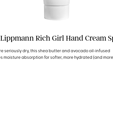
Lippmann Rich Girl Hand Cream S
re seriously dry, this shea butter and avocado oil-infused
es moisture absorption for softer, more hydrated (and mor