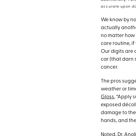
Additionally, Pur
accurate upon da
We know by now 
actually anothe
no matter how 
care routine, if
Our digits are
car (that darn 
cancer.
The pros sugge
weather or tim
Gloss
, “Apply
exposed décoll
damage to the D
hands, and they
Noted, Dr. Anol