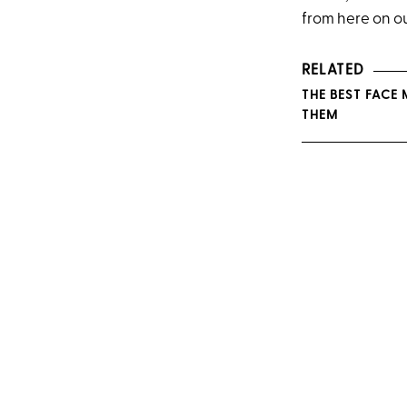
from here on o
RELATED
THE BEST FACE
THEM