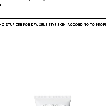
ut.
 MOISTURIZER FOR DRY, SENSITIVE SKIN, ACCORDING TO PEO