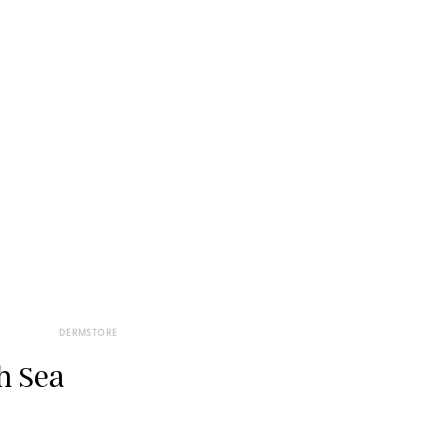
DERMSTORE
h Sea