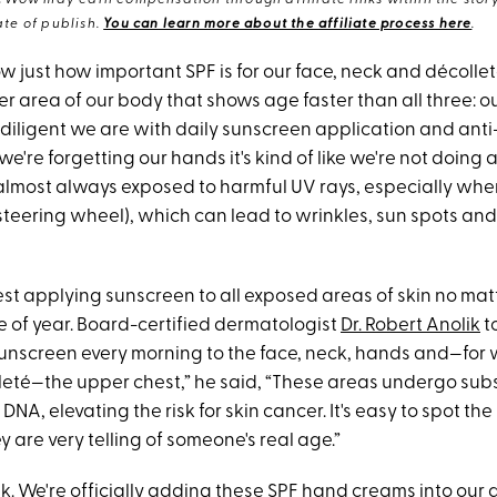
eWow may earn compensation through affiliate links within the story.
te of publish.
You can learn more about the affiliate process here
.
just how important SPF is for our face, neck and décolleté
r area of our body that shows age faster than all three: o
diligent we are with daily sunscreen application and anti
 we're forgetting our hands it's kind of like we're not doing a
 almost always exposed to harmful UV rays, especially when
steering wheel), which can lead to wrinkles, sun spots and
st applying sunscreen to all exposed areas of skin no mat
e of year. Board-certified dermatologist
Dr. Robert Anolik
t
 sunscreen every morning to the face, neck, hands and—fo
eté—the upper chest,” he said, “These areas undergo sub
NA, elevating the risk for skin cancer. It's easy to spot the
 are very telling of someone's real age.”
ik. We're officially adding these SPF hand creams into our d