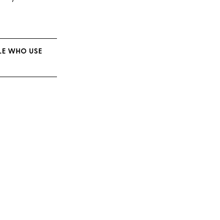
PLE WHO USE