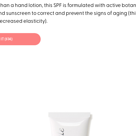
an a hand lotion, this SPF is formulated with active botan
d sunscreen to correct and prevent the signs of aging (thi
ecreased elasticity).
IT ($14)