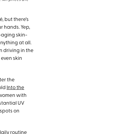
 All prices are
, but there's
ur hands. Yep,
-aging skin-
nything at all.
 driving in the
 even skin
ter the
old
Into the
r women with
stantial UV
 spots on
aily routine