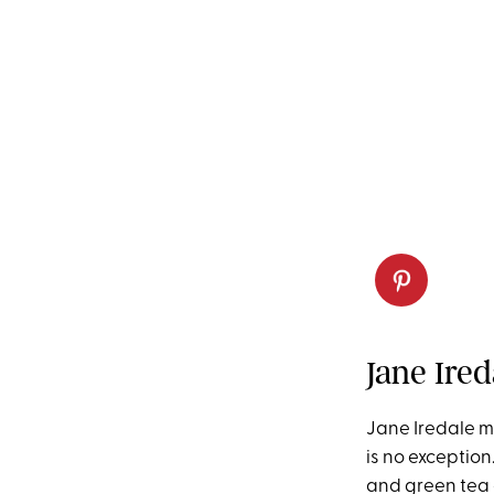
Jane Ire
Jane Iredale m
is no exceptio
and green tea e