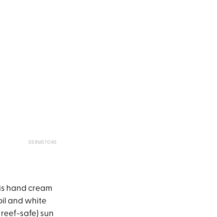
DERMSTORE
his hand cream
oil and white
 reef-safe) sun