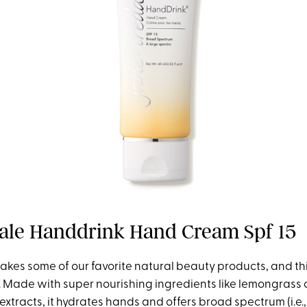
dale Handdrink Hand Cream Spf 15
akes some of our favorite natural beauty products, and t
n. Made with super nourishing ingredients like lemongrass 
xtracts, it hydrates hands and offers broad spectrum (i.e.,