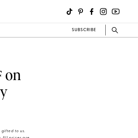
SUBSCRIBE
F on
hy
gifted to us.