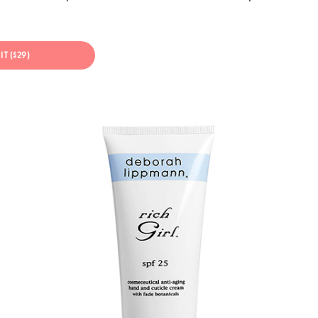
IT ($29)