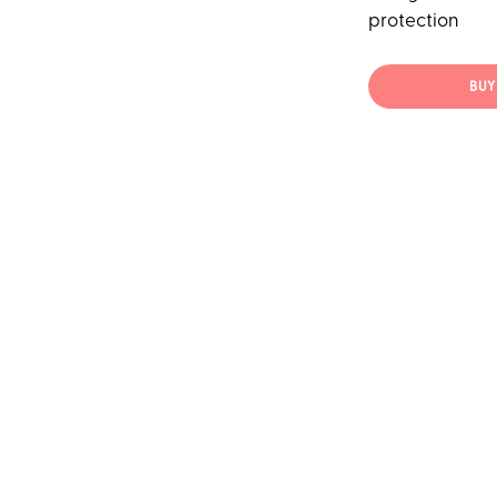
protection
BUY 