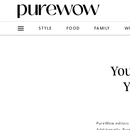
STYLE
FOOD
FAMILY
W
You
Y
PureWow editors s