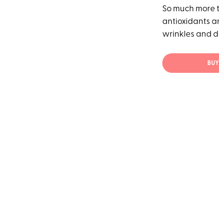
So much more th
antioxidants an
wrinkles and d
BUY 