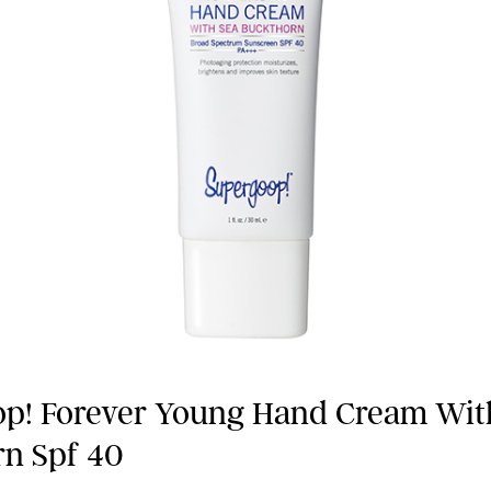
p! Forever Young Hand Cream Wit
n Spf 40