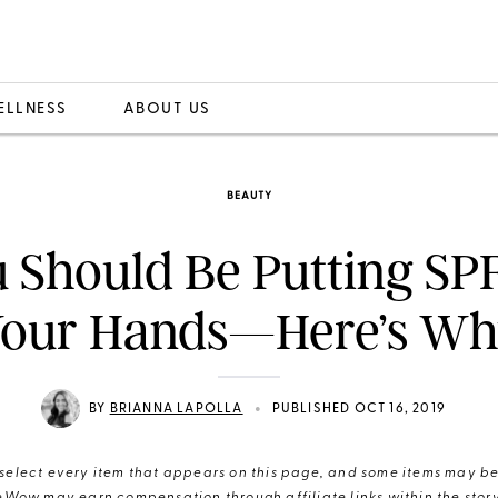
ELLNESS
ABOUT US
BEAUTY
 Should Be Putting SP
our Hands—Here’s W
•
BY
BRIANNA LAPOLLA
PUBLISHED OCT 16, 2019
elect every item that appears on this page, and some items may be 