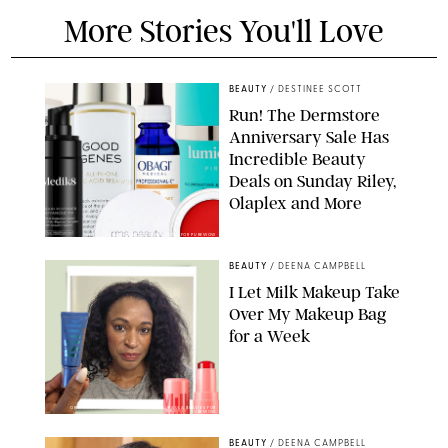
More Stories You'll Love
BEAUTY
/
DESTINEE SCOTT
Run! The Dermstore
Anniversary Sale Has
Incredible Beauty
Deals on Sunday Riley,
Olaplex and More
DERMSTORE/DASHA BUROBINA FOR PUREWOW
BEAUTY
/
DEENA CAMPBELL
I Let Milk Makeup Take
Over My Makeup Bag
for a Week
ORIGINAL PHOTOS BY DEENA CAMPBELL/PAULA BOUDES FOR
PUREWOW
BEAUTY
/
DEENA CAMPBELL