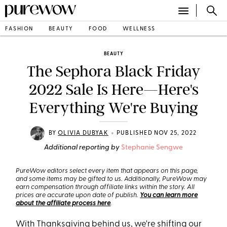
FASHION
BEAUTY
FOOD
WELLNESS
BEAUTY
The Sephora Black Friday
2022 Sale Is Here—Here's
Everything We're Buying
•
BY
OLIVIA DUBYAK
PUBLISHED NOV 25, 2022
Additional reporting by
Stephanie Sengwe
PureWow editors select every item that appears on this page,
and some items may be gifted to us. Additionally, PureWow may
earn compensation through affiliate links within the story. All
prices are accurate upon date of publish.
You can learn more
about the affiliate process here
.
With Thanksgiving behind us, we're shifting our