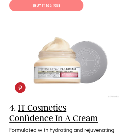
(BUY IT
$65
; $33)
SEPHORA
4.
IT Cosmetics
Confidence In A Cream
Formulated with hydrating and rejuvenating