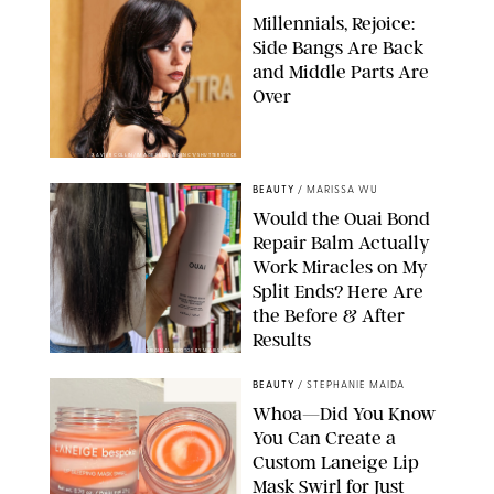
Millennials, Rejoice:
Side Bangs Are Back
and Middle Parts Are
Over
XAVIER COLLIN/IMAGE PRESS AGENCY/SHUTTERSTOCK
BEAUTY
/
MARISSA WU
Would the Ouai Bond
Repair Balm Actually
Work Miracles on My
Split Ends? Here Are
the Before & After
Results
ORIGINAL PHOTOS BY MARISSA WU
BEAUTY
/
STEPHANIE MAIDA
Whoa—Did You Know
You Can Create a
Custom Laneige Lip
Mask Swirl for Just