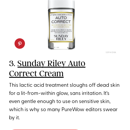
SEPHORA
3.
Sunday Riley Auto
Correct Cream
This lactic acid treatment sloughs off dead skin
for a lit-from-within glow, sans irritation. It's
even gentle enough to use on sensitive skin,
which is why so many PureWow editors swear
by it.