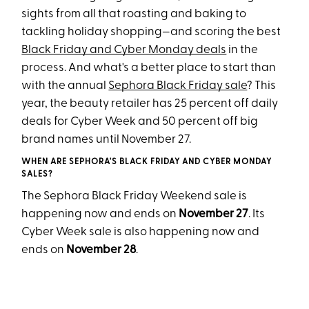
sights from all that roasting and baking to
tackling holiday shopping—and scoring the best
Black Friday and Cyber Monday deals
in the
process. And what's a better place to start than
with the annual
Sephora Black Friday sale
? This
year, the beauty retailer has 25 percent off daily
deals for Cyber Week and 50 percent off big
brand names until November 27.
WHEN ARE SEPHORA'S BLACK FRIDAY AND CYBER MONDAY
SALES?
The Sephora Black Friday Weekend sale is
happening now and ends on
November 27
. Its
Cyber Week sale is also happening now and
ends on
November 28
.