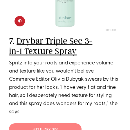
SEPHORA
7.
Drybar Triple Sec 3-
in-1 Texture Spray
Spritz into your roots and experience volume
and texture like you wouldn't believe.
Commerce Editor Olivia Dubyak swears by this
product for her locks. "I have very flat and fine
hair, so I desperately need texture for styling
and this spray does wonders for my roots," she
says.
BUY IT (
$29
; $15)