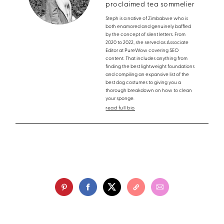
proclaimed tea sommelier
Steph is a native of Zimbabwe who is
both enamored and genuinely baffled
by the concept of silent letters. From
2020 to 2022, she served as Associate
Editor at PureWow covering SEO
content. That includes anything from
finding the best lightweight foundations
and compiling an expansive list of the
best dog costumes to giving you a
thorough breakdown on how to clean
your sponge.
read full bio