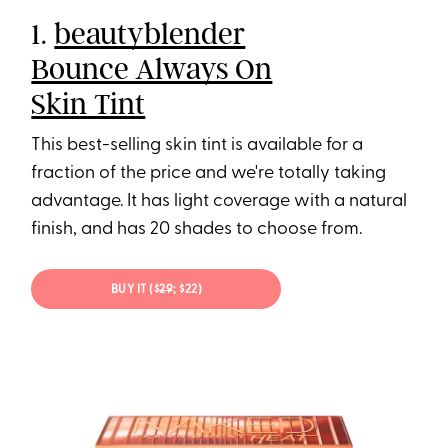
1.
beautyblender
Bounce Always On
Skin Tint
This best-selling skin tint is available for a
fraction of the price and we're totally taking
advantage. It has light coverage with a natural
finish, and has 20 shades to choose from.
BUY IT ($
29
; $22)