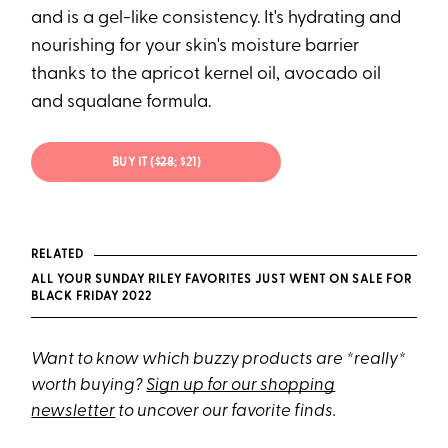
and is a gel-like consistency. It's hydrating and
nourishing for your skin's moisture barrier
thanks to the apricot kernel oil, avocado oil
and squalane formula.
BUY IT (
$28
; $21)
RELATED
ALL YOUR SUNDAY RILEY FAVORITES JUST WENT ON SALE FOR
BLACK FRIDAY 2022
Want to know which buzzy products are *really*
worth buying?
Sign up for our shopping
newsletter
to uncover our favorite finds.