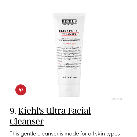
SEPHORA
9.
Kiehl's Ultra Facial
Cleanser
This gentle cleanser is made for all skin types