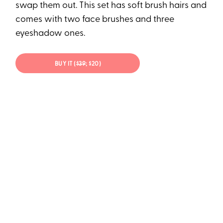
swap them out. This set has soft brush hairs and
comes with two face brushes and three
eyeshadow ones.
BUY IT (
$39
; $20)