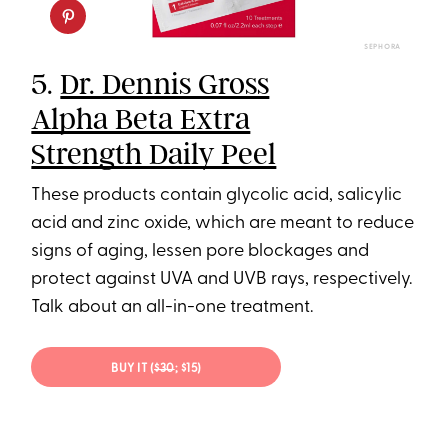
SEPHORA
5.
Dr. Dennis Gross
Alpha Beta Extra
Strength Daily Peel
These products contain glycolic acid, salicylic
acid and zinc oxide, which are meant to reduce
signs of aging, lessen pore blockages and
protect against UVA and UVB rays, respectively.
Talk about an all-in-one treatment.
BUY IT (
$30
; $15)