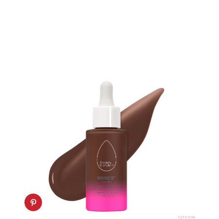
SEPHORA