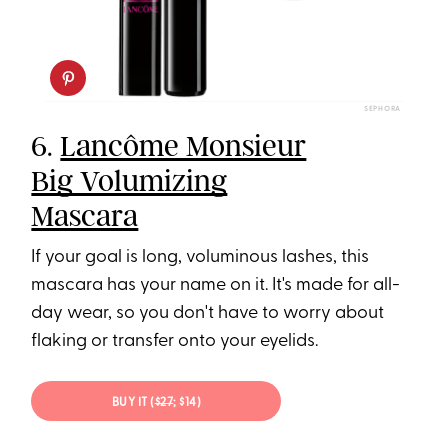
SEPHORA
6.
Lancôme Monsieur
Big Volumizing
Mascara
If your goal is long, voluminous lashes, this
mascara has your name on it. It's made for all-
day wear, so you don't have to worry about
flaking or transfer onto your eyelids.
BUY IT (
$27
; $14)