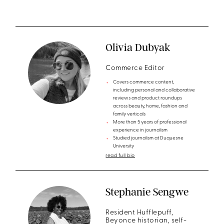
Olivia Dubyak
Commerce Editor
Covers commerce content,
including personal and collaborative
reviews and product roundups
across beauty, home, fashion and
family verticals
More than 5 years of professional
experience in journalism
Studied journalism at Duquesne
University
read full bio
Stephanie Sengwe
Resident Hufflepuff,
Beyonce historian, self-