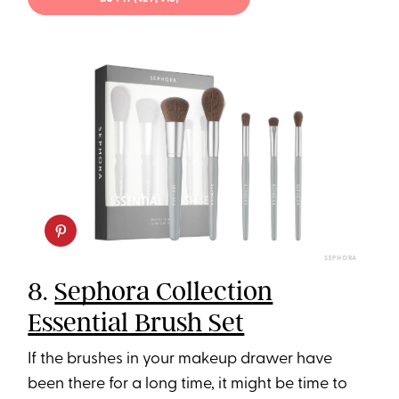
SEPHORA
8.
Sephora Collection
Essential Brush Set
If the brushes in your makeup drawer have
been there for a long time, it might be time to