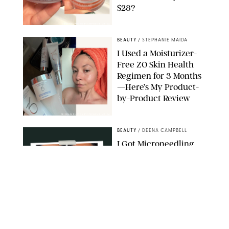
$28?
ORIGINAL PHOTO BY STEPHANIE MAIDA
BEAUTY
/
STEPHANIE MAIDA
I Used a Moisturizer-
Free ZO Skin Health
Regimen for 3 Months
—Here’s My Product-
by-Product Review
ORIGINAL PHOTOS BY STEPHANIE MAIDA
BEAUTY
/
DEENA CAMPBELL
I Got Microneedling
and My Marionette
Lines Nearly
Disappeared
ORIGINAL PHOTOS BY DEENA CAMPBELL/PUREWOW
BEAUTY
/
CLARA STEIN