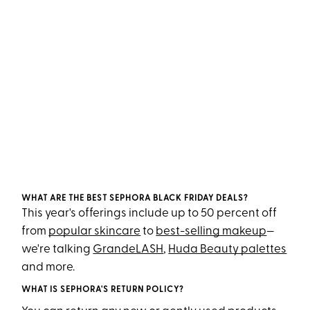
WHAT ARE THE BEST SEPHORA BLACK FRIDAY DEALS?
This year's offerings include up to 50 percent off
from
popular skincare
to
best-selling makeup
—
we're talking
GrandeLASH
,
Huda Beauty palettes
and more.
WHAT IS SEPHORA'S RETURN POLICY?