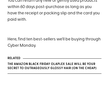
You can return any new or gently used products
within 60 days post-purchase as long as you
have the receipt or packing slip and the card you
paid with.
Here, find ten best-sellers we'll be buying through
Cyber Monday.
RELATED
THE AMAZON BLACK FRIDAY OLAPLEX SALE WILL BE YOUR
SECRET TO OUTRAGEOUSLY GLOSSY HAIR (ON THE CHEAP)