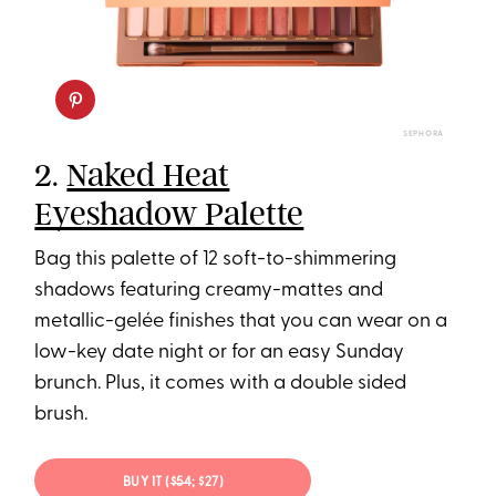
SEPHORA
2.
Naked Heat
Eyeshadow Palette
Bag this palette of 12 soft-to-shimmering
shadows featuring creamy-mattes and
metallic-gelée finishes that you can wear on a
low-key date night or for an easy Sunday
brunch. Plus, it comes with a double sided
brush.
BUY IT (
$54
; $27)