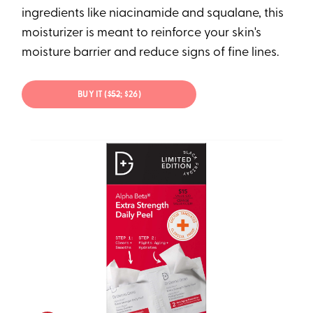
ingredients like niacinamide and squalane, this
moisturizer is meant to reinforce your skin's
moisture barrier and reduce signs of fine lines.
BUY IT (
$52
; $26)