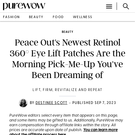
FASHION
BEAUTY
FOOD
WELLNESS
BEAUTY
Peace Out's Newest Retinol
360° Eye Lift Patches Are the
Morning Pick-Me-Up You've
Been Dreaming of
LIFT, FIRM, REVITALIZE AND REPEAT
•
BY
DESTINEE SCOTT
PUBLISHED SEP 7, 2023
PureWow editors select every item that appears on this page,
and some items may be gifted to us. Additionally, PureWow may
earn compensation through affiliate links within the story. All
prices are accurate upon date of publish.
You can learn more
about the affiliate process here
.