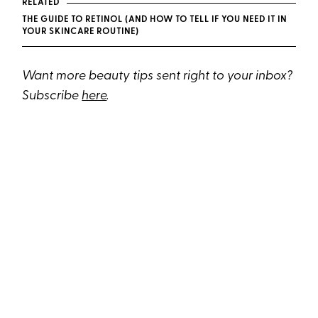
RELATED
THE GUIDE TO RETINOL (AND HOW TO TELL IF YOU NEED IT IN
YOUR SKINCARE ROUTINE)
Want more beauty tips sent right to your inbox?
Subscribe
here
.