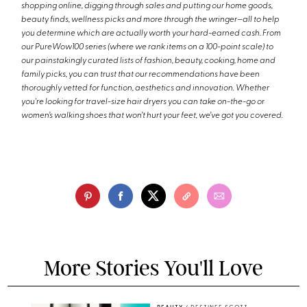
shopping online, digging through sales and putting our home goods,
beauty finds, wellness picks and more through the wringer—all to help
you determine which are actually worth your hard-earned cash. From
our PureWow100 series (where we rank items on a 100-point scale) to
our painstakingly curated lists of fashion, beauty, cooking, home and
family picks, you can trust that our recommendations have been
thoroughly vetted for function, aesthetics and innovation. Whether
you're looking for travel-size hair dryers you can take on-the-go or
women’s walking shoes that won’t hurt your feet, we’ve got you covered.
More Stories You'll Love