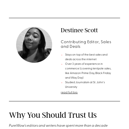
Destinee Scott
Contributing Editor, Sales
and Deals
Stays on top of the best sales and
deals across the internet
Over 3 years of experience in
commerce (covering tentpole sales,
like Amazon Prime Day, Black Friday
and Way Day)
Studied Journalism at St. John's
University
read full bio
Why You Should Trust Us
PureWow's editors and writers have spent more than a decade