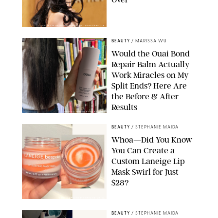
XAVIER COLLIN/IMAGE PRESS AGENCY/SHUTTERSTOCK
BEAUTY
/
MARISSA WU
Would the Ouai Bond
Repair Balm Actually
Work Miracles on My
Split Ends? Here Are
the Before & After
Results
ORIGINAL PHOTOS BY MARISSA WU
BEAUTY
/
STEPHANIE MAIDA
Whoa—Did You Know
You Can Create a
Custom Laneige Lip
Mask Swirl for Just
$28?
ORIGINAL PHOTO BY STEPHANIE MAIDA
BEAUTY
/
STEPHANIE MAIDA