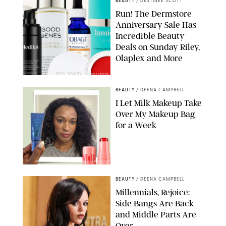
BEAUTY
/
DESTINEE SCOTT
Run! The Dermstore
Anniversary Sale Has
Incredible Beauty
Deals on Sunday Riley,
Olaplex and More
DERMSTORE/DASHA BUROBINA FOR PUREWOW
BEAUTY
/
DEENA CAMPBELL
I Let Milk Makeup Take
Over My Makeup Bag
for a Week
ORIGINAL PHOTOS BY DEENA CAMPBELL/PAULA BOUDES FOR
PUREWOW
BEAUTY
/
DEENA CAMPBELL
Millennials, Rejoice:
Side Bangs Are Back
and Middle Parts Are
Over