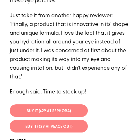
these eye patches.
Just take it from another happy reviewer:
"Finally, a product that is innovative in its’ shape
and unique formula. I love the fact that it gives
you hydration all around your eye instead of
just under it. I was concerned at first about the
product making its way into my eye and
causing irritation, but I didn’t experience any of
that."
Enough said. Time to stock up!
BUY IT ($29 AT SEPHORA)
BUY IT ($29 AT PEACE OUT)