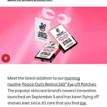
PEACE OUT
Meet the latest addition to our
morning
routine
:
Peace Out's Retinol 360° Eye Lift Patches
.
The popular skincare brand's newest innovation
launched on September 5 and has been flying off
shelves ever since. It's rare that you find
eye