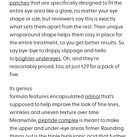
patches
that are specifically designed to fit the
entire eye area like a glove, no matter your eye
shape or size, but reviewers say this is exactly
what sets them apart from the rest. Their unique
wraparound shape helps them stay in place for
the entire treatment, so you get better results. So
say bye-bye to drippy slippage and hello
to
brighter undereyes
. Oh, and they're
reasonably priced, too, at just $29 for a pack of
five.
Its genius
formula features encapsulated
retinol
that's
supposed to help improve the look of fine lines,
wrinkles and uneven texture over time.
Meanwhile,
peptide complex
is meant to make
the upper and under-eye areas firmer. Rounding
things out is the triple
hyaluronic acid
that further