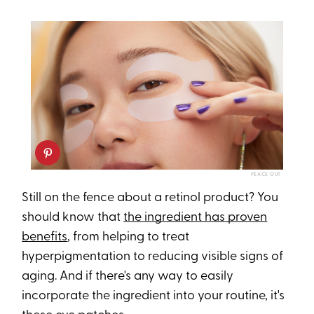
PEACE OUT
Still on the fence about a retinol product? You
should know that
the ingredient has proven
benefits
, from helping to treat
hyperpigmentation to reducing visible signs of
aging. And if there's any way to easily
incorporate the ingredient into your routine, it's