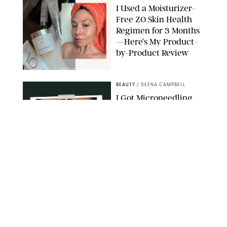
I Used a Moisturizer-
Free ZO Skin Health
Regimen for 3 Months
—Here’s My Product-
by-Product Review
ORIGINAL PHOTOS BY STEPHANIE MAIDA
BEAUTY
/
DEENA CAMPBELL
I Got Microneedling
and My Marionette
Lines Nearly
Disappeared
ORIGINAL PHOTOS BY DEENA CAMPBELL/PUREWOW
BEAUTY
/
CLARA STEIN
Simone Biles Reveals
the Perfume She Keeps
in Her Birkin