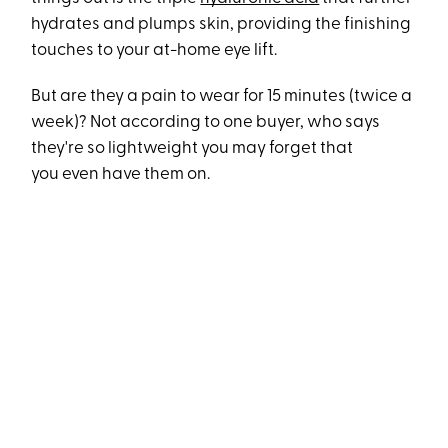
hydrates and plumps skin, providing the finishing
touches to your at-home eye lift.
But are they a pain to wear for 15 minutes (twice a
week)? Not according to one buyer, who says
they're so lightweight you may forget that
you even have them on.