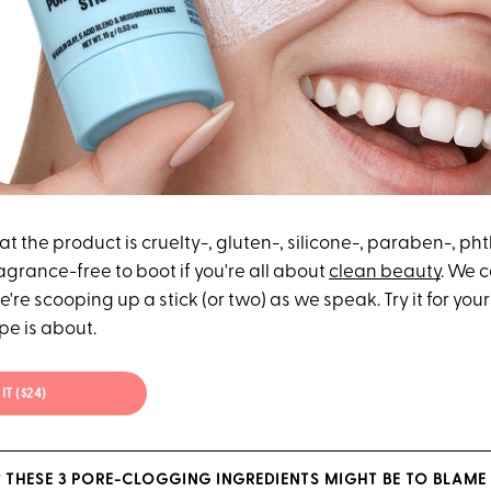
at the product is cruelty-, gluten-, silicone-, paraben-, ph
agrance-free to boot if you're all about
clean beauty
. We c
're scooping up a stick (or two) as we speak. Try it for your
pe is about.
IT ($24)
 THESE 3 PORE-CLOGGING INGREDIENTS MIGHT BE TO BLAME