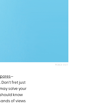
PEACE OUT
 pores
—
Don't fret just
 may solve your
ou should know
sands of views