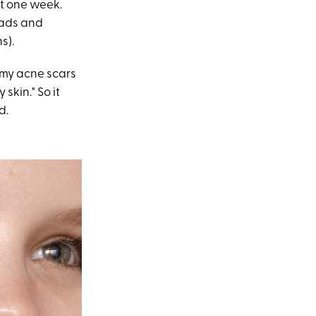
ust one week.
eads and
s).
 my acne scars
skin." So it
d.