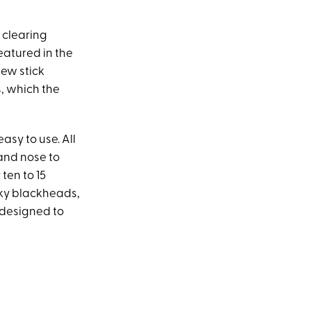
 clearing
eatured in the
new stick
s, which the
easy to use. All
 and nose to
 ten to 15
sky blackheads,
s designed to