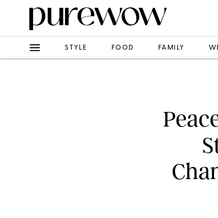
STYLE
FOOD
FAMILY
W
Peace
S
Chan