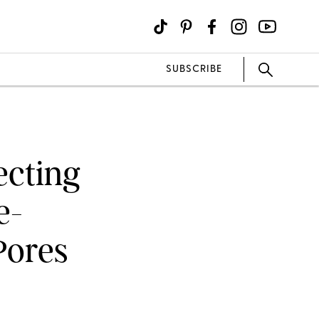
SUBSCRIBE
ecting
e-
Pores