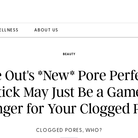
ELLNESS
ABOUT US
BEAUTY
 Out's *New* Pore Perf
tick May Just Be a Gam
ger for Your Clogged 
CLOGGED PORES, WHO?