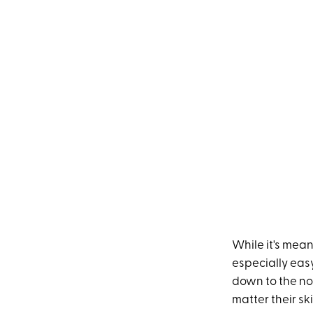
While it's mean
especially eas
down to the nos
matter their sk