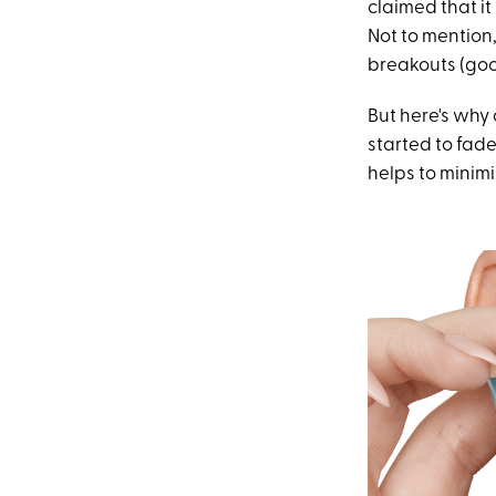
claimed that it
Not to mention
breakouts (goo
But here's why 
started to fade
helps to minimi