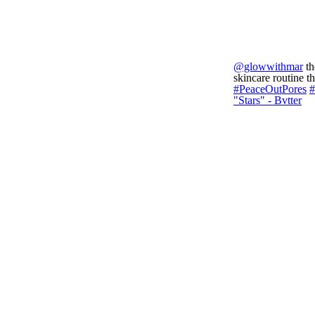
@glowwithmar
th
skincare routine 
#PeaceOutPores
#
"Stars" - Bvtter