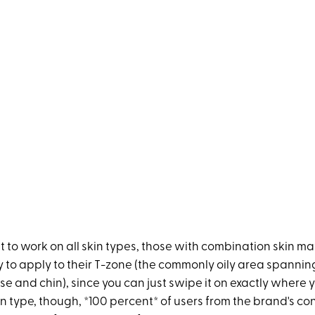
t to work on all skin types, those with combination skin may
y to apply to their T-zone (the commonly oily area spanni
e and chin), since you can just swipe it on exactly where y
in type, though, *100 percent* of users from the brand's c