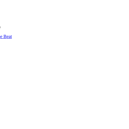
e
pe Beat