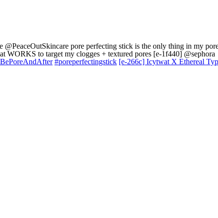
e @PeaceOutSkincare pore perfecting stick is the only thing in my por
that WORKS to target my clogges + textured pores [e-1f440] @sephora
BePoreAndAfter
#poreperfectingstick
[e-266c] Icytwat X Ethereal Ty