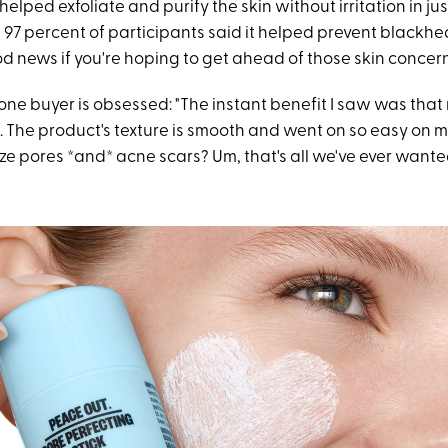
 helped exfoliate and purify the skin without irritation in j
, 97 percent of participants said it helped prevent blackh
d news if you're hoping to get ahead of those skin concern
one buyer is obsessed: "The instant benefit I saw was that
. The product's texture is smooth and went on so easy on my 
ze pores *and* acne scars? Um, that's all we've ever wante