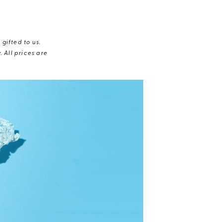
gifted to us.
 All prices are