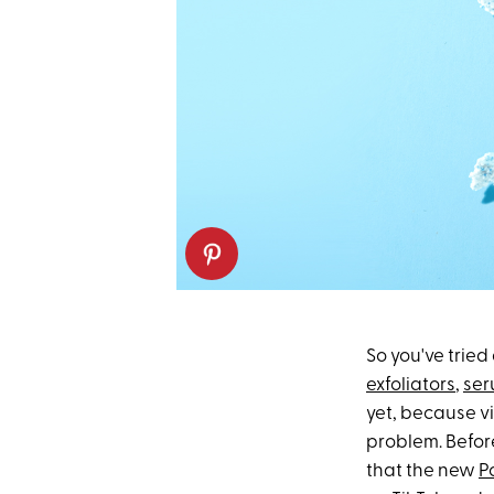
So you've tried
exfoliators
,
ser
yet, because v
problem. Before
that the new
P