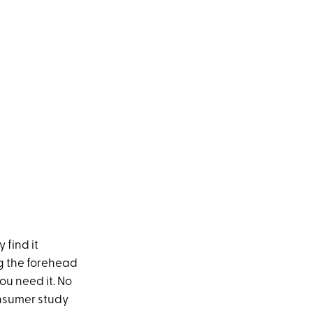
 find it
ng the forehead
ou need it. No
onsumer study