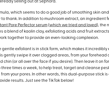
lready selling out at Sephora.
ormula, which seems to do a good job of smoothing skin and
y to thank. In addition to mushroom extract, an ingredient f
tant Pore Perfector serum
(
which we tried and loved
), the 
s a blend of kaolin clay, exfoliating acids and fruit extract
ork together to provide an even-looking complexion.
e gentle exfoliant is in stick form, which makes it incredibly 
 is gently swipe it over clogged areas, from your forehead
chin (or all over the face if you desire). Then leave it on for
o three times a week, to help treat, target and cleanse pe
 from your pores. In other words, this dual-purpose stick i
rovide results. Just see the TikTok below!