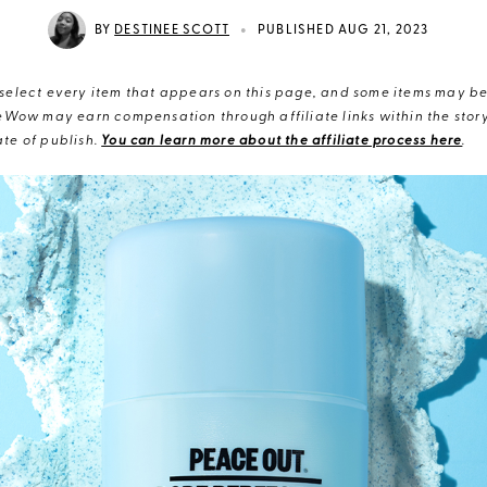
•
BY
DESTINEE SCOTT
PUBLISHED AUG 21, 2023
elect every item that appears on this page, and some items may be 
eWow may earn compensation through affiliate links within the story.
te of publish.
You can learn more about the affiliate process here
.