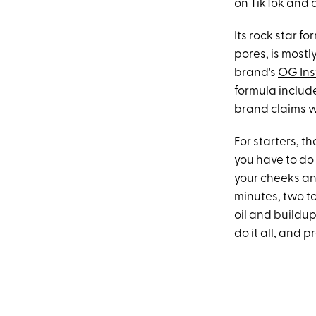
on
TikTok
and a
Its rock star f
pores, is mostl
brand's
OG Ins
formula include
brand claims w
For starters, th
you have to do
your cheeks and 
minutes, two t
oil and buildup
do it all, and p