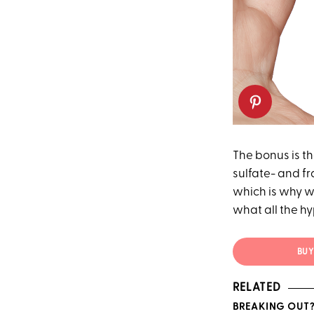
The bonus is th
sulfate- and fr
which is why we
what all the hy
BUY 
RELATED
BREAKING OUT?