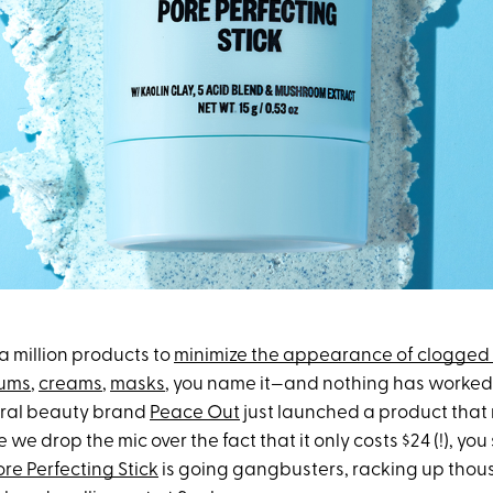
 a million products to
minimize the appearance of clogged
ums
,
creams
,
masks
, you name it—and nothing has worked. 
iral beauty brand
Peace Out
just launched a product that
 we drop the mic over the fact that it only costs $24 (!), y
ore Perfecting Stick
is going gangbusters, racking up thou