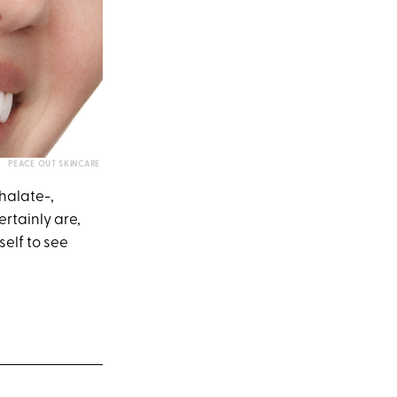
PEACE OUT SKINCARE
thalate-,
ertainly are,
self to see