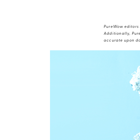
PureWow editors s
Additionally, Pur
accurate upon da