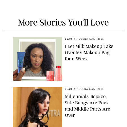
More Stories You'll Love
BEAUTY
/
DEENA CAMPBELL
I Let Milk Makeup Take
Over My Makeup Bag
for a Week
ORIGINAL PHOTOS BY DEENA CAMPBELL/PAULA BOUDES FOR
PUREWOW
BEAUTY
/
DEENA CAMPBELL
Millennials, Rejoice:
Side Bangs Are Back
and Middle Parts Are
Over