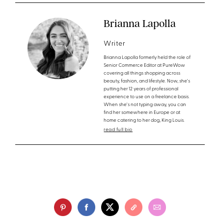
Brianna Lapolla
Writer
Brianna Lapolla formerly held the role of
Senior Commerce Editor at PureWow
covering all things shopping across
beauty, fashion, and lifestyle. Now, she's
putting her 12 years of professional
experience to use on a freelance basis.
When she's not typing away, you can
find her somewhere in Europe or at
home catering to her dog, King Louis.
read full bio