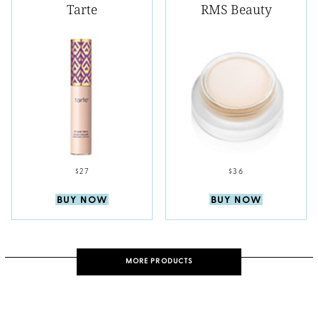
Tarte
RMS Beauty
$27
$36
BUY NOW
BUY NOW
MORE PRODUCTS