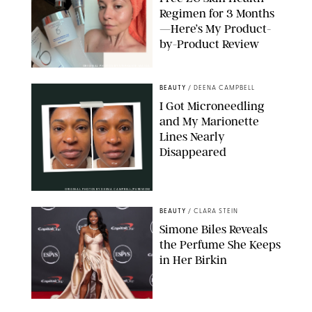
Regimen for 3 Months
—Here’s My Product-
by-Product Review
ORIGINAL PHOTOS BY STEPHANIE MAIDA
BEAUTY
/
DEENA CAMPBELL
I Got Microneedling
and My Marionette
Lines Nearly
Disappeared
ORIGINAL PHOTOS BY DEENA CAMPBELL/PUREWOW
BEAUTY
/
CLARA STEIN
Simone Biles Reveals
the Perfume She Keeps
in Her Birkin