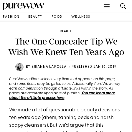
FASHION
BEAUTY
FOOD
WELLNESS
BEAUTY
The One Concealer Tip We
Wish We Knew Ten Years Ago
•
BY
BRIANNA LAPOLLA
PUBLISHED JAN 16, 2019
PureWow editors select every item that appears on this page,
and some items may be gifted to us. Additionally, PureWow may
earn compensation through affiliate links within the story. All
prices are accurate upon date of publish.
You can learn more
about the affiliate process here
.
We made a lot of questionable beauty decisions
ten years ago (ahem, tanning beds and harsh
soapy cleansers). But we'd argue that this