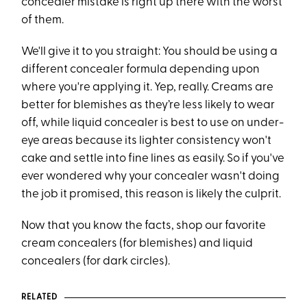
concealer mistake is right up there with the worst
of them.
We'll give it to you straight: You should be using a
different concealer formula depending upon
where you're applying it. Yep, really. Creams are
better for blemishes as they’re less likely to wear
off, while liquid concealer is best to use on under-
eye areas because its lighter consistency won't
cake and settle into fine lines as easily. So if you've
ever wondered why your concealer wasn't doing
the job it promised, this reason is likely the culprit.
Now that you know the facts, shop our favorite
cream concealers (for blemishes) and liquid
concealers (for dark circles).
RELATED