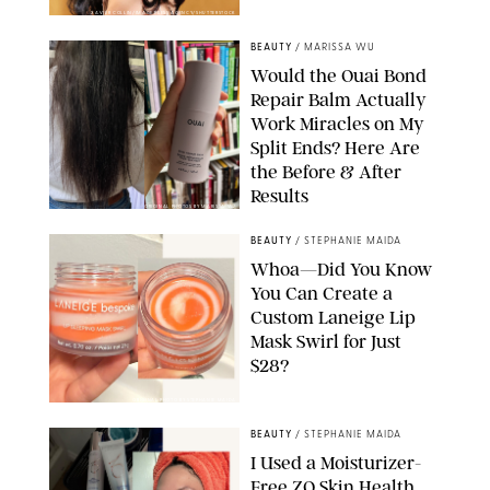
XAVIER COLLIN/IMAGE PRESS AGENCY/SHUTTERSTOCK
BEAUTY
/
MARISSA WU
Would the Ouai Bond
Repair Balm Actually
Work Miracles on My
Split Ends? Here Are
the Before & After
Results
ORIGINAL PHOTOS BY MARISSA WU
BEAUTY
/
STEPHANIE MAIDA
Whoa—Did You Know
You Can Create a
Custom Laneige Lip
Mask Swirl for Just
$28?
ORIGINAL PHOTO BY STEPHANIE MAIDA
BEAUTY
/
STEPHANIE MAIDA
I Used a Moisturizer-
Free ZO Skin Health