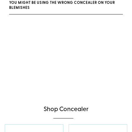
YOU MIGHT BE USING THE WRONG CONCEALER ON YOUR
BLEMISHES
Shop Concealer