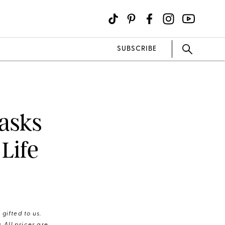
SUBSCRIBE
asks
Life
gifted to us.