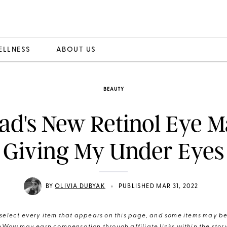
ELLNESS
ABOUT US
BEAUTY
ad's New Retinol Eye M
 Giving My Under Eyes 
•
BY
OLIVIA DUBYAK
PUBLISHED MAR 31, 2022
elect every item that appears on this page, and some items may be 