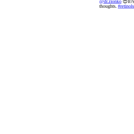
@dr.zionko
😍It?s
thoughts.
#retinol