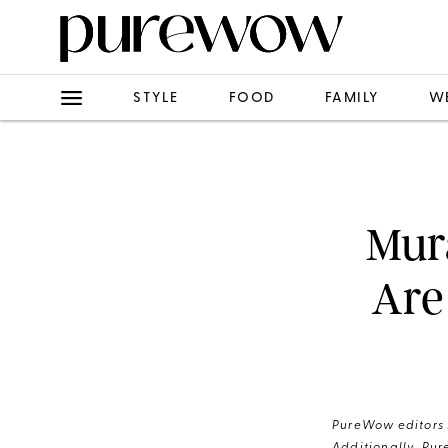
STYLE
FOOD
FAMILY
W
Mur
Are
PureWow editors s