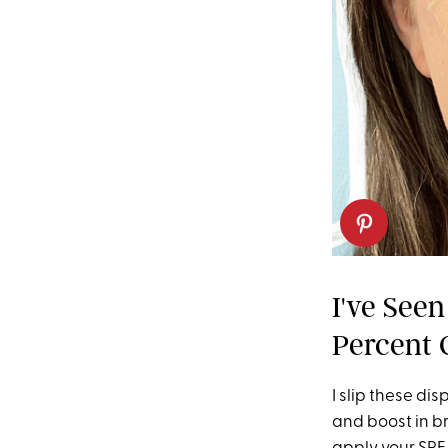
I've See
Percent 
I slip these di
and boost in br