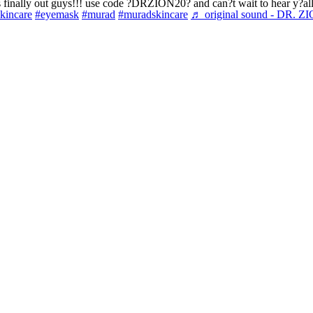
 finally out guys!!! use code ?DRZION20? and can?t wait to hear y?al
skincare
#eyemask
#murad
#muradskincare
♬ original sound - DR. Z