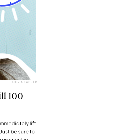
OLIVIA KAPPLER
ll 100
immediately lift
Just be sure to