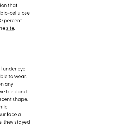
ion that
 bio-cellulose
100 percent
the
site
.
f under eye
ble to wear.
en any
've tried and
escent shape.
hile
our face a
e, they stayed