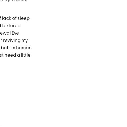
 All prices are
f lack of sleep,
d textured
newal Eye
y* reviving my
, but I'm human
 need a little