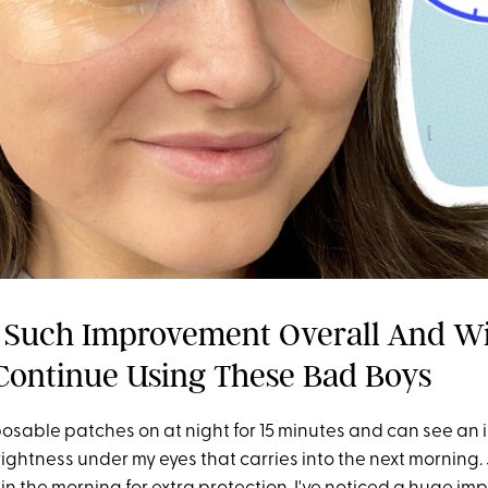
n Such Improvement Overall And Wi
Continue Using These Bad Boys
sposable patches on at night for 15 minutes and can see an 
ightness under my eyes that carries into the next morning. 