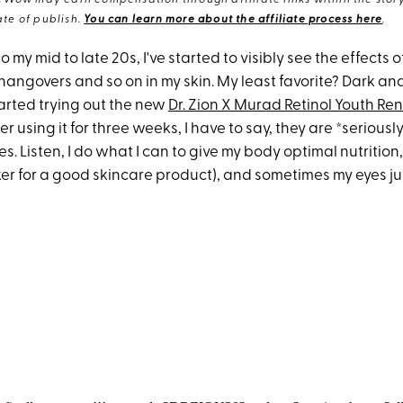
eWow may earn compensation through affiliate links within the story.
te of publish.
You can learn more about the affiliate process here
.
o my mid to late 20s, I've started to visibly see the effects o
 hangovers and so on in my skin. My least favorite? Dark an
tarted trying out the new
Dr. Zion X Murad Retinol Youth Re
er using it for three weeks, I have to say, they are *seriousl
s. Listen, I do what I can to give my body optimal nutrition
r for a good skincare product), and sometimes my eyes just