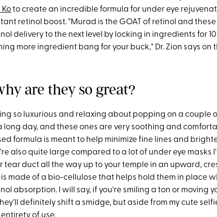
n Ko
to create an incredible formula for under eye rejuvenat
tant retinol boost. "Murad is the GOAT of retinol and these
nol delivery to the next level by locking in ingredients for 
ng more ingredient bang for your buck," Dr. Zion says on 
why are they so great?
ing so luxurious and relaxing about popping on a couple o
a long day, and these ones are very soothing and comforta
ed formula is meant to help minimize fine lines and bright
re also quite large compared to a lot of under eye masks I
r tear duct all the way up to your temple in an upward, cr
 is made of a bio-cellulose that helps hold them in place w
ol absorption. I will say, if you're smiling a ton or moving y
ey'll definitely shift a smidge, but aside from my cute selfi
 entirety of use.