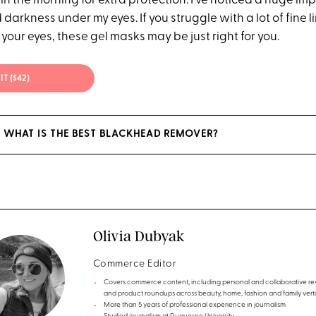
in the morning for extra protection. I've noticed a huge im
 darkness under my eyes. If you struggle with a lot of fine 
your eyes, these gel masks may be just right for you.
IT ($42)
 WHAT IS THE BEST BLACKHEAD REMOVER?
Olivia Dubyak
Commerce Editor
Covers commerce content, including personal and collaborative re
and product roundups across beauty, home, fashion and family verti
More than 5 years of professional experience in journalism