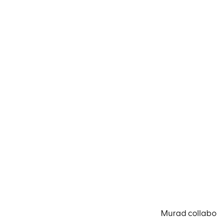
Murad collabor