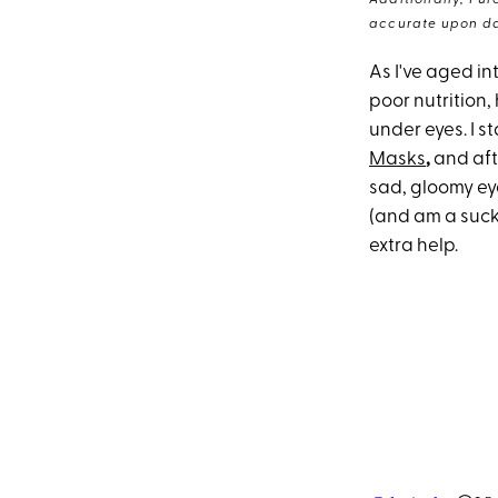
Additionally, Pur
accurate upon da
As I've aged int
poor nutrition,
under eyes. I s
Masks
,
and aft
sad, gloomy eye
(and am a sucke
extra help.