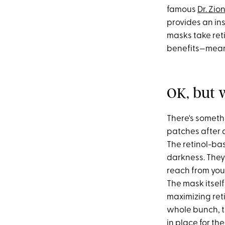
famous
Dr. Zio
provides an ins
masks take reti
benefits—meani
OK, but 
There's someth
patches after 
The retinol-bas
darkness. They'
reach from you
The mask itself
maximizing retin
whole bunch, th
in place for the