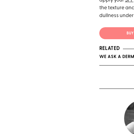
apply your
SPF
the texture and
dullness under 
BUY 
RELATED
WE ASK A DERM