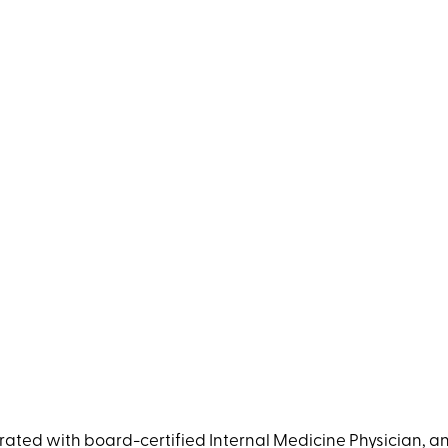
ated with board-certified Internal Medicine Physician, an