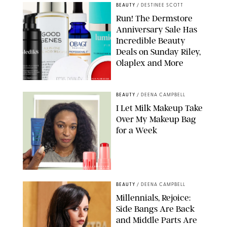
BEAUTY
/
DESTINEE SCOTT
Run! The Dermstore
Anniversary Sale Has
Incredible Beauty
Deals on Sunday Riley,
Olaplex and More
DERMSTORE/DASHA BUROBINA FOR PUREWOW
BEAUTY
/
DEENA CAMPBELL
I Let Milk Makeup Take
Over My Makeup Bag
for a Week
ORIGINAL PHOTOS BY DEENA CAMPBELL/PAULA BOUDES FOR
PUREWOW
BEAUTY
/
DEENA CAMPBELL
Millennials, Rejoice:
Side Bangs Are Back
and Middle Parts Are