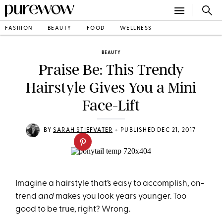
FASHION
BEAUTY
FOOD
WELLNESS
BEAUTY
Praise Be: This Trendy
Hairstyle Gives You a Mini
Face-Lift
•
BY
SARAH STIEFVATER
PUBLISHED DEC 21, 2017
Imagine a hairstyle that’s easy to accomplish, on-
trend
and
makes you look years younger. Too
good to be true, right? Wrong.