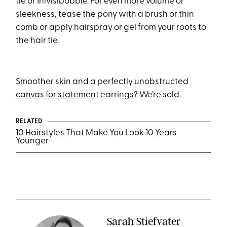
tie or Inivisibobble. For even more volume or
sleekness, tease the pony with a brush or thin
comb or apply hairspray or gel from your roots to
the hair tie.
Smoother skin and a perfectly unobstructed
canvas for statement earrings
? We’re sold.
RELATED
10 Hairstyles That Make You Look 10 Years
Younger
Sarah Stiefvater