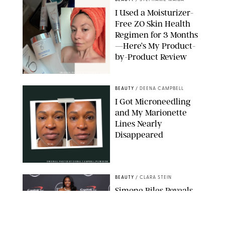
I Used a Moisturizer-
Free ZO Skin Health
Regimen for 3 Months
—Here’s My Product-
by-Product Review
ORIGINAL PHOTOS BY STEPHANIE MAIDA
BEAUTY
/
DEENA CAMPBELL
I Got Microneedling
and My Marionette
Lines Nearly
Disappeared
ORIGINAL PHOTOS BY DEENA CAMPBELL/PUREWOW
BEAUTY
/
CLARA STEIN
Simone Biles Reveals
the Perfume She Keeps
in Her Birkin