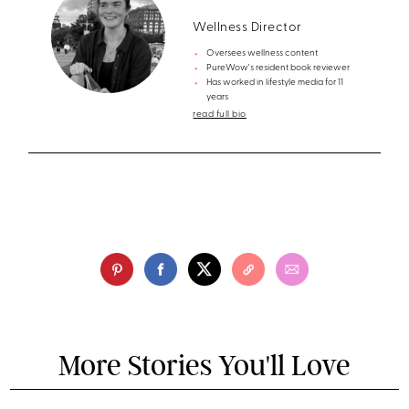
Wellness Director
Oversees wellness content
PureWow's resident book reviewer
Has worked in lifestyle media for 11
years
read full bio
More Stories You'll Love