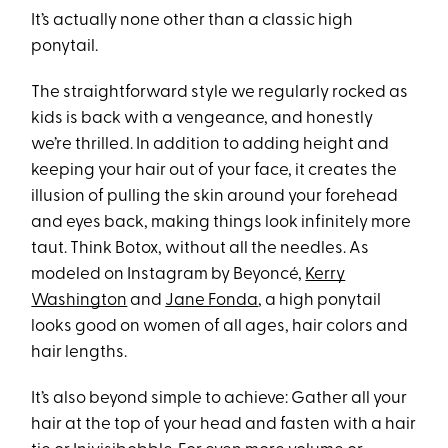
It’s actually none other than a classic high
ponytail.
The straightforward style we regularly rocked as
kids is back with a vengeance, and honestly
we’re thrilled. In addition to adding height and
keeping your hair out of your face, it creates the
illusion of pulling the skin around your forehead
and eyes back, making things look infinitely more
taut. Think Botox, without all the needles. As
modeled on Instagram by Beyoncé,
Kerry
Washington
and
Jane Fonda
, a high ponytail
looks good on women of all ages, hair colors and
hair lengths.
It’s also beyond simple to achieve: Gather all your
hair at the top of your head and fasten with a hair