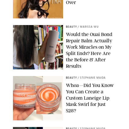
Over
XAVIER COLLIN/IMAGE PRESS AGENCY/SHUTTERSTOCK
BEAUTY
/
MARISSA WU
Would the Ouai Bond
Repair Balm Actually
Work Miracles on My
Split Ends? Here Are
the Before & After
Results
ORIGINAL PHOTOS BY MARISSA WU
BEAUTY
/
STEPHANIE MAIDA
Whoa—Did You Know
You Can Create a
Custom Laneige Lip
Mask Swirl for Just
$28?
ORIGINAL PHOTO BY STEPHANIE MAIDA
BEAUTY
/
STEPHANIE MAIDA