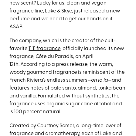
new scent
? Lucky for us, clean and vegan
fragrance line,
Lake & Skye
, just released a new
perfume and we need to get our hands on it
ASAP.
The company, which is the creator of the cult-
favorite
11 11 fragrance
, officially launched its new
fragrance, Côte du Paradis, on April
12th. According to a press release, the warm,
woody gourmand fragrance is reminiscent of the
French Riviera’s endless summers—
oh la la—
and
features notes of palo santo, almond, tonka bean
and vanilla. Formulated without synthetics, the
fragrance uses organic sugar cane alcohol and
is 100 percent natural.
Created by Courtney Somer, a long-time lover of
fragrance and aromatherapy, each of Lake and