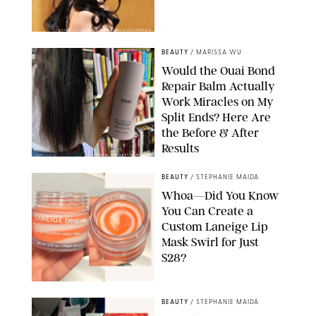
XAVIER COLLIN/IMAGE PRESS AGENCY/SHUTTERSTOCK
BEAUTY
/
MARISSA WU
Would the Ouai Bond
Repair Balm Actually
Work Miracles on My
Split Ends? Here Are
the Before & After
Results
ORIGINAL PHOTOS BY MARISSA WU
BEAUTY
/
STEPHANIE MAIDA
Whoa—Did You Know
You Can Create a
Custom Laneige Lip
Mask Swirl for Just
$28?
ORIGINAL PHOTO BY STEPHANIE MAIDA
BEAUTY
/
STEPHANIE MAIDA