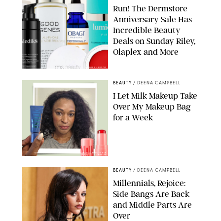
Run! The Dermstore
Anniversary Sale Has
Incredible Beauty
Deals on Sunday Riley,
Olaplex and More
DERMSTORE/DASHA BUROBINA FOR PUREWOW
BEAUTY
/
DEENA CAMPBELL
I Let Milk Makeup Take
Over My Makeup Bag
for a Week
ORIGINAL PHOTOS BY DEENA CAMPBELL/PAULA BOUDES FOR
PUREWOW
BEAUTY
/
DEENA CAMPBELL
Millennials, Rejoice:
Side Bangs Are Back
and Middle Parts Are
Over