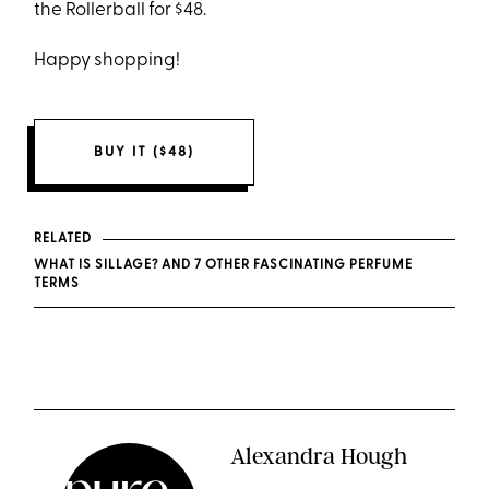
the Rollerball for $48.
Happy shopping!
BUY IT ($48)
RELATED
WHAT IS SILLAGE? AND 7 OTHER FASCINATING PERFUME
TERMS
Alexandra Hough