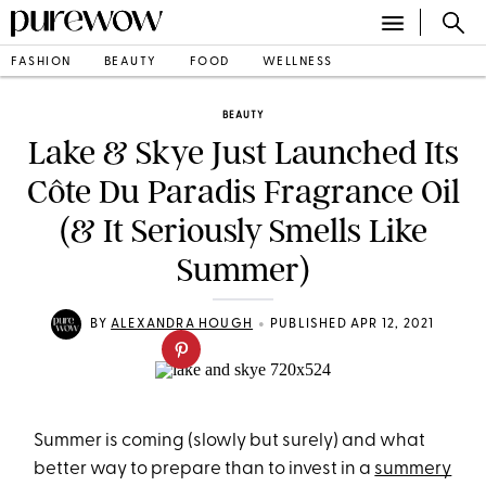
FASHION
BEAUTY
FOOD
WELLNESS
BEAUTY
Lake & Skye Just Launched Its
Côte Du Paradis Fragrance Oil
(& It Seriously Smells Like
Summer)
•
BY
ALEXANDRA HOUGH
PUBLISHED APR 12, 2021
Summer is coming (slowly but surely) and what
better way to prepare than to invest in a
summery