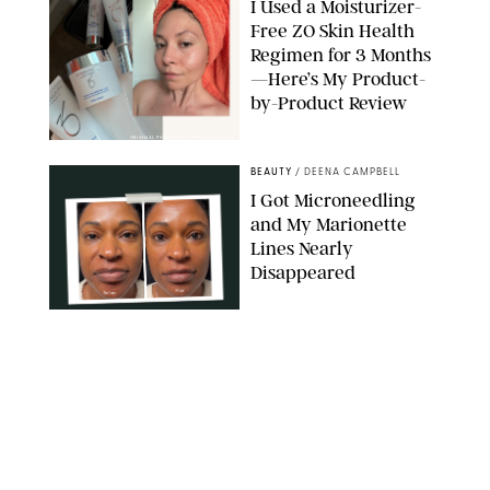
I Used a Moisturizer-
Free ZO Skin Health
Regimen for 3 Months
—Here’s My Product-
by-Product Review
ORIGINAL PHOTOS BY STEPHANIE MAIDA
BEAUTY
/
DEENA CAMPBELL
I Got Microneedling
and My Marionette
Lines Nearly
Disappeared
ORIGINAL PHOTOS BY DEENA CAMPBELL/PUREWOW
BEAUTY
/
CLARA STEIN
Simone Biles Reveals
the Perfume She Keeps
in Her Birkin