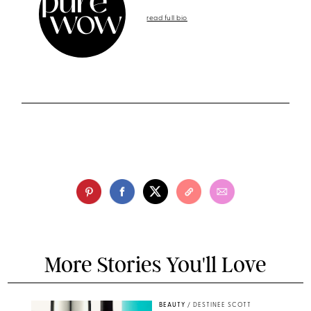
read full bio
More Stories You'll Love
BEAUTY
/
DESTINEE SCOTT