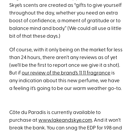
Skye’s scents are created as “gifts to give yourself
throughout the day, whether you need an extra
boost of confidence, a moment of gratitude or to
balance mind and body.” (We could all use a little
bit of that these days.)
Of course, with it only being on the market for less
than 24 hours, there aren’t any reviews as of yet
(we’ll be the first to report once we give it a shot).
But if
our review of the brand’s 11 11 fragrance
is
any indication about this new perfume, we have
a feeling it’s going to be our warm weather go-to.
Côte du Paradis is currently available to
purchase at
www.lakeandskye.com
. And it won’t
break the bank. You can snag the EDP for $98 and