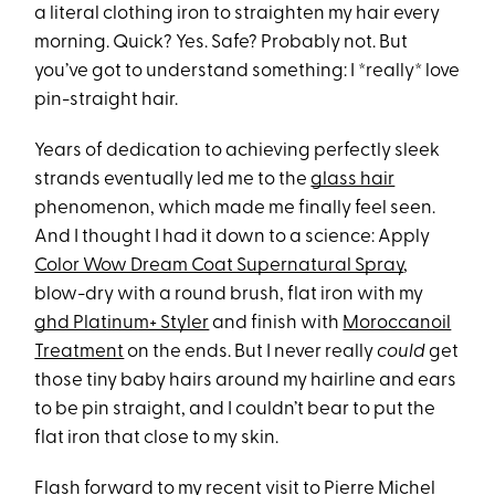
a literal clothing iron to straighten my hair every
morning. Quick? Yes. Safe? Probably not. But
you’ve got to understand something: I *really* love
pin-straight hair.
Years of dedication to achieving perfectly sleek
strands eventually led me to the
glass hair
phenomenon, which made me finally feel seen.
And I thought I had it down to a science: Apply
Color Wow Dream Coat Supernatural Spray
,
blow-dry with a round brush, flat iron with my
ghd Platinum+ Styler
and finish with
Moroccanoil
Treatment
on the ends. But I never really
could
get
those tiny baby hairs around my hairline and ears
to be pin straight, and I couldn’t bear to put the
flat iron that close to my skin.
Flash forward to my recent visit to Pierre Michel