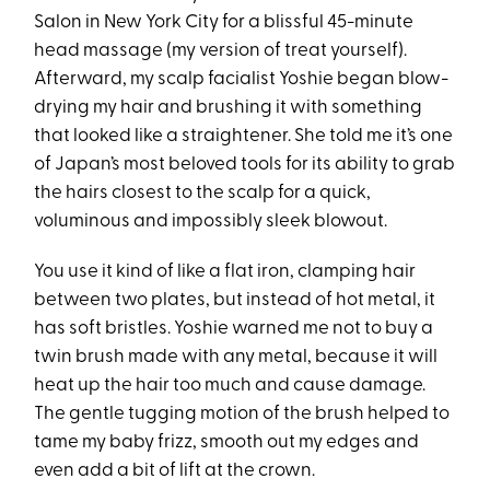
Salon in New York City for a blissful 45-minute
head massage (my version of treat yourself).
Afterward, my scalp facialist Yoshie began blow-
drying my hair and brushing it with something
that looked like a straightener. She told me it’s one
of Japan’s most beloved tools for its ability to grab
the hairs closest to the scalp for a quick,
voluminous and impossibly sleek blowout.
You use it kind of like a flat iron, clamping hair
between two plates, but instead of hot metal, it
has soft bristles. Yoshie warned me not to buy a
twin brush made with any metal, because it will
heat up the hair too much and cause damage.
The gentle tugging motion of the brush helped to
tame my baby frizz, smooth out my edges and
even add a bit of lift at the crown.