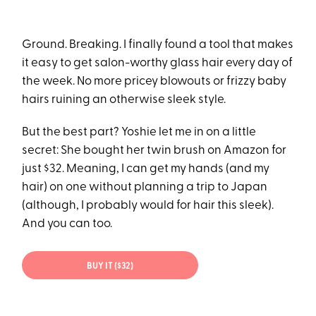
Ground. Breaking. I finally found a tool that makes
it easy to get salon-worthy glass hair every day of
the week. No more pricey blowouts or frizzy baby
hairs ruining an otherwise sleek style.
But the best part? Yoshie let me in on a little
secret: She bought her twin brush on Amazon for
just $32. Meaning, I can get my hands (and my
hair) on one without planning a trip to Japan
(although, I probably would for hair this sleek).
And you can too.
BUY IT ($32)