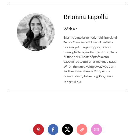
Brianna Lapolla
Writer
Brianna Lapolla formerly held the role of
Senior Commerce Editor at PureWow
covering all things shopping across
beauty, fashion, and lifestyle. Now, she's
putting her 12 years of professional
experience to use on a freelance basis.
When she's not typing away, you can
find her somewhere in Europe or at
home catering to her dog, King Louis.
read full bio