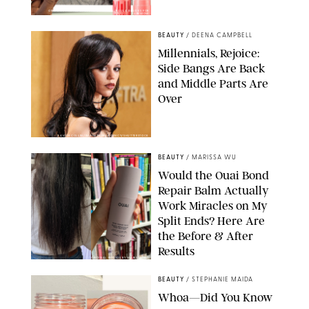
ORIGINAL PHOTOS BY DEENA CAMPBELL/PAULA BOUDES FOR
PUREWOW
BEAUTY
/
DEENA CAMPBELL
Millennials, Rejoice:
Side Bangs Are Back
and Middle Parts Are
Over
XAVIER COLLIN/IMAGE PRESS AGENCY/SHUTTERSTOCK
BEAUTY
/
MARISSA WU
Would the Ouai Bond
Repair Balm Actually
Work Miracles on My
Split Ends? Here Are
the Before & After
Results
ORIGINAL PHOTOS BY MARISSA WU
BEAUTY
/
STEPHANIE MAIDA
Whoa—Did You Know