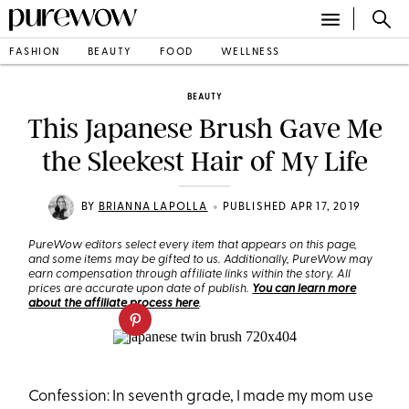
FASHION
BEAUTY
FOOD
WELLNESS
BEAUTY
This Japanese Brush Gave Me
the Sleekest Hair of My Life
•
BY
BRIANNA LAPOLLA
PUBLISHED APR 17, 2019
PureWow editors select every item that appears on this page,
and some items may be gifted to us. Additionally, PureWow may
earn compensation through affiliate links within the story. All
prices are accurate upon date of publish.
You can learn more
about the affiliate process here
.
Confession: In seventh grade, I made my mom use