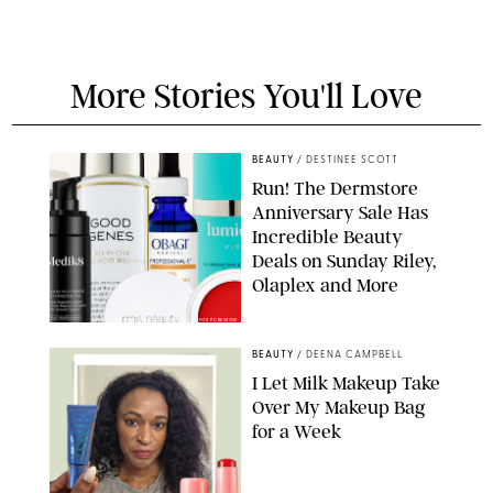
More Stories You'll Love
BEAUTY
/
DESTINEE SCOTT
Run! The Dermstore
Anniversary Sale Has
Incredible Beauty
Deals on Sunday Riley,
Olaplex and More
DERMSTORE/DASHA BUROBINA FOR PUREWOW
BEAUTY
/
DEENA CAMPBELL
I Let Milk Makeup Take
Over My Makeup Bag
for a Week