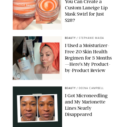
You Can Create a
Custom Laneige Lip
Mask Swirl for Just
$28?
ORIGINAL PHOTO BY STEPHANIE MAIDA
BEAUTY
/
STEPHANIE MAIDA
I Used a Moisturizer-
Free ZO Skin Health
Regimen for 3 Months
—Here’s My Product-
by-Product Review
ORIGINAL PHOTOS BY STEPHANIE MAIDA
BEAUTY
/
DEENA CAMPBELL
I Got Microneedling
and My Marionette
Lines Nearly
Disappeared