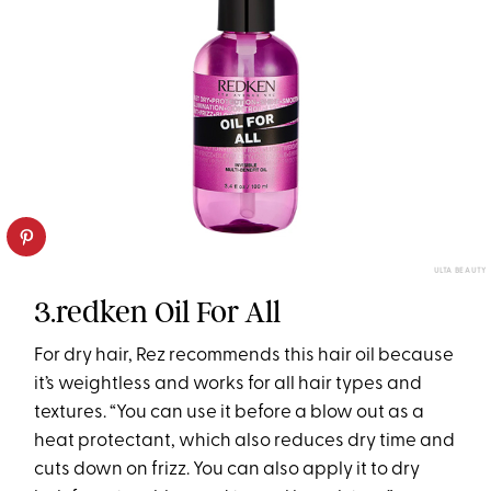
ULTA BEAUTY
3.redken Oil For All
For dry hair, Rez recommends this hair oil because
it’s weightless and works for all hair types and
textures. “You can use it before a blow out as a
heat protectant, which also reduces dry time and
cuts down on frizz. You can also apply it to dry