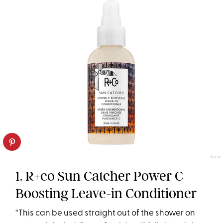
R+CO
1. R+co Sun Catcher Power C
Boosting Leave-in Conditioner
“This can be used straight out of the shower on