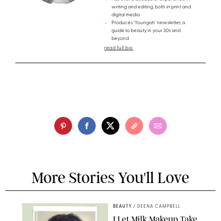
writing and editing, both in print and
digital media
Produces 'Youngish' newsletter, a
guide to beauty in your 30s and
beyond
read full bio
More Stories You'll Love
BEAUTY
/
DEENA CAMPBELL
I Let Milk Makeup Take