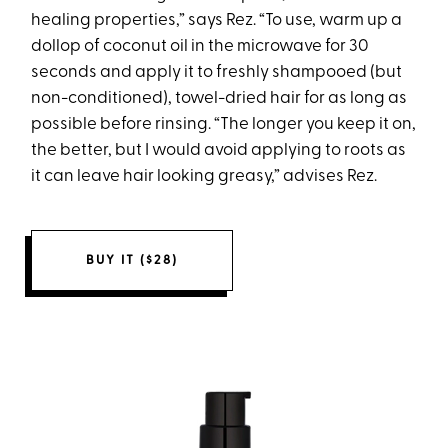
healing properties,” says Rez. “To use, warm up a
dollop of coconut oil in the microwave for 30
seconds and apply it to freshly shampooed (but
non-conditioned), towel-dried hair for as long as
possible before rinsing. “The longer you keep it on,
the better, but I would avoid applying to roots as
it can leave hair looking greasy,” advises Rez.
BUY IT ($28)