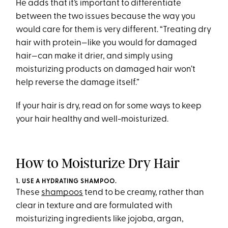
He adds that it’s important to differentiate
between the two issues because the way you
would care for them is very different. “Treating dry
hair with protein—like you would for damaged
hair—can make it drier, and simply using
moisturizing products on damaged hair won’t
help reverse the damage itself.”
If your hair is dry, read on for some ways to keep
your hair healthy and well-moisturized.
How to Moisturize Dry Hair
1. USE A HYDRATING SHAMPOO.
These
shampoos
tend to be creamy, rather than
clear in texture and are formulated with
moisturizing ingredients like jojoba, argan,