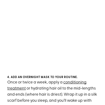
4. ADD AN OVERNIGHT MASK TO YOUR ROUTINE.
Once or twice a week, apply a
conditioning
treatment
or hydrating hair oil to the mid-lengths
and ends (where hair is driest). Wrap it up in a silk
scarf before you sleep, and you’ll wake up with