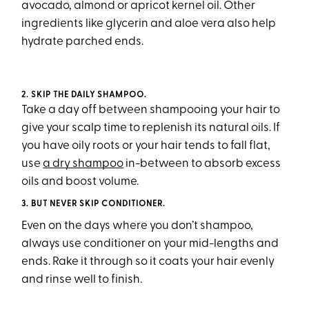
avocado, almond or apricot kernel oil. Other
ingredients like glycerin and aloe vera also help
hydrate parched ends.
2. SKIP THE DAILY SHAMPOO.
Take a day off between shampooing your hair to
give your scalp time to replenish its natural oils. If
you have oily roots or your hair tends to fall flat,
use
a dry shampoo
in-between to absorb excess
oils and boost volume.
3.
BUT NEVER SKIP CONDITIONER.
Even on the days where you don’t shampoo,
always use conditioner on your mid-lengths and
ends. Rake it through so it coats your hair evenly
and rinse well to finish.