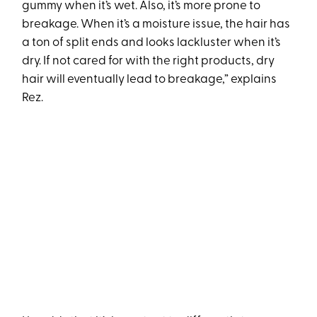
gummy when it’s wet. Also, it’s more prone to
breakage. When it’s a moisture issue, the hair has
a ton of split ends and looks lackluster when it’s
dry. If not cared for with the right products, dry
hair will eventually lead to breakage,” explains
Rez.