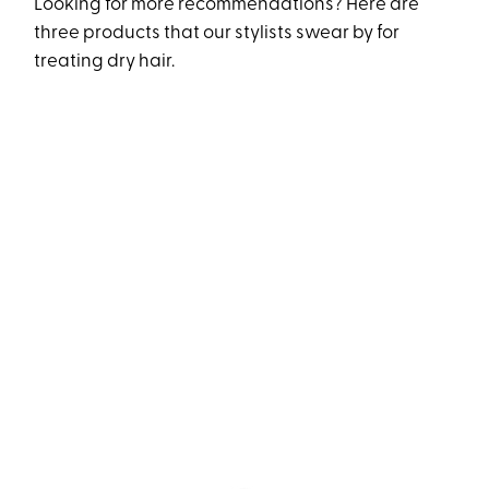
Looking for more recommendations? Here are
three products that our stylists swear by for
treating dry hair.