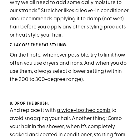
why we all need to add some daily moisture to
our strands.” Streicher likes a leave-in conditioner
and recommends applying it to damp (not wet)
hair before you apply any other styling products
or heat style your hair.
7. LAY OFF THE HEAT STYLING.
On that note, whenever possible, try to limit how
often you use dryers and irons. And when you do
use them, always select a lower setting (within
the 200 to 300-degree range).
8. DROP THE BRUSH.
And replace it with
a wide-toothed comb
to
avoid snagging your hair. Another thing: Comb
your hair in the shower, when it’s completely
soaked and coated in conditioner, starting from