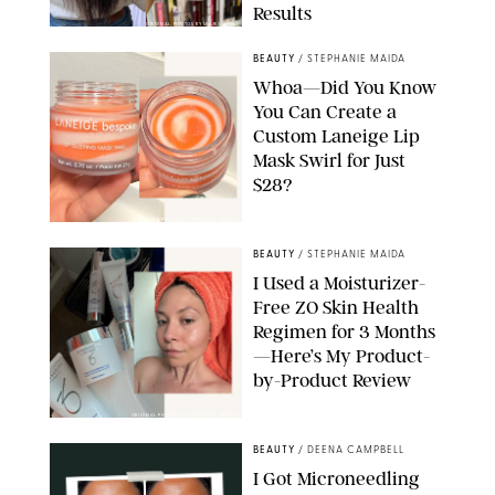
Results
ORIGINAL PHOTOS BY MARISSA WU
BEAUTY
/
STEPHANIE MAIDA
Whoa—Did You Know
You Can Create a
Custom Laneige Lip
Mask Swirl for Just
$28?
ORIGINAL PHOTO BY STEPHANIE MAIDA
BEAUTY
/
STEPHANIE MAIDA
I Used a Moisturizer-
Free ZO Skin Health
Regimen for 3 Months
—Here’s My Product-
by-Product Review
ORIGINAL PHOTOS BY STEPHANIE MAIDA
BEAUTY
/
DEENA CAMPBELL
I Got Microneedling