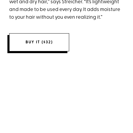
wet and dry hair,” says Streicher. “It’s lightweight
and made to be used every day. It adds moisture
to your hair without you even realizing it.”
BUY IT ($32)