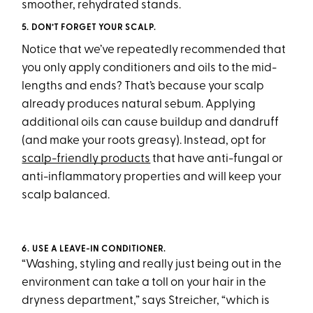
smoother, rehydrated stands.
5. DON’T FORGET YOUR SCALP.
Notice that we’ve repeatedly recommended that
you only apply conditioners and oils to the mid-
lengths and ends? That’s because your scalp
already produces natural sebum. Applying
additional oils can cause buildup and dandruff
(and make your roots greasy). Instead, opt for
scalp-friendly products
that have anti-fungal or
anti-inflammatory properties and will keep your
scalp balanced.
6. USE A LEAVE-IN CONDITIONER.
“Washing, styling and really just being out in the
environment can take a toll on your hair in the
dryness department,” says Streicher, “which is