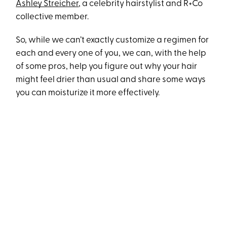
Ashley Streicher
, a celebrity hairstylist and R+Co
collective member.
So, while we can’t exactly customize a regimen for
each and every one of you, we can, with the help
of some pros, help you figure out why your hair
might feel drier than usual and share some ways
you can moisturize it more effectively.