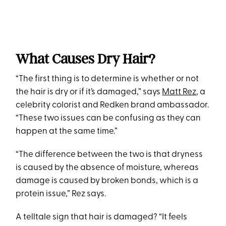
What Causes Dry Hair?
“The first thing is to determine is whether or not
the hair is dry or if it’s damaged,” says
Matt Rez
, a
celebrity colorist and Redken brand ambassador.
“These two issues can be confusing as they can
happen at the same time.”
“The difference between the two is that dryness
is caused by the absence of moisture, whereas
damage is caused by broken bonds, which is a
protein issue,” Rez says.
A telltale sign that hair is damaged? “It feels