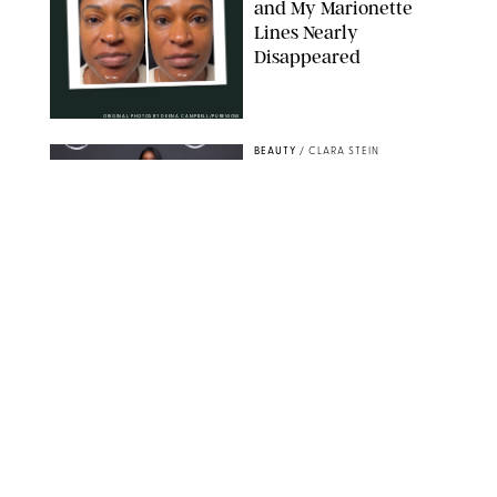
and My Marionette
Lines Nearly
Disappeared
ORIGINAL PHOTOS BY DEENA CAMPBELL/PUREWOW
BEAUTY
/
CLARA STEIN
Simone Biles Reveals
the Perfume She Keeps
in Her Birkin
MATT BARON/BEI/SHUTTERSTOCK
BEAUTY
/
COURTNEY MASON
The 10 Best Vacation
Perfumes, According
to Our Travel (and
Scent) Obsessed Staff