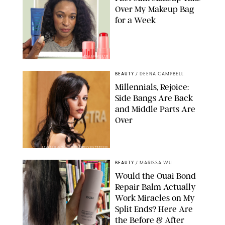
Over My Makeup Bag
for a Week
ORIGINAL PHOTOS BY DEENA CAMPBELL/PAULA BOUDES FOR
PUREWOW
BEAUTY
/
DEENA CAMPBELL
Millennials, Rejoice:
Side Bangs Are Back
and Middle Parts Are
Over
XAVIER COLLIN/IMAGE PRESS AGENCY/SHUTTERSTOCK
BEAUTY
/
MARISSA WU
Would the Ouai Bond
Repair Balm Actually
Work Miracles on My
Split Ends? Here Are
the Before & After