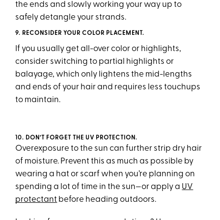
the ends and slowly working your way up to
safely detangle your strands.
9. RECONSIDER YOUR COLOR PLACEMENT.
If you usually get all-over color or highlights,
consider switching to partial highlights or
balayage, which only lightens the mid-lengths
and ends of your hair and requires less touchups
to maintain.
10. DON’T FORGET THE UV PROTECTION.
Overexposure to the sun can further strip dry hair
of moisture. Prevent this as much as possible by
wearing a hat or scarf when you’re planning on
spending a lot of time in the sun—or apply a
UV
protectant
before heading outdoors.