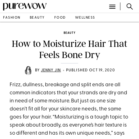
FASHION
BEAUTY
FOOD
WELLNESS
BEAUTY
How to Moisturize Hair That
Feels Bone Dry
•
BY
JENNY JIN
PUBLISHED OCT 19, 2020
Frizz, dullness, breakage and split ends are all
common indicators that your strands are dry and
in need of some moisture. But just as one size
doesn’t fit all for your skincare needs, the same
goes for your hair. “Moisturizing is a tough topic to
speak about broadly, as everyone’s hair texture is
so different and has its own unique needs,” says