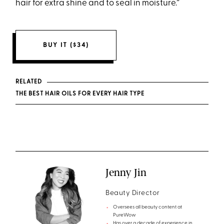
hair for extra shine and to seal in moisture.”
BUY IT ($34)
RELATED
THE BEST HAIR OILS FOR EVERY HAIR TYPE
Jenny Jin
Beauty Director
Oversees all beauty content at
PureWow
Has over a decade of experience in