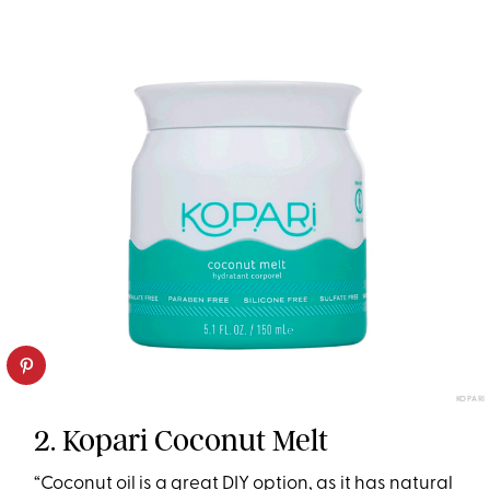
KOPARI
2. Kopari Coconut Melt
“Coconut oil is a great DIY option, as it has natural