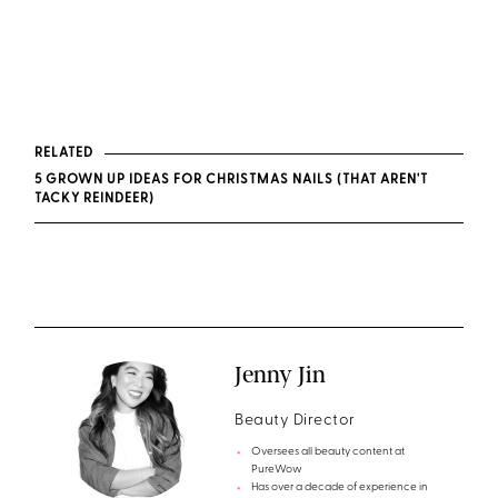
RELATED
5 GROWN UP IDEAS FOR CHRISTMAS NAILS (THAT AREN'T
TACKY REINDEER)
Jenny Jin
Beauty Director
Oversees all beauty content at
PureWow
Has over a decade of experience in