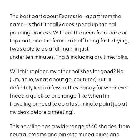
The best part about Expressie—apart from the
name—is that it really does speed up the nail
painting process. Without the need for a base or
top coat, and the formula itself being fast-drying,
I was able to do a full mani in just
under ten minutes. That’s including dry time, folks.
Will this replace my other polishes for good? No.
(Um, hello, what about gel couture?) But I’ll
definitely keep a few bottles handy for whenever
I need a quick color change (like when I’m
traveling or need to do a last-minute paint job at
my desk before a meeting).
This new line has a wide range of 40 shades, from
neutral creams and pinks to muted blues and