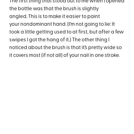
The first thing that stood out to me when I opened
the bottle was that the brush is slightly
angled. This is to make it easier to paint
your nondominant hand. (I’m not going to lie: It
took a little getting used to at first, but after a few
swipes I got the hang of it.) The other thing I
noticed about the brush is that it’s pretty wide so
it covers most (if not all) of your nail in one stroke.