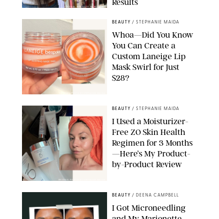
Results
ORIGINAL PHOTOS BY MARISSA WU
BEAUTY
/
STEPHANIE MAIDA
Whoa—Did You Know
You Can Create a
Custom Laneige Lip
Mask Swirl for Just
$28?
ORIGINAL PHOTO BY STEPHANIE MAIDA
BEAUTY
/
STEPHANIE MAIDA
I Used a Moisturizer-
Free ZO Skin Health
Regimen for 3 Months
—Here’s My Product-
by-Product Review
ORIGINAL PHOTOS BY STEPHANIE MAIDA
BEAUTY
/
DEENA CAMPBELL
I Got Microneedling
and My Marionette