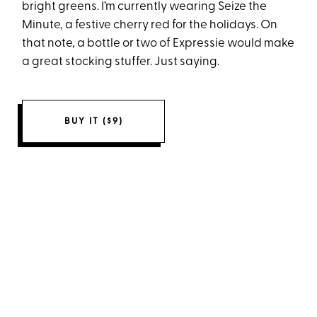
bright greens. I’m currently wearing Seize the
Minute, a festive cherry red for the holidays. On
that note, a bottle or two of Expressie would make
a great stocking stuffer. Just saying.
BUY IT ($9)