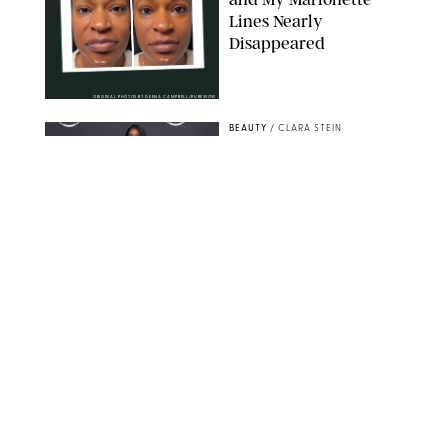
Lines Nearly
Disappeared
ORIGINAL PHOTOS BY DEENA CAMPBELL/PUREWOW
BEAUTY
/
CLARA STEIN
Simone Biles Reveals
the Perfume She Keeps
in Her Birkin
MATT BARON/BEI/SHUTTERSTOCK
BEAUTY
/
COURTNEY MASON
The 10 Best Vacation
Perfumes, According
to Our Travel (and
Scent) Obsessed Staff