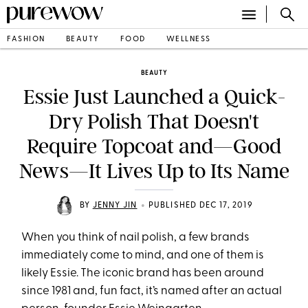
FASHION
BEAUTY
FOOD
WELLNESS
BEAUTY
Essie Just Launched a Quick-
Dry Polish That Doesn't
Require Topcoat and—Good
News—It Lives Up to Its Name
•
BY
JENNY JIN
PUBLISHED DEC 17, 2019
When you think of nail polish, a few brands
immediately come to mind, and one of them is
likely Essie. The iconic brand has been around
since 1981 and, fun fact, it’s named after an actual