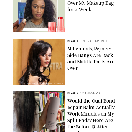
Over My Makeup Bag
for a Week
ORIGINAL PHOTOS BY DEENA CAMPBELL/PAULA BOUDES FOR
PUREWOW
BEAUTY
/
DEENA CAMPBELL
Millennials, Rejoice:
Side Bangs Are Back
and Middle Parts Are
Over
XAVIER COLLIN/IMAGE PRESS AGENCY/SHUTTERSTOCK
BEAUTY
/
MARISSA WU
Would the Ouai Bond
Repair Balm Actually
Work Miracles on My
Split Ends? Here Are
the Before & After