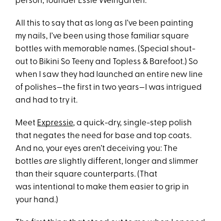
person, founder Essie Weingarten.
All this to say that as long as I’ve been painting
my nails, I’ve been using those familiar square
bottles with memorable names. (Special shout-
out to Bikini So Teeny and Topless & Barefoot.) So
when I saw they had launched an entire new line
of polishes—the first in two years—I was intrigued
and had to try it.
Meet
Ex
pressie
, a quick-dry, single-step polish
that negates the need for base and top coats.
And no, your eyes aren’t deceiving you: The
bottles
are
slightly different, longer and slimmer
than their square counterparts. (That
was intentional to make them easier to grip in
your hand.)