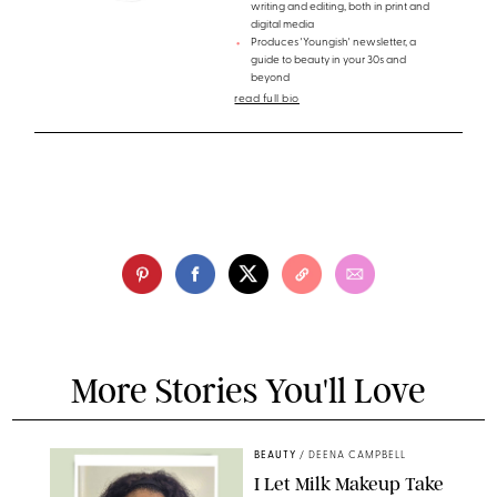
writing and editing, both in print and
digital media
Produces 'Youngish' newsletter, a
guide to beauty in your 30s and
beyond
read full bio
More Stories You'll Love
BEAUTY
/
DEENA CAMPBELL
I Let Milk Makeup Take