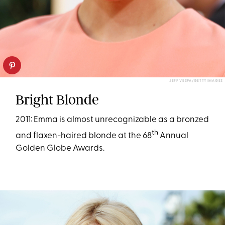
JEFF VESPA/GETTY IMAGES
Bright Blonde
2011: Emma is almost unrecognizable as a bronzed
th
and flaxen-haired blonde at the 68
Annual
Golden Globe Awards.