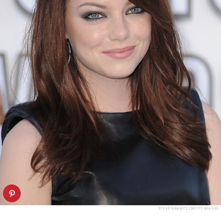
STEVE GRANITZ/GETTY IMAGES