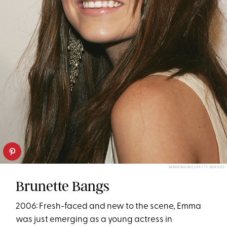
MARK MAINZ/GETTY IMAGES
Brunette Bangs
2006: Fresh-faced and new to the scene, Emma
was just emerging as a young actress in