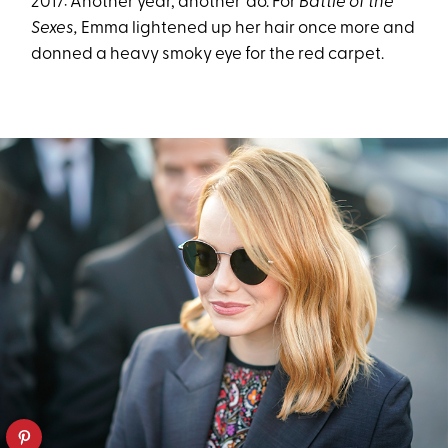
2017: Another year, another ’do. For
Battle of the
Sexes,
Emma lightened up her hair once more and
donned a heavy smoky eye for the red carpet.