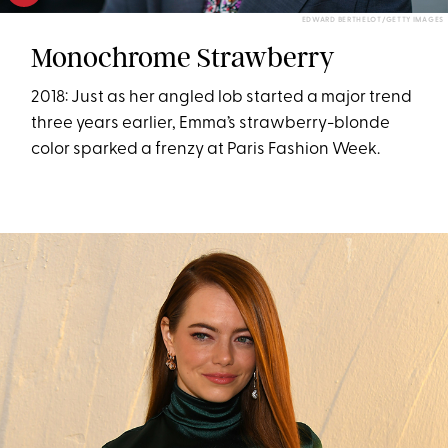
EDWARD BERTHELOT/GETTY IMAGES
Monochrome Strawberry
2018: Just as her angled lob started a major trend
three years earlier, Emma’s strawberry-blonde
color sparked a frenzy at Paris Fashion Week.