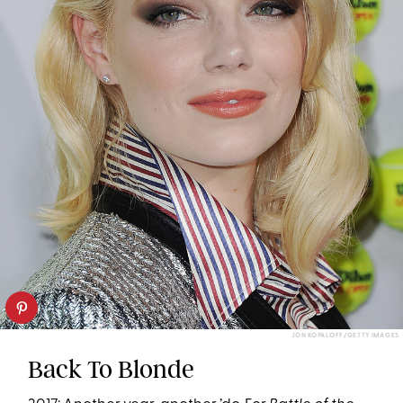
JON KOPALOFF/GETTY IMAGES
Back To Blonde