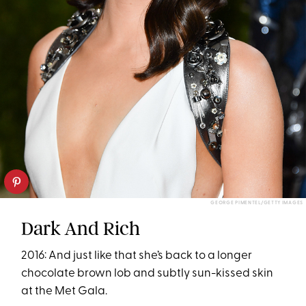
GEORGE PIMENTEL/GETTY IMAGES
Dark And Rich
2016: And just like that she’s back to a longer
chocolate brown lob and subtly sun-kissed skin
at the Met Gala.