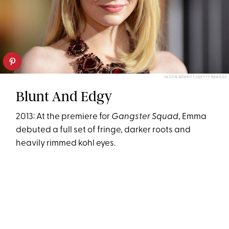
JASON MERRITT/GETTY IMAGES
Blunt And Edgy
2013: At the premiere for
Gangster Squad
, Emma
debuted a full set of fringe, darker roots and
heavily rimmed kohl eyes.