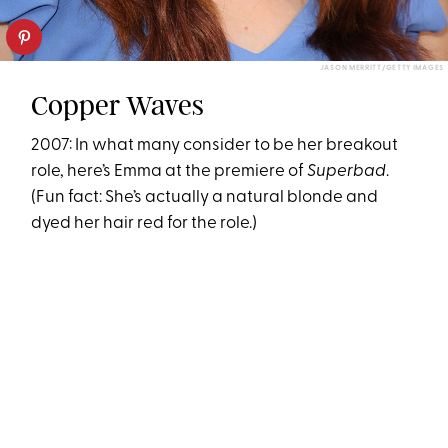
JASON MERRITT/GETTY IMAGES
Copper Waves
2007: In what many consider to be her breakout
role, here’s Emma at the premiere of
Superbad
.
(Fun fact: She’s actually a natural blonde and
dyed her hair red for the role.)