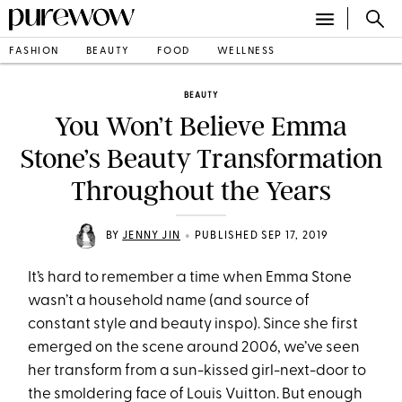
FASHION
BEAUTY
FOOD
WELLNESS
BEAUTY
You Won’t Believe Emma
Stone’s Beauty Transformation
Throughout the Years
•
BY
JENNY JIN
PUBLISHED SEP 17, 2019
It’s hard to remember a time when Emma Stone
wasn’t a household name (and source of
constant style and beauty inspo). Since she first
emerged on the scene around 2006, we’ve seen
her transform from a sun-kissed girl-next-door to
the smoldering face of Louis Vuitton. But enough