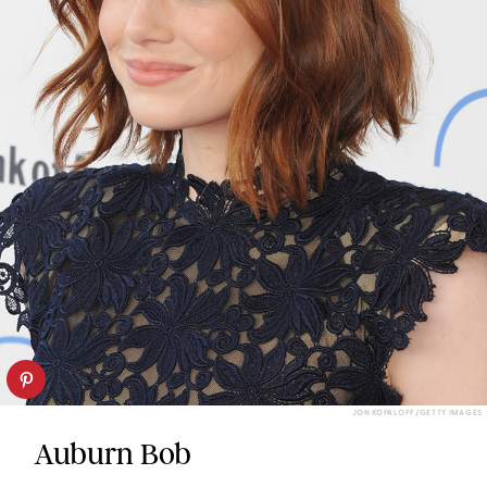
JON KOPALOFF/GETTY IMAGES
Auburn Bob