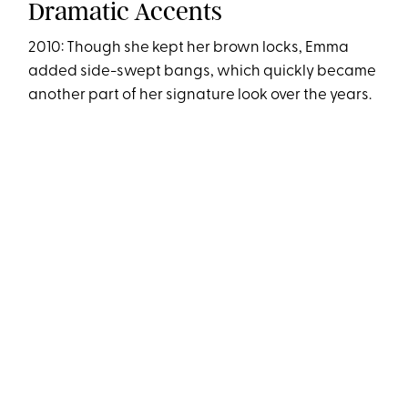
Dramatic Accents
2010: Though she kept her brown locks, Emma
added side-swept bangs, which quickly became
another part of her signature look over the years.