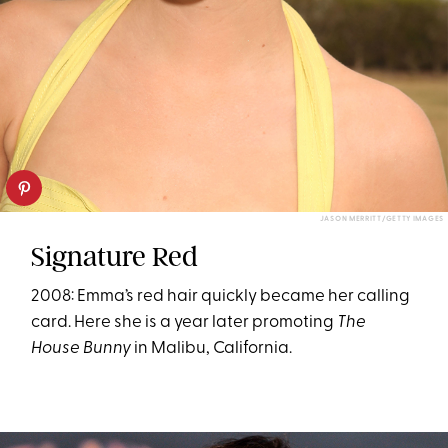
JASON MERRITT/GETTY IMAGES
Signature Red
2008: Emma’s red hair quickly became her calling
card. Here she is a year later promoting
The
House Bunny
in Malibu, California.