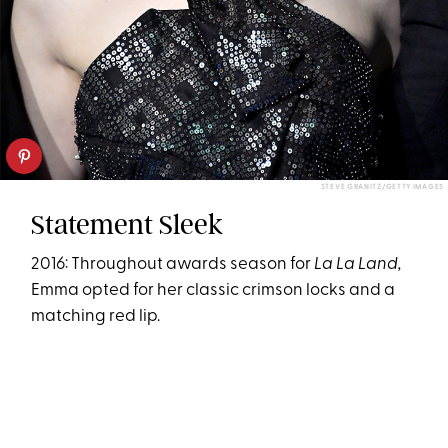
STEVE GRANITZ/GETTY IMAGES
Statement Sleek
2016: Throughout awards season for
La La Land,
Emma opted for her classic crimson locks and a
matching red lip.