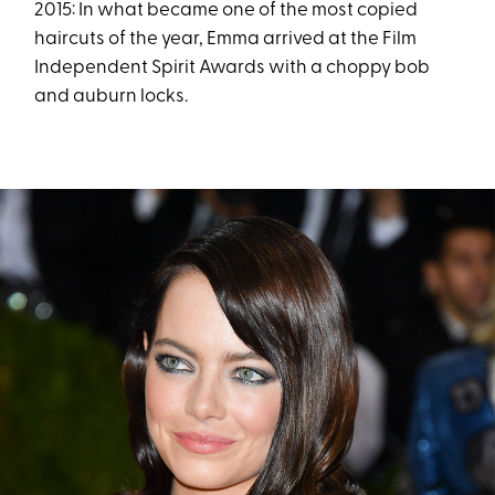
2015: In what became one of the most copied
haircuts of the year, Emma arrived at the Film
Independent Spirit Awards with a choppy bob
and auburn locks.