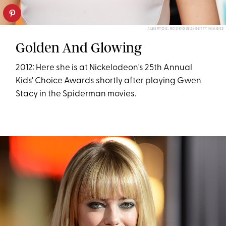
ALBERTO E. RODRIGUEZ/GETTY IMAGES
Golden And Glowing
2012: Here she is at Nickelodeon's 25th Annual
Kids' Choice Awards shortly after playing Gwen
Stacy in the Spiderman movies.