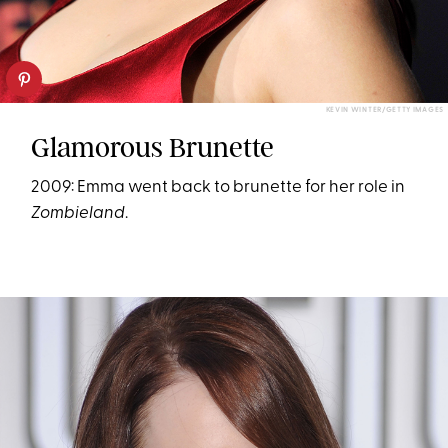
KEVIN WINTER/GETTY IMAGES
Glamorous Brunette
2009: Emma went back to brunette for her role in
Zombieland
.