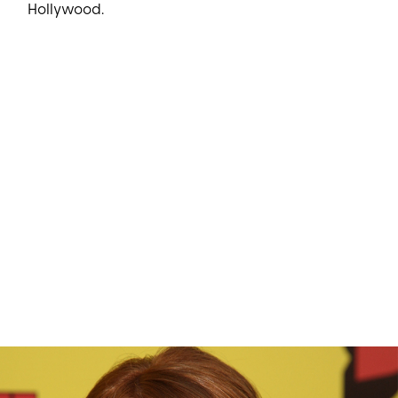
Hollywood.