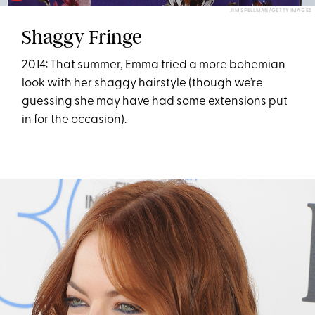
JIM SPELLMAN/GETTY IMAGES
Shaggy Fringe
2014: That summer, Emma tried a more bohemian
look with her shaggy hairstyle (though we’re
guessing she may have had some extensions put
in for the occasion).