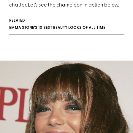
chatter. Let’s see the chameleon in action below.
RELATED
EMMA STONE’S 10 BEST BEAUTY LOOKS OF ALL TIME