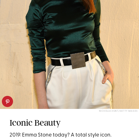
NICHOLAS HUNT/GETTY IMAGES
Iconic Beauty
2019: Emma Stone today? A total style icon.