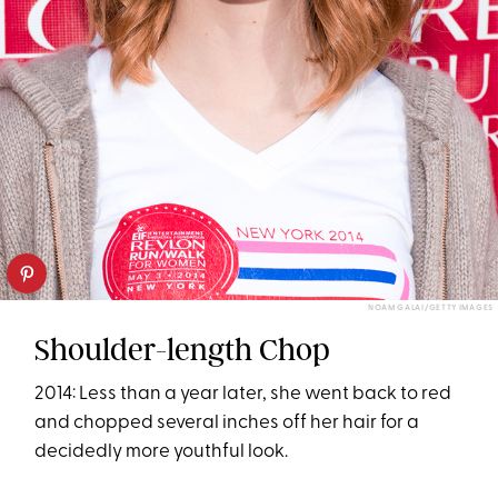
NOAM GALAI/GETTY IMAGES
Shoulder-length Chop
2014: Less than a year later, she went back to red
and chopped several inches off her hair for a
decidedly more youthful look.