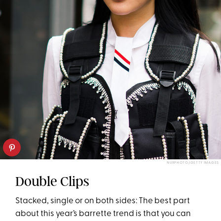
NURPHOTO/GETTY IMAGES
Double Clips
Stacked, single or on both sides: The best part
about this year’s barrette trend is that you can