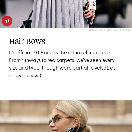
EDWARD BERTHELOT/GETTY IMAGES
Hair Bows
It’s official: 2019 marks the return of hair bows.
From runways to red carpets, we’ve seen every
size and type (though we’re partial to velvet, as
shown above).