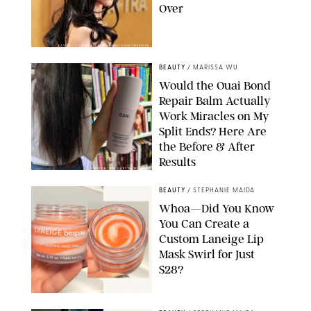
Over
XAVIER COLLIN/IMAGE PRESS AGENCY/SHUTTERSTOCK
BEAUTY
/
MARISSA WU
Would the Ouai Bond
Repair Balm Actually
Work Miracles on My
Split Ends? Here Are
the Before & After
Results
ORIGINAL PHOTOS BY MARISSA WU
BEAUTY
/
STEPHANIE MAIDA
Whoa—Did You Know
You Can Create a
Custom Laneige Lip
Mask Swirl for Just
$28?
ORIGINAL PHOTO BY STEPHANIE MAIDA