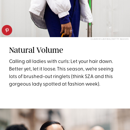
CLAUDIO LAVENIA/GETTY IMAGES
Natural Volume
Calling all ladies with curls: Let your hair down.
Better yet, let it loose. This season, we’re seeing
lots of brushed-out ringlets (think SZA and this
gorgeous lady spotted at fashion week).