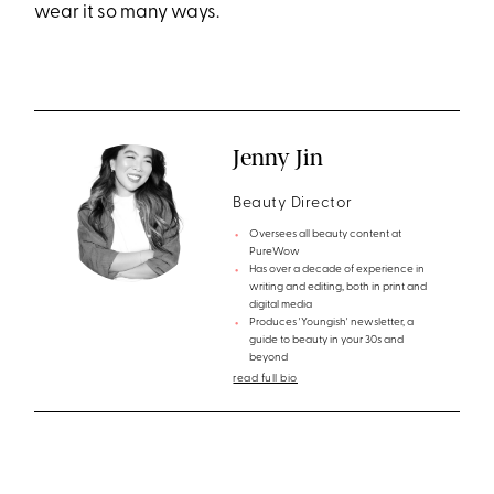
wear it so many ways.
Jenny Jin
Beauty Director
Oversees all beauty content at
PureWow
Has over a decade of experience in
writing and editing, both in print and
digital media
Produces 'Youngish' newsletter, a
guide to beauty in your 30s and
beyond
read full bio