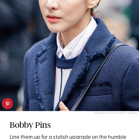
EDWARD BERTHELOT/GETTY IMAGES
Bobby Pins
Line them up for a stylish upgrade on the humble