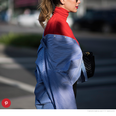
TIMUR EMEK/GETTY IMAGES