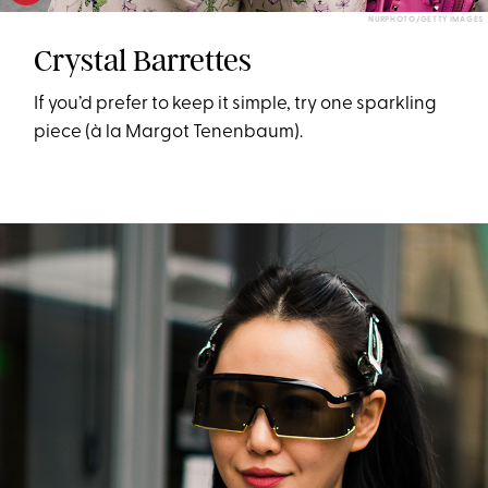
NURPHOTO/GETTY IMAGES
Crystal Barrettes
If you’d prefer to keep it simple, try one sparkling
piece (à la Margot Tenenbaum).