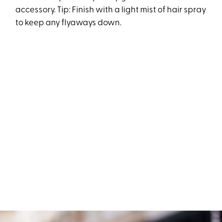
accessory. Tip: Finish with a light mist of hair spray
to keep any flyaways down.