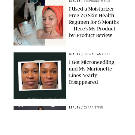
BEAUTY
/
STEPHANIE MAIDA
I Used a Moisturizer-
Free ZO Skin Health
Regimen for 3 Months
—Here’s My Product-
by-Product Review
ORIGINAL PHOTOS BY STEPHANIE MAIDA
BEAUTY
/
DEENA CAMPBELL
I Got Microneedling
and My Marionette
Lines Nearly
Disappeared
ORIGINAL PHOTOS BY DEENA CAMPBELL/PUREWOW
BEAUTY
/
CLARA STEIN
Simone Biles Reveals
the Perfume She Keeps
in Her Birkin