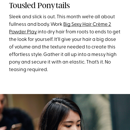
Tousled Ponytails
Sleek and slick is out. This month we’re all about
fullness and body. Work
Big Sexy Hair Crème 2
Powder Play
into dry hair from roots to ends to get
the look for yourself. It’ll give your hair a big dose
of volume and the texture needed to create this
effortless style. Gather it all up into a messy high
pony and secure it with an elastic. That’s it. No
teasing required.