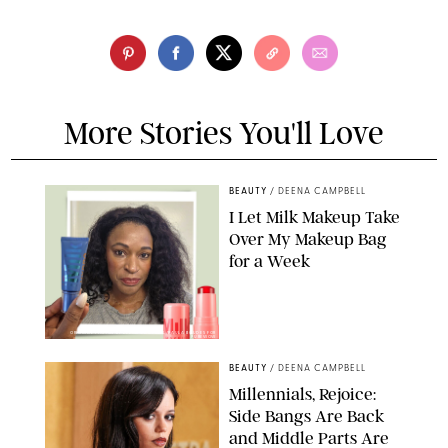
More Stories You'll Love
BEAUTY
/
DEENA CAMPBELL
I Let Milk Makeup Take
Over My Makeup Bag
for a Week
ORIGINAL PHOTOS BY DEENA CAMPBELL/PAULA BOUDES FOR
PUREWOW
BEAUTY
/
DEENA CAMPBELL
Millennials, Rejoice:
Side Bangs Are Back
and Middle Parts Are