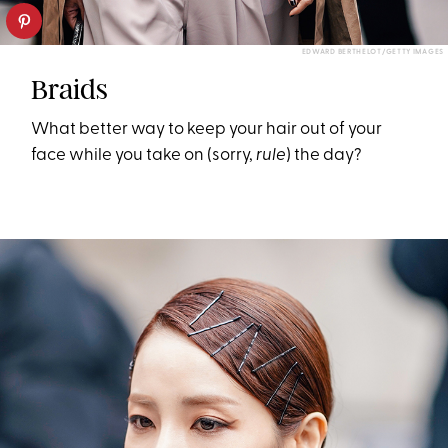
EDWARD BERTHELOT/GETTY IMAGES
Braids
What better way to keep your hair out of your
face while you take on (sorry,
rule
) the day?