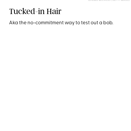
EDWARD BERTHELOT/GETTY IMAGES
Tucked-in Hair
Aka the no-commitment way to test out a bob.