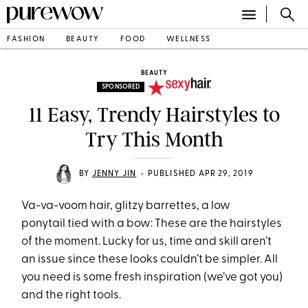
FASHION
BEAUTY
FOOD
WELLNESS
BEAUTY
SPONSORED
11 Easy, Trendy Hairstyles to
Try This Month
•
BY
JENNY JIN
PUBLISHED APR 29, 2019
Va-va-voom hair, glitzy barrettes, a low
ponytail tied with a bow: These are the hairstyles
of the moment. Lucky for us, time and skill aren’t
an issue since these looks couldn’t be simpler. All
you need is some fresh inspiration (we’ve got you)
and the right tools.