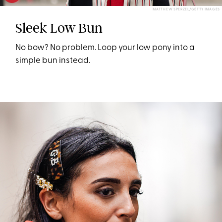
MATTHEW SPERZEL/GETTY IMAGES
Sleek Low Bun
No bow? No problem. Loop your low pony into a
simple bun instead.