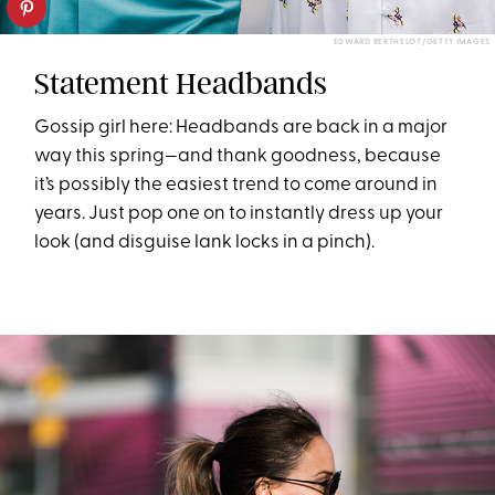
EDWARD BERTHELOT/GETTY IMAGES
Statement Headbands
Gossip girl here: Headbands are back in a major
way this spring—and thank goodness, because
it’s possibly the easiest trend to come around in
years. Just pop one on to instantly dress up your
look (and disguise lank locks in a pinch).