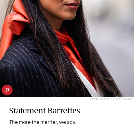
EDWARD BERTHELOT/GETTY IMAGES
Statement Barrettes
The more the merrier, we say.